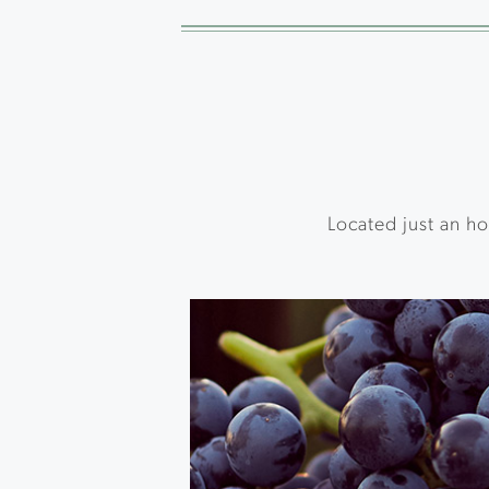
Located just an ho