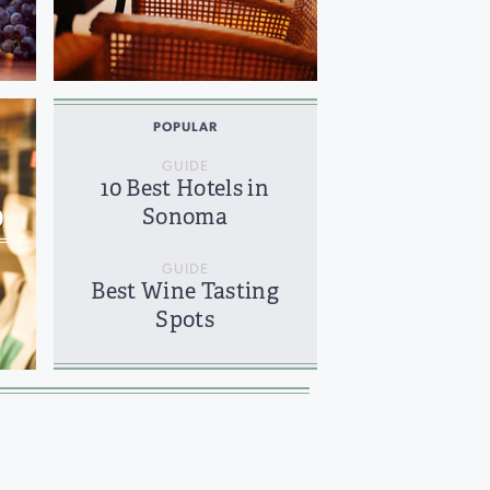
POPULAR
GUIDE
10 Best Hotels in
O
Sonoma
GUIDE
Best Wine Tasting
Spots