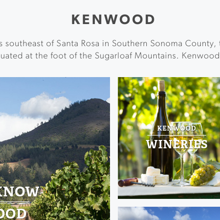
KENWOOD
s southeast of Santa Rosa in Southern Sonoma County, 
uated at the foot of the Sugarloaf Mountains. Kenwood 
KENWOOD
WINERIES
 KNOW
OOD