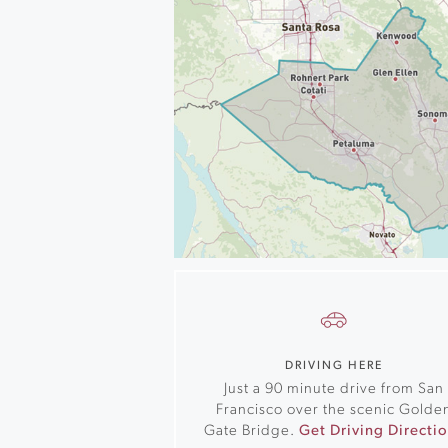
DRIVING HERE
Just a 90 minute drive from San
Francisco over the scenic Golde
Gate Bridge.
Get Driving Directi