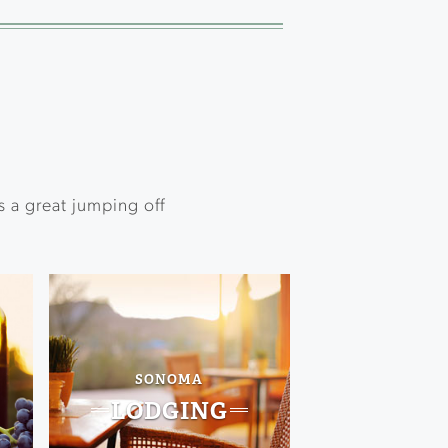
s a great jumping off
SONOMA
LODGING