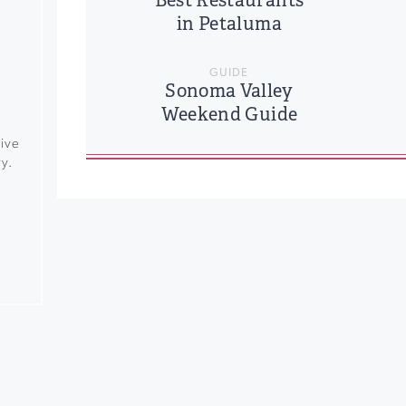
Best Restaurants
in Petaluma
GUIDE
Sonoma Valley
Weekend Guide
rive
y.