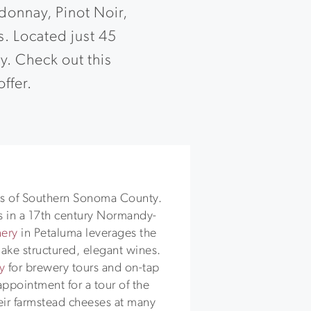
donnay, Pinot Noir,
s. Located just 45
ty. Check out this
offer.
S
ries of Southern Sonoma County.
 in a 17th century Normandy-
nery
in Petaluma leverages the
ake structured, elegant wines.
y
for brewery tours and on-tap
ppointment for a tour of the
heir farmstead cheeses at many