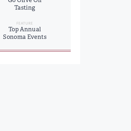
Go Olive Oil
Tasting
FEATURE
Top Annual
Sonoma Events