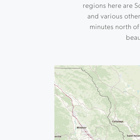
regions here are S
and various other
minutes north of 
beaut