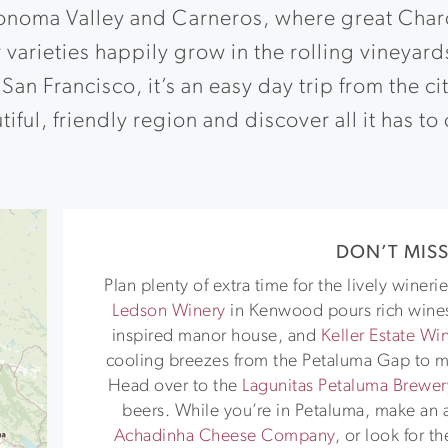
onoma Valley and Carneros, where great Char
 varieties happily grow in the rolling vineyard
San Francisco, it’s an easy day trip from the ci
iful, friendly region and discover all it has to 
DON’T MIS
Plan plenty of extra time for the lively wine
Ledson Winery
in Kenwood pours rich wines
inspired manor house, and
Keller Estate Wi
cooling breezes from the Petaluma Gap to m
Head over to the
Lagunitas Petaluma Brewer
beers. While you’re in Petaluma, make an a
Achadinha Cheese Company
, or look for t