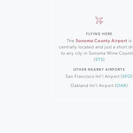
FLYING HERE
The
Sonoma County Airport
is
centrally located and just a short d
to any city in Sonoma Wine Countr
(
STS
)
OTHER NEARBY AIRPORTS
San Francisco Int’l Airport (
SFO
)
Oakland Int’l Airport (
OAK
)