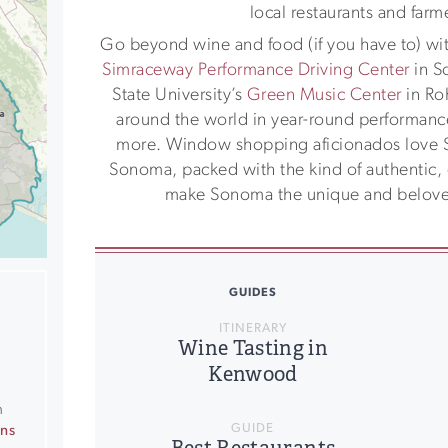
local restaurants and farm
Go beyond wine and food (if you have to) with
Simraceway Performance Driving Center
in S
State University’s
Green Music Center
in Roh
around the world in year-round performances
more. Window shopping aficionados love
Sonoma, packed with the kind of authentic, q
make Sonoma the unique and beloved
GUIDES
ITINERARY
Wine Tasting in
Kenwood
n
GUIDE
ons