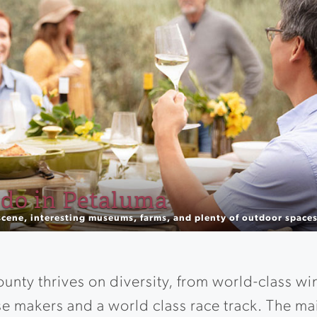
ne Tasting Experiences
th unique outdoor experiences to surprise and delight the sense
nty thrives on diversity, from world-class wi
e makers and a world class race track. The m