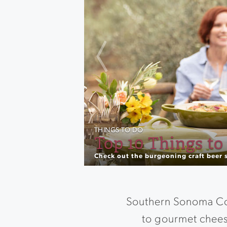
Previous
THINGS TO DO
Best Outdoor Wi
Take your wine tasting up a notch wi
Southern Sonoma Cou
to gourmet chees