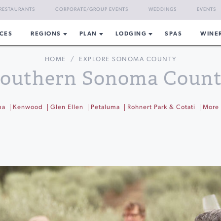
RESTAURANTS
CORPORATE/GROUP EVENTS
WEDDINGS
EVENTS
CES
REGIONS
PLAN
LODGING
SPAS
WINE
HOME
/
EXPLORE SONOMA COUNTY
outhern Sonoma Coun
ma
Kenwood
Glen Ellen
Petaluma
Rohnert Park & Cotati
More 