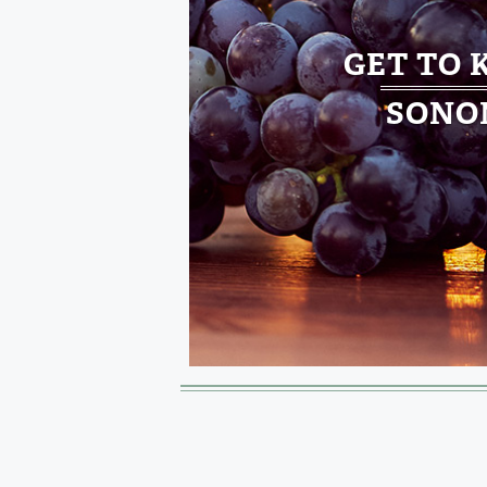
GET TO
SONO