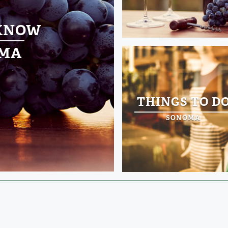
 KNOW
MA
THINGS TO D
SONOMA