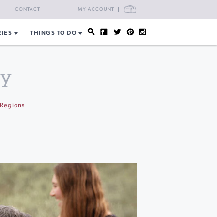
CART
CONTACT
MY ACCOUNT
RIES
THINGS TO DO
ty
Regions