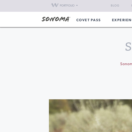
PORTFOLIO
BLOG
COVET PASS
EXPERIEN
S
Sono