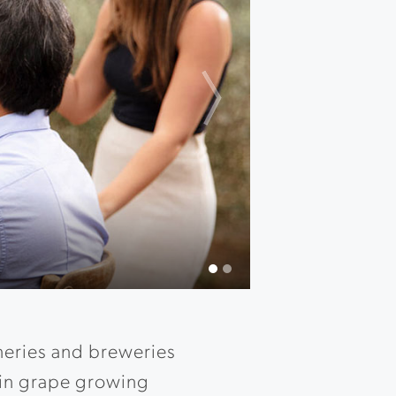
Next
s.
neries and breweries
ain grape growing