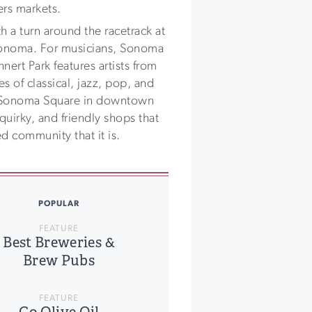
ers markets.
 a turn around the racetrack at
onoma. For musicians, Sonoma
nert Park features artists from
 of classical, jazz, pop, and
 Sonoma Square in downtown
uirky, and friendly shops that
 community that it is.
POPULAR
FEATURE
Best Breweries &
Brew Pubs
FEATURE