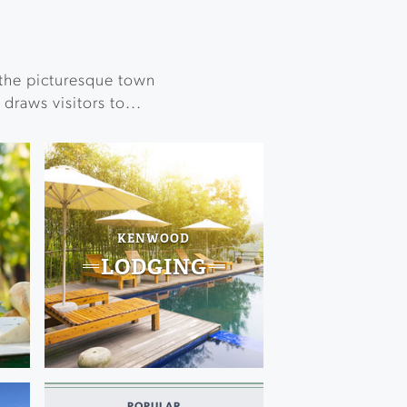
the picturesque town
draws visitors to...
KENWOOD
LODGING