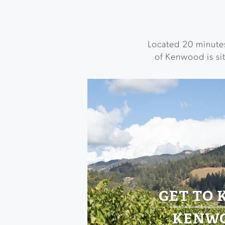
Located 20 minute
of Kenwood is sit
GET TO
KENW