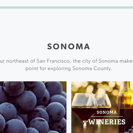
SONOMA
ur northeast of San Francisco, the city of Sonoma make
point for exploring Sonoma County.
SONOMA
WINERIES