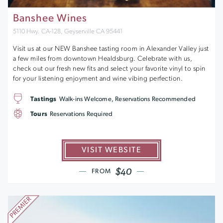
Banshee Wines
5110 Hwy. CA-128, Geyserville CA 95441
Visit us at our NEW Banshee tasting room in Alexander Valley just
a few miles from downtown Healdsburg. Celebrate with us,
check out our fresh new fits and select your favorite vinyl to spin
for your listening enjoyment and wine vibing perfection.
Tastings
Walk-ins Welcome, Reservations Recommended
Tours
Reservations Required
VISIT WEBSITE
$40
FROM