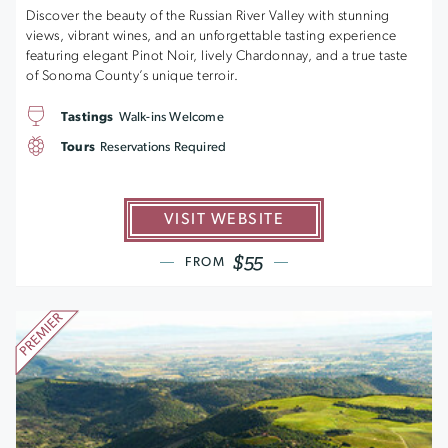
Discover the beauty of the Russian River Valley with stunning
views, vibrant wines, and an unforgettable tasting experience
featuring elegant Pinot Noir, lively Chardonnay, and a true taste
of Sonoma County’s unique terroir.
Tastings
Walk-ins Welcome
Tours
Reservations Required
VISIT WEBSITE
$55
FROM