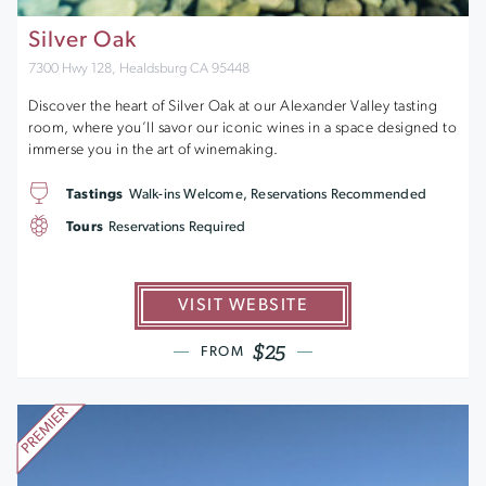
Silver Oak
7300 Hwy 128, Healdsburg CA 95448
Discover the heart of Silver Oak at our Alexander Valley tasting
room, where you’ll savor our iconic wines in a space designed to
immerse you in the art of winemaking.
Tastings
Walk-ins Welcome, Reservations Recommended
Tours
Reservations Required
VISIT WEBSITE
$25
FROM