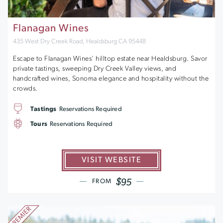
Flanagan Wines
435 West Dry Creek Road, Healdsburg CA 95448
Escape to Flanagan Wines’ hilltop estate near Healdsburg. Savor
private tastings, sweeping Dry Creek Valley views, and
handcrafted wines, Sonoma elegance and hospitality without the
crowds.
Tastings
Reservations Required
Tours
Reservations Required
VISIT WEBSITE
$95
FROM