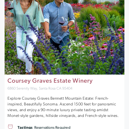
Coursey Graves Estate Winery
6860 Serenity Way, Santa Rosa CA 95404
Explore Coursey Graves Bennett Mountain Estate: French-
inspired, Beautifully Sonoma. Ascend 1500 feet for panoramic
views, and enjoy a 90-minute luxury private tasting amidst
Monet-style gardens, hillside vineyards, and French-style wines.
Tastings
Reservations Required