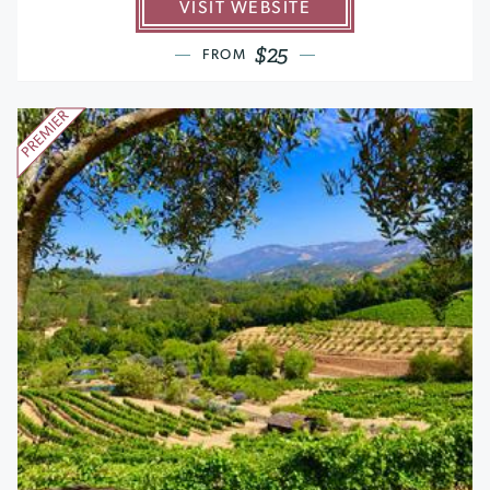
VISIT WEBSITE
$25
FROM