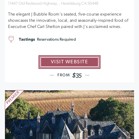
11447 Old Redwood Highway, , Healdsburg CA 95448
The elegant J Bubble Room's seated, five-course experience
showcases the innovative, local, and seasonally-inspired food of
Executive Chef Carl Shelton paired with J's acclaimed wines.
Tastings
Reservations Required
VISIT WEBSITE
$35
FROM