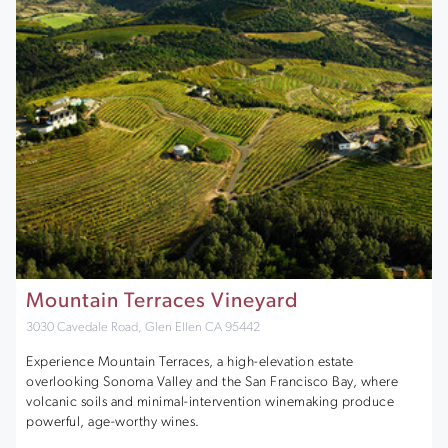
Mountain Terraces Vineyard
3030 Cavedale Road, Glen Ellen CA 95442
Experience Mountain Terraces, a high-elevation estate
overlooking Sonoma Valley and the San Francisco Bay, where
volcanic soils and minimal-intervention winemaking produce
powerful, age-worthy wines.