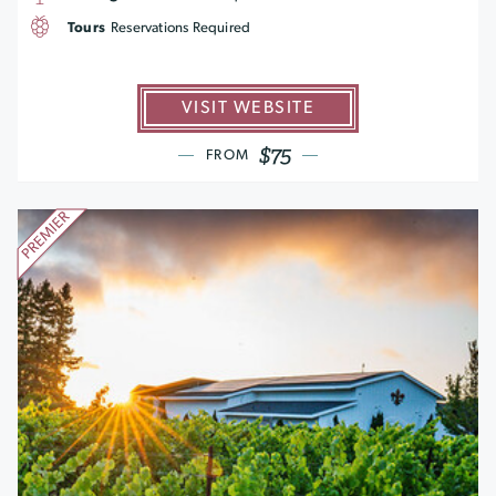
Tours
Reservations Required
VISIT WEBSITE
$75
FROM