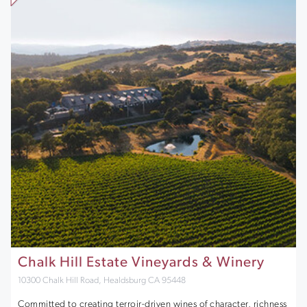
Chalk Hill Estate Vineyards & Winery
10300 Chalk Hill Road, Healdsburg CA 95448
Committed to creating terroir-driven wines of character, richness