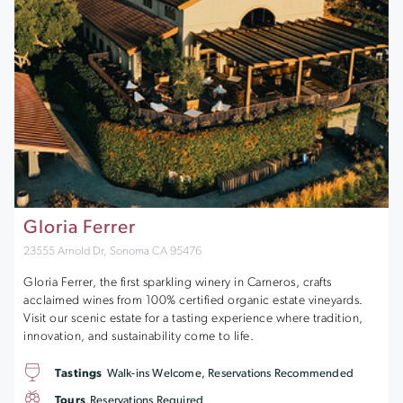
Gloria Ferrer
23555 Arnold Dr, Sonoma CA 95476
Gloria Ferrer, the first sparkling winery in Carneros, crafts
acclaimed wines from 100% certified organic estate vineyards.
Visit our scenic estate for a tasting experience where tradition,
innovation, and sustainability come to life.
Tastings
Walk-ins Welcome, Reservations Recommended
Tours
Reservations Required