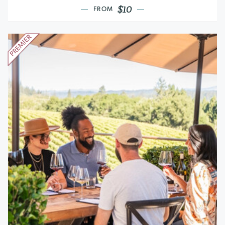
$10
FROM