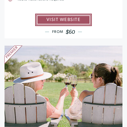
VISIT WEBSITE
$60
FROM