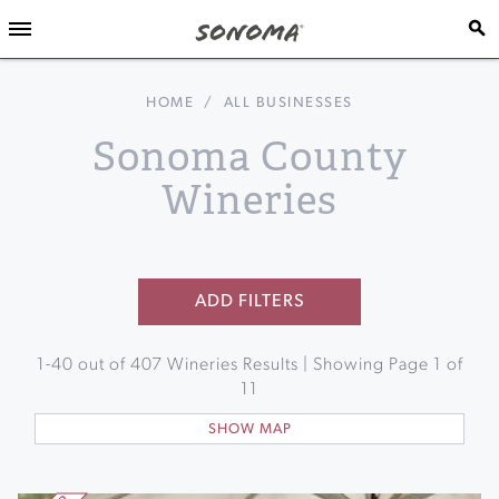
HOME
/
ALL BUSINESSES
Sonoma County
Wineries
ADD FILTERS
1
-
40
out of
407
Wineries Results | Showing Page
1
of
11
SHOW MAP