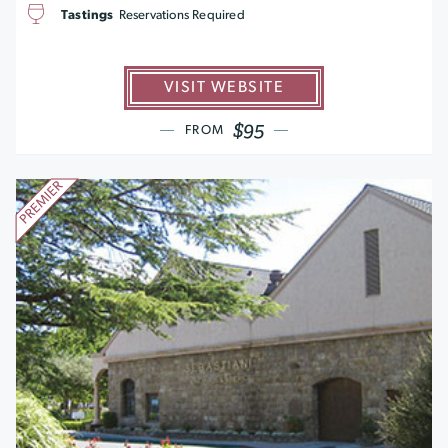
Tastings
Reservations Required
VISIT WEBSITE
$95
FROM