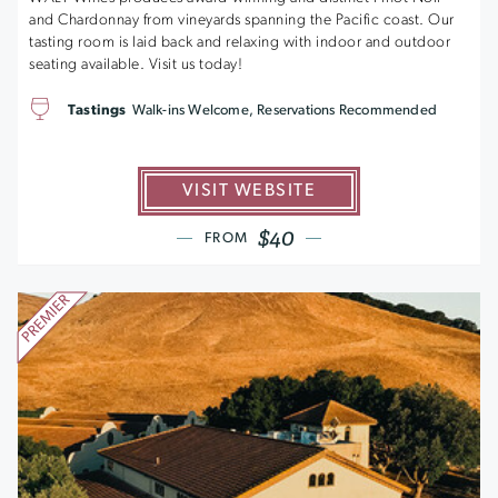
and Chardonnay from vineyards spanning the Pacific coast. Our
tasting room is laid back and relaxing with indoor and outdoor
seating available. Visit us today!
Tastings
Walk-ins Welcome, Reservations Recommended
VISIT WEBSITE
$40
FROM