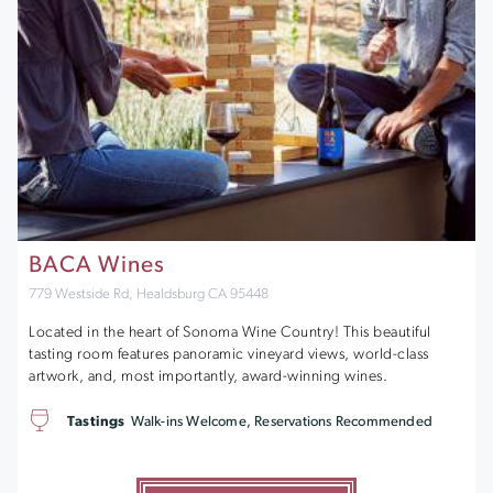
BACA Wines
779 Westside Rd, Healdsburg CA 95448
Located in the heart of Sonoma Wine Country! This beautiful
tasting room features panoramic vineyard views, world-class
artwork, and, most importantly, award-winning wines.
Tastings
Walk-ins Welcome, Reservations Recommended