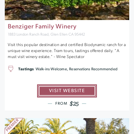
Benziger Family Winery
1883 London Ranch Road, Glen Ellen CA 95442
Visit this popular destination and certified Biodynamic ranch for a
unique wine experience. Tram tours, tastings offered daily. "A
must visit winery estate." - Wine Spectator
Tastings
Walk-ins Welcome, Reservations Recommended
VISIT WEBSITE
$25
FROM