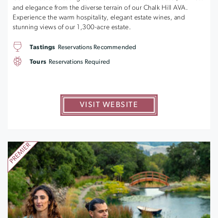
and elegance from the diverse terrain of our Chalk Hill AVA.
Experience the warm hospitality, elegant estate wines, and
stunning views of our 1,300-acre estate.
Tastings
Reservations Recommended
Tours
Reservations Required
VISIT WEBSITE