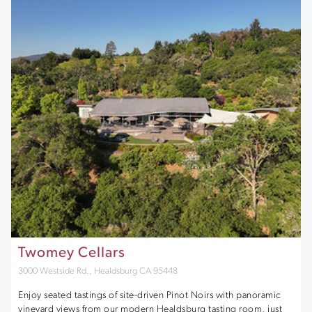
Twomey Cellars
3000 Westside Rd., Healdsburg CA 95448
Enjoy seated tastings of site-driven Pinot Noirs with panoramic
vineyard views from our modern Healdsburg tasting room, just