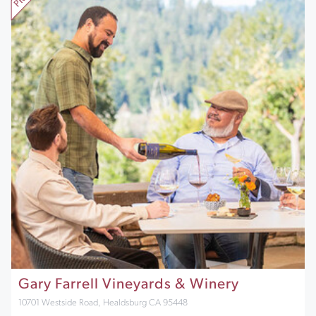
Gary Farrell Vineyards & Winery
10701 Westside Road, Healdsburg CA 95448