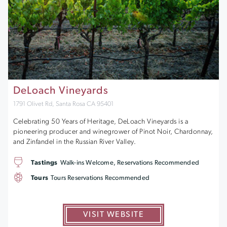
DeLoach Vineyards
1791 Olivet Rd, Santa Rosa CA 95401
Celebrating 50 Years of Heritage, DeLoach Vineyards is a
pioneering producer and winegrower of Pinot Noir, Chardonnay,
and Zinfandel in the Russian River Valley.
Tastings
Walk-ins Welcome, Reservations Recommended
Tours
Tours Reservations Recommended
VISIT WEBSITE