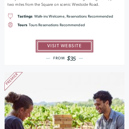
two miles from the Square on scenic Westside Road.
Tastings
Walk-ins Welcome, Reservations Recommended
Tours
Tours Reservations Recommended
VISIT WEBSITE
$35
FROM