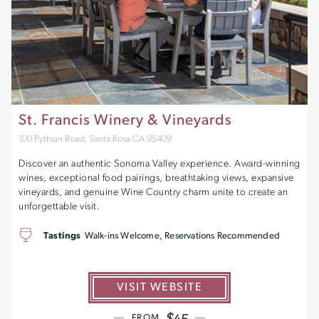
St. Francis Winery & Vineyards
100 Pythian Road, Santa Rosa CA 95409
Discover an authentic Sonoma Valley experience. Award-winning
wines, exceptional food pairings, breathtaking views, expansive
vineyards, and genuine Wine Country charm unite to create an
unforgettable visit.
Tastings
Walk-ins Welcome, Reservations Recommended
VISIT WEBSITE
$45
FROM