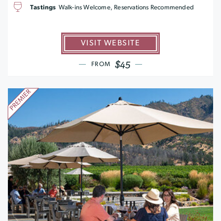
Tastings
Walk-ins Welcome, Reservations Recommended
VISIT WEBSITE
$45
FROM