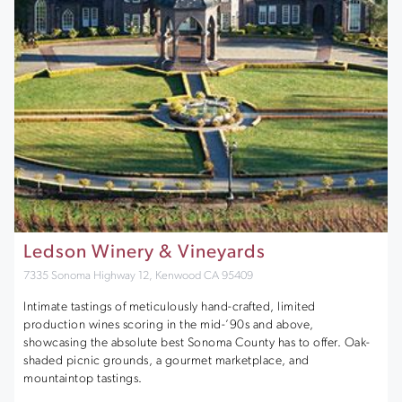
Ledson Winery & Vineyards
7335 Sonoma Highway 12, Kenwood CA 95409
Intimate tastings of meticulously hand-crafted, limited
production wines scoring in the mid-’90s and above,
showcasing the absolute best Sonoma County has to offer. Oak-
shaded picnic grounds, a gourmet marketplace, and
mountaintop tastings.