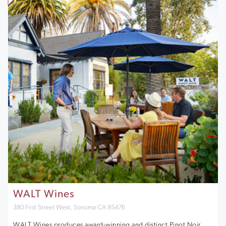
WALT Wines
380 First Street West, Sonoma CA 95476
WALT Wines produces award-winning and distinct Pinot Noir