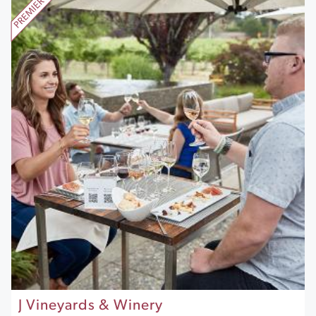
J Vineyards & Winery