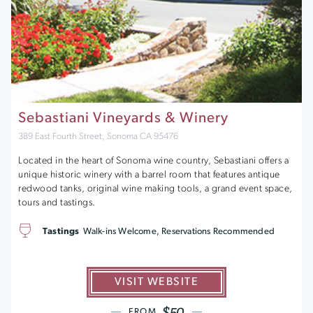
Sebastiani Vineyards & Winery
389 East Fourth Street, Sonoma CA 95476
Located in the heart of Sonoma wine country, Sebastiani offers a
unique historic winery with a barrel room that features antique
redwood tanks, original wine making tools, a grand event space,
tours and tastings.
Tastings
Walk-ins Welcome, Reservations Recommended
VISIT WEBSITE
$50
FROM