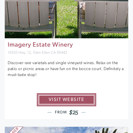
Imagery Estate Winery
14335 Hwy. 12, Glen Ellen CA 95442
Discover rare varietals and single vineyard wines. Relax on the
patio or picnic areas or have fun on the bocce court. Definitely a
must-taste stop!
VISIT WEBSITE
$25
FROM