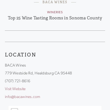
BACA WINES
WINERIES
Top 25 Wine Tasting Rooms in Sonoma County
LOCATION
BACA Wines
779 Westside Rd, Healdsburg CA 95448
(707) 721-8616
Visit Website
info@bacawines.com