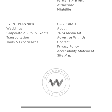
Farmer’s Markets
Attractions
Nightlife
EVENT PLANNING
CORPORATE
Weddings
About
Corporate & Group Events
2024 Media Kit
Transportation
Advertise With Us
Tours & Experiences
Contact
Privacy Policy
Accessibility Statement
Site Map