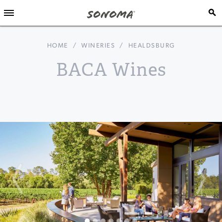
HOME
/
WINERIES
/
HEALDSBURG
BACA Wines
Previous
Nex