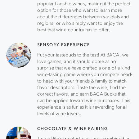
popular flagship wines, making it the perfect
option for those who want to learn more
about the differences between varietals and
regions, or who simply want to enjoy the
best that wine-country has to offer.
SENSORY EXPERIENCE
Put your tastebuds to the test! At BACA, we
love games, and it should come as no
surprise that we have crafted a one-of-a-kind
wine-tasting game where you compete head-
to-head with your friends & family to match
flavor descriptors. Taste the wine, find the
correct flavors, and earn BACA Bucks that
can be applied toward wine purchases. This
experience is as fun as it is rewarding for all
levels of wine lovers.
CHOCOLATE & WINE PAIRING