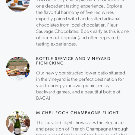
Two of life’s greatest pleasures combined in
one decadent tasting experience. Explore
the flavorful harmony of five red wines
expertly paired with handcrafted artisanal
chocolates from local chocolatier, Fleur
Sauvage Chocolates. Book early as this is one
of our most popular (and often repeated)
tasting experiences.
BOTTLE SERVICE AND VINEYARD
PICNICKING
Our newly constructed lower patio situated
in the vineyard is the perfect destination for
you to bring your own picnic, enjoy
backyard games, and a beautiful bottle of
BACA!
MICHEL FOCH CHAMPAGNE FLIGHT
This curated flight showcases the elegance
and precision of French Champagne through