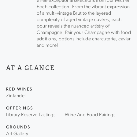
three exceptional selections from our Michel
Foch collection. From the vibrant expression
of a multi-vintage Brut to the layered
complexity of aged vintage cuvées, each
pour reveals the nuanced artistry of
Champagne. Pair your Champagne with food
additions, options include charcuterie, caviar
and more!
AT A GLANCE
RED WINES
Zinfandel
OFFERINGS
Library Reserve Tastings
Wine And Food Pairings
GROUNDS
Art Gallery