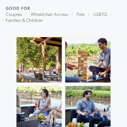
GOOD FOR
Couples
Wheelchair Access
Pets
LGBTQ
Families & Children