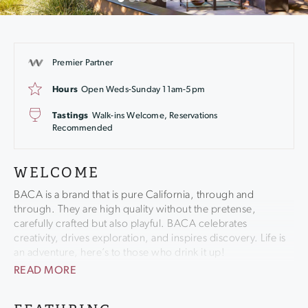
Premier Partner
Hours
Open Weds-Sunday 11am-5pm
Tastings
Walk-ins Welcome, Reservations
Recommended
WELCOME
BACA is a brand that is pure California, through and
through. They are high quality without the pretense,
carefully crafted but also playful. BACA celebrates
creativity, drives exploration, and inspires discovery. Life is
an adventure, here’s to those who drink it up!
READ MORE
Tucked away in the northern part of Sonoma County is one
of wine country’s best kept secrets – Healdsburg. This