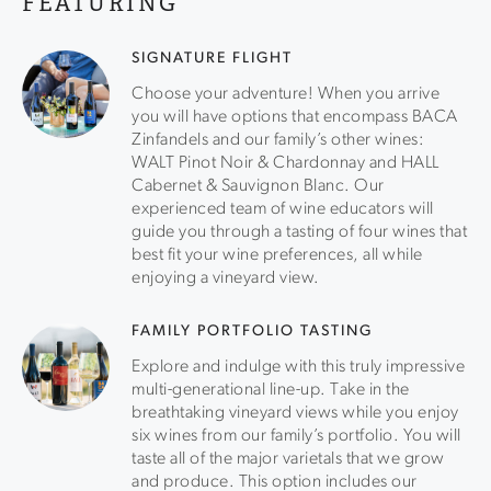
FEATURING
tasting room features panoramic vineyard views, world-
class artwork and, most importantly, award-winning wines
Enhance your experience with an optional food pairing—
SIGNATURE FLIGHT
think artisanal charcuterie, caviar, and more!
Choose your adventure! When you arrive
you will have options that encompass BACA
Zinfandels and our family’s other wines:
WALT Pinot Noir & Chardonnay and HALL
Cabernet & Sauvignon Blanc. Our
experienced team of wine educators will
guide you through a tasting of four wines that
best fit your wine preferences, all while
enjoying a vineyard view.
FAMILY PORTFOLIO TASTING
Explore and indulge with this truly impressive
multi-generational line-up. Take in the
breathtaking vineyard views while you enjoy
six wines from our family’s portfolio. You will
taste all of the major varietals that we grow
and produce. This option includes our