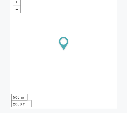
500 m
2000 ft