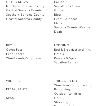
GET TO KNOW
EXPLORE
Northern Sonoma County
See What’s Open
Central Sonoma County
Guides
Southern Sonoma County
Blog
Coastal Sonoma County
Event Calendar
Maps
Sonoma County Weather
Deals
BUY
LODGING
Covet Pass
Bed & Breakfast and Inns
Experiences
Hotels
WineCountryShop.com
Resorts & Spas
Vacation Rentals
WINERIES
THINGS TO DO
Wine Tours & Sightseeing
RESTAURANTS
Ballooning
Outdoor Activities
SPAS
Golf
Shopping