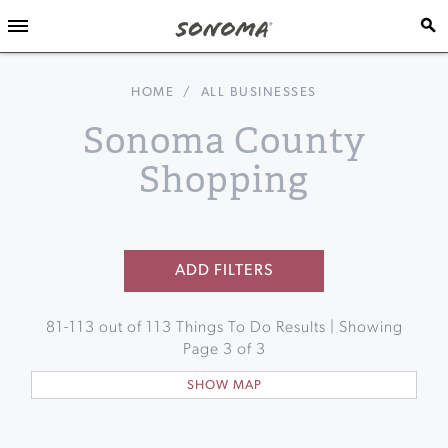
HOME
/
ALL BUSINESSES
Sonoma County
Shopping
ADD FILTERS
81
-
113
out of
113
Things To Do Results | Showing
Page
3
of
3
SHOW MAP