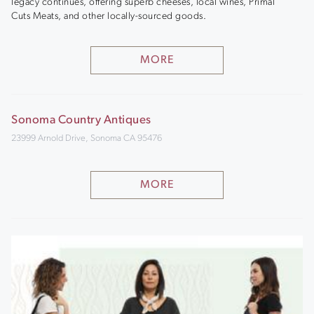
legacy continues, offering superb cheeses, local wines, Primal
Cuts Meats, and other locally-sourced goods.
MORE
Sonoma Country Antiques
23999 Arnold Drive, Sonoma CA 95476
MORE