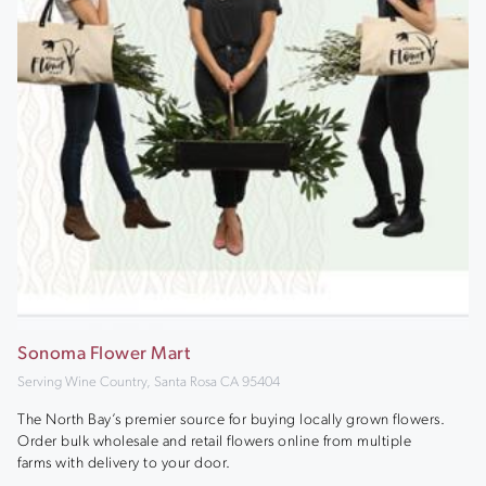
Sonoma Flower Mart
Serving Wine Country, Santa Rosa CA 95404
The North Bay’s premier source for buying locally grown flowers.
Order bulk wholesale and retail flowers online from multiple
farms with delivery to your door.