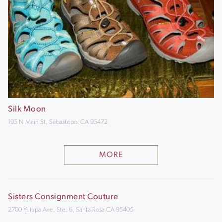
Silk Moon
195 N Main St, Sebastopol CA 95472
MORE
Sisters Consignment Couture
2700 Yulupa Ave, Ste. 6, Santa Rosa CA 95405