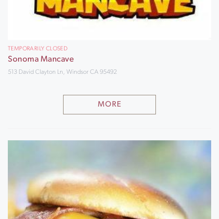
TEMPORARILY CLOSED
Sonoma Mancave
513 David Clayton Ln, Windsor CA 95492
MORE