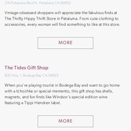
216 Petaluma Blvd N, Petaluma CA 94952
Vintage-obsessed shoppers will appreciate the fabulous finds at
The Thrifty Hippy Thrift Store in Petaluma. From cute clothing to
accessories, every woman will find something to like at this store.
MORE
The Tides Gift Shop
835 Hwy 1, Bodega Bay CA 94923
When you're playing tourist in Bodega Bay and want to go home
with a tchochke or special memento, this gift shop has shells,
magnets, and fun finds like Windsor's special edition wine
featuring a Tippi Hendren label.
MORE