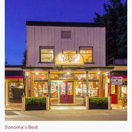
Sonoma's Best