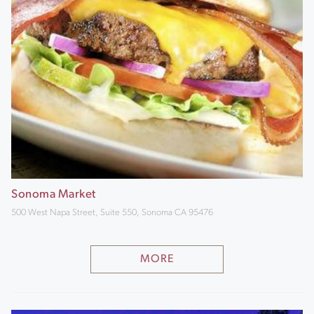
Sonoma Market
500 West Napa Street, Suite 550, Sonoma CA 95476
MORE