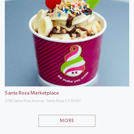
Santa Rosa Marketplace
2188 Santa Rosa Avenue, Santa Rosa CA 95407
MORE