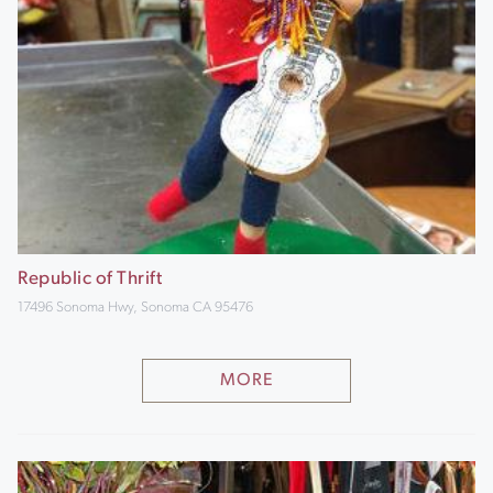
Republic of Thrift
17496 Sonoma Hwy, Sonoma CA 95476
MORE