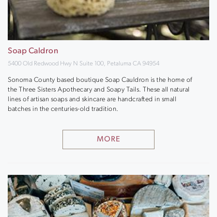
Soap Caldron
5400 Old Redwood Hwy N Suite 100, Petaluma CA 94954
Sonoma County based boutique Soap Cauldron is the home of
the Three Sisters Apothecary and Soapy Tails. These all natural
lines of artisan soaps and skincare are handcrafted in small
batches in the centuries-old tradition.
MORE