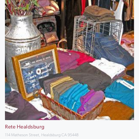
Rete Healdsburg
114 Matheson Street, Healdsburg CA 95448