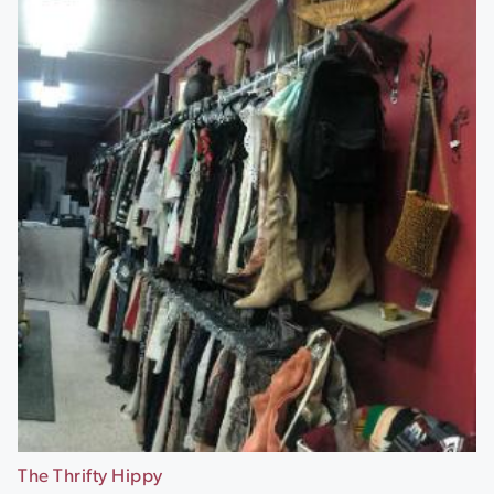
The Thrifty Hippy