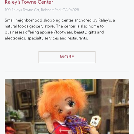
Raley’s Towne Center
100 Raleys Towne Ctr, Rohnert Park CA 94928
Small neighborhood shopping center anchored by Raley’s, a
natural foods grocery store. The center is also home to
businesses offering apparel/footwear, beauty, gifts and
electronics, specialty services and restaurants.
MORE