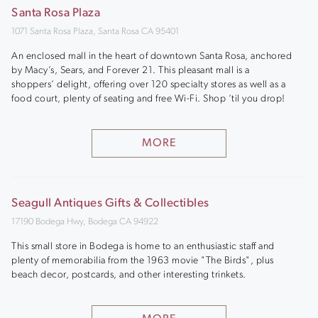
Santa Rosa Plaza
1071 Santa Rosa Plaza, Santa Rosa CA 95401
An enclosed mall in the heart of downtown Santa Rosa, anchored
by Macy’s, Sears, and Forever 21. This pleasant mall is a
shoppers’ delight, offering over 120 specialty stores as well as a
food court, plenty of seating and free Wi-Fi. Shop ‘til you drop!
MORE
Seagull Antiques Gifts & Collectibles
17190 Bodega Hwy, Bodega CA 94922
This small store in Bodega is home to an enthusiastic staff and
plenty of memorabilia from the 1963 movie "The Birds", plus
beach decor, postcards, and other interesting trinkets.