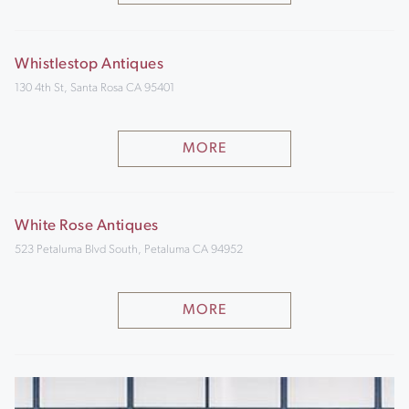
Whistlestop Antiques
130 4th St, Santa Rosa CA 95401
MORE
White Rose Antiques
523 Petaluma Blvd South, Petaluma CA 94952
MORE