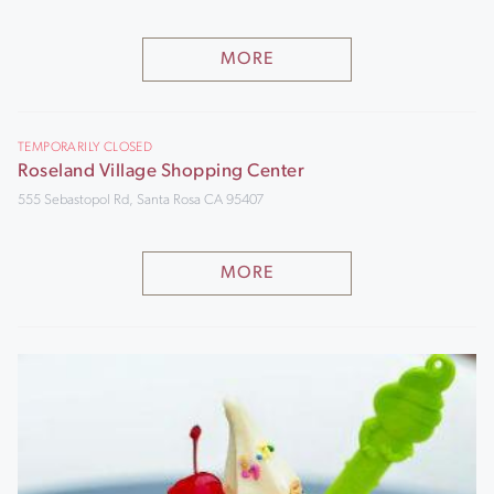
MORE
TEMPORARILY CLOSED
Roseland Village Shopping Center
555 Sebastopol Rd, Santa Rosa CA 95407
MORE