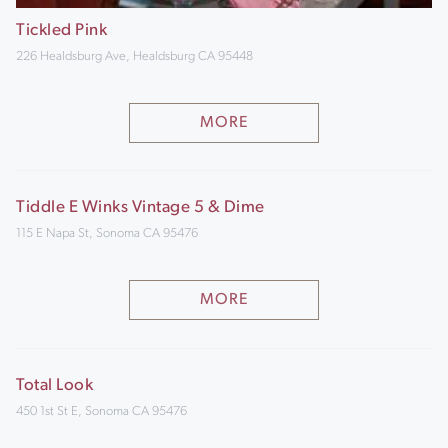
Tickled Pink
226 Healdsburg Ave, Healdsburg CA 95448
MORE
Tiddle E Winks Vintage 5 & Dime
115 E Napa St, Sonoma CA 95476
MORE
Total Look
450 1st St E, Sonoma CA 95476