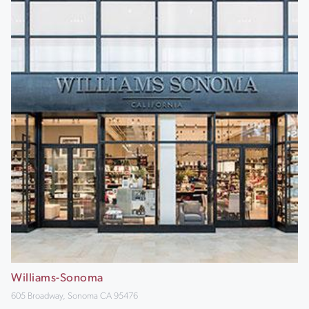
Williams-Sonoma
605 Broadway, Sonoma CA 95476