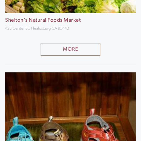
Shelton's Natural Foods Market
428 Center St, Healdsburg CA 95448
MORE