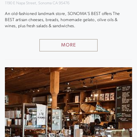
1190 E Napa Street, Sonoma CA 95476
An old-fashioned landmark store, SONOMA’S BEST offers The
BEST artisan cheeses, breads, homemade gelato, olive oils &
wines, plus fresh salads & sandwiches.
MORE