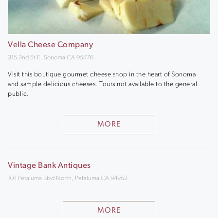
Vella Cheese Company
315 2nd St E, Sonoma CA 95476
Visit this boutique gourmet cheese shop in the heart of Sonoma
and sample delicious cheeses. Tours not available to the general
public.
MORE
Vintage Bank Antiques
101 Petaluma Blvd North, Petaluma CA 94952
MORE