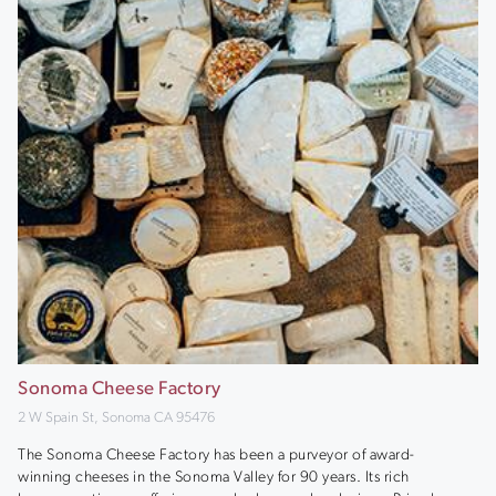
Sonoma Cheese Factory
2 W Spain St, Sonoma CA 95476
The Sonoma Cheese Factory has been a purveyor of award-
winning cheeses in the Sonoma Valley for 90 years. Its rich