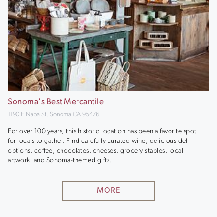
Sonoma's Best Mercantile
1190 E Napa St, Sonoma CA 95476
For over 100 years, this historic location has been a favorite spot
for locals to gather. Find carefully curated wine, delicious deli
options, coffee, chocolates, cheeses, grocery staples, local
artwork, and Sonoma-themed gifts.
MORE