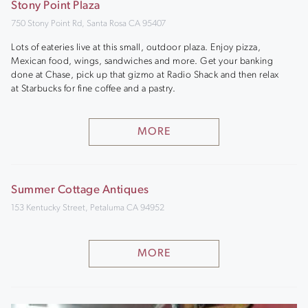
Stony Point Plaza
750 Stony Point Rd, Santa Rosa CA 95407
Lots of eateries live at this small, outdoor plaza. Enjoy pizza,
Mexican food, wings, sandwiches and more. Get your banking
done at Chase, pick up that gizmo at Radio Shack and then relax
at Starbucks for fine coffee and a pastry.
MORE
Summer Cottage Antiques
153 Kentucky Street, Petaluma CA 94952
MORE