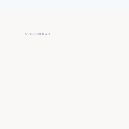
SPONSORED AD