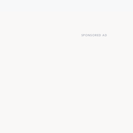
SPONSORED AD