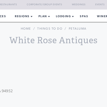
RESTAURANTS
CORPORATE/GROUP EVENTS
WEDDINGS
EVENTS
CES
REGIONS
PLAN
LODGING
SPAS
WINE
HOME
/
THINGS TO DO
/
PETALUMA
White Rose Antiques
CA 94952