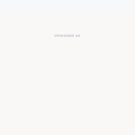
SPONSORED AD