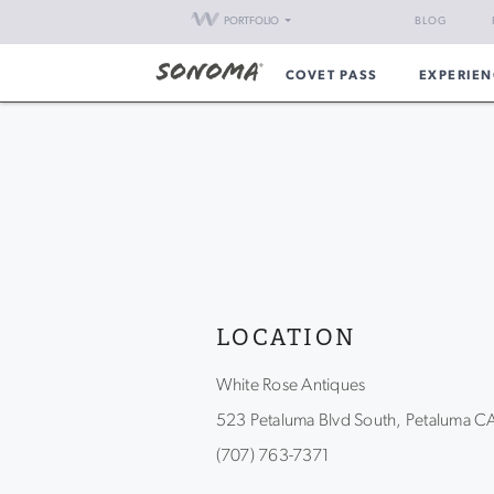
PORTFOLIO
BLOG
COVET PASS
EXPERIEN
LOCATION
White Rose Antiques
523 Petaluma Blvd South, Petaluma 
(707) 763-7371