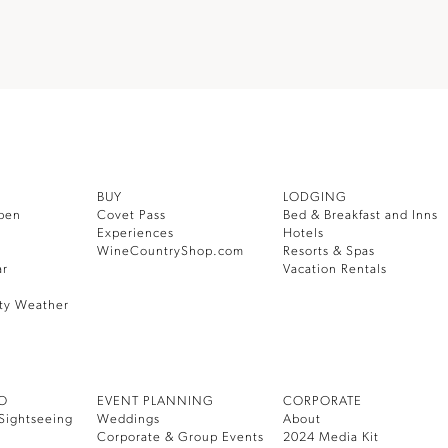
BUY
LODGING
pen
Covet Pass
Bed & Breakfast and Inns
Experiences
Hotels
WineCountryShop.com
Resorts & Spas
ar
Vacation Rentals
ty Weather
DO
EVENT PLANNING
CORPORATE
Sightseeing
Weddings
About
Corporate & Group Events
2024 Media Kit