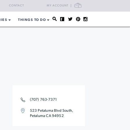
CART
CONTACT
MY ACCOUNT
RIES
THINGS TO DO
(707) 763-7371
523 Petaluma Blvd South,
Petaluma CA 94952