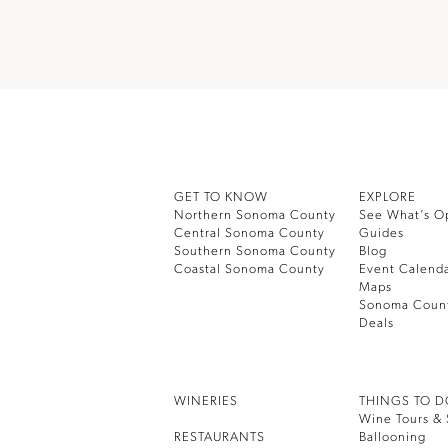
GET TO KNOW
EXPLORE
Northern Sonoma County
See What’s O
Central Sonoma County
Guides
Southern Sonoma County
Blog
Coastal Sonoma County
Event Calend
Maps
Sonoma Coun
Deals
WINERIES
THINGS TO 
Wine Tours & 
RESTAURANTS
Ballooning