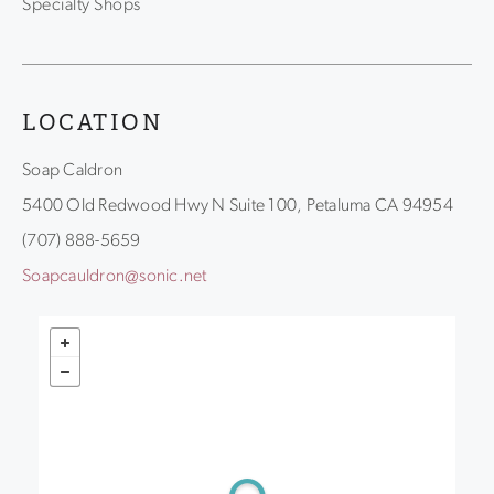
Specialty Shops
LOCATION
Soap Caldron
5400 Old Redwood Hwy N Suite 100, Petaluma CA 94954
(707) 888-5659
Soapcauldron@sonic.net