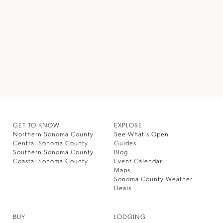
GET TO KNOW
EXPLORE
Northern Sonoma County
See What’s Open
Central Sonoma County
Guides
Southern Sonoma County
Blog
Coastal Sonoma County
Event Calendar
Maps
Sonoma County Weather
Deals
BUY
LODGING