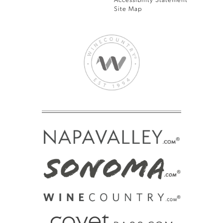
Accessibility Statement
Site Map