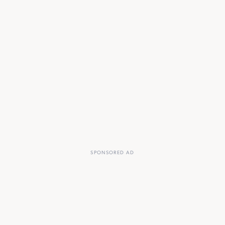
SPONSORED AD