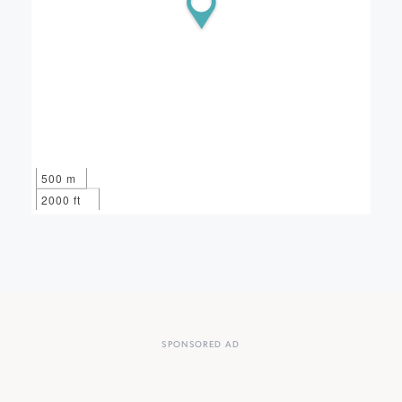
500 m
2000 ft
SPONSORED AD