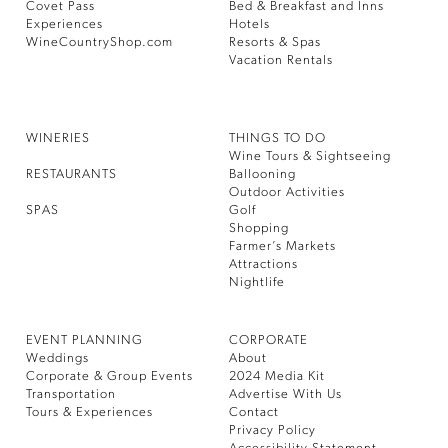
Covet Pass
Bed & Breakfast and Inns
Experiences
Hotels
WineCountryShop.com
Resorts & Spas
Vacation Rentals
WINERIES
THINGS TO DO
Wine Tours & Sightseeing
RESTAURANTS
Ballooning
Outdoor Activities
SPAS
Golf
Shopping
Farmer’s Markets
Attractions
Nightlife
EVENT PLANNING
CORPORATE
Weddings
About
Corporate & Group Events
2024 Media Kit
Transportation
Advertise With Us
Tours & Experiences
Contact
Privacy Policy