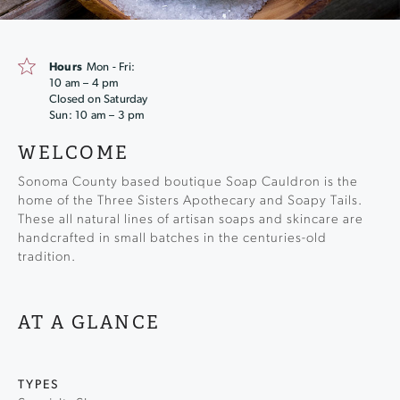
Hours
Mon - Fri:
10 am – 4 pm
Closed on Saturday
Sun: 10 am – 3 pm
WELCOME
Sonoma County based boutique Soap Cauldron is the
home of the Three Sisters Apothecary and Soapy Tails.
These all natural lines of artisan soaps and skincare are
handcrafted in small batches in the centuries-old
tradition.
AT A GLANCE
TYPES