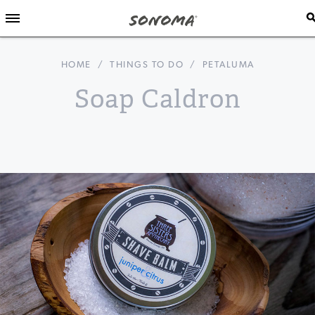
HOME
/
THINGS TO DO
/
PETALUMA
Soap Caldron