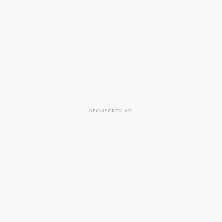
SPONSORED AD