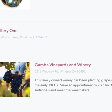
llery One
 Western Ave, Petaluma CA 94952
Gamba Vineyards and Winery
2912 Woolsey Rd, Windsor CA 95492
This family owned winery has been planting grapes
the early 1900s. Make an appointment to visit and t
zinfandels and meet the winemakers.