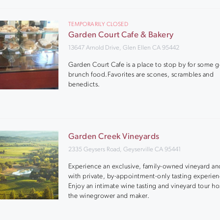
TEMPORARILY CLOSED
Garden Court Cafe & Bakery
13647 Arnold Drive, Glen Ellen CA 95442
Garden Court Cafe is a place to stop by for some 
brunch food.Favorites are scones, scrambles and
benedicts.
Garden Creek Vineyards
2335 Geysers Road, Geyserville CA 95441
Experience an exclusive, family-owned vineyard an
with private, by-appointment-only tasting experien
Enjoy an intimate wine tasting and vineyard tour h
the winegrower and maker.