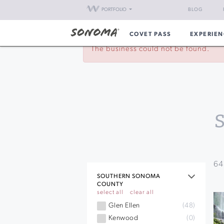
PORTFOLIO
BLOG
COVET PASS
EXPERIEN
The business could not be found.
64
SOUTHERN SONOMA
COUNTY
select all
clear all
Glen Ellen
(48)
Kenwood
(0)