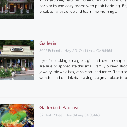
This beautifully restored home offers old world ch
hospitality and cozy rooms with plush bedding. Enj
breakfast with coffee and tea in the mornings.
Galleria
3692 Bohemian Hwy # 3, Occidental CA 95465
If you're looking for a great gift and love to shop l
are sure to appreciate this small, family owned shop
jewelry, blown glass, ethnic art, and more. The stor
wonderland of trinkets, making it a great place to 
Galleria di Padova
32 North Street, Healdsburg CA 95448