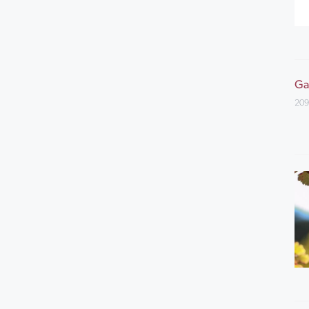
Ga
209