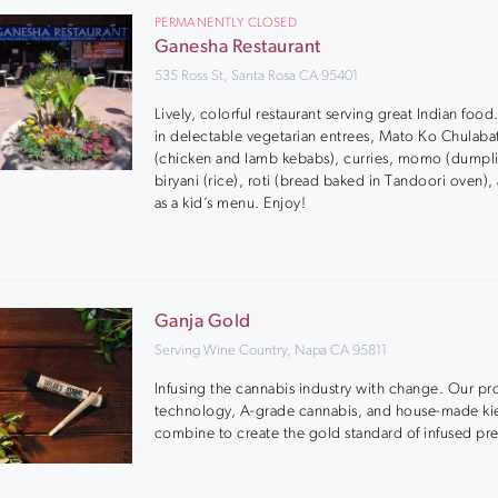
PERMANENTLY CLOSED
Ganesha Restaurant
535 Ross St, Santa Rosa CA 95401
Lively, colorful restaurant serving great Indian food
in delectable vegetarian entrees, Mato Ko Chulaba
(chicken and lamb kebabs), curries, momo (dumpli
biryani (rice), roti (bread baked in Tandoori oven), 
as a kid’s menu. Enjoy!
Ganja Gold
Serving Wine Country, Napa CA 95811
Infusing the cannabis industry with change. Our pr
technology, A-grade cannabis, and house-made ki
combine to create the gold standard of infused pre-