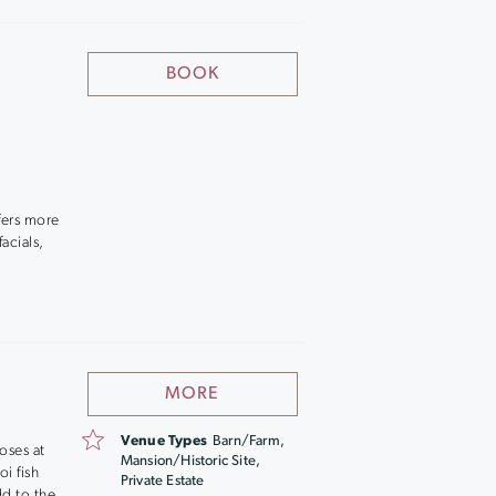
BOOK
fers more
acials,
MORE
Venue Types
Barn/Farm,
oses at
Mansion/Historic Site,
i fish
Private Estate
dd to the