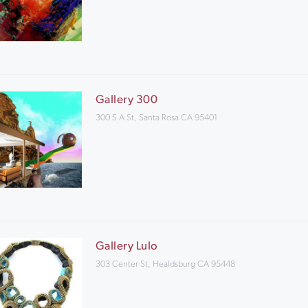
Gallery 300
300 S A St, Santa Rosa CA 95401
Gallery Lulo
303 Center St, Healdsburg CA 95448