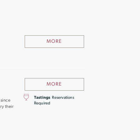
MORE
MORE
Tastings
Reservations
 since
Required
ry their