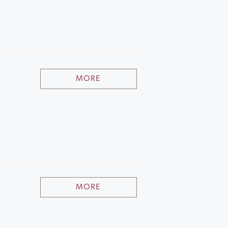
MORE
MORE