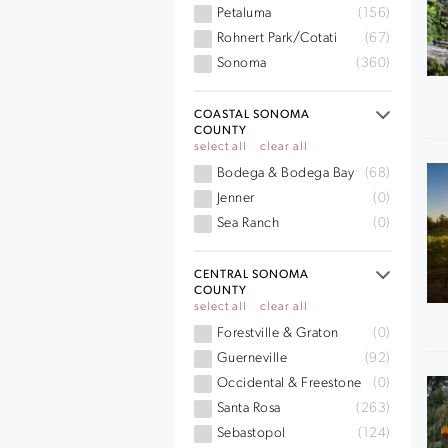
Petaluma
(156)
Rohnert Park/Cotati
(67)
Sonoma
(360)
COASTAL SONOMA
COUNTY
select all
clear all
Bodega & Bodega Bay
(68)
Jenner
(0)
Sea Ranch
(0)
CENTRAL SONOMA
COUNTY
select all
clear all
Forestville & Graton
(0)
Guerneville
(92)
Occidental & Freestone
(0)
Santa Rosa
(263)
Sebastopol
(124)