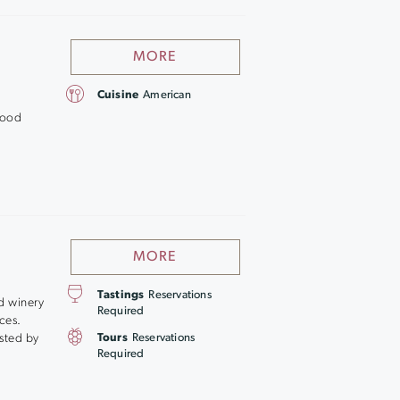
MORE
Cuisine
American
good
MORE
Tastings
Reservations
d winery
Required
ces.
osted by
Tours
Reservations
Required