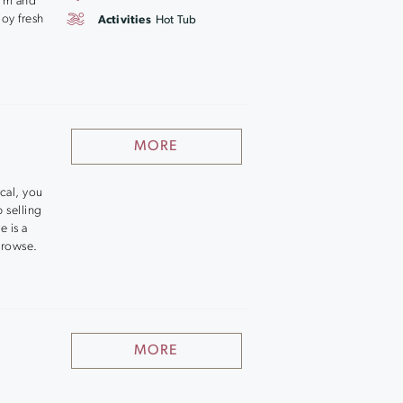
arm and
oy fresh
Activities
Hot Tub
MORE
ocal, you
 selling
e is a
browse.
MORE