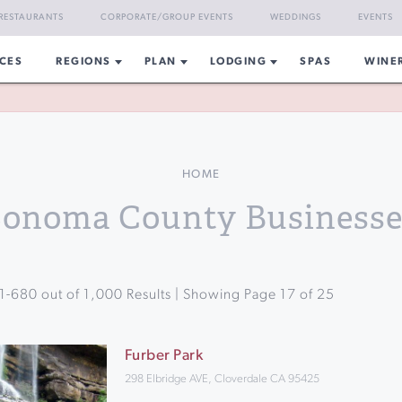
RESTAURANTS
CORPORATE/GROUP EVENTS
WEDDINGS
EVENTS
CES
REGIONS
PLAN
LODGING
SPAS
WINE
HOME
Sonoma County Businesse
1
-
680
out of
1,000
Results | Showing Page
17
of
25
Furber Park
298 Elbridge AVE, Cloverdale CA 95425