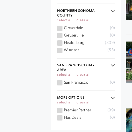
NORTHERN SONOMA
COUNTY
select all
clear all
Cloverdale
(0)
Geyserville
(0)
Healdsburg
(309)
Windsor
(53)
SAN FRANCISCO BAY
AREA
select all
clear all
San Francisco
(0)
MORE OPTIONS
select all
clear all
Premier Partner
(99)
Has Deals
(0)