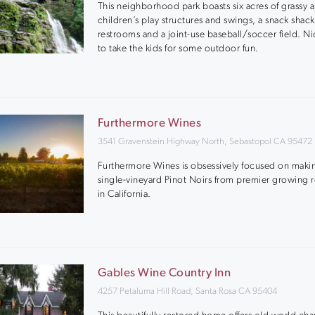
This neighborhood park boasts six acres of grassy a
children’s play structures and swings, a snack shack
restrooms and a joint-use baseball/soccer field. N
to take the kids for some outdoor fun.
Furthermore Wines
3541 Gravenstein Highway North, Sebastopol CA 95472
Furthermore Wines is obsessively focused on maki
single-vineyard Pinot Noirs from premier growing 
in California.
Gables Wine Country Inn
4257 Petaluma Hill Road, Santa Rosa CA 95404