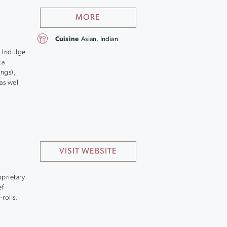
MORE
Cuisine
Asian, Indian
. Indulge
ta
ngs),
as well
VISIT WEBSITE
oprietary
ef
rolls.