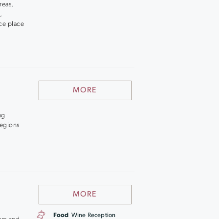
reas,
,
ice place
MORE
ng
regions
MORE
Food
Wine Reception