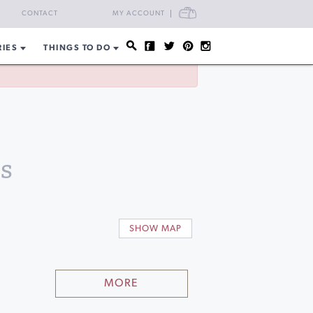
CART
CONTACT
MY ACCOUNT
RIES
THINGS TO DO
s
SHOW MAP
MORE