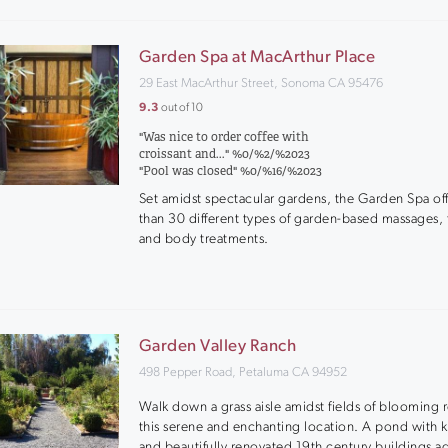
Garden Spa at MacArthur Place
29 East MacArthur Street, Sonoma CA 95476
9.3
out of 10
"Was nice to order coffee with
croissant and..." %0/%2/%2023
"Pool was closed" %0/%16/%2023
Set amidst spectacular gardens, the Garden Spa of
than 30 different types of garden-based massages, f
and body treatments.
Garden Valley Ranch
498 Pepper Road, Petaluma CA 94952
Walk down a grass aisle amidst fields of blooming r
this serene and enchanting location. A pond with ko
and beautifully renovated 19th century buildings a