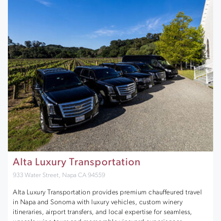
Alta Luxury Transportation
933 Water Street, Napa CA 94559
Alta Luxury Transportation provides premium chauffeured travel
in Napa and Sonoma with luxury vehicles, custom winery
itineraries, airport transfers, and local expertise for seamless,