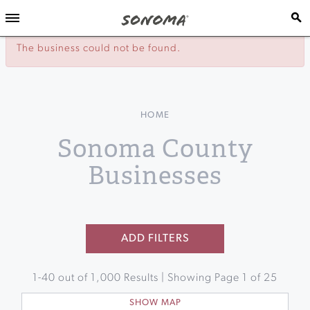
The business could not be found.
HOME
Sonoma County
Businesses
ADD FILTERS
1
-
40
out of
1,000
Results | Showing Page
1
of
25
SHOW MAP