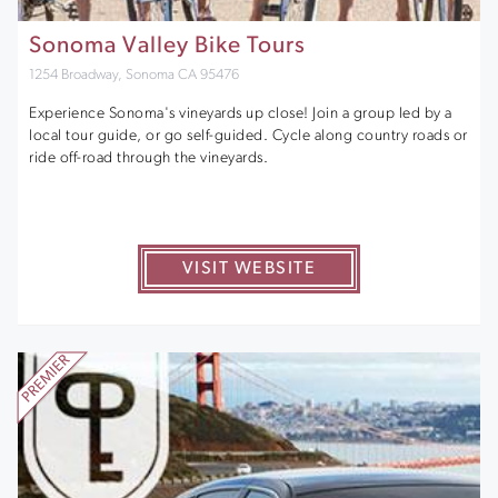
Sonoma Valley Bike Tours
1254 Broadway, Sonoma CA 95476
Experience Sonoma's vineyards up close! Join a group led by a
local tour guide, or go self-guided. Cycle along country roads or
ride off-road through the vineyards.
VISIT WEBSITE