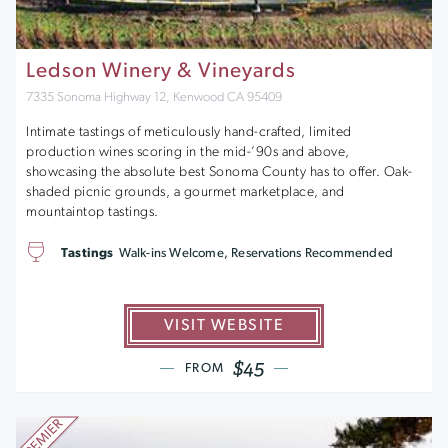
Ledson Winery & Vineyards
7335 Sonoma Highway 12, Kenwood CA 95409
Intimate tastings of meticulously hand-crafted, limited
production wines scoring in the mid-’90s and above,
showcasing the absolute best Sonoma County has to offer. Oak-
shaded picnic grounds, a gourmet marketplace, and
mountaintop tastings.
Tastings
Walk-ins Welcome, Reservations Recommended
VISIT WEBSITE
$45
FROM