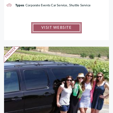
Types
Corporate Events Car Service, Shuttle Service
VISIT WEBSITE