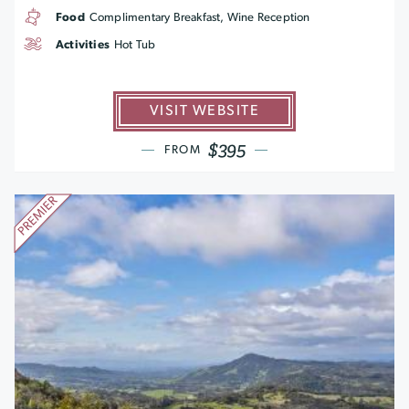
Food
Complimentary Breakfast, Wine Reception
Activities
Hot Tub
VISIT WEBSITE
$395
FROM