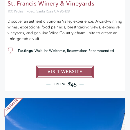
St. Francis Winery & Vineyards
100 Pythian Road, Santa Rosa CA 95409
Discover an authentic Sonoma Valley experience. Award-winning
wines, exceptional food pairings, breathtaking views, expansive
vineyards, and genuine Wine Country charm unite to create an
unforgettable visit.
Tastings
Walk-ins Welcome, Reservations Recommended
VISIT WEBSITE
$45
FROM