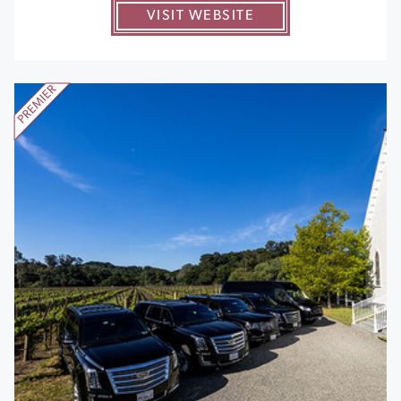
VISIT WEBSITE