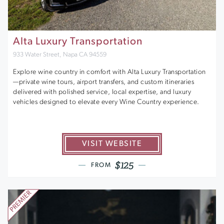
Alta Luxury Transportation
933 Water Street, Napa CA 94559
Explore wine country in comfort with Alta Luxury Transportation
—private wine tours, airport transfers, and custom itineraries
delivered with polished service, local expertise, and luxury
vehicles designed to elevate every Wine Country experience.
VISIT WEBSITE
$125
FROM