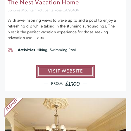
The Nest Vacation Home
Sonoma Mountain Rd,, Santa Rosa CA 95404
With awe-inspiring views to wake up to and a pool to enjoy a
refreshing dip while taking in the stunning surroundings, The
Nest is the perfect vacation experience for those seeking
relaxation and luxury.
Activities
Hiking, Swimming Pool
VISIT WEBSITE
$1500
FROM