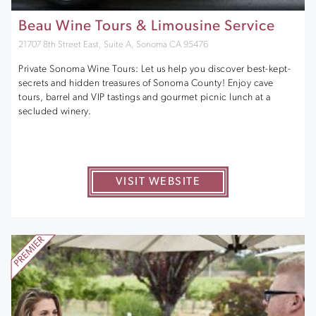
Beau Wine Tours & Limousine Service
21707 8th Street East, Suite A, Sonoma CA 95476
Private Sonoma Wine Tours: Let us help you discover best-kept-
secrets and hidden treasures of Sonoma County! Enjoy cave
tours, barrel and VIP tastings and gourmet picnic lunch at a
secluded winery.
VISIT WEBSITE