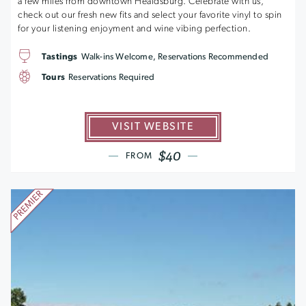
a few miles from downtown Healdsburg. Celebrate with us,
check out our fresh new fits and select your favorite vinyl to spin
for your listening enjoyment and wine vibing perfection.
Tastings
Walk-ins Welcome, Reservations Recommended
Tours
Reservations Required
VISIT WEBSITE
$40
FROM