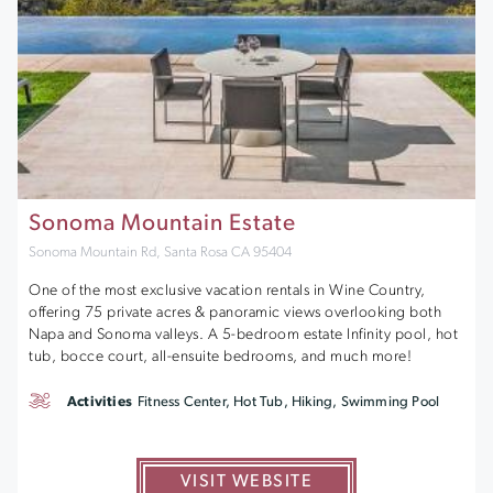
Sonoma Mountain Estate
Sonoma Mountain Rd, Santa Rosa CA 95404
One of the most exclusive vacation rentals in Wine Country,
offering 75 private acres & panoramic views overlooking both
Napa and Sonoma valleys. A 5-bedroom estate Infinity pool, hot
tub, bocce court, all-ensuite bedrooms, and much more!
Activities
Fitness Center, Hot Tub, Hiking, Swimming Pool
VISIT WEBSITE