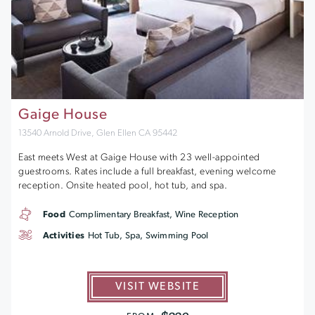
Gaige House
13540 Arnold Drive, Glen Ellen CA 95442
East meets West at Gaige House with 23 well-appointed
guestrooms. Rates include a full breakfast, evening welcome
reception. Onsite heated pool, hot tub, and spa.
Food
Complimentary Breakfast, Wine Reception
Activities
Hot Tub, Spa, Swimming Pool
VISIT WEBSITE