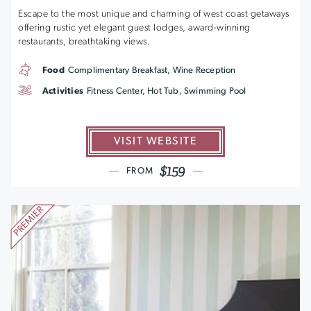
Escape to the most unique and charming of west coast getaways
offering rustic yet elegant guest lodges, award-winning
restaurants, breathtaking views.
Food
Complimentary Breakfast, Wine Reception
Activities
Fitness Center, Hot Tub, Swimming Pool
VISIT WEBSITE
$159
FROM