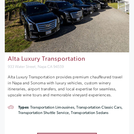
Alta Luxury Transportation
933 Water Street, Napa CA 94559
Alta Luxury Transportation provides premium chauffeured travel
in Napa and Sonoma with luxury vehicles, custom winery
itineraries, airport transfers, and local expertise for seamless,
upscale wine tours and memorable vineyard experiences.
Types
Transportation Limousines, Transportation Classic Cars,
Transportation Shuttle Service, Transportation Sedans