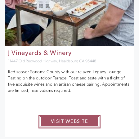
J Vineyards & Winery
11447 Old Redwood Highway, Healdsburg CA 95448
Rediscover Sonoma County with our relaxed Legacy Lounge
Tasting on the outdoor Terrace. Toast and taste with a flight of
five exquisite wines and an artisan cheese pairing. Appointments
are limited, reservations required.
VISIT WEBSITE