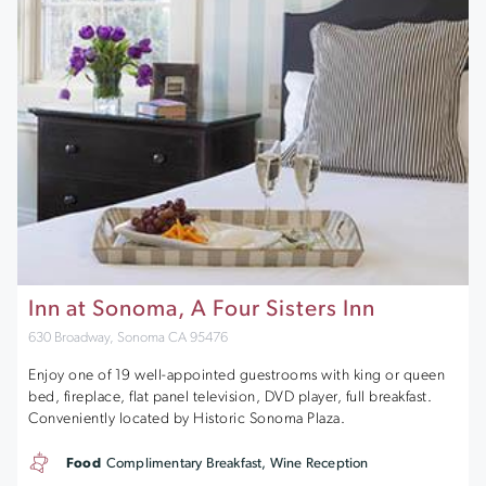
Inn at Sonoma, A Four Sisters Inn
630 Broadway, Sonoma CA 95476
Enjoy one of 19 well-appointed guestrooms with king or queen
bed, fireplace, flat panel television, DVD player, full breakfast.
Conveniently located by Historic Sonoma Plaza.
Food
Complimentary Breakfast, Wine Reception