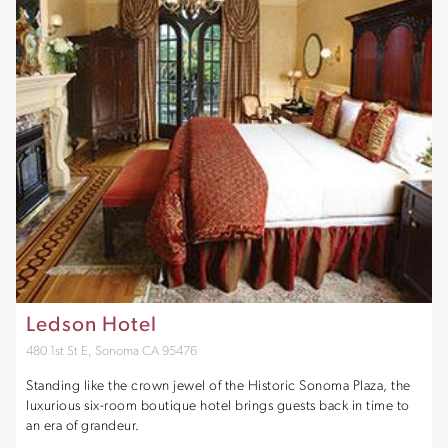
Ledson Hotel
480 1st St E, Sonoma CA 95476
Standing like the crown jewel of the Historic Sonoma Plaza, the
luxurious six-room boutique hotel brings guests back in time to
an era of grandeur.