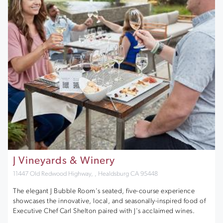
J Vineyards & Winery
11447 Old Redwood Highway, , Healdsburg CA 95448
The elegant J Bubble Room's seated, five-course experience
showcases the innovative, local, and seasonally-inspired food of
Executive Chef Carl Shelton paired with J's acclaimed wines.