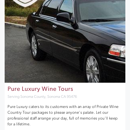
Pure Luxury Wine Tours
Serving Sonoma County, Sonoma CA 95476
Pure Luxury caters to its customers with an array of Private Wine
Country Tour packages to please anyone's palate. Let our
professional staff arrange your day, full of memories you'll keep
for a lifetime.