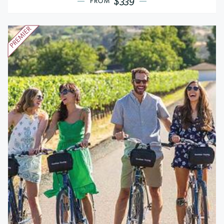
$339
FROM