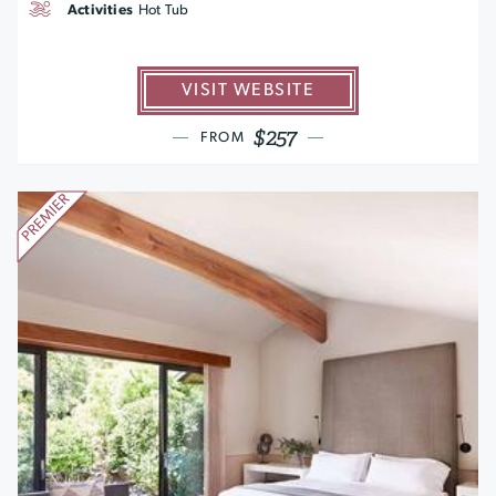
Activities
Hot Tub
VISIT WEBSITE
$257
FROM