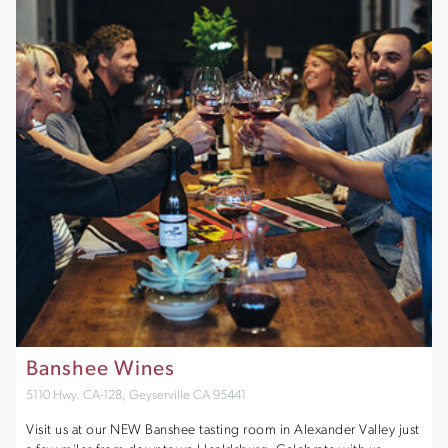
Banshee Wines
5110 Hwy. CA-128, Geyserville CA 95441
Visit us at our NEW Banshee tasting room in Alexander Valley just