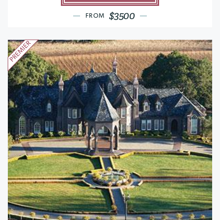
$3500
FROM