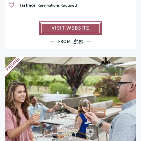
Tastings
Reservations Required
VISIT WEBSITE
$35
FROM