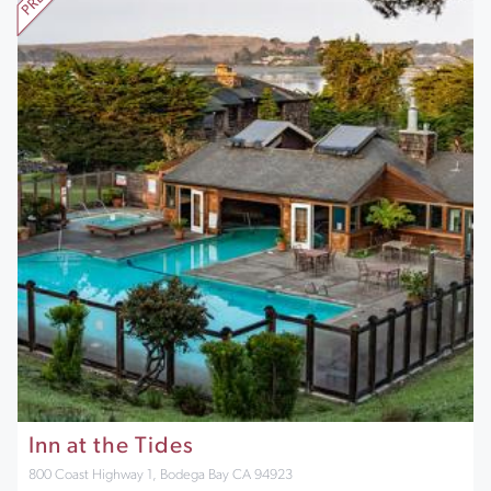
Inn at the Tides
800 Coast Highway 1, Bodega Bay CA 94923