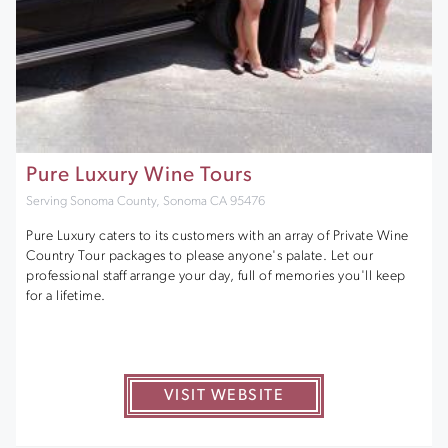
Pure Luxury Wine Tours
Serving Sonoma County, Sonoma CA 95476
Pure Luxury caters to its customers with an array of Private Wine
Country Tour packages to please anyone's palate. Let our
professional staff arrange your day, full of memories you'll keep
for a lifetime.
VISIT WEBSITE