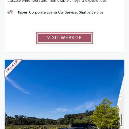
upscale wine tours and memorable vineyard experiences.
Types
Corporate Events Car Service, Shuttle Service
VISIT WEBSITE