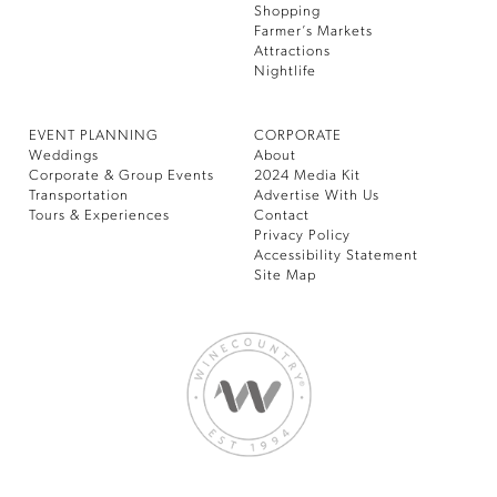
Shopping
Farmer’s Markets
Attractions
Nightlife
EVENT PLANNING
CORPORATE
Weddings
About
Corporate & Group Events
2024 Media Kit
Transportation
Advertise With Us
Tours & Experiences
Contact
Privacy Policy
Accessibility Statement
Site Map