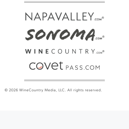
© 2026 WineCountry Media, LLC. All rights reserved.