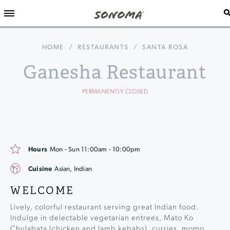
HOME
/
RESTAURANTS
/
SANTA ROSA
Ganesha Restaurant
PERMANENTLY CLOSED
Hours
Mon - Sun 11:00am - 10:00pm
Cuisine
Asian, Indian
WELCOME
Lively, colorful restaurant serving great Indian food.
Indulge in delectable vegetarian entrees, Mato Ko
Chulabata (chicken and lamb kebabs), curries, momo