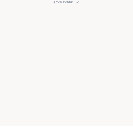
SPONSORED AD