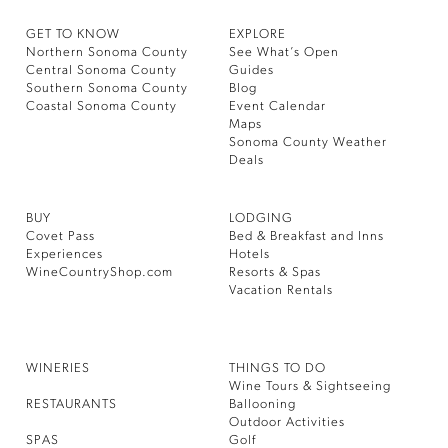
GET TO KNOW
EXPLORE
Northern Sonoma County
See What’s Open
Central Sonoma County
Guides
Southern Sonoma County
Blog
Coastal Sonoma County
Event Calendar
Maps
Sonoma County Weather
Deals
BUY
LODGING
Covet Pass
Bed & Breakfast and Inns
Experiences
Hotels
WineCountryShop.com
Resorts & Spas
Vacation Rentals
WINERIES
THINGS TO DO
Wine Tours & Sightseeing
RESTAURANTS
Ballooning
Outdoor Activities
SPAS
Golf