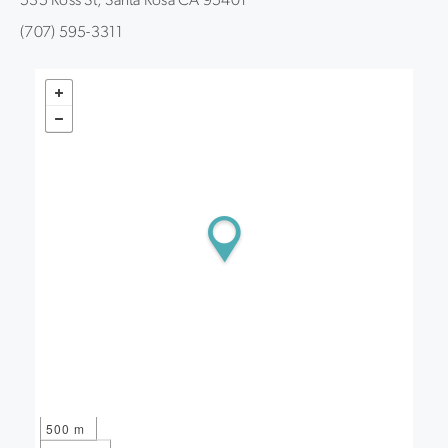
535 Ross St, Santa Rosa CA 95401
(707) 595-3311
500 m