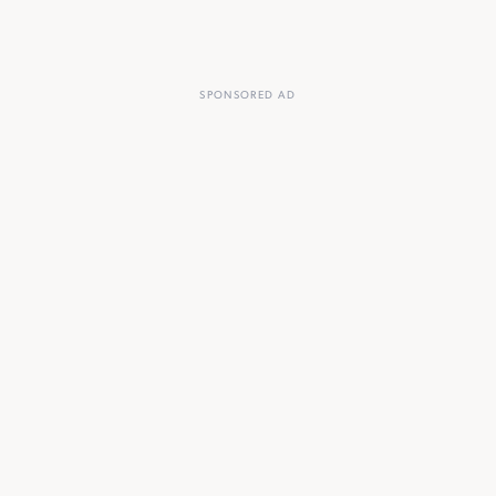
SPONSORED AD