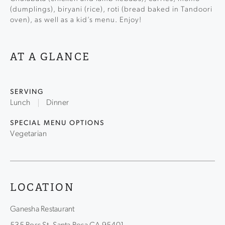
(dumplings), biryani (rice), roti (bread baked in Tandoori
oven), as well as a kid’s menu. Enjoy!
AT A GLANCE
SERVING
Lunch
Dinner
SPECIAL MENU OPTIONS
Vegetarian
LOCATION
Ganesha Restaurant