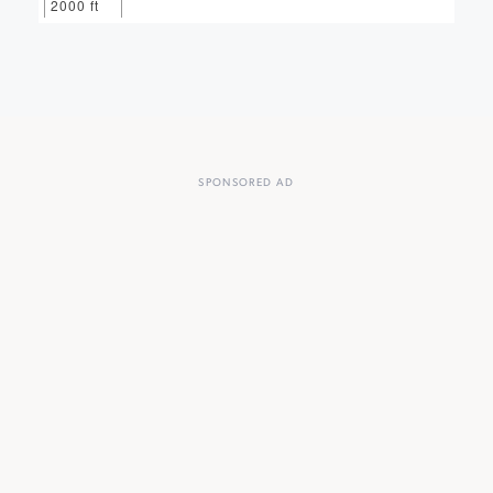
2000 ft
SPONSORED AD