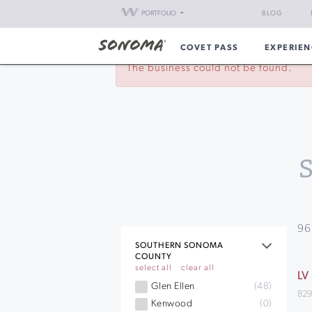
PORTFOLIO
BLOG
COVET PASS
EXPERIEN
The business could not be found.
96
SOUTHERN SONOMA
COUNTY
select all
clear all
LV
Glen Ellen
(48)
829
Kenwood
(0)