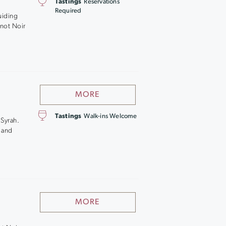
Tastings
Reservations
,
Required
uiding
inot Noir
MORE
Tastings
Walk-ins Welcome
 Syrah.
c and
MORE