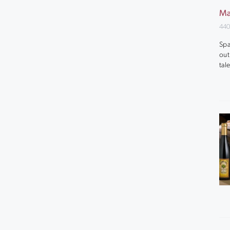
Ma
440
Spa
out
tal