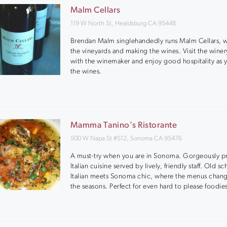
Malm Cellars
119 W North St, Healdsburg CA 95448
Brendan Malm singlehandedly runs Malm Cellars, 
the vineyards and making the wines. Visit the winer
with the winemaker and enjoy good hospitality as y
the wines.
Mamma Tanino's Ristorante
500 W Napa St #512, Sonoma CA 95476
A must-try when you are in Sonoma. Gorgeously p
Italian cuisine served by lively, friendly staff. Old s
Italian meets Sonoma chic, where the menus chan
the seasons. Perfect for even hard to please foodie