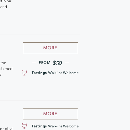
ot Noir
tend
MORE
$50
 the
FROM
cclaimed
Tastings
Walk-ins Welcome
e
MORE
Tastings
Walk-ins Welcome
original