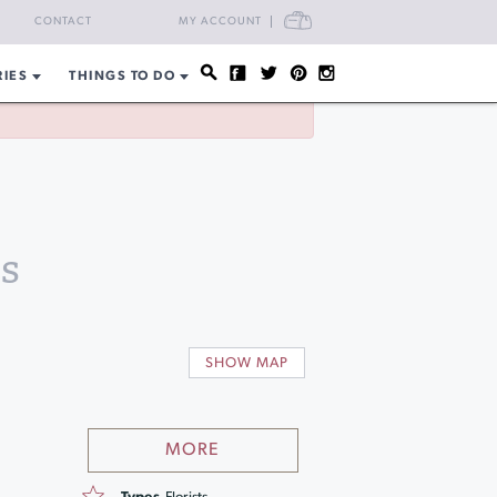
CART
CONTACT
MY ACCOUNT
RIES
THINGS TO DO
s
SHOW MAP
MORE