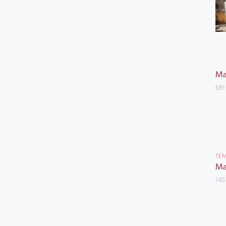
Ma
681
TEM
Ma
145