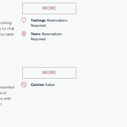
MORE
Tastings
Reservations
working
Required
y to chat
ou taste
Tours
Reservations
Required
MORE
Cuisine
Italian
resented
chool
ge with
s!