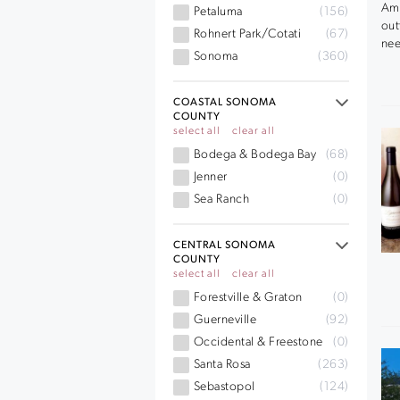
Ama
Petaluma
(156)
out
Rohnert Park/Cotati
(67)
nee
Sonoma
(360)
COASTAL SONOMA
COUNTY
select all
clear all
Bodega & Bodega Bay
(68)
Jenner
(0)
Sea Ranch
(0)
CENTRAL SONOMA
COUNTY
select all
clear all
Forestville & Graton
(0)
Guerneville
(92)
Occidental & Freestone
(0)
Santa Rosa
(263)
Sebastopol
(124)