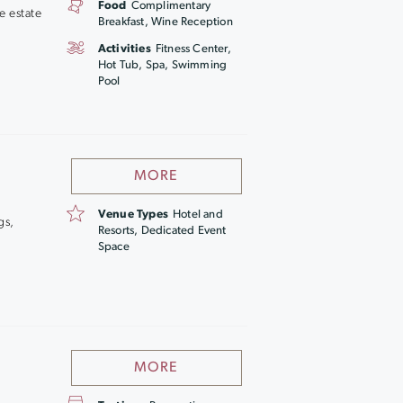
Food
Complimentary
e estate
Breakfast, Wine Reception
Activities
Fitness Center,
Hot Tub, Spa, Swimming
Pool
MORE
Venue Types
Hotel and
gs,
Resorts, Dedicated Event
Space
MORE