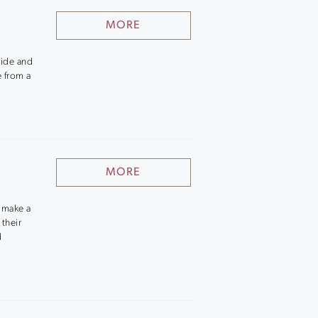
MORE
nside and
e from a
MORE
o make a
 their
d