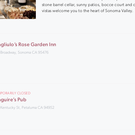
stone barrel cellar, sunny patios, bocce court and
vistas welcome you to the heart of Sonoma Valley.
gliulo’s Rose Garden Inn
 Broadway, Sonoma CA 95476
PORARILY CLOSED
guire’s Pub
 Kentucky St, Petaluma CA 94952