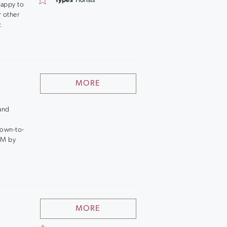
Types
Florists
happy to
r other
.
MORE
 and
down-to-
PM by
MORE