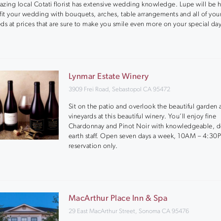
zing local Cotati florist has extensive wedding knowledge. Lupe will be 
fit your wedding with bouquets, arches, table arrangements and all of you
ds at prices that are sure to make you smile even more on your special day
Lynmar Estate Winery
3909 Frei Road, Sebastopol CA 95472
Sit on the patio and overlook the beautiful garden
vineyards at this beautiful winery. You’ll enjoy fine
Chardonnay and Pinot Noir with knowledgeable, 
earth staff. Open seven days a week, 10AM – 4:30
reservation only.
MacArthur Place Inn & Spa
29 East MacArthur Street, Sonoma CA 95476