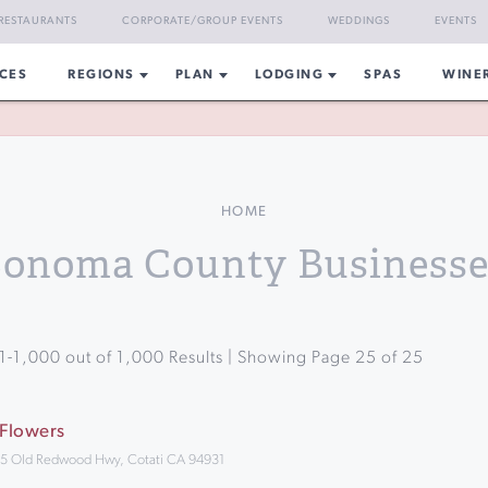
RESTAURANTS
CORPORATE/GROUP EVENTS
WEDDINGS
EVENTS
CES
REGIONS
PLAN
LODGING
SPAS
WINE
HOME
Sonoma County Businesse
1
-
1,000
out of
1,000
Results | Showing Page
25
of
25
 Flowers
5 Old Redwood Hwy, Cotati CA 94931