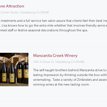
ne Attraction
 Center Street, Healdsburg CA 95448
 treatments and a full service hair salon assure that clients feel their best i
. Lisa knows how to go the extra mile whether that involves friendly servic
ented staff or festive seasonal decorations throughout the spa.
Manzanita Creek Winery
1441 A Grove St, Healdsburg CA 95448
The self-taught brothers behind Manzanita strive t
lasting impression by thinking outside the box with
winemaking. Taste a variety of Zinfandels and awar
winning wines at the new tasting room.