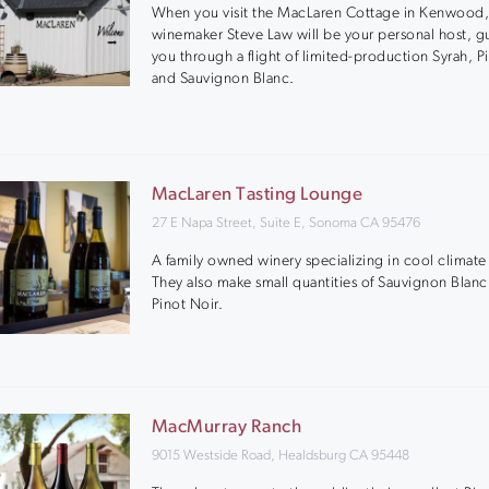
When you visit the MacLaren Cottage in Kenwood
winemaker Steve Law will be your personal host, g
you through a flight of limited-production Syrah, P
and Sauvignon Blanc.
MacLaren Tasting Lounge
27 E Napa Street, Suite E, Sonoma CA 95476
A family owned winery specializing in cool climate
They also make small quantities of Sauvignon Blan
Pinot Noir.
MacMurray Ranch
9015 Westside Road, Healdsburg CA 95448