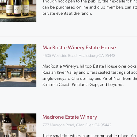
Though not open to the public, their excellent Pin
can be purchased online and club members can at
private events at the ranch.
MacRostie Winery Estate House
4605 Westside Road, Healdsburg CA 95448
MacRostie Winery’s hilltop Estate House overlooks
Russian River Valley and offers seated tastings of a
single-vineyard Chardonnay and Pinot Noir from th
Sonoma Coast, Petaluma Gap, and beyond.
Madrone Estate Winery
777 Madrone Road, Glen Ellen CA 95442
Taste small-lot wines in an incomparable place. An 