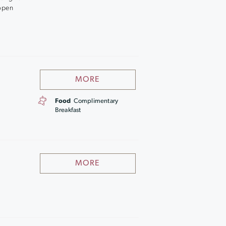
 open
MORE
Food
Complimentary
Breakfast
MORE