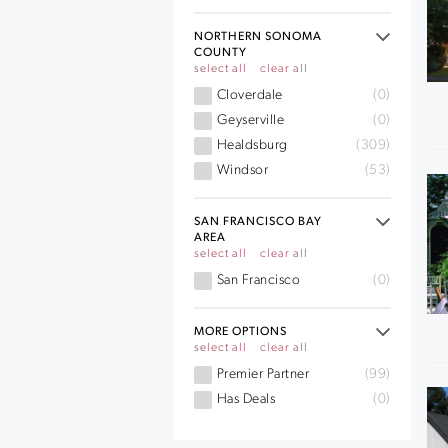
NORTHERN SONOMA
COUNTY
select all
clear all
Cloverdale
(0)
Geyserville
(0)
Healdsburg
(309)
Windsor
(53)
SAN FRANCISCO BAY
AREA
select all
clear all
San Francisco
(0)
MORE OPTIONS
select all
clear all
Premier Partner
(99)
Has Deals
(0)