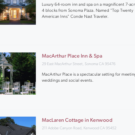
Luxury 64-room inn and spa on a magnificent 7-acr
4 blocks from Sonoma Plaza. Named "Top Twenty
American Inns" Conde Nast Traveler.
MacArthur Place Inn & Spa
29 East MacArthur Street, Sonoma CA 95476
MacArthur Place is a spectacular setting for meetin
weddings and social events.
MacLaren Cottage in Kenwood
211 Adobe Canyon Road, Kenwood CA 95452