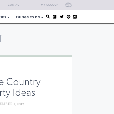
CART
CONTACT
MY ACCOUNT
RIES
THINGS TO DO
N
e Country
rty Ideas
MBER 1, 2017