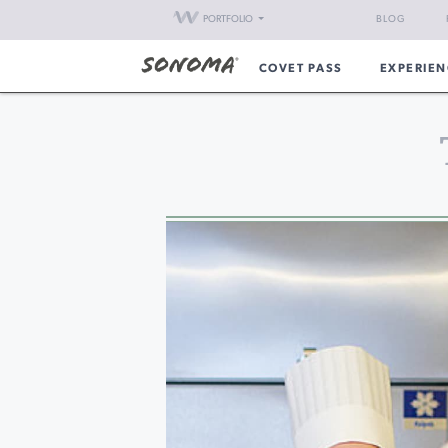
PORTFOLIO
BLOG
COVET PASS
EXPERIEN