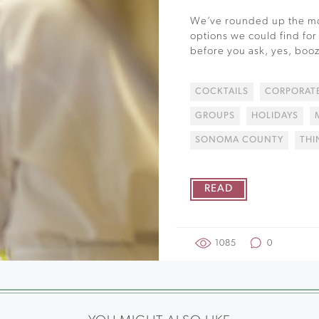
We’ve rounded up the mo
options we could find for
before you ask, yes, booz
COCKTAILS
CORPORATE
GROUPS
HOLIDAYS
SONOMA COUNTY
THI
READ
1085
0