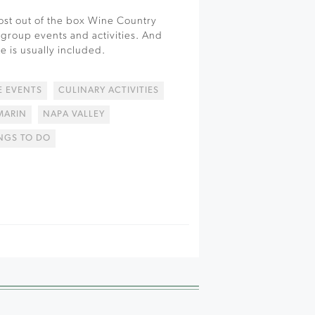
st out of the box Wine Country
 group events and activities. And
e is usually included.
 EVENTS
CULINARY ACTIVITIES
MARIN
NAPA VALLEY
NGS TO DO