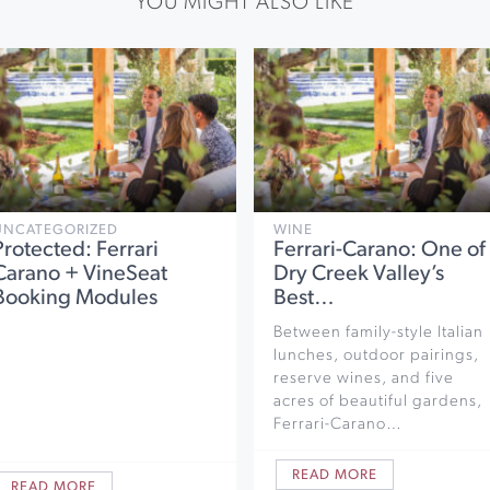
YOU MIGHT ALSO LIKE
UNCATEGORIZED
WINE
Protected: Ferrari
Ferrari-Carano: One of
Carano + VineSeat
Dry Creek Valley’s
Booking Modules
Best…
Between family-style Italian
lunches, outdoor pairings,
reserve wines, and five
acres of beautiful gardens,
Ferrari-Carano…
READ MORE
READ MORE