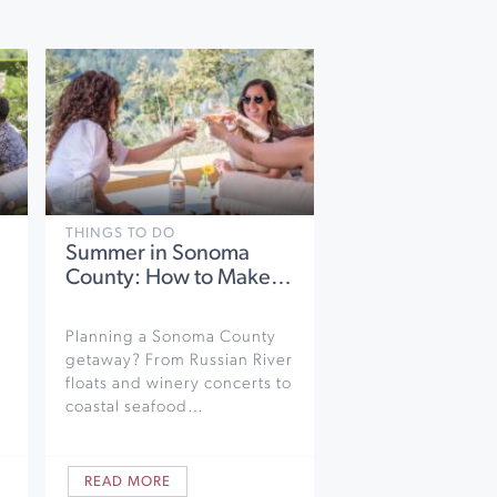
THINGS TO DO
Summer in Sonoma
County: How to Make…
Planning a Sonoma County
getaway? From Russian River
floats and winery concerts to
coastal seafood…
READ MORE