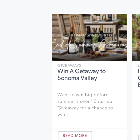
GIVEAWAYS
Win A Getaway to
Sonoma Valley
Want to win big before
summer’s over? Enter our
Giveaway for a chance to
win…
READ MORE