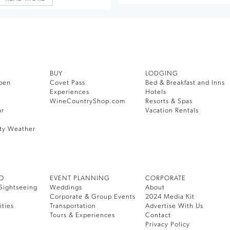
BUY
LODGING
pen
Covet Pass
Bed & Breakfast and Inns
Experiences
Hotels
WineCountryShop.com
Resorts & Spas
ar
Vacation Rentals
ty Weather
DO
EVENT PLANNING
CORPORATE
Sightseeing
Weddings
About
Corporate & Group Events
2024 Media Kit
ities
Transportation
Advertise With Us
Tours & Experiences
Contact
Privacy Policy