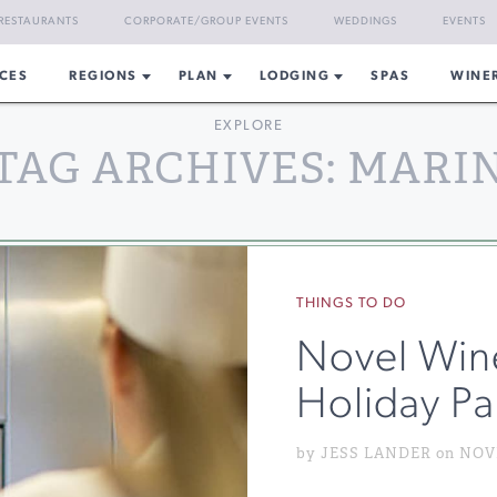
RESTAURANTS
CORPORATE/GROUP EVENTS
WEDDINGS
EVENTS
CES
REGIONS
PLAN
LODGING
SPAS
WINE
EXPLORE
TAG ARCHIVES: MARI
THINGS TO DO
Novel Win
Holiday Pa
by JESS LANDER on NOVE