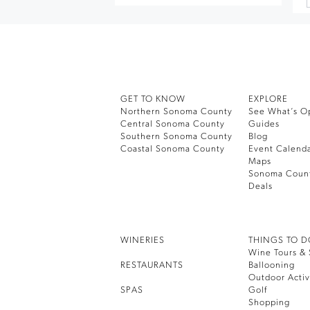
GET TO KNOW
EXPLORE
Northern Sonoma County
See What’s O
Central Sonoma County
Guides
Southern Sonoma County
Blog
Coastal Sonoma County
Event Calend
Maps
Sonoma Coun
Deals
WINERIES
THINGS TO 
Wine Tours & 
RESTAURANTS
Ballooning
Outdoor Activ
SPAS
Golf
Shopping