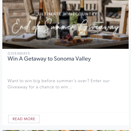
GIVEAWAYS
Win A Getaway to Sonoma Valley
Want to win big before summer’s over? Enter our
Giveaway for a chance to win…
READ MORE