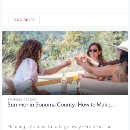
READ MORE
THINGS TO DO
Summer in Sonoma County: How to Make…
Planning a Sonoma County getaway? From Russian