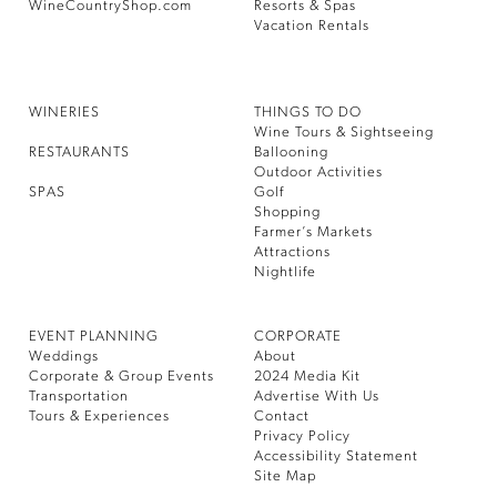
WineCountryShop.com
Resorts & Spas
Vacation Rentals
WINERIES
THINGS TO DO
Wine Tours & Sightseeing
RESTAURANTS
Ballooning
Outdoor Activities
SPAS
Golf
Shopping
Farmer’s Markets
Attractions
Nightlife
EVENT PLANNING
CORPORATE
Weddings
About
Corporate & Group Events
2024 Media Kit
Transportation
Advertise With Us
Tours & Experiences
Contact
Privacy Policy
Accessibility Statement
Site Map