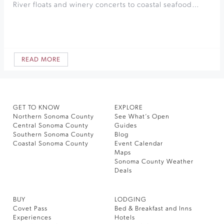
River floats and winery concerts to coastal seafood…
READ MORE
GET TO KNOW
EXPLORE
Northern Sonoma County
See What’s Open
Central Sonoma County
Guides
Southern Sonoma County
Blog
Coastal Sonoma County
Event Calendar
Maps
Sonoma County Weather
Deals
BUY
LODGING
Covet Pass
Bed & Breakfast and Inns
Experiences
Hotels