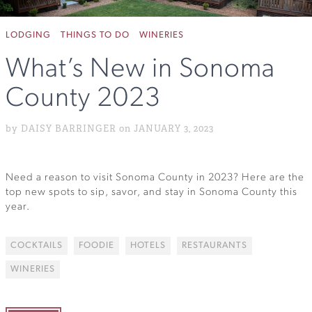
LODGING
THINGS TO DO
WINERIES
What’s New in Sonoma
County 2023
by DAISY BARRINGER on JANUARY 3, 2023
Need a reason to visit Sonoma County in 2023? Here are the
top new spots to sip, savor, and stay in Sonoma County this
year.
COCKTAILS
FOODIE
HOTELS
RESTAURANTS
WINERIES