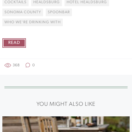
COCKTAILS
HEALDSBURG
HOTEL HEALDSBURG
SONOMA COUNTY
SPOONBAR
WHO WE'RE DRINKING WITH
READ
368
0
YOU MIGHT ALSO LIKE