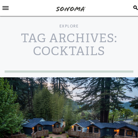
EXPLORE
TAG ARCHIVES:
COCKTAILS