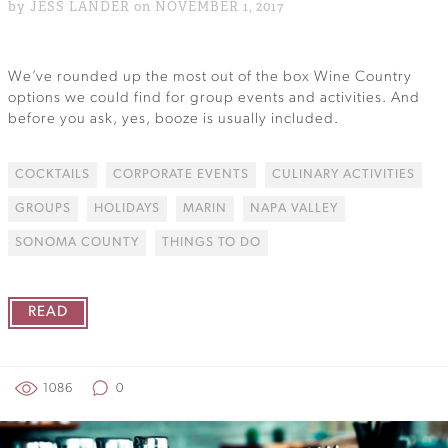
by JESS LANDER on NOVEMBER 1, 2017
We’ve rounded up the most out of the box Wine Country
options we could find for group events and activities. And
before you ask, yes, booze is usually included.
COCKTAILS
CORPORATE EVENTS
CULINARY ACTIVITIES
GROUPS
HOLIDAYS
MARIN
NAPA VALLEY
SONOMA COUNTY
THINGS TO DO
READ
1086
0