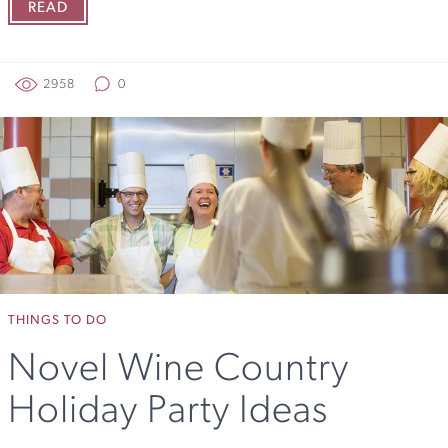
READ
2958
0
THINGS TO DO
Novel Wine Country
Holiday Party Ideas