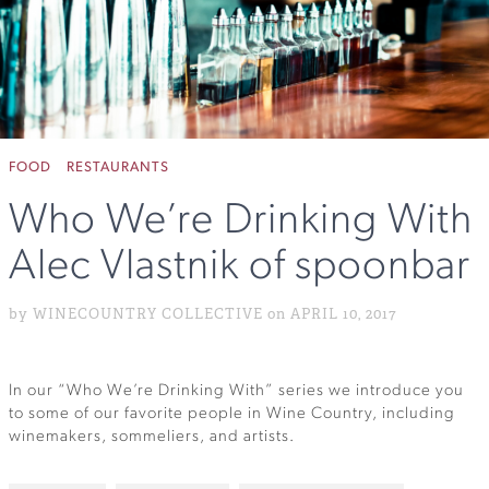
FOOD
RESTAURANTS
Who We’re Drinking With
Alec Vlastnik of spoonbar
by WINECOUNTRY COLLECTIVE on APRIL 10, 2017
In our “Who We’re Drinking With” series we introduce you
to some of our favorite people in Wine Country, including
winemakers, sommeliers, and artists.