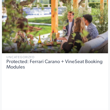
UNCATEGORIZED
Protected: Ferrari Carano + VineSeat Booking
Modules