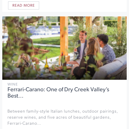
READ MORE
WINE
Ferrari-Carano: One of Dry Creek Valley’s
Best…
Between family-style Italian lunches, outdoor pairings,
reserve wines, and five acres of beautiful gardens,
Ferrari-Carano…