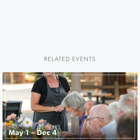
RELATED EVENTS
May 1 – Dec 4