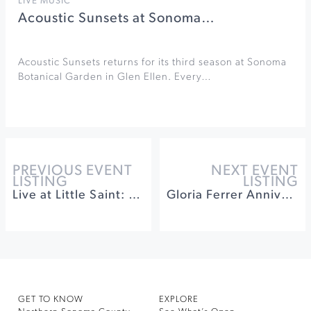
LIVE MUSIC
Acoustic Sunsets at Sonoma…
Acoustic Sunsets returns for its third season at Sonoma
Botanical Garden in Glen Ellen. Every…
PREVIOUS EVENT
NEXT EVENT
LISTING
LISTING
Live at Little Saint: Sandy’s
Gloria Ferrer Anniversary Celebration Dinner
GET TO KNOW
EXPLORE