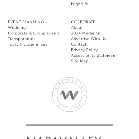
Nightlife
EVENT PLANNING
CORPORATE
Weddings
About
Corporate & Group Events
2024 Media Kit
Transportation
Advertise With Us
Tours & Experiences
Contact
Privacy Policy
Accessibility Statement
Site Map