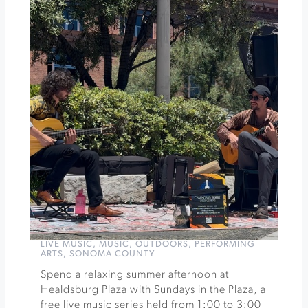
Anniversary
Celebration
Dinner
»
LIVE MUSIC
,
MUSIC
,
OUTDOORS
,
PERFORMING
ARTS
,
SONOMA COUNTY
Spend a relaxing summer afternoon at
Healdsburg Plaza with Sundays in the Plaza, a
free live music series held from 1:00 to 3:00