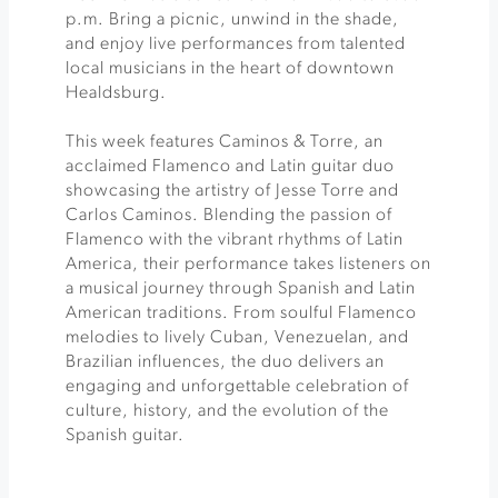
p.m. Bring a picnic, unwind in the shade,
and enjoy live performances from talented
local musicians in the heart of downtown
Healdsburg.
This week features Caminos & Torre, an
acclaimed Flamenco and Latin guitar duo
showcasing the artistry of Jesse Torre and
Carlos Caminos. Blending the passion of
Flamenco with the vibrant rhythms of Latin
America, their performance takes listeners on
a musical journey through Spanish and Latin
American traditions. From soulful Flamenco
melodies to lively Cuban, Venezuelan, and
Brazilian influences, the duo delivers an
engaging and unforgettable celebration of
culture, history, and the evolution of the
Spanish guitar.