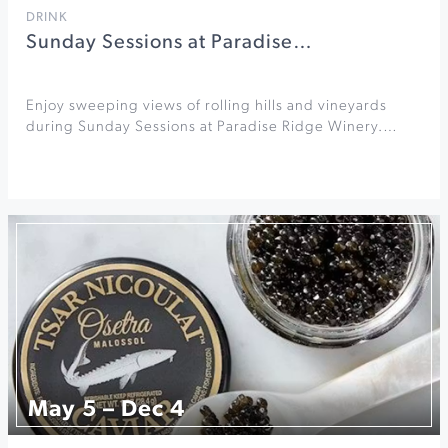
DRINK
Sunday Sessions at Paradise…
Enjoy sweeping views of rolling hills and vineyards
during Sunday Sessions at Paradise Ridge Winery.…
May 5 – Dec 4