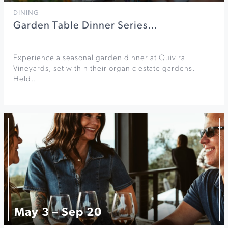
DINING
Garden Table Dinner Series…
Experience a seasonal garden dinner at Quivira
Vineyards, set within their organic estate gardens.
Held…
May 3 – Sep 20