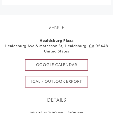
VENUE
Healdsburg Plaza
Healdsburg Ave & Matheson St
,
Healdsburg
,
CA
95448
United States
GOOGLE CALENDAR
ICAL / OUTLOOK EXPORT
DETAILS