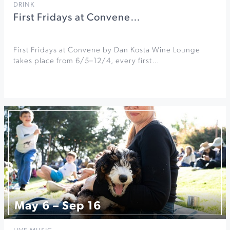
DRINK
First Fridays at Convene…
First Fridays at Convene by Dan Kosta Wine Lounge
takes place from 6/5–12/4, every first…
May 6 – Sep 16