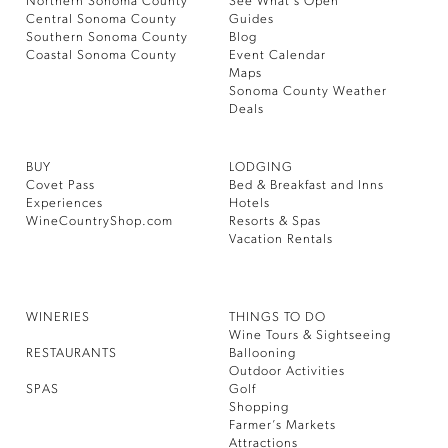
Northern Sonoma County
See What’s Open
Central Sonoma County
Guides
Southern Sonoma County
Blog
Coastal Sonoma County
Event Calendar
Maps
Sonoma County Weather
Deals
BUY
LODGING
Covet Pass
Bed & Breakfast and Inns
Experiences
Hotels
WineCountryShop.com
Resorts & Spas
Vacation Rentals
WINERIES
THINGS TO DO
Wine Tours & Sightseeing
RESTAURANTS
Ballooning
Outdoor Activities
SPAS
Golf
Shopping
Farmer’s Markets
Attractions