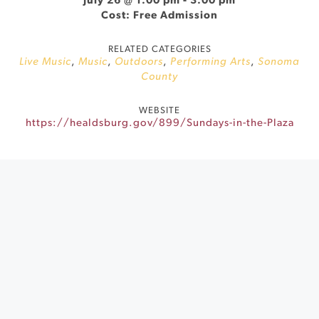
July 26 @ 1:00 pm
-
3:00 pm
Cost: Free Admission
RELATED CATEGORIES
Live Music
,
Music
,
Outdoors
,
Performing Arts
,
Sonoma
County
WEBSITE
https://healdsburg.gov/899/Sundays-in-the-Plaza