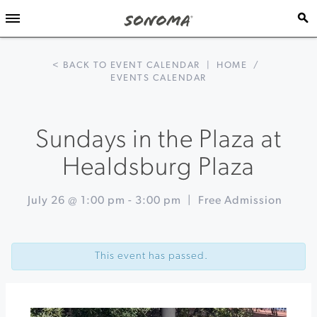
< BACK TO EVENT CALENDAR
|
HOME
/
EVENTS CALENDAR
Sundays in the Plaza at
Healdsburg Plaza
July 26 @ 1:00 pm
-
3:00 pm
|
Free Admission
Event
«
Live
Navigation
at
This event has passed.
Little
Saint:
Sandy’s
Gloria
Ferrer