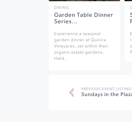
DINING
Garden Table Dinner
Series…
Experience a seasonal
garden dinner at Quivira
r
Vineyards, set within their
organic estate gardens.
Held…
PREVIOUS EVENT LISTING