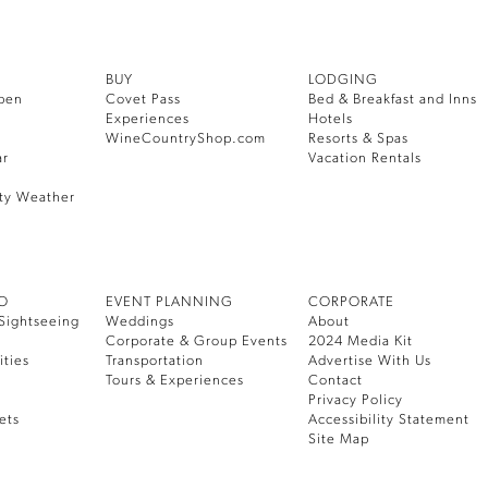
BUY
LODGING
pen
Covet Pass
Bed & Breakfast and Inns
Experiences
Hotels
WineCountryShop.com
Resorts & Spas
ar
Vacation Rentals
ty Weather
DO
EVENT PLANNING
CORPORATE
Sightseeing
Weddings
About
Corporate & Group Events
2024 Media Kit
ities
Transportation
Advertise With Us
Tours & Experiences
Contact
Privacy Policy
ets
Accessibility Statement
Site Map