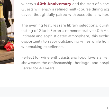
winery’s
40th Anniversary
and the start of a spe
Guests will enjoy a refined multi-course dining ex
caves, thoughtfully paired with exceptional wines
The evening features rare library selections, cura
tasting of Gloria Ferrer’s commemorative 40th An
intimate and sophisticated atmosphere, this exclu
opportunity to savor outstanding wines while hon
winemaking excellence.
Perfect for wine enthusiasts and food lovers alik
showcases the craftsmanship, heritage, and hospit
Ferrer for 40 years.