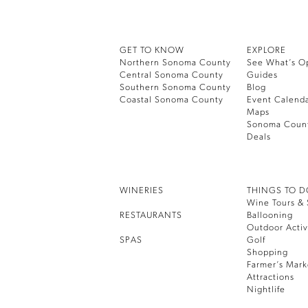
GET TO KNOW
EXPLORE
Northern Sonoma County
See What’s O
Central Sonoma County
Guides
Southern Sonoma County
Blog
Coastal Sonoma County
Event Calend
Maps
Sonoma Coun
Deals
WINERIES
THINGS TO 
Wine Tours & 
RESTAURANTS
Ballooning
Outdoor Activ
SPAS
Golf
Shopping
Farmer’s Mark
Attractions
Nightlife