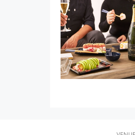
David
Bowie
Tribute
at
California
Theatre
»