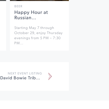
BEER
Happy Hour at
Russian…
Starting May 7 through
October 29, enjoy Thursday
evenings from 5 PM – 7:30
PM…
NEXT EVENT LISTING
Starman SF: David Bowie Tribute at California Theatre