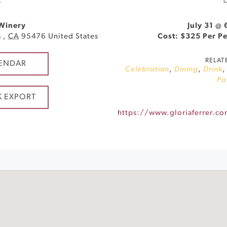
E
 Winery
July 31 @
a
,
CA
95476
United States
Cost: $325 Per P
RELAT
ENDAR
Celebration
,
Dining
,
Drink
Pa
K EXPORT