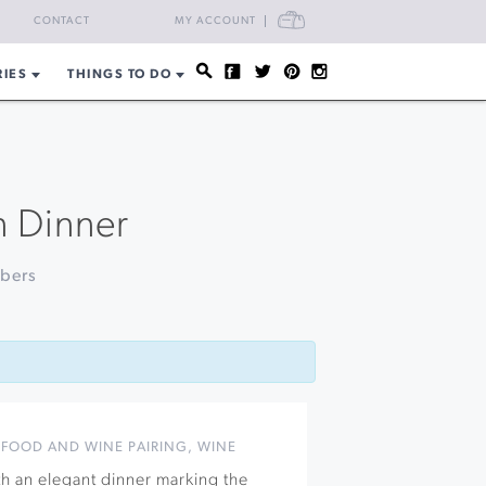
CART
CONTACT
MY ACCOUNT
RIES
THINGS TO DO
n Dinner
mbers
,
FOOD AND WINE PAIRING
,
WINE
th an elegant dinner marking the