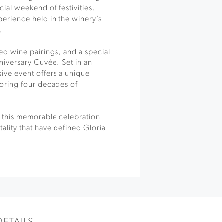
cial weekend of festivities.
perience held in the winery’s
.
ted wine pairings, and a special
niversary Cuvée. Set in an
sive event offers a unique
oring four decades of
e, this memorable celebration
ality that have defined Gloria