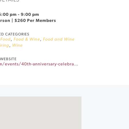
DETAILS
 6:00 pm
-
9:00 pm
erson | $260 Per Members
ED CATEGORIES
,
Food
,
Food & Wine
,
Food and Wine
iring
,
Wine
WEBSITE
https://www.gloriaferrer.com/events/40th-anniversary-celebration-dinner/