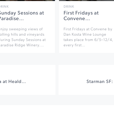
DRINK
DRINK
Sunday Sessions at
First Fridays at
Paradise…
Convene…
Enjoy sweeping views of
First Fridays at Convene by
olling hills and vineyards
Dan Kosta Wine Lounge
during Sunday Sessions at
takes place from 6/5–12/4,
Paradise Ridge Winery.…
every first…
Sundays in the Plaza at Healdsburg Plaza