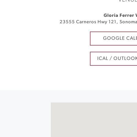
VENU
Gloria Ferrer
23555 Carneros Hwy 121
,
Sonom
GOOGLE CAL
ICAL / OUTLOO