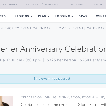
RESTAURANTS
CORPORATE/GROUP EVENTS
WEDDINGS
EVENTS
CES
REGIONS
PLAN
LODGING
SPAS
WINE
< BACK TO EVENT CALENDAR
|
HOME
/
EVENTS CALENDAR
Ferrer Anniversary Celebratio
31 @ 6:00 pm
-
9:00 pm
|
$325 Per Person | $260 Per Me
This event has passed.
CELEBRATION
,
DINING
,
DRINK
,
FOOD
,
FOOD & WINE
Celebrate a milestone evening at Gloria Ferrer wi