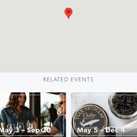
RELATED EVENTS
May 3 – Sep 20
May 5 – Dec 4