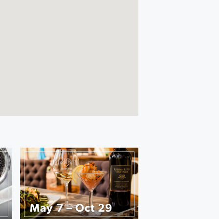
May 7 – Oct 29