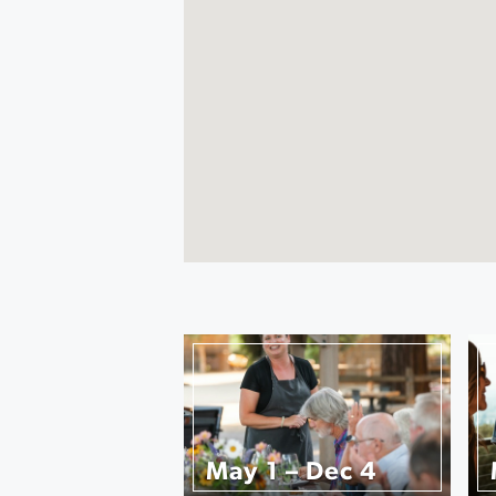
May 1 – Dec 4