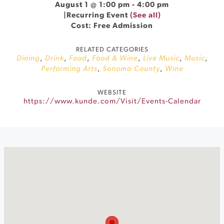
August 1 @ 1:00 pm
-
4:00 pm
|
Recurring Event
(See all)
Cost: Free Admission
RELATED CATEGORIES
Dining
,
Drink
,
Food
,
Food & Wine
,
Live Music
,
Music
,
Performing Arts
,
Sonoma County
,
Wine
WEBSITE
https://www.kunde.com/Visit/Events-Calendar