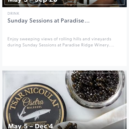
May 3 – Sep 20
DRINK
Sunday Sessions at Paradise…
Enjoy sweeping views of rolling hills and vineyards
during Sunday Sessions at Paradise Ridge Winery.…
May 5 – Dec 4