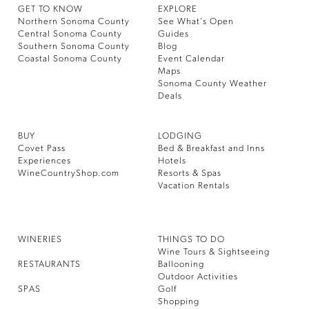
GET TO KNOW
EXPLORE
Northern Sonoma County
See What’s Open
Central Sonoma County
Guides
Southern Sonoma County
Blog
Coastal Sonoma County
Event Calendar
Maps
Sonoma County Weather
Deals
BUY
LODGING
Covet Pass
Bed & Breakfast and Inns
Experiences
Hotels
WineCountryShop.com
Resorts & Spas
Vacation Rentals
WINERIES
THINGS TO DO
Wine Tours & Sightseeing
RESTAURANTS
Ballooning
Outdoor Activities
SPAS
Golf
Shopping