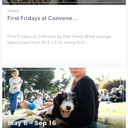
DRINK
First Fridays at Convene…
First Fridays at Convene by Dan Kosta Wine Lounge
takes place from 6/5–12/4, every first…
May 6 – Sep 16