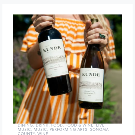
Wine
Tasting
Passport
Gloria
Ferrer
40th
Anniversary
»
DINING
,
DRINK
,
FOOD
,
FOOD & WINE
,
LIVE
MUSIC
,
MUSIC
,
PERFORMING ARTS
,
SONOMA
COUNTY
,
WINE