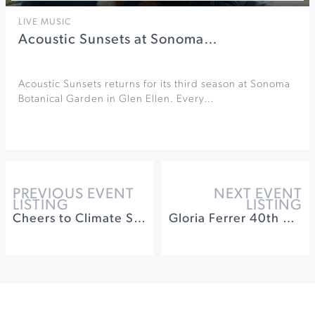
LIVE MUSIC
Acoustic Sunsets at Sonoma…
Acoustic Sunsets returns for its third season at Sonoma
Botanical Garden in Glen Ellen. Every…
PREVIOUS EVENT
NEXT EVENT
LISTING
LISTING
Cheers to Climate Smart Wine Tasting Passport
Gloria Ferrer 40th Anniversary