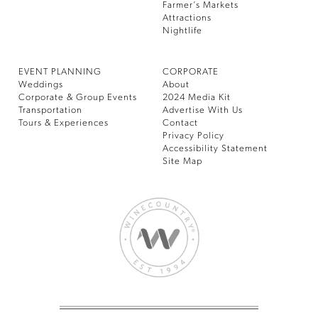
Farmer’s Markets
Attractions
Nightlife
EVENT PLANNING
CORPORATE
Weddings
About
Corporate & Group Events
2024 Media Kit
Transportation
Advertise With Us
Tours & Experiences
Contact
Privacy Policy
Accessibility Statement
Site Map