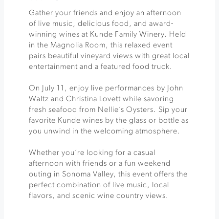
Gather your friends and enjoy an afternoon
of live music, delicious food, and award-
winning wines at Kunde Family Winery. Held
in the Magnolia Room, this relaxed event
pairs beautiful vineyard views with great local
entertainment and a featured food truck.
On July 11, enjoy live performances by John
Waltz and Christina Lovett while savoring
fresh seafood from Nellie’s Oysters. Sip your
favorite Kunde wines by the glass or bottle as
you unwind in the welcoming atmosphere.
Whether you’re looking for a casual
afternoon with friends or a fun weekend
outing in Sonoma Valley, this event offers the
perfect combination of live music, local
flavors, and scenic wine country views.