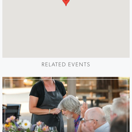
RELATED EVENTS