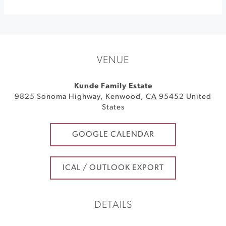
VENUE
Kunde Family Estate
9825 Sonoma Highway
,
Kenwood
,
CA
95452
United
States
GOOGLE CALENDAR
ICAL / OUTLOOK EXPORT
DETAILS