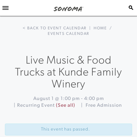
< BACK TO EVENT CALENDAR
|
HOME
/
EVENTS CALENDAR
Live Music & Food
Trucks at Kunde Family
Winery
August 1 @ 1:00 pm
-
4:00 pm
|
Recurring Event
(See all)
|
Free Admission
Event
«
Cheers
Navigation
to
This event has passed.
Climate
Smart