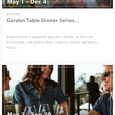
May 1 – Dec 4
DINING
Garden Table Dinner Series…
Experience a seasonal garden dinner at Quivira
Vineyards, set within their organic estate gardens.
Held…