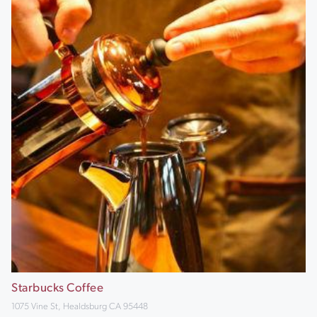
Starbucks Coffee
1075 Vine St, Healdsburg CA 95448