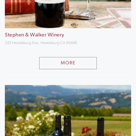
Stephen & Walker Winery
243 Healdsburg Ave, Healdsburg CA 95448
MORE