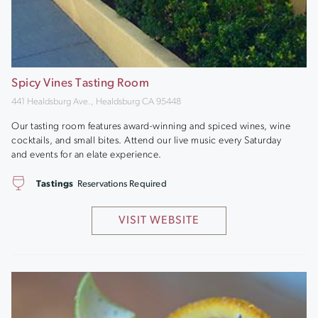
Spicy Vines Tasting Room
441 Healdsburg Ave., Healdsburg CA 95448
Our tasting room features award-winning and spiced wines, wine
cocktails, and small bites. Attend our live music every Saturday
and events for an elate experience.
Tastings
Reservations Required
VISIT WEBSITE