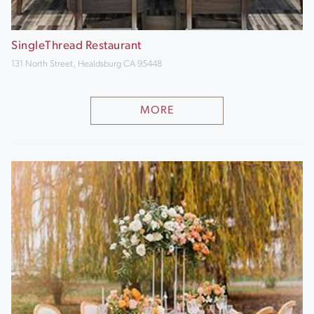
SingleThread Restaurant
131 North Street, Healdsburg CA 95448
MORE