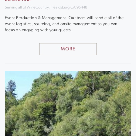
Serving all of WineCountry, Healdsburg CA 95448
Event Production & Management. Our team will handle all of the
event logistics, sourcing, and onsite management so you can
focus on engaging with your guests.
MORE