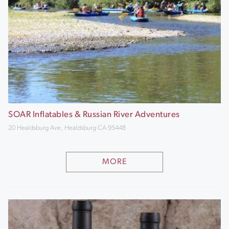
SOAR Inflatables & Russian River Adventures
20 Healdsburg Ave, Healdsburg CA 95448
MORE