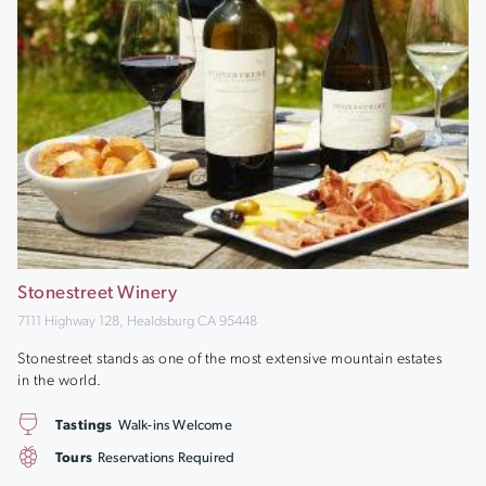
Stonestreet Winery
7111 Highway 128, Healdsburg CA 95448
Stonestreet stands as one of the most extensive mountain estates
in the world.
Tastings
Walk-ins Welcome
Tours
Reservations Required