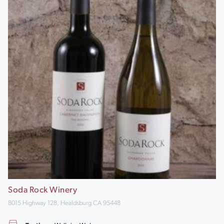
Soda Rock Winery
8015 Highway 128, Healdsburg CA 95448