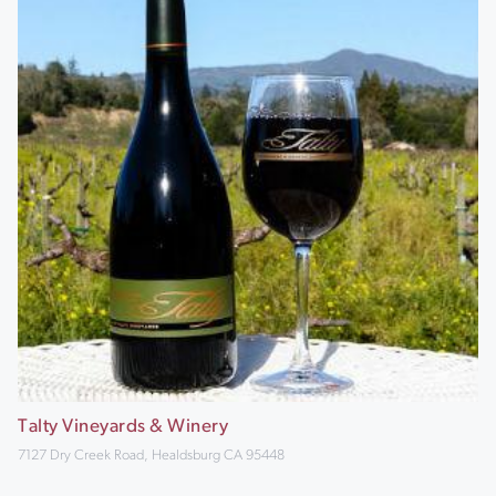
Talty Vineyards & Winery
7127 Dry Creek Road, Healdsburg CA 95448