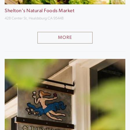
Shelton's Natural Foods Market
428 Center St, Healdsburg CA 95448
MORE