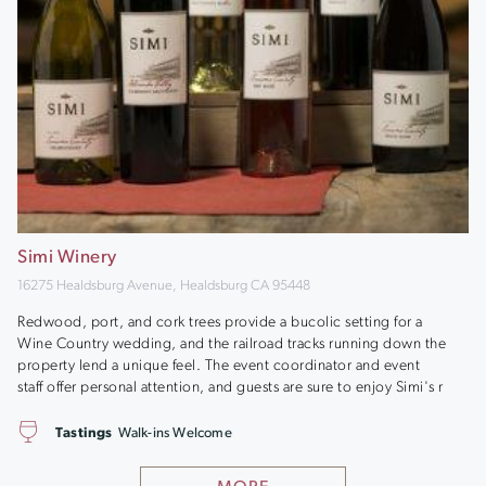
Simi Winery
16275 Healdsburg Avenue, Healdsburg CA 95448
Redwood, port, and cork trees provide a bucolic setting for a
Wine Country wedding, and the railroad tracks running down the
property lend a unique feel. The event coordinator and event
staff offer personal attention, and guests are sure to enjoy Simi's r
Tastings
Walk-ins Welcome