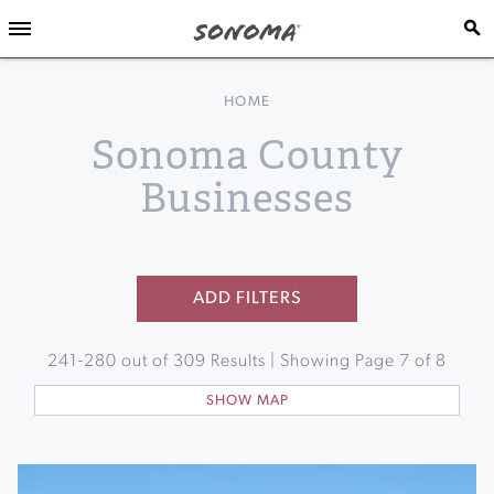
HOME
Sonoma County
Businesses
ADD FILTERS
241
-
280
out of
309
Results | Showing Page
7
of
8
SHOW MAP