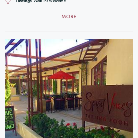
Tastings
Walk-ins Welcome
MORE