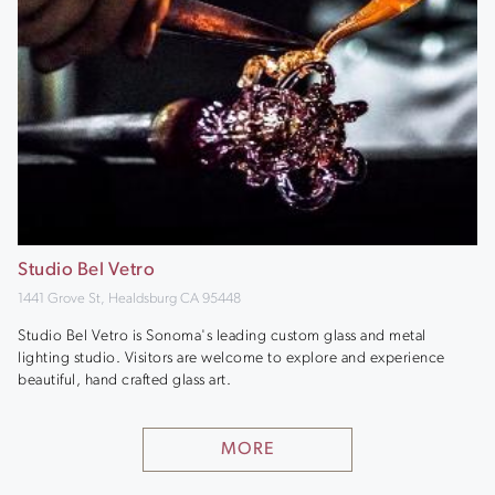
Studio Bel Vetro
1441 Grove St, Healdsburg CA 95448
Studio Bel Vetro is Sonoma's leading custom glass and metal
lighting studio. Visitors are welcome to explore and experience
beautiful, hand crafted glass art.
MORE