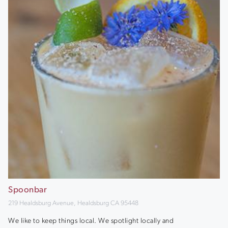
Spoonbar
219 Healdsburg Avenue, Healdsburg CA 95448
We like to keep things local. We spotlight locally and