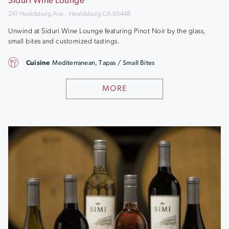
Siduri Wine Lounge
241 Healdsburg Ave., Healdsburg CA 95448
Unwind at Siduri Wine Lounge featuring Pinot Noir by the glass,
small bites and customized tastings.
Cuisine
Mediterranean, Tapas / Small Bites
MORE