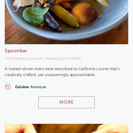
Spoonbar
219 Healdsburg Avenue, Healdsburg CA 95448
A market-driven menu best described as California cuisine that’s
creatively crafted, yet unassumingly approachable.
Cuisine
American
MORE