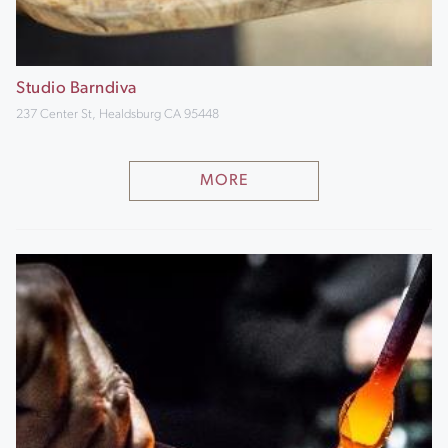
Studio Barndiva
237 Center St, Healdsburg CA 95448
MORE