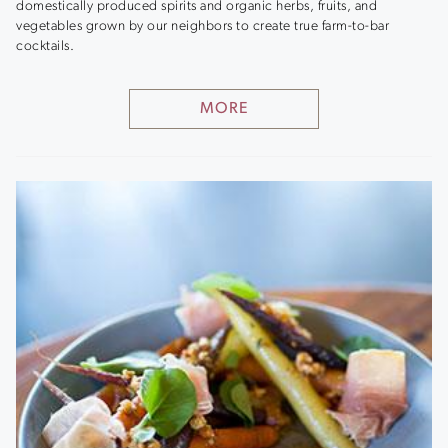
domestically produced spirits and organic herbs, fruits, and
vegetables grown by our neighbors to create true farm-to-bar
cocktails.
MORE