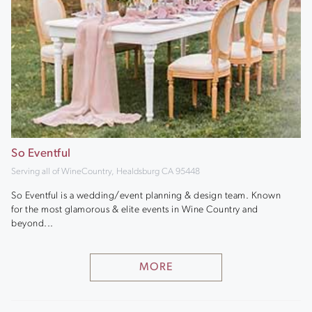
So Eventful
Serving all of WineCountry, Healdsburg CA 95448
So Eventful is a wedding/event planning & design team. Known
for the most glamorous & elite events in Wine Country and
beyond...
MORE