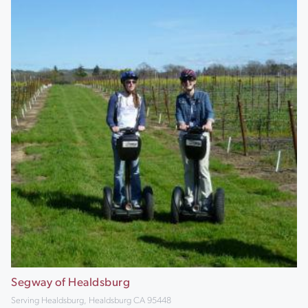
Segway of Healdsburg
Serving Healdsburg, Healdsburg CA 95448