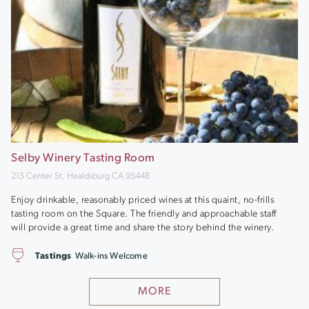
Selby Winery Tasting Room
215 Center St, Healdsburg CA 95448
Enjoy drinkable, reasonably priced wines at this quaint, no-frills
tasting room on the Square. The friendly and approachable staff
will provide a great time and share the story behind the winery.
Tastings
Walk-ins Welcome
MORE