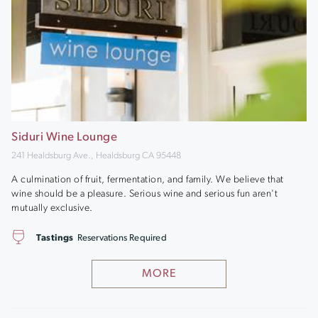
Siduri Wine Lounge
241 Healdsburg Ave., Healdsburg CA 95448
A culmination of fruit, fermentation, and family. We believe that
wine should be a pleasure. Serious wine and serious fun aren't
mutually exclusive.
Tastings
Reservations Required
MORE