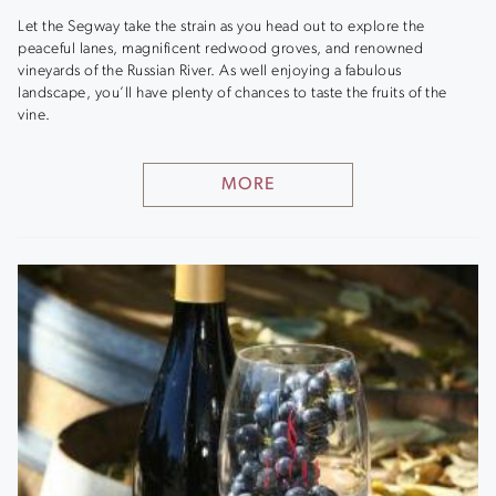
Let the Segway take the strain as you head out to explore the
peaceful lanes, magnificent redwood groves, and renowned
vineyards of the Russian River. As well enjoying a fabulous
landscape, you’ll have plenty of chances to taste the fruits of the
vine.
MORE