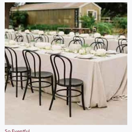
So Eventful