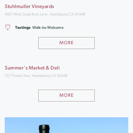
Stuhlmuller Vineyards
4951 West Soda Rock Lane, Healdsburg CA 95448
Tastings
Walk-ins Welcome
MORE
Summer's Market & Deli
557 Powell Ave, Healdsburg CA 95448
MORE