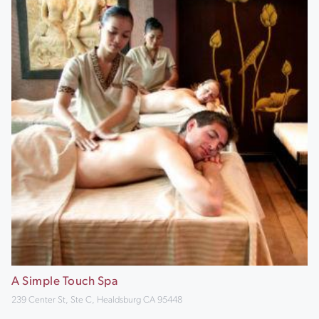
A Simple Touch Spa
239 Center St, Ste C, Healdsburg CA 95448