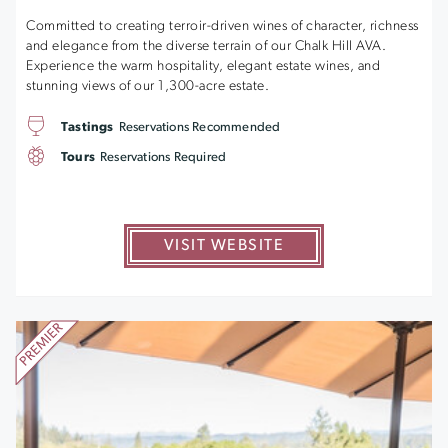
Committed to creating terroir-driven wines of character, richness
and elegance from the diverse terrain of our Chalk Hill AVA.
Experience the warm hospitality, elegant estate wines, and
stunning views of our 1,300-acre estate.
Tastings
Reservations Recommended
Tours
Reservations Required
VISIT WEBSITE