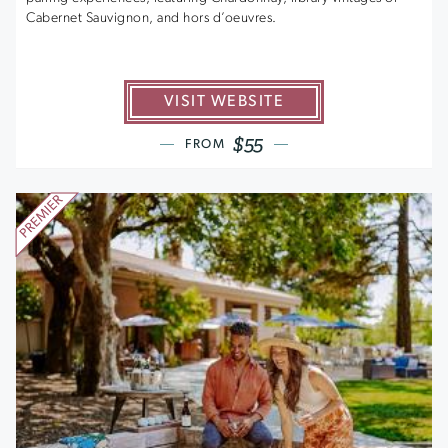
Cabernet Sauvignon, and hors d’oeuvres.
VISIT WEBSITE
$55
FROM