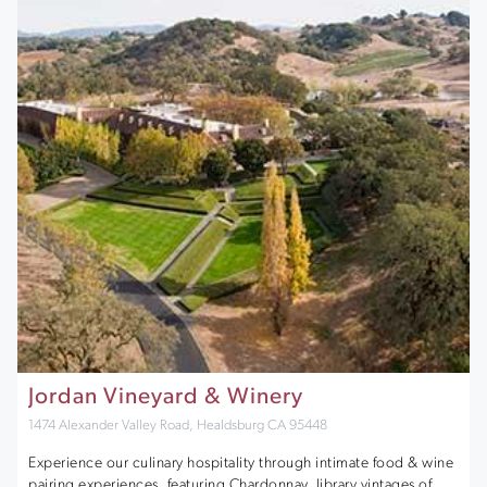
Jordan Vineyard & Winery
1474 Alexander Valley Road, Healdsburg CA 95448
Experience our culinary hospitality through intimate food & wine
pairing experiences, featuring Chardonnay, library vintages of