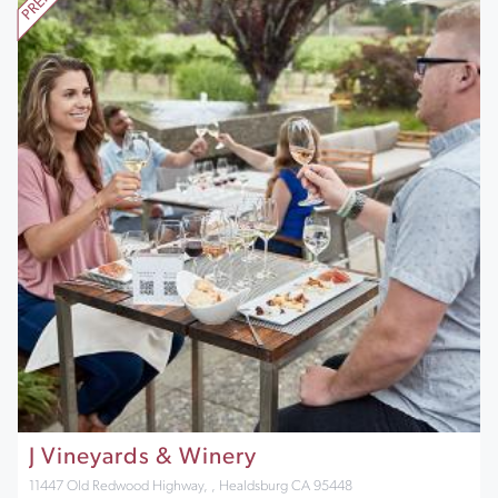
J Vineyards & Winery
11447 Old Redwood Highway, , Healdsburg CA 95448