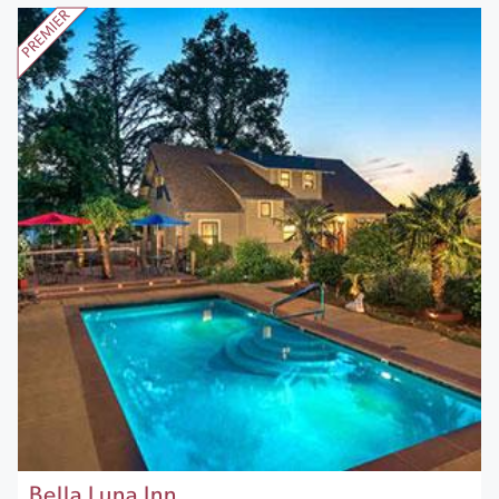
Bella Luna Inn