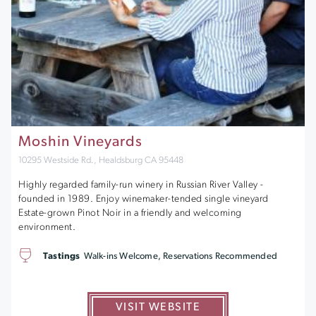
Moshin Vineyards
10295 Westside Rd., Healdsburg CA 95448
Highly regarded family-run winery in Russian River Valley -
founded in 1989. Enjoy winemaker-tended single vineyard
Estate-grown Pinot Noir in a friendly and welcoming
environment.
Tastings
Walk-ins Welcome, Reservations Recommended
VISIT WEBSITE