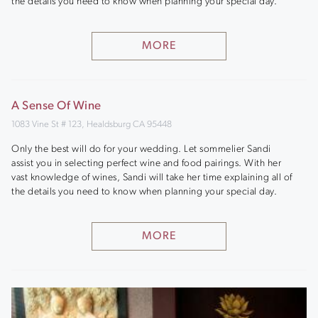
the details you need to know when planning your special day.
MORE
A Sense Of Wine
1083 Vine St # 123, Healdsburg CA 95448
Only the best will do for your wedding. Let sommelier Sandi
assist you in selecting perfect wine and food pairings. With her
vast knowledge of wines, Sandi will take her time explaining all of
the details you need to know when planning your special day.
MORE