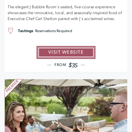
The elegant J Bubble Room's seated, five-course experience
showcases the innovative, local, and seasonally-inspired food of
Executive Chef Carl Shelton paired with J's acclaimed wines.
Tastings
Reservations Required
VISIT WEBSITE
$35
FROM