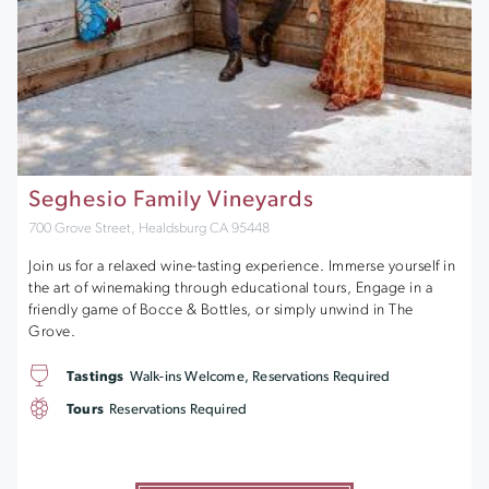
Seghesio Family Vineyards
700 Grove Street, Healdsburg CA 95448
Join us for a relaxed wine-tasting experience. Immerse yourself in
the art of winemaking through educational tours, Engage in a
friendly game of Bocce & Bottles, or simply unwind in The
Grove.
Tastings
Walk-ins Welcome, Reservations Required
Tours
Reservations Required