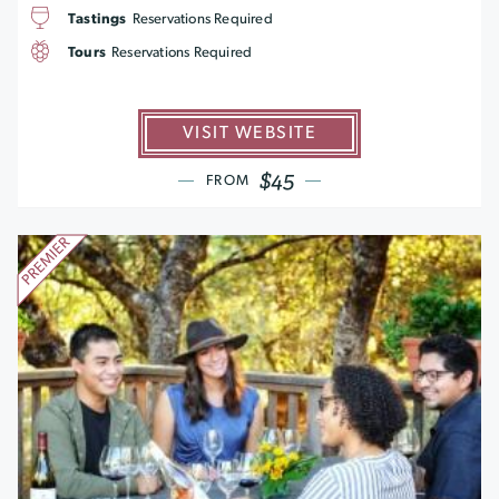
Tastings
Reservations Required
Tours
Reservations Required
VISIT WEBSITE
$45
FROM