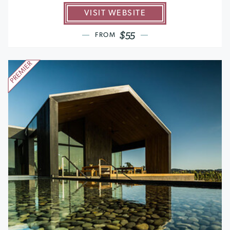
VISIT WEBSITE
$55
FROM