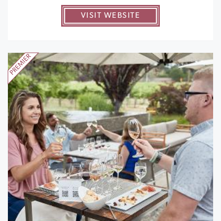
VISIT WEBSITE