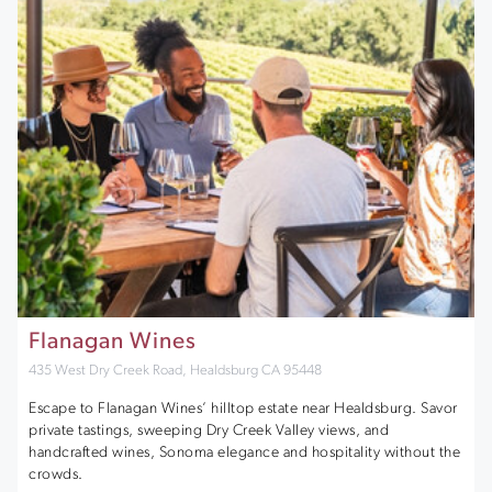
Flanagan Wines
435 West Dry Creek Road, Healdsburg CA 95448
Escape to Flanagan Wines’ hilltop estate near Healdsburg. Savor
private tastings, sweeping Dry Creek Valley views, and
handcrafted wines, Sonoma elegance and hospitality without the
crowds.