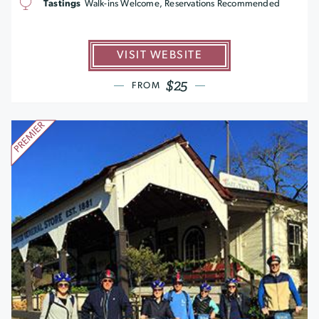
Tastings
Walk-ins Welcome, Reservations Recommended
VISIT WEBSITE
$25
FROM