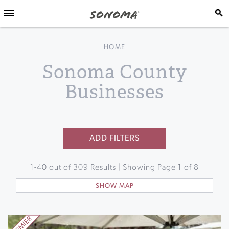
HOME
Sonoma County
Businesses
ADD FILTERS
1
-
40
out of
309
Results | Showing Page
1
of
8
SHOW MAP