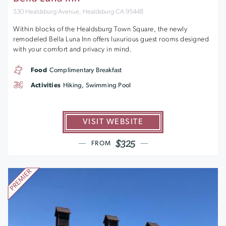
530 Healdsburg Avenue, Healdsburg CA 95448
Within blocks of the Healdsburg Town Square, the newly
remodeled Bella Luna Inn offers luxurious guest rooms designed
with your comfort and privacy in mind.
Food
Complimentary Breakfast
Activities
Hiking, Swimming Pool
VISIT WEBSITE
$325
FROM