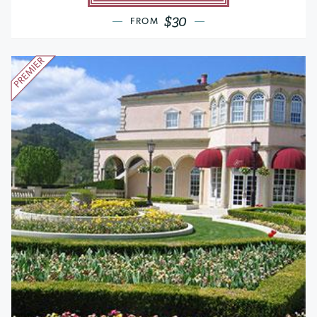
$30
FROM