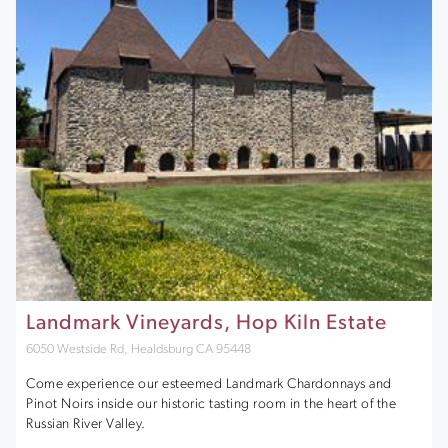
Landmark Vineyards, Hop Kiln Estate
6050 Westside Rd, Healdsburg CA 95448
Come experience our esteemed Landmark Chardonnays and
Pinot Noirs inside our historic tasting room in the heart of the
Russian River Valley.