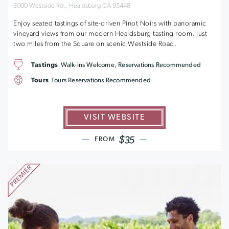
3000 Westside Rd., Healdsburg CA 95448
Enjoy seated tastings of site-driven Pinot Noirs with panoramic
vineyard views from our modern Healdsburg tasting room, just
two miles from the Square on scenic Westside Road.
Tastings
Walk-ins Welcome, Reservations Recommended
Tours
Tours Reservations Recommended
VISIT WEBSITE
$35
FROM