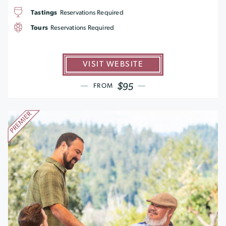
Tastings
Reservations Required
Tours
Reservations Required
VISIT WEBSITE
$95
FROM