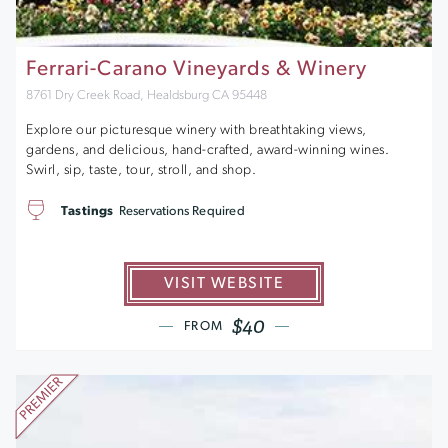
Ferrari-Carano Vineyards & Winery
8761 Dry Creek Road, Healdsburg CA 95448
Explore our picturesque winery with breathtaking views,
gardens, and delicious, hand-crafted, award-winning wines.
Swirl, sip, taste, tour, stroll, and shop.
Tastings
Reservations Required
VISIT WEBSITE
$40
FROM