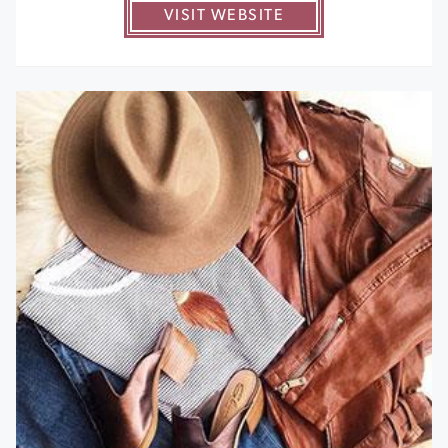
VISIT WEBSITE