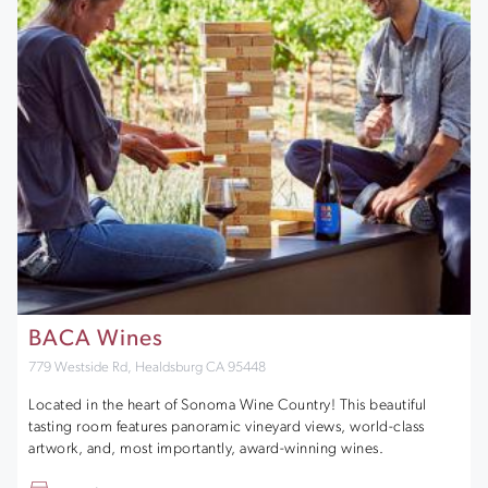
BACA Wines
779 Westside Rd, Healdsburg CA 95448
Located in the heart of Sonoma Wine Country! This beautiful
tasting room features panoramic vineyard views, world-class
artwork, and, most importantly, award-winning wines.