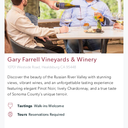
Gary Farrell Vineyards & Winery
10701 Westside Road, Healdsburg CA 95448
Discover the beauty of the Russian River Valley with stunning
views, vibrant wines, and an unforgettable tasting experience
featuring elegant Pinot Noir, lively Chardonnay, and a true taste
of Sonoma County’s unique terroir.
Tastings
Walk-ins Welcome
Tours
Reservations Required