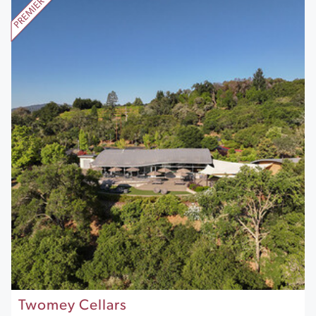
Twomey Cellars