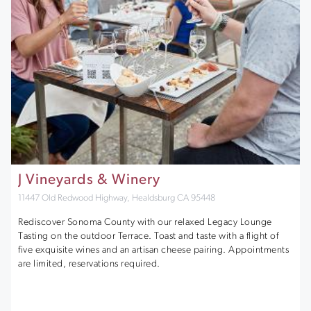
J Vineyards & Winery
11447 Old Redwood Highway, Healdsburg CA 95448
Rediscover Sonoma County with our relaxed Legacy Lounge
Tasting on the outdoor Terrace. Toast and taste with a flight of
five exquisite wines and an artisan cheese pairing. Appointments
are limited, reservations required.