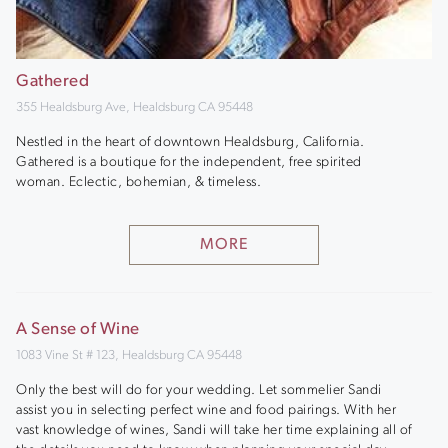
Gathered
355 Healdsburg Ave, Healdsburg CA 95448
Nestled in the heart of downtown Healdsburg, California.
Gathered is a boutique for the independent, free spirited
woman. Eclectic, bohemian, & timeless.
MORE
A Sense of Wine
1083 Vine St # 123, Healdsburg CA 95448
Only the best will do for your wedding. Let sommelier Sandi
assist you in selecting perfect wine and food pairings. With her
vast knowledge of wines, Sandi will take her time explaining all of