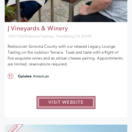
J Vineyards & Winery
11447 Old Redwood Highway, Healdsburg CA 95448
Rediscover Sonoma County with our relaxed Legacy Lounge
Tasting on the outdoor Terrace. Toast and taste with a flight of
five exquisite wines and an artisan cheese pairing. Appointments
are limited, reservations required.
Cuisine
American
VISIT WEBSITE