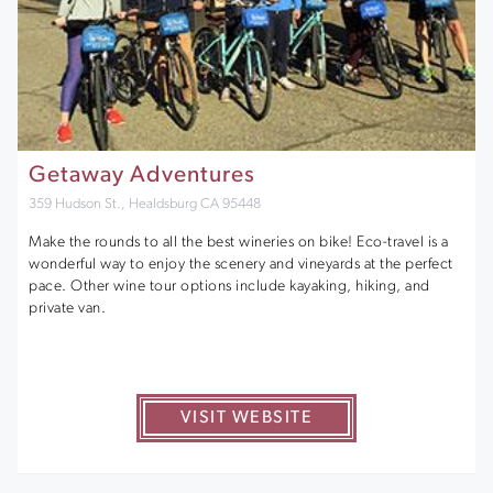
Getaway Adventures
359 Hudson St., Healdsburg CA 95448
Make the rounds to all the best wineries on bike! Eco-travel is a
wonderful way to enjoy the scenery and vineyards at the perfect
pace. Other wine tour options include kayaking, hiking, and
private van.
VISIT WEBSITE