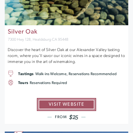
Silver Oak
7300 Hwy 128, Healdsburg CA 95448
Discover the heart of Silver Oak at our Alexander Valley tasting
room, where you’ll savor our iconic wines in a space designed to
immerse you in the art of winemaking.
Tastings
Walk-ins Welcome, Reservations Recommended
Tours
Reservations Required
VISIT WEBSITE
$25
FROM