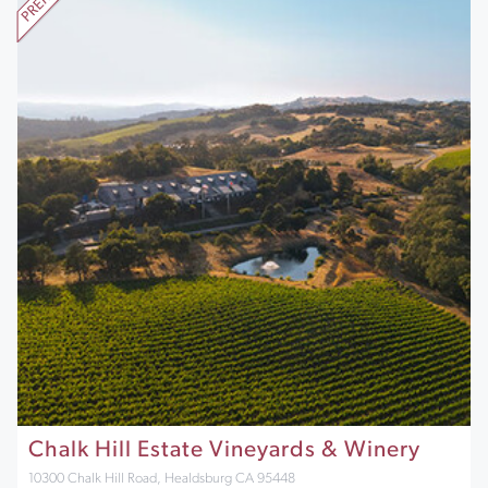
Chalk Hill Estate Vineyards & Winery
10300 Chalk Hill Road, Healdsburg CA 95448