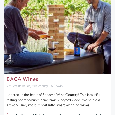
BACA Wines
779 Westside Rd, Healdsburg CA 95448
Located in the heart of Sonoma Wine Country! This beautiful
tasting room features panoramic vineyard views, world-class
artwork, and, most importantly, award-winning wines.