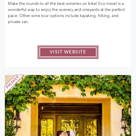
Make the rounds to all the best wineries on bike! Eco-travel is a
wonderful way to enjoy the scenery and vineyards at the perfect
pace. Other wine tour options include kayaking, hiking, and
private van.
VISIT WEBSITE