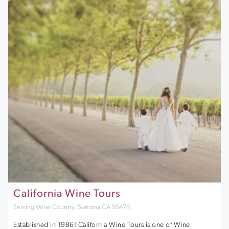
California Wine Tours
Serving Wine Country, Sonoma CA 95476
Established in 1986! California Wine Tours is one of Wine