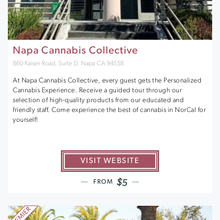
Napa Cannabis Collective
860 Kaiser Road, Suite D, Napa CA 94558
At Napa Cannabis Collective, every guest gets the Personalized
Cannabis Experience. Receive a guided tour through our
selection of high-quality products from our educated and
friendly staff. Come experience the best of cannabis in NorCal for
yourself!
VISIT WEBSITE
$5
FROM