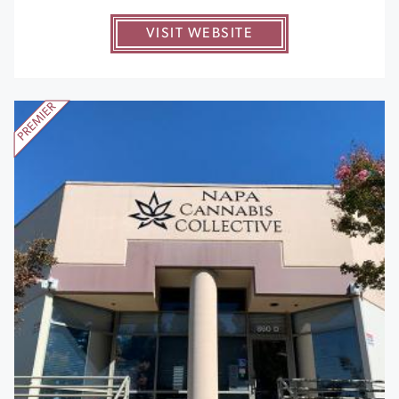
VISIT WEBSITE