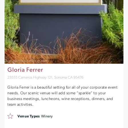
Gloria Ferrer
23555 Carneros Highway 121, Sonoma CA 95476
Gloria Ferrer is a beautiful setting for all of your corporate event
needs. Our scenic venue will add some “sparkle” to your
business meetings, luncheons, wine receptions, dinners, and
team activities.
Venue Types
Winery