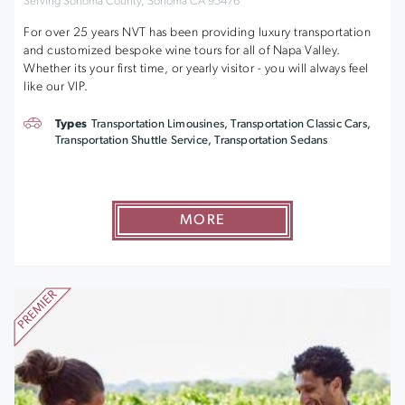
Serving Sonoma County, Sonoma CA 95476
For over 25 years NVT has been providing luxury transportation
and customized bespoke wine tours for all of Napa Valley.
Whether its your first time, or yearly visitor - you will always feel
like our VIP.
Types
Transportation Limousines, Transportation Classic Cars,
Transportation Shuttle Service, Transportation Sedans
MORE