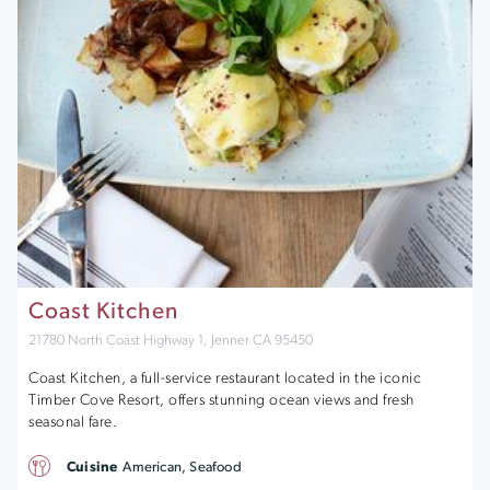
Coast Kitchen
21780 North Coast Highway 1, Jenner CA 95450
Coast Kitchen, a full-service restaurant located in the iconic
Timber Cove Resort, offers stunning ocean views and fresh
seasonal fare.
Cuisine
American, Seafood