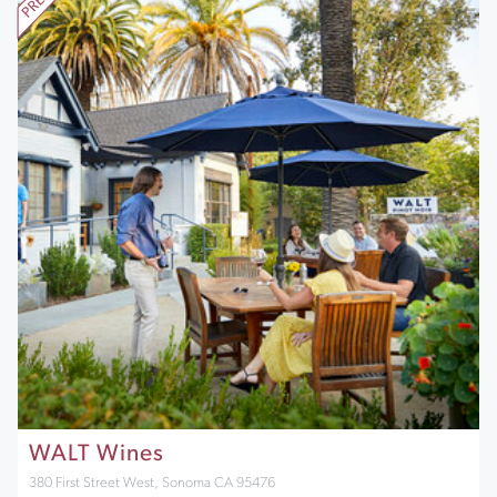
WALT Wines
380 First Street West, Sonoma CA 95476