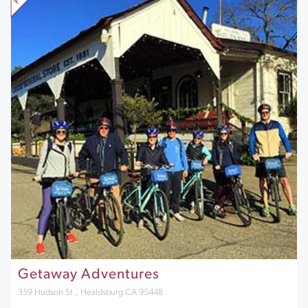
Getaway Adventures
359 Hudson St., Healdsburg CA 95448