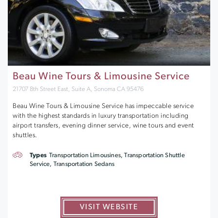
Beau Wine Tours & Limousine Service
21707 8th Street East, Suite A, Sonoma CA 95476
Beau Wine Tours & Limousine Service has impeccable service
with the highest standards in luxury transportation including
airport transfers, evening dinner service, wine tours and event
shuttles.
Types
Transportation Limousines, Transportation Shuttle
Service, Transportation Sedans
VISIT WEBSITE