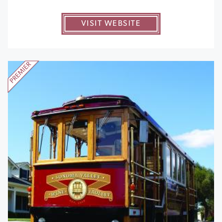
VISIT WEBSITE