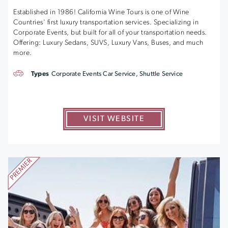
Established in 1986! California Wine Tours is one of Wine
Countries' first luxury transportation services. Specializing in
Corporate Events, but built for all of your transportation needs.
Offering: Luxury Sedans, SUVS, Luxury Vans, Buses, and much
more.
Types
Corporate Events Car Service, Shuttle Service
VISIT WEBSITE