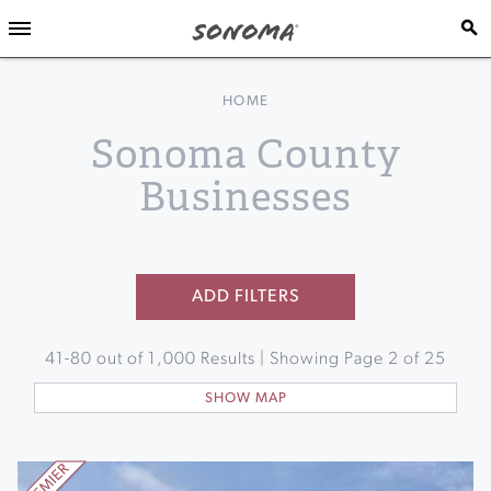
HOME
Sonoma County
Businesses
ADD FILTERS
41
-
80
out of
1,000
Results | Showing Page
2
of
25
SHOW MAP