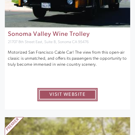
Sonoma Valley Wine Trolley
21707 8th Street East, Suite B, Sonoma CA 95476
Motorized San Francisco Cable Car! The view from this open-air
classic is unmatched, and offers its passengers the opportunity to
truly become immersed in wine country scenery.
VISIT WEBSITE