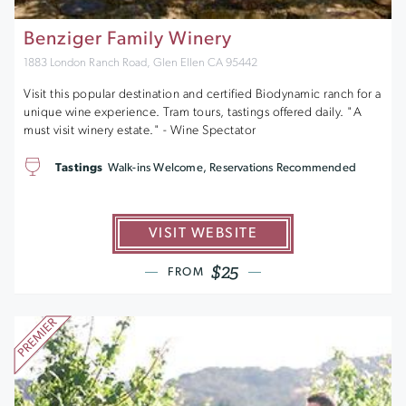
Benziger Family Winery
1883 London Ranch Road, Glen Ellen CA 95442
Visit this popular destination and certified Biodynamic ranch for a
unique wine experience. Tram tours, tastings offered daily. "A
must visit winery estate." - Wine Spectator
Tastings
Walk-ins Welcome, Reservations Recommended
VISIT WEBSITE
$25
FROM