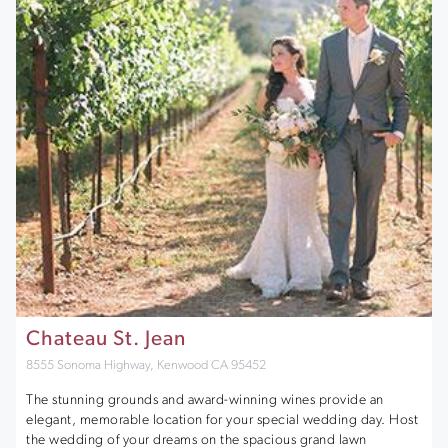
Chateau St. Jean
8555 Sonoma Highway, Kenwood CA 95452
The stunning grounds and award-winning wines provide an
elegant, memorable location for your special wedding day. Host
the wedding of your dreams on the spacious grand lawn