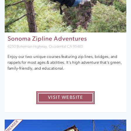
Sonoma Zipline Adventures
6250 Bohemian Highway, Occidental CA 95465
Enjoy our two unique courses featuring zip lines, bridges, and
rappels for most ages & abilities. It’s high adventure that’s green,
family-friendly, and educational.
VISIT WEBSITE