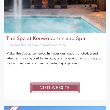
The Spa at Kenwood Inn and Spa
10400 Sonoma Highway, Kenwood CA 95452
Make The Spa at Kenwood Inn your destination of choice and
whether it's a day visit to our spa, or an appointment during your
stay with us, we promise the perfect spa getaway.
VISIT WEBSITE