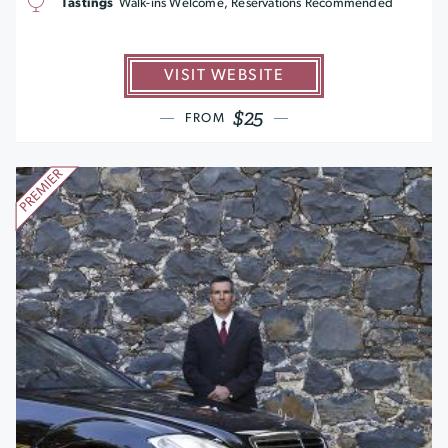
Tastings
Walk-ins Welcome, Reservations Recommended
VISIT WEBSITE
$25
FROM