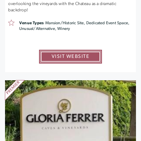
overlooking the vineyards with the Chateau as a dramatic
backdrop!
Venue Types
Mansion/Historic Site, Dedicated Event Space,
Unusual/Alternative, Winery
VISIT WEBSITE