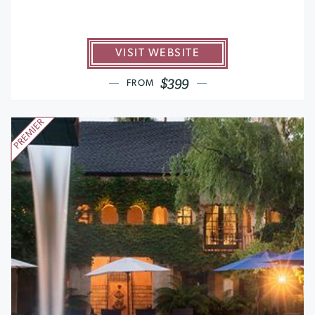
VISIT WEBSITE
$399
FROM