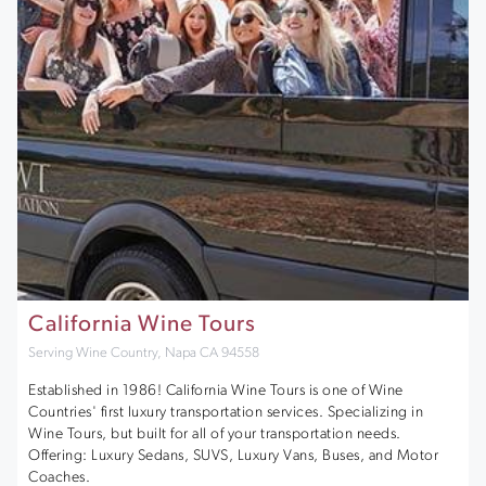
California Wine Tours
Serving Wine Country, Napa CA 94558
Established in 1986! California Wine Tours is one of Wine
Countries' first luxury transportation services. Specializing in
Wine Tours, but built for all of your transportation needs.
Offering: Luxury Sedans, SUVS, Luxury Vans, Buses, and Motor
Coaches.