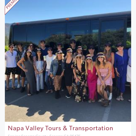
Napa Valley Tours & Transportation