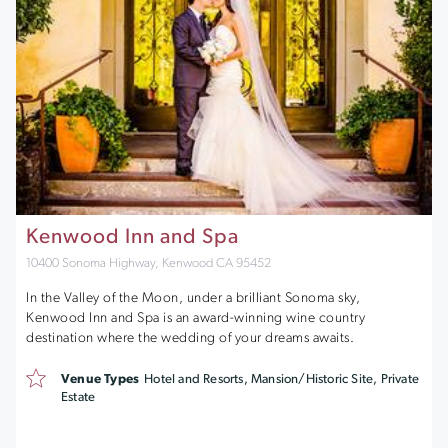
Kenwood Inn and Spa
10400 Sonoma Highway, Kenwood CA 95452
In the Valley of the Moon, under a brilliant Sonoma sky,
Kenwood Inn and Spa is an award-winning wine country
destination where the wedding of your dreams awaits.
Venue Types
Hotel and Resorts, Mansion/Historic Site, Private
Estate