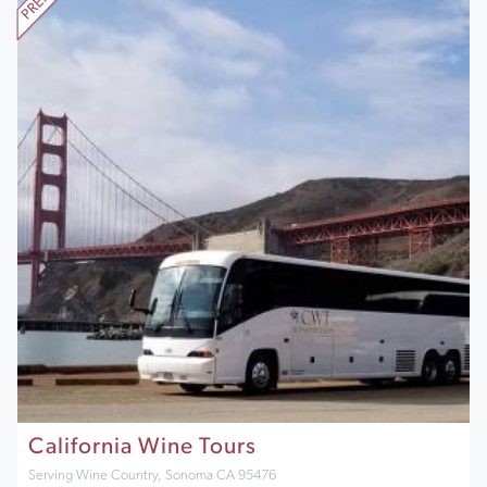
California Wine Tours
Serving Wine Country, Sonoma CA 95476