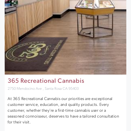
365 Recreational Cannabis
2750 Mendocino Ave , Santa Rosa CA 95403
At 365 Recreational Cannabis our priorities are exceptional
customer service, education, and quality products. Every
customer, whether they’re a first-time cannabis user or a
seasoned connoisseur, deserves to have a tailored consultation
for their visit.