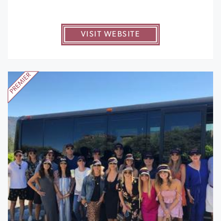
VISIT WEBSITE