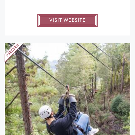
VISIT WEBSITE