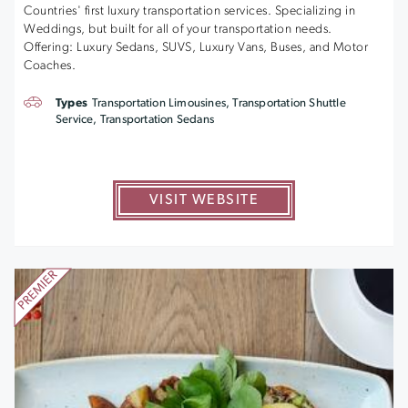
Countries' first luxury transportation services. Specializing in
Weddings, but built for all of your transportation needs.
Offering: Luxury Sedans, SUVS, Luxury Vans, Buses, and Motor
Coaches.
Types
Transportation Limousines, Transportation Shuttle
Service, Transportation Sedans
VISIT WEBSITE