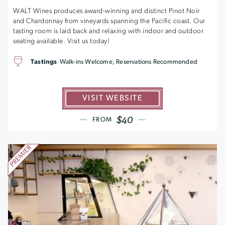
WALT Wines produces award-winning and distinct Pinot Noir
and Chardonnay from vineyards spanning the Pacific coast. Our
tasting room is laid back and relaxing with indoor and outdoor
seating available. Visit us today!
Tastings
Walk-ins Welcome, Reservations Recommended
VISIT WEBSITE
$40
FROM