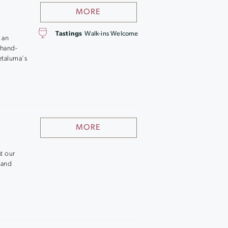
MORE
Tastings
Walk-ins Welcome
 an
 hand-
etaluma's
MORE
t our
 and