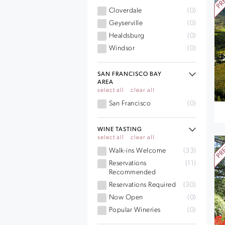
Cloverdale
(0)
Geyserville
(0)
Healdsburg
(0)
Windsor
(0)
SAN FRANCISCO BAY
AREA
select all
clear all
San Francisco
(0)
WINE TASTING
select all
clear all
Walk-ins Welcome
(33)
Reservations
(11)
Recommended
Reservations Required
(30)
Now Open
(0)
Popular Wineries
(0)