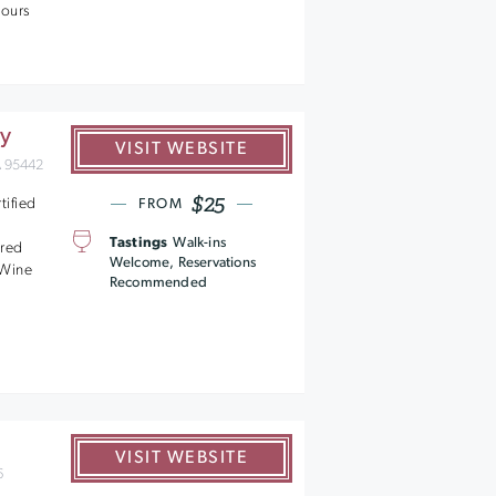
tours
ry
VISIT WEBSITE
A 95442
$25
tified
FROM
Tastings
Walk-ins
ered
Welcome, Reservations
- Wine
Recommended
VISIT WEBSITE
6