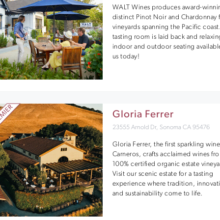
WALT Wines produces award-winni
distinct Pinot Noir and Chardonnay
vineyards spanning the Pacific coast
tasting room is laid back and relaxin
indoor and outdoor seating available
us today!
Gloria Ferrer
23555 Arnold Dr, Sonoma CA 95476
Gloria Ferrer, the first sparkling wine
Carneros, crafts acclaimed wines fr
100% certified organic estate vineya
Visit our scenic estate for a tasting
experience where tradition, innovat
and sustainability come to life.