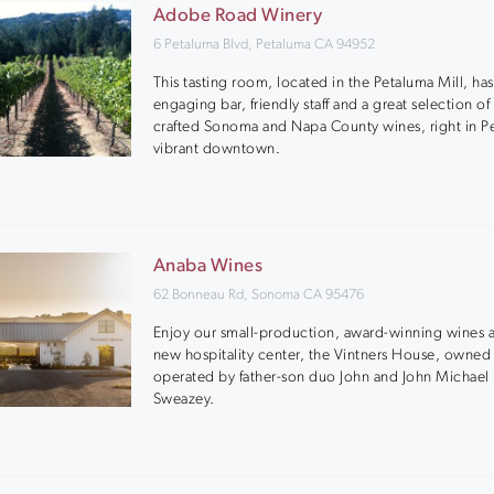
Adobe Road Winery
6 Petaluma Blvd, Petaluma CA 94952
This tasting room, located in the Petaluma Mill, has
engaging bar, friendly staff and a great selection of
crafted Sonoma and Napa County wines, right in P
vibrant downtown.
Anaba Wines
62 Bonneau Rd, Sonoma CA 95476
Enjoy our small-production, award-winning wines a
new hospitality center, the Vintners House, owned
operated by father-son duo John and John Michael
Sweazey.