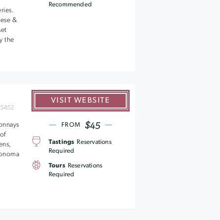
Recommended
ries.
eese &
set
y the
VISIT WEBSITE
95452
$45
donnays
FROM
of
Tastings
Reservations
ens,
Required
 Sonoma
Tours
Reservations
Required