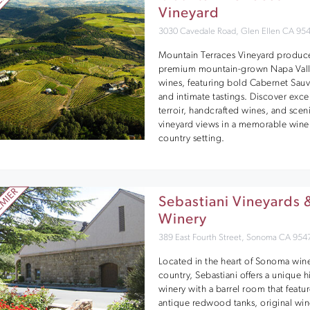
Vineyard
3030 Cavedale Road, Glen Ellen CA 95
Mountain Terraces Vineyard produc
premium mountain-grown Napa Val
wines, featuring bold Cabernet Sau
and intimate tastings. Discover exce
terroir, handcrafted wines, and scen
vineyard views in a memorable wine
country setting.
Sebastiani Vineyards 
Winery
389 East Fourth Street, Sonoma CA 954
Located in the heart of Sonoma win
country, Sebastiani offers a unique h
winery with a barrel room that featu
antique redwood tanks, original wi