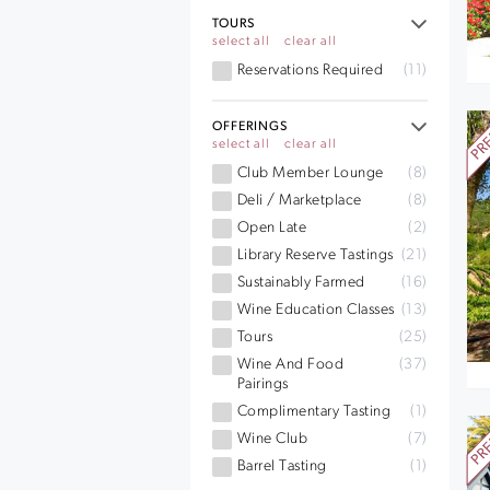
TOURS
select all
clear all
Reservations Required
(11)
OFFERINGS
select all
clear all
Club Member Lounge
(8)
Deli / Marketplace
(8)
Open Late
(2)
Library Reserve Tastings
(21)
Sustainably Farmed
(16)
Wine Education Classes
(13)
Tours
(25)
Wine And Food
(37)
Pairings
Complimentary Tasting
(1)
Wine Club
(7)
Barrel Tasting
(1)