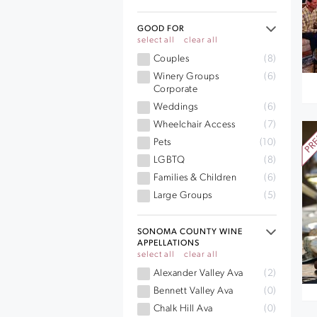
GOOD FOR
select all
clear all
Couples
(8)
Winery Groups
(6)
Corporate
Weddings
(6)
Wheelchair Access
(7)
Pets
(10)
LGBTQ
(8)
Families & Children
(6)
Large Groups
(5)
SONOMA COUNTY WINE
APPELLATIONS
select all
clear all
Alexander Valley Ava
(2)
Bennett Valley Ava
(0)
Chalk Hill Ava
(0)