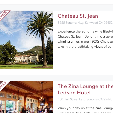
Chateau St. Jean
8555 Sonoma Hwy, Kenwood CA 95452
Experience the Sonoma wine lifestyl
Chateau St. Jean. Delight in our awa
winning wines in our 1920s Chateau
take in the breathtaking views of our
The Zina Lounge at th
Ledson Hotel
480 First Street East, Sonoma CA 95476
Wrap your day up at the Zina Loung