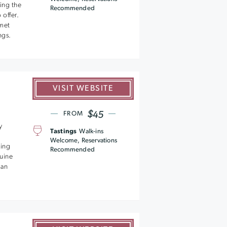
ing the
Recommended
offer.
met
ngs.
VISIT WEBSITE
$45
FROM
y
Tastings
Walk-ins
Welcome, Reservations
king
Recommended
nuine
 an