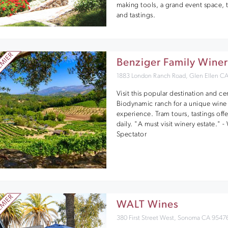
making tools, a grand event space, 
and tastings.
Benziger Family Wine
1883 London Ranch Road, Glen Ellen C
Visit this popular destination and cer
Biodynamic ranch for a unique wine
experience. Tram tours, tastings off
daily. "A must visit winery estate." 
Spectator
WALT Wines
380 First Street West, Sonoma CA 9547