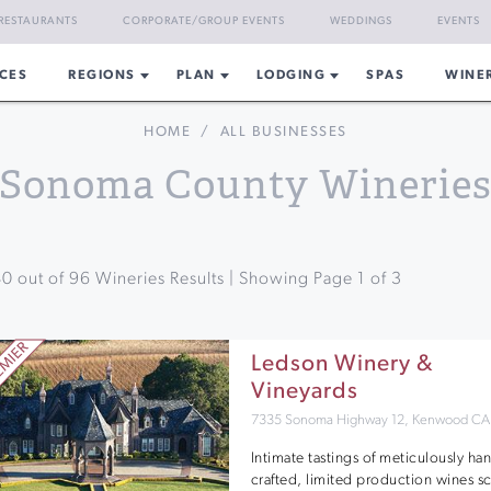
RESTAURANTS
CORPORATE/GROUP EVENTS
WEDDINGS
EVENTS
CES
REGIONS
PLAN
LODGING
SPAS
WINE
HOME
/
ALL BUSINESSES
Sonoma County Winerie
40
out of
96
Wineries Results | Showing Page
1
of
3
Ledson Winery &
Vineyards
7335 Sonoma Highway 12, Kenwood CA
Intimate tastings of meticulously ha
crafted, limited production wines s