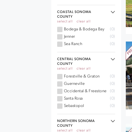
COASTAL SONOMA
COUNTY
select all
clear all
Bodega & Bodega Bay
(0)
Jenner
(0)
Sea Ranch
(0)
CENTRAL SONOMA
COUNTY
select all
clear all
Forestville & Graton
(0)
Guerneville
(0)
Occidental & Freestone
(0)
Santa Rosa
(0)
Sebastopol
(0)
NORTHERN SONOMA
COUNTY
select all
clear all