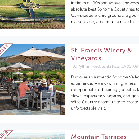
in the mid-’90s and above, showcas
absolute best Sonoma County has to 
Oak-shaded picnic grounds, a gour
marketplace, and mountaintop tasti
St. Francis Winery &
Vineyards
100 Pythian Road, Santa Rosa CA 95409
Discover an authentic Sonoma Valle
experience. Award-winning wines,
exceptional food pairings, breathta
views, expansive vineyards, and ge
Wine Country charm unite to create
unforgettable visit.
Mountain Terraces