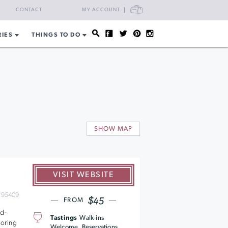
CART
CONTACT
MY ACCOUNT
RIES
THINGS TO DO
s
SHOW MAP
VISIT WEBSITE
 95409
$45
FROM
nd-
Tastings
Walk-ins
coring
Welcome, Reservations