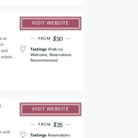
VISIT WEBSITE
$50
e at
FROM
rd-
Tastings
Walk-ins
 and
Welcome, Reservations
 estate.
Recommended
e
VISIT WEBSITE
$35
FROM
e with
Tastings
Reservations