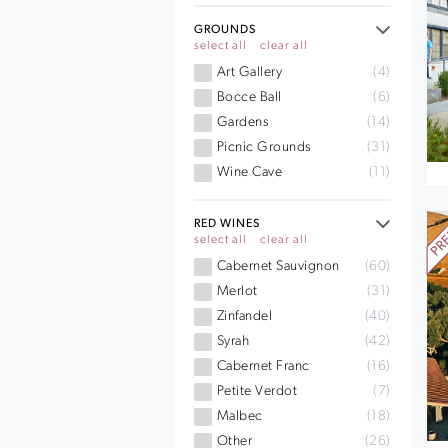
GROUNDS
select all
clear all
Art Gallery
(4)
Bocce Ball
(6)
Gardens
(14)
Picnic Grounds
(31)
Wine Cave
(11)
RED WINES
select all
clear all
Cabernet Sauvignon
(60)
Merlot
(31)
Zinfandel
(40)
Syrah
(42)
Cabernet Franc
(16)
Petite Verdot
(7)
Malbec
(18)
Other
(26)