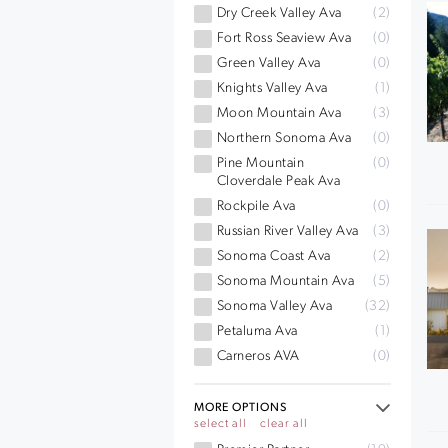
Dry Creek Valley Ava
(2)
Fort Ross Seaview Ava
(0)
Green Valley Ava
(0)
Knights Valley Ava
(1)
Moon Mountain Ava
(3)
Northern Sonoma Ava
(0)
Pine Mountain
(0)
Cloverdale Peak Ava
Rockpile Ava
(0)
Russian River Valley Ava
(3)
Sonoma Coast Ava
(2)
Sonoma Mountain Ava
(5)
Sonoma Valley Ava
(32)
Petaluma Ava
(1)
Carneros AVA
(0)
MORE OPTIONS
select all
clear all