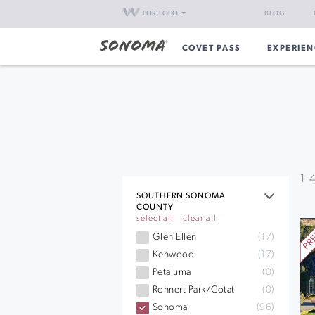
PORTFOLIO
BLOG
COVET PASS
EXPERIEN
1
-
SOUTHERN SONOMA
COUNTY
select all
clear all
Glen Ellen
(17)
Kenwood
(17)
Petaluma
(0)
Rohnert Park/Cotati
(0)
Sonoma
(96)