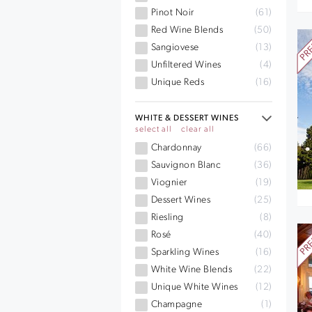
Pinot Noir
(61)
Red Wine Blends
(50)
Sangiovese
(13)
Unfiltered Wines
(4)
Unique Reds
(16)
WHITE & DESSERT WINES
select all
clear all
Chardonnay
(66)
Sauvignon Blanc
(36)
Viognier
(19)
Dessert Wines
(25)
Riesling
(8)
Rosé
(40)
Sparkling Wines
(16)
White Wine Blends
(22)
Unique White Wines
(12)
Champagne
(1)