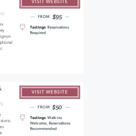
VISIT WEBSITE
442
$95
FROM
es
Tastings
Reservations
ley
Required
vignon
ptional
ic
&
VISIT WEBSITE
76
$50
FROM
e
Tastings
Walk-ins
istoric
Welcome, Reservations
res
Recommended
ne