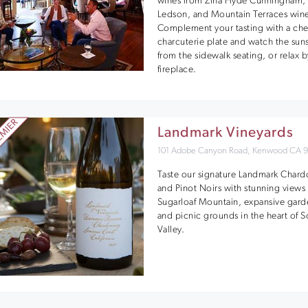
wines from Zina Hyde Cunningham,
Ledson, and Mountain Terraces wine
Complement your tasting with a ch
charcuterie plate and watch the sun
from the sidewalk seating, or relax b
fireplace.
Landmark Vineyards
101 Adobe Canyon Road, Kenwood CA 
Taste our signature Landmark Char
and Pinot Noirs with stunning views 
Sugarloaf Mountain, expansive gard
and picnic grounds in the heart of
Valley.