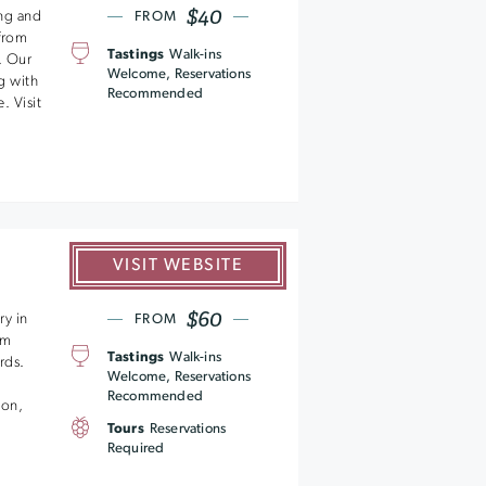
$40
ng and
FROM
 from
Tastings
Walk-ins
. Our
Welcome, Reservations
g with
Recommended
. Visit
VISIT WEBSITE
$60
ry in
FROM
om
Tastings
Walk-ins
rds.
Welcome, Reservations
Recommended
ion,
Tours
Reservations
Required