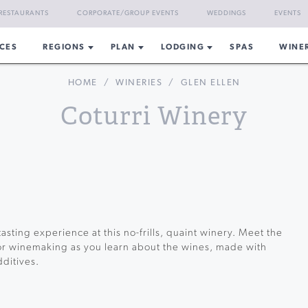
RESTAURANTS
CORPORATE/GROUP EVENTS
WEDDINGS
EVENTS
CES
REGIONS
PLAN
LODGING
SPAS
WINE
HOME
/
WINERIES
/
GLEN ELLEN
Coturri Winery
tasting experience at this no-frills, quaint winery. Meet the
or winemaking as you learn about the wines, made with
ditives.