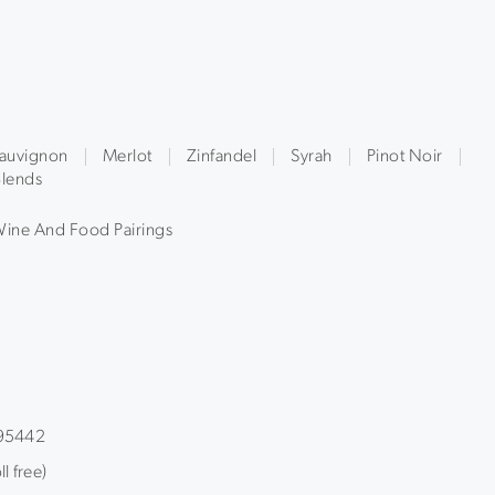
auvignon
Merlot
Zinfandel
Syrah
Pinot Noir
lends
ine And Food Pairings
 95442
l free)