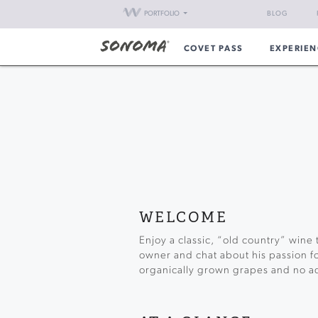
PORTFOLIO
BLOG
COVET PASS
EXPERIEN
WELCOME
Enjoy a classic, “old country” wine 
owner and chat about his passion f
organically grown grapes and no ad