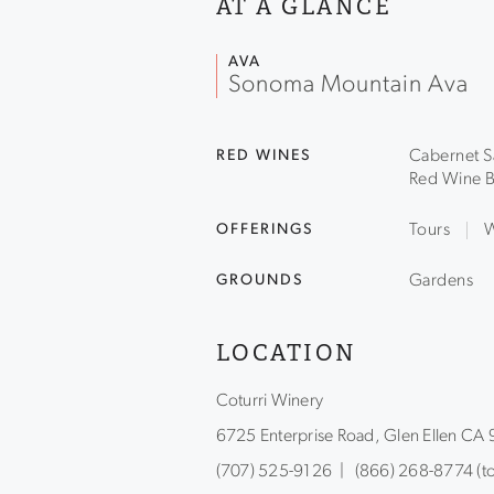
AT A GLANCE
AVA
Sonoma Mountain Ava
RED WINES
Cabernet S
Red Wine B
OFFERINGS
Tours
W
GROUNDS
Gardens
LOCATION
Coturri Winery
6725 Enterprise Road, Glen Ellen CA
(707) 525-9126 | (866) 268-8774 (tol