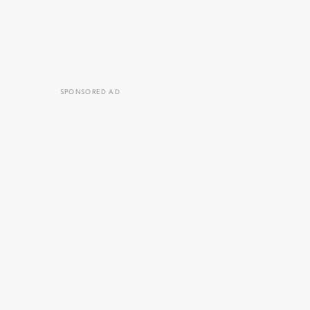
SPONSORED AD