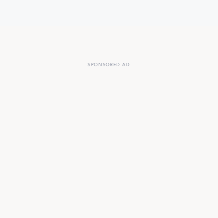
SPONSORED AD