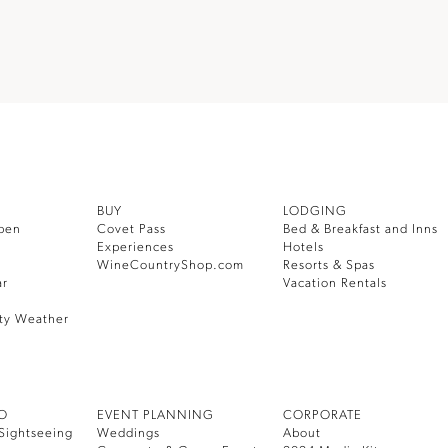
BUY
LODGING
pen
Covet Pass
Bed & Breakfast and Inns
Experiences
Hotels
WineCountryShop.com
Resorts & Spas
ar
Vacation Rentals
ty Weather
DO
EVENT PLANNING
CORPORATE
Sightseeing
Weddings
About