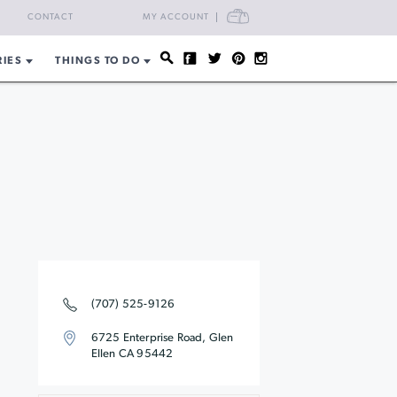
CART
CONTACT
MY ACCOUNT
RIES
THINGS TO DO
(707) 525-9126
6725 Enterprise Road, Glen
Ellen CA 95442