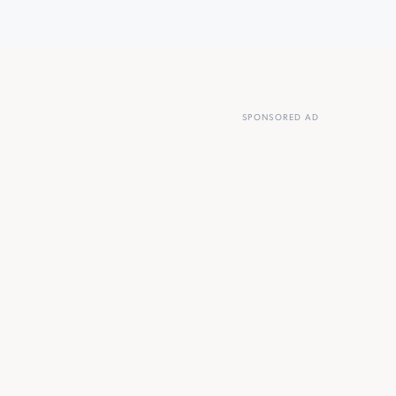
SPONSORED AD