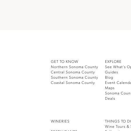
GET TO KNOW
EXPLORE
Northern Sonoma County
See What’s O
Central Sonoma County
Guides
Southern Sonoma County
Blog
Coastal Sonoma County
Event Calend
Maps
Sonoma Coun
Deals
WINERIES
THINGS TO 
Wine Tours & 