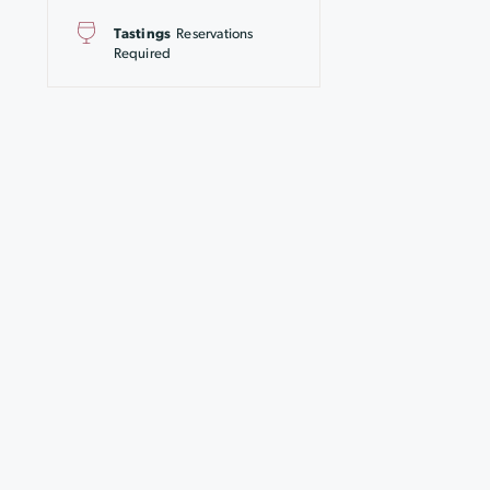
Tastings
Reservations
Required