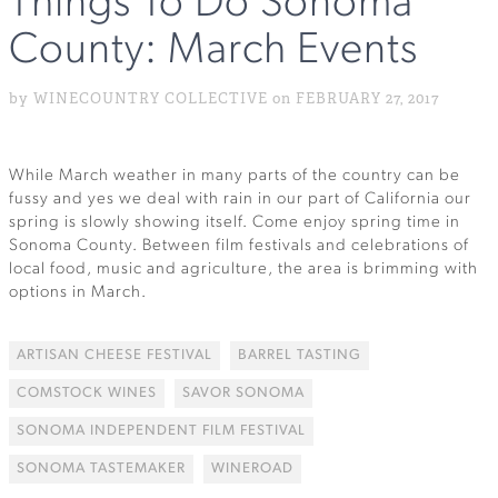
Things To Do Sonoma
County: March Events
by WINECOUNTRY COLLECTIVE on FEBRUARY 27, 2017
While March weather in many parts of the country can be
fussy and yes we deal with rain in our part of California our
spring is slowly showing itself. Come enjoy spring time in
Sonoma County. Between film festivals and celebrations of
local food, music and agriculture, the area is brimming with
options in March.
ARTISAN CHEESE FESTIVAL
BARREL TASTING
COMSTOCK WINES
SAVOR SONOMA
SONOMA INDEPENDENT FILM FESTIVAL
SONOMA TASTEMAKER
WINEROAD