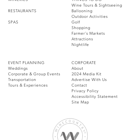
Wine Tours & Sightseeing
RESTAURANTS
Ballooning
Outdoor Activities
SPAS
Golf
Shopping
Farmer’s Markets
Attractions
Nightlife
EVENT PLANNING
CORPORATE
Weddings
About
Corporate & Group Events
2024 Media Kit
Transportation
Advertise With Us
Tours & Experiences
Contact
Privacy Policy
Accessibility Statement
Site Map