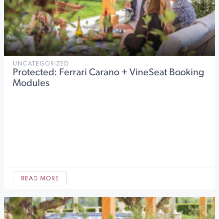
UNCATEGORIZED
Protected: Ferrari Carano + VineSeat Booking
Modules
READ MORE