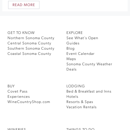
READ MORE
GET TO KNOW
EXPLORE
Northern Sonoma County
See What’s Open
Central Sonoma County
Guides
Southern Sonoma County
Blog
Coastal Sonoma County
Event Calendar
Maps
Sonoma County Weather
Deals
BUY
LODGING
Covet Pass
Bed & Breakfast and Inns
Experiences
Hotels
WineCountryShop.com
Resorts & Spas
Vacation Rentals
WINERIES
THINGS TO DO