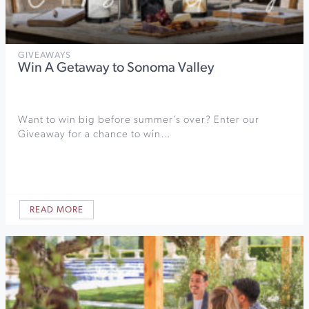
GIVEAWAYS
Win A Getaway to Sonoma Valley
Want to win big before summer’s over? Enter our
Giveaway for a chance to win…
READ MORE