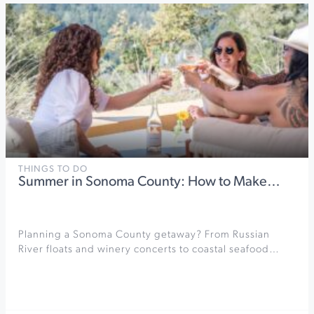
THINGS TO DO
Summer in Sonoma County: How to Make…
Planning a Sonoma County getaway? From Russian
River floats and winery concerts to coastal seafood…