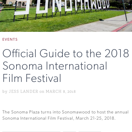
EVENTS
Official Guide to the 2018
Sonoma International
Film Festival
by JESS LANDER on MARCH 8, 2018
The Sonoma Plaza turns into Sonomawood to host the annual
Sonoma International Film Festival, March 21-25, 2018.