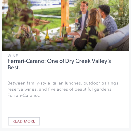
WINE
Ferrari-Carano: One of Dry Creek Valley’s
Best…
Between family-style Italian lunches, outdoor pairings,
reserve wines, and five acres of beautiful gardens,
Ferrari-Carano…
READ MORE