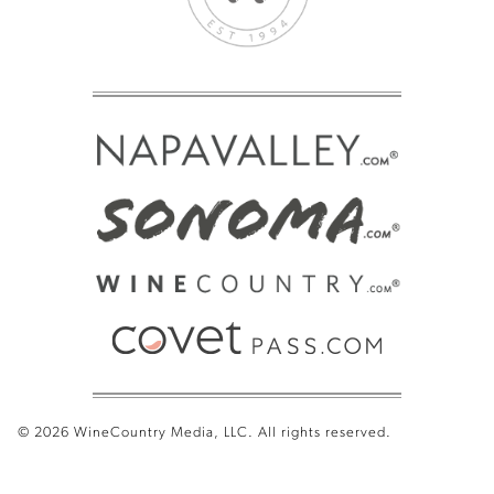
© 2026 WineCountry Media, LLC. All rights reserved.