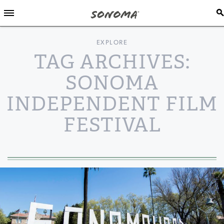
EXPLORE
TAG ARCHIVES:
SONOMA
INDEPENDENT FILM
FESTIVAL