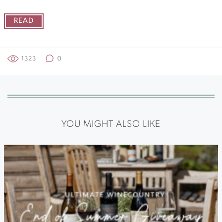
READ
1323
0
YOU MIGHT ALSO LIKE