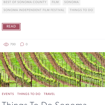
BEST OF SONOMA COUNTY
FILM
SONOMA
SONOMA INDEPENDENT FILM FESTIVAL
THINGS TO DO
READ
700
0
EVENTS
THINGS TO DO
TRAVEL