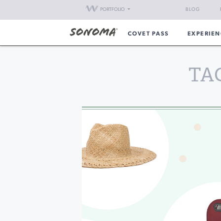
PORTFOLIO
BLOG
COVET PASS
EXPERIEN
TA