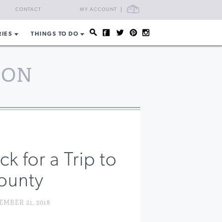
CART
CONTACT
MY ACCOUNT
RIES
THINGS TO DO
SON
k for a Trip to
ounty
MBER 21, 2018