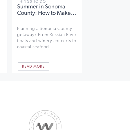
THINGS TO DO
Summer in Sonoma
County: How to Make…
Planning a Sonoma County
getaway? From Russian River
floats and winery concerts to
coastal seafood…
READ MORE