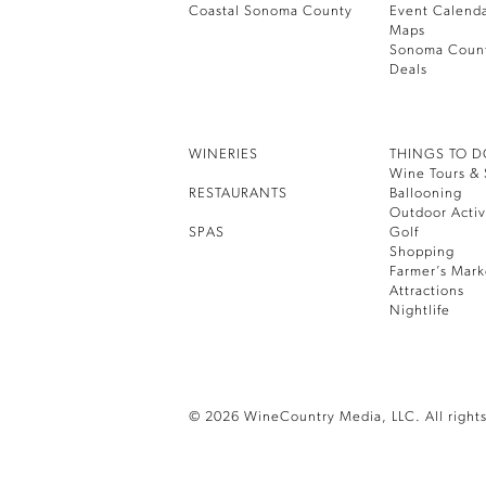
Coastal Sonoma County
Event Calend
Maps
Sonoma Coun
Deals
WINERIES
THINGS TO 
Wine Tours & 
RESTAURANTS
Ballooning
Outdoor Activ
SPAS
Golf
Shopping
Farmer’s Mark
Attractions
Nightlife
© 2026 WineCountry Media, LLC. All rights