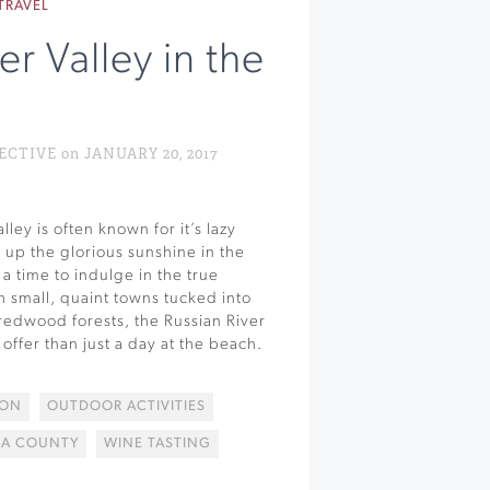
TRAVEL
er Valley in the
n
TIVE on JANUARY 20, 2017
lley is often known for it’s lazy
g up the glorious sunshine in the
a time to indulge in the true
h small, quaint towns tucked into
redwood forests, the Russian River
offer than just a day at the beach.
SON
OUTDOOR ACTIVITIES
A COUNTY
WINE TASTING