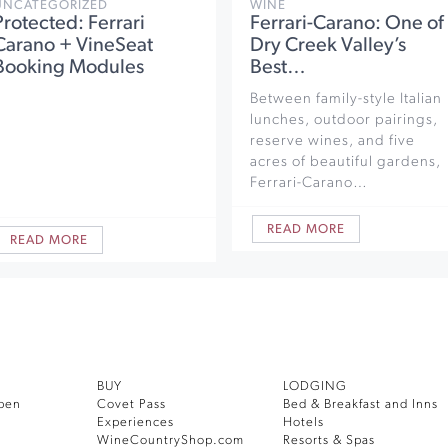
UNCATEGORIZED
WINE
Protected: Ferrari
Ferrari-Carano: One of
Carano + VineSeat
Dry Creek Valley’s
Booking Modules
Best…
Between family-style Italian
lunches, outdoor pairings,
reserve wines, and five
acres of beautiful gardens,
Ferrari-Carano…
READ MORE
READ MORE
BUY
LODGING
pen
Covet Pass
Bed & Breakfast and Inns
Experiences
Hotels
WineCountryShop.com
Resorts & Spas