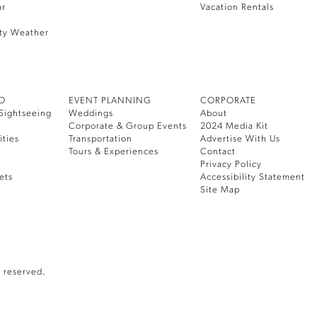
ar
Vacation Rentals
ty Weather
DO
EVENT PLANNING
CORPORATE
Sightseeing
Weddings
About
Corporate & Group Events
2024 Media Kit
ities
Transportation
Advertise With Us
Tours & Experiences
Contact
Privacy Policy
ets
Accessibility Statement
Site Map
 reserved.