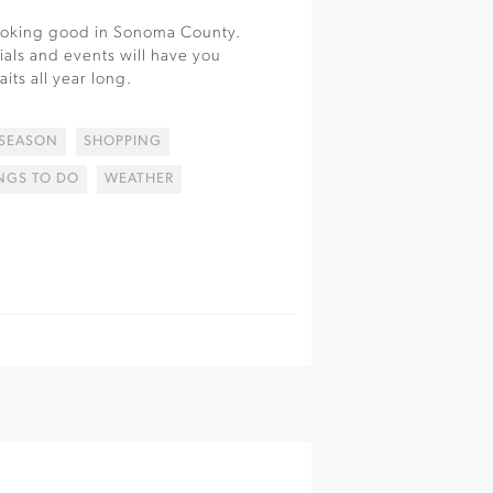
looking good in Sonoma County.
ials and events will have you
its all year long.
 SEASON
SHOPPING
NGS TO DO
WEATHER