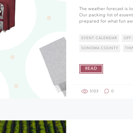
The weather forecast is 
Our packing list of essent
prepared for what fun awa
EVENT CALENDAR
OFF
SONOMA COUNTY
THI
READ
5103
0