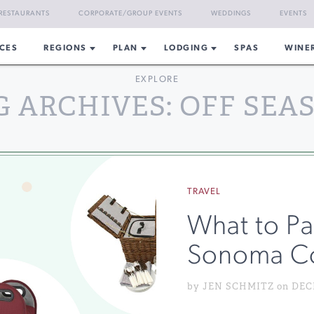
RESTAURANTS
CORPORATE/GROUP EVENTS
WEDDINGS
EVENTS
CES
REGIONS
PLAN
LODGING
SPAS
WINE
EXPLORE
G ARCHIVES: OFF SEA
TRAVEL
What to Pac
Sonoma C
by JEN SCHMITZ on DECE