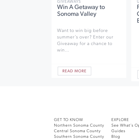
GIVEAWAYS
Win A Getaway to
Sonoma Valley
Want to win big before
summer’s over? Enter our
Giveaway for a chance to
win…
READ MORE
GET TO KNOW
EXPLORE
Northern Sonoma County
See What’s O
Central Sonoma County
Guides
Southern Sonoma County
Blog