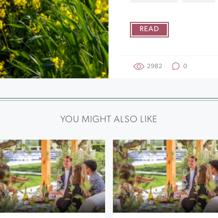
READ
2982
0
YOU MIGHT ALSO LIKE