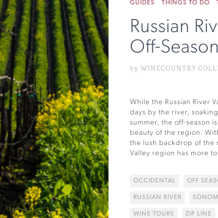
GUIDES
THINGS TO DO
Russian Riv
Off-Seaso
by WINECOUNTRY COLLEC
While the Russian River Va
days by the river, soakin
summer, the off-season is 
beauty of the region. Wit
the lush backdrop of the 
Valley region has more to 
OCCIDENTAL
OFF SEA
RUSSIAN RIVER
SONOM
WINE TOURS
ZIP LINE