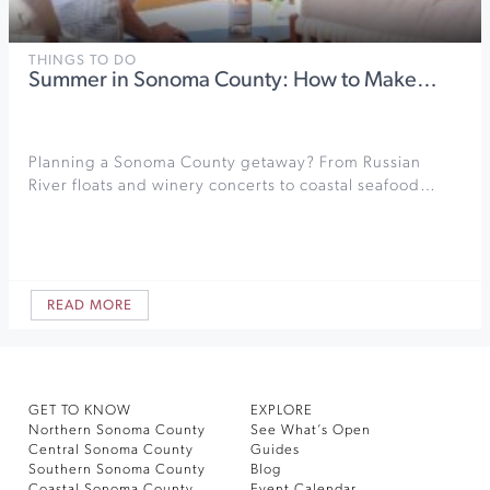
THINGS TO DO
Summer in Sonoma County: How to Make…
Planning a Sonoma County getaway? From Russian
River floats and winery concerts to coastal seafood…
READ MORE
GET TO KNOW
EXPLORE
Northern Sonoma County
See What’s Open
Central Sonoma County
Guides
Southern Sonoma County
Blog
Coastal Sonoma County
Event Calendar