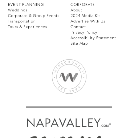
EVENT PLANNING
CORPORATE
Weddings
About
Corporate & Group Events
2024 Media Kit
Transportation
Advertise With Us
Tours & Experiences
Contact
Privacy Policy
Accessibility Statement
Site Map