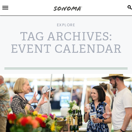
EXPLORE
TAG ARCHIVES:
EVENT CALENDAR