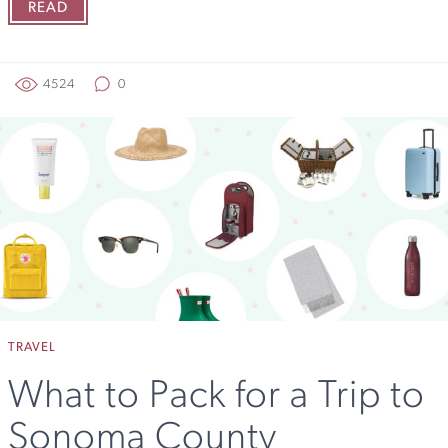
READ
4524
0
TRAVEL
What to Pack for a Trip to
Sonoma County