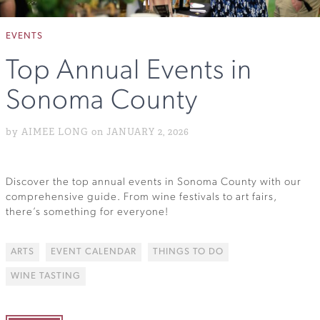
EVENTS
Top Annual Events in
Sonoma County
by AIMEE LONG on JANUARY 2, 2026
Discover the top annual events in Sonoma County with our
comprehensive guide. From wine festivals to art fairs,
there’s something for everyone!
ARTS
EVENT CALENDAR
THINGS TO DO
WINE TASTING