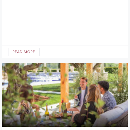
READ MORE