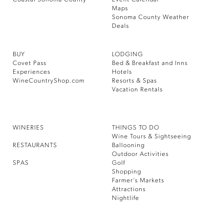
Maps
Sonoma County Weather
Deals
BUY
LODGING
Covet Pass
Bed & Breakfast and Inns
Experiences
Hotels
WineCountryShop.com
Resorts & Spas
Vacation Rentals
WINERIES
THINGS TO DO
Wine Tours & Sightseeing
RESTAURANTS
Ballooning
Outdoor Activities
SPAS
Golf
Shopping
Farmer’s Markets
Attractions
Nightlife