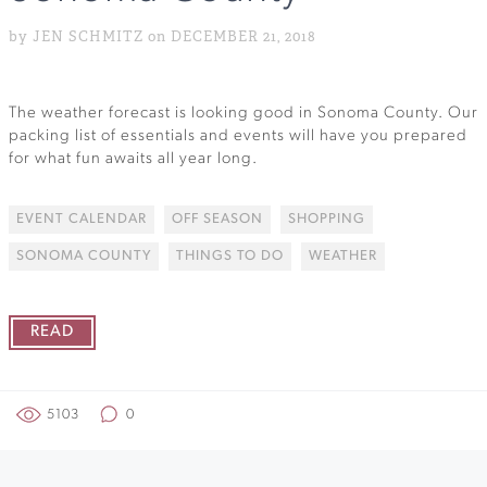
by JEN SCHMITZ on DECEMBER 21, 2018
The weather forecast is looking good in Sonoma County. Our
packing list of essentials and events will have you prepared
for what fun awaits all year long.
EVENT CALENDAR
OFF SEASON
SHOPPING
SONOMA COUNTY
THINGS TO DO
WEATHER
READ
5103
0