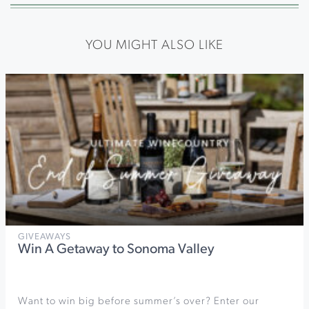
YOU MIGHT ALSO LIKE
GIVEAWAYS
Win A Getaway to Sonoma Valley
Want to win big before summer’s over? Enter our