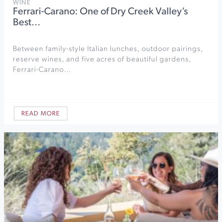
WINE
Ferrari-Carano: One of Dry Creek Valley’s
Best…
Between family-style Italian lunches, outdoor pairings,
reserve wines, and five acres of beautiful gardens,
Ferrari-Carano…
READ MORE