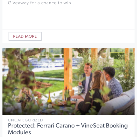
Giveaway for a chance to win…
READ MORE
UNCATEGORIZED
Protected: Ferrari Carano + VineSeat Booking
Modules