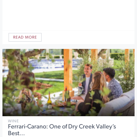
READ MORE
WINE
Ferrari-Carano: One of Dry Creek Valley’s
Best…