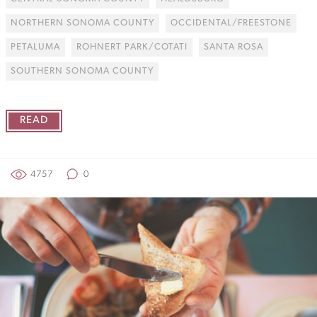
NORTHERN SONOMA COUNTY
OCCIDENTAL/FREESTONE
PETALUMA
ROHNERT PARK/COTATI
SANTA ROSA
SOUTHERN SONOMA COUNTY
READ
4757
0