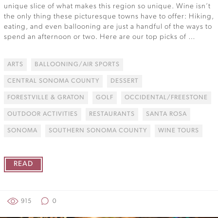
unique slice of what makes this region so unique. Wine isn’t
the only thing these picturesque towns have to offer: Hiking,
eating, and even ballooning are just a handful of the ways to
spend an afternoon or two. Here are our top picks of …
ARTS
BALLOONING/AIR SPORTS
CENTRAL SONOMA COUNTY
DESSERT
FORESTVILLE & GRATON
GOLF
OCCIDENTAL/FREESTONE
OUTDOOR ACTIVITIES
RESTAURANTS
SANTA ROSA
SONOMA
SOUTHERN SONOMA COUNTY
WINE TOURS
READ
915
0