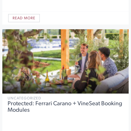
READ MORE
UNCATEGORIZED
Protected: Ferrari Carano + VineSeat Booking
Modules