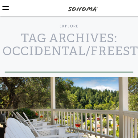
EXPLORE
TAG ARCHIVES:
OCCIDENTAL/FREES