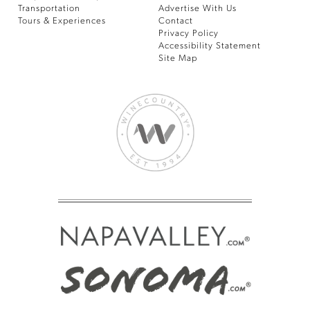
Transportation
Advertise With Us
Tours & Experiences
Contact
Privacy Policy
Accessibility Statement
Site Map