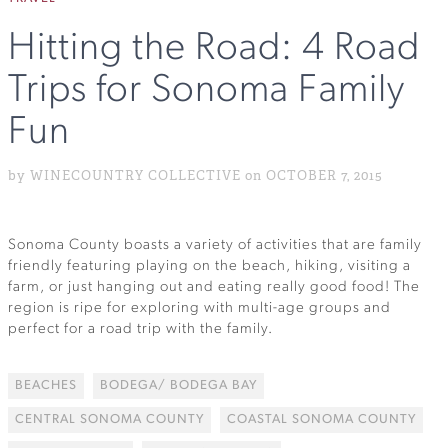
Hitting the Road: 4 Road
Trips for Sonoma Family
Fun
by WINECOUNTRY COLLECTIVE on OCTOBER 7, 2015
Sonoma County boasts a variety of activities that are family
friendly featuring playing on the beach, hiking, visiting a
farm, or just hanging out and eating really good food! The
region is ripe for exploring with multi-age groups and
perfect for a road trip with the family.
BEACHES
BODEGA/ BODEGA BAY
CENTRAL SONOMA COUNTY
COASTAL SONOMA COUNTY