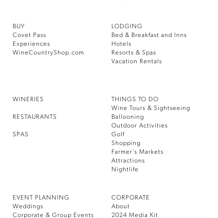
BUY
LODGING
Covet Pass
Bed & Breakfast and Inns
Experiences
Hotels
WineCountryShop.com
Resorts & Spas
Vacation Rentals
WINERIES
THINGS TO DO
Wine Tours & Sightseeing
RESTAURANTS
Ballooning
Outdoor Activities
SPAS
Golf
Shopping
Farmer’s Markets
Attractions
Nightlife
EVENT PLANNING
CORPORATE
Weddings
About
Corporate & Group Events
2024 Media Kit