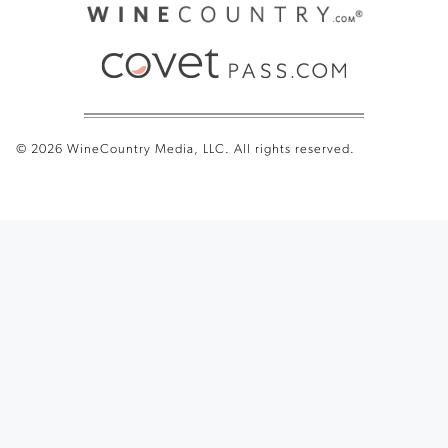
© 2026 WineCountry Media, LLC. All rights reserved.