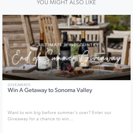
YOU MIGHT ALSO LIKE
GIVEAWAYS
Win A Getaway to Sonoma Valley
Want to win big before summer’s over? Enter our
Giveaway for a chance to win…