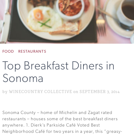
FOOD
RESTAURANTS
Top Breakfast Diners in
Sonoma
by WINECOUNTRY COLLECTIVE on SEPTEMBER 3, 2014
Sonoma County – home of Michelin and Zagat rated
restaurants – houses some of the best breakfast diners
anywhere. 1. Dierk’s Parkside Café Voted Best
Neighborhood Café for two years in a year, this “greasy-