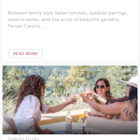
Between family-style Italian lunches, outdoor pairings,
reserve wines, and five acres of beautiful gardens,
Ferrari-Carano…
READ MORE
THINGS TO DO