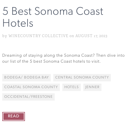
5 Best Sonoma Coast
Hotels
by WINECOUNTRY COLLECTIVE on AUGUST 17, 2023
Dreaming of staying along the Sonoma Coast? Then dive into
our list of the 5 best Sonoma Coast hotels to visit.
BODEGA/ BODEGA BAY
CENTRAL SONOMA COUNTY
COASTAL SONOMA COUNTY
HOTELS
JENNER
OCCIDENTAL/FREESTONE
READ