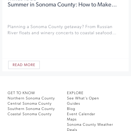
Summer in Sonoma County: How to Make…
Planning a Sonoma County getaway? From Russian
River floats and winery concerts to coastal seafood…
READ MORE
GET TO KNOW
EXPLORE
Northern Sonoma County
See What’s Open
Central Sonoma County
Guides
Southern Sonoma County
Blog
Coastal Sonoma County
Event Calendar
Maps
Sonoma County Weather
Deals