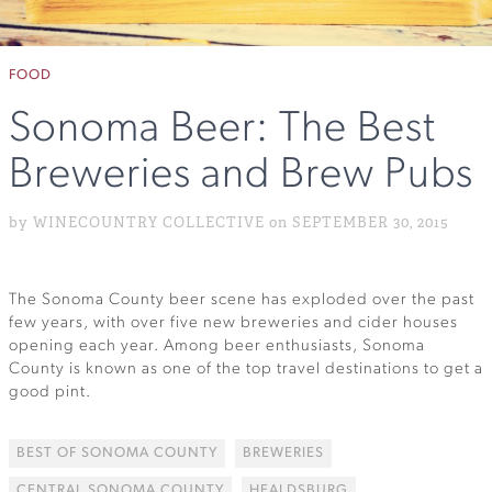
FOOD
Sonoma Beer: The Best
Breweries and Brew Pubs
by WINECOUNTRY COLLECTIVE on SEPTEMBER 30, 2015
The Sonoma County beer scene has exploded over the past
few years, with over five new breweries and cider houses
opening each year. Among beer enthusiasts, Sonoma
County is known as one of the top travel destinations to get a
good pint.
BEST OF SONOMA COUNTY
BREWERIES
CENTRAL SONOMA COUNTY
HEALDSBURG