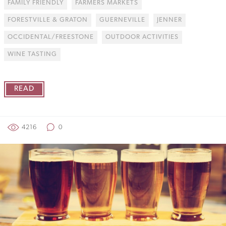
FAMILY FRIENDLY
FARMERS MARKETS
FORESTVILLE & GRATON
GUERNEVILLE
JENNER
OCCIDENTAL/FREESTONE
OUTDOOR ACTIVITIES
WINE TASTING
READ
4216
0