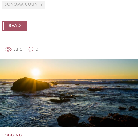
SONOMA COUNTY
READ
3815
0
LODGING