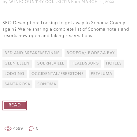
by WINECOUNTRY COLLECTIVE on MARCH 11, 2022
SEO Description: Looking to get away to Sonoma County
again? We’re sharing a complete list of Sonoma hotels and
resorts now open and taking reservations.
BED AND BREAKFAST/INNS
BODEGA/ BODEGA BAY
GLEN ELLEN
GUERNEVILLE
HEALDSBURG
HOTELS
LODGING
OCCIDENTAL/FREESTONE
PETALUMA
SANTA ROSA
SONOMA
READ
4599
0