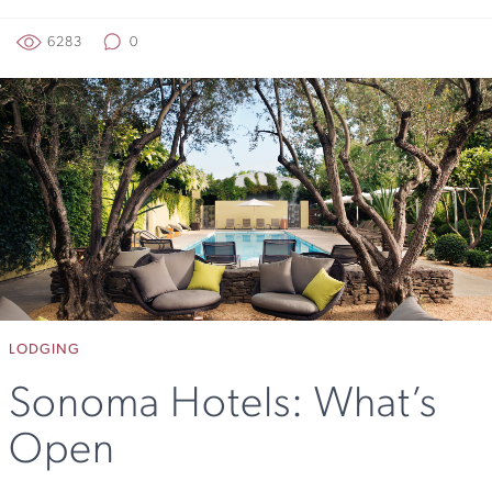
6283
0
LODGING
Sonoma Hotels: What’s
Open