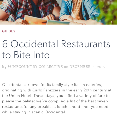
GUIDES
6 Occidental Restaurants
to Bite Into
by WINECOUNTRY COLLECTIVE on DECEMBER 30, 2015
Occidental is known for its family-style Italian eateries,
originating with Carlo Panizzera in the early 20th century at
the Union Hotel. These days, you’ll find a variety of fare to
please the palate: we’ve compiled a list of the best seven
restaurants for any breakfast, lunch, and dinner you need
while staying in scenic Occidental.