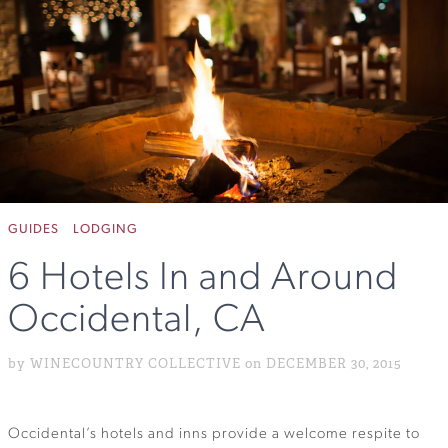
GUIDES
LODGING
6 Hotels In and Around
Occidental, CA
by WINECOUNTRY COLLECTIVE on DECEMBER 30, 2015
Occidental’s hotels and inns provide a welcome respite to