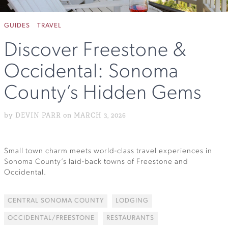
GUIDES
TRAVEL
Discover Freestone &
Occidental: Sonoma
County’s Hidden Gems
by DEVIN PARR on MARCH 3, 2026
Small town charm meets world-class travel experiences in
Sonoma County’s laid-back towns of Freestone and
Occidental.
CENTRAL SONOMA COUNTY
LODGING
OCCIDENTAL/FREESTONE
RESTAURANTS