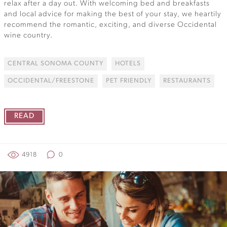
relax after a day out. With welcoming bed and breakfasts
and local advice for making the best of your stay, we heartily
recommend the romantic, exciting, and diverse Occidental
wine country.
CENTRAL SONOMA COUNTY
HOTELS
OCCIDENTAL/FREESTONE
PET FRIENDLY
RESTAURANTS
READ
4918
0