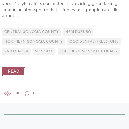
spoon” style café is committed is providing great tasting
food in an atmosphere that is fun, where people can talk
about …
CENTRAL SONOMA COUNTY
HEALDSBURG
NORTHERN SONOMA COUNTY
OCCIDENTAL/FREESTONE
SANTA ROSA
SONOMA
SOUTHERN SONOMA COUNTY
READ
338
0