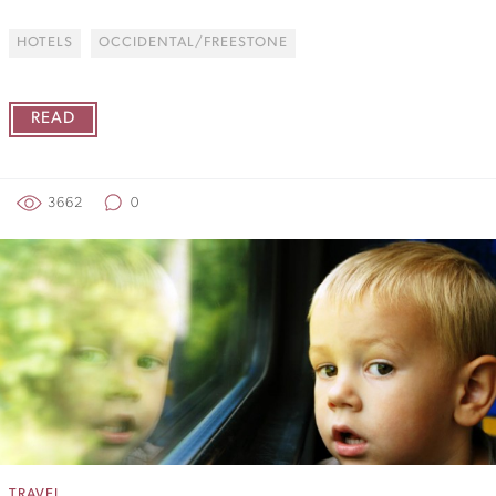
HOTELS
OCCIDENTAL/FREESTONE
READ
3662
0
TRAVEL