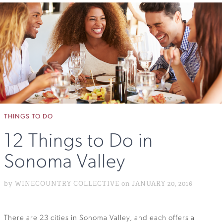
THINGS TO DO
12 Things to Do in
Sonoma Valley
by WINECOUNTRY COLLECTIVE on JANUARY 20, 2016
There are 23 cities in Sonoma Valley, and each offers a