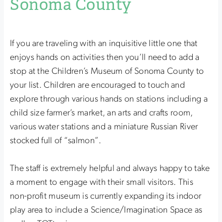
Sonoma County
If you are traveling with an inquisitive little one that
enjoys hands on activities then you’ll need to add a
stop at the Children’s Museum of Sonoma County to
your list. Children are encouraged to touch and
explore through various hands on stations including a
child size farmer’s market, an arts and crafts room,
various water stations and a miniature Russian River
stocked full of “salmon”.
The staff is extremely helpful and always happy to take
a moment to engage with their small visitors. This
non-profit museum is currently expanding its indoor
play area to include a Science/Imagination Space as