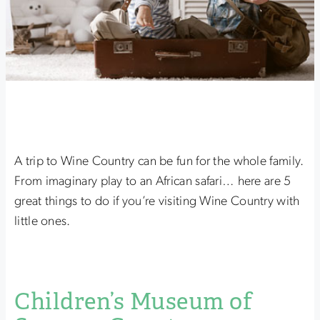
A trip to Wine Country can be fun for the whole family.
From imaginary play to an African safari… here are 5
great things to do if you’re visiting Wine Country with
little ones.
Children’s Museum of