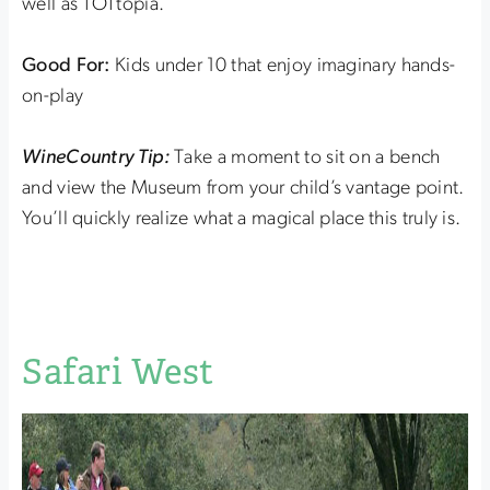
well as TOTtopia.
Good For:
Kids under 10 that enjoy imaginary hands-
on-play
WineCountry Tip:
Take a moment to sit on a bench
and view the Museum from your child’s vantage point.
You’ll quickly realize what a magical place this truly is.
Safari West