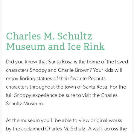
Charles M. Schultz
Museum and Ice Rink
Did you know that Santa Rosa is the home of the loved
characters Snoopy and Charlie Brown? Your kids will
enjoy finding statues of their favorite Peanuts
characters throughout the town of Santa Rosa. For the
full Snoopy experience be sure to visit the Charles
Schultz Museum.
At the museum you’ll be able to view original works
by the acclaimed Charles M. Schulz. A walk across the