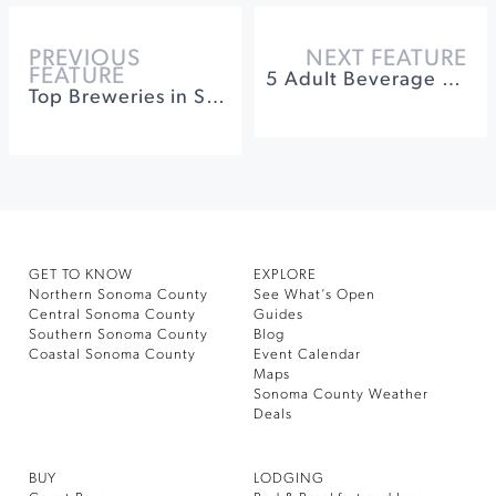
PREVIOUS
NEXT FEATURE
FEATURE
5 Adult Beverage Stops: That Aren’t Focused On Wine
Top Breweries in Sonoma County
GET TO KNOW
EXPLORE
Northern Sonoma County
See What’s Open
Central Sonoma County
Guides
Southern Sonoma County
Blog
Coastal Sonoma County
Event Calendar
Maps
Sonoma County Weather
Deals
BUY
LODGING