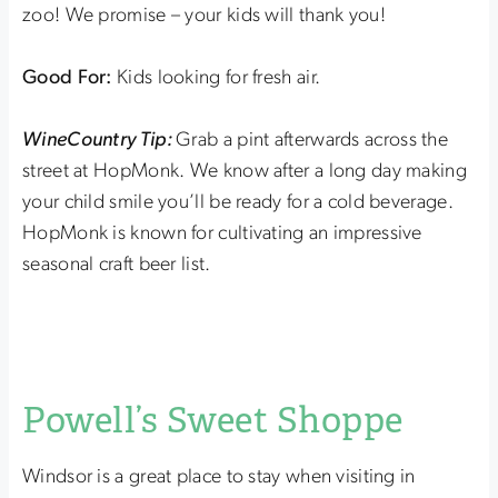
zoo! We promise – your kids will thank you!
Good For:
Kids looking for fresh air.
WineCountry Tip:
Grab a pint afterwards across the
street at HopMonk. We know after a long day making
your child smile you’ll be ready for a cold beverage.
HopMonk is known for cultivating an impressive
seasonal craft beer list.
Powell’s Sweet Shoppe
Windsor is a great place to stay when visiting in