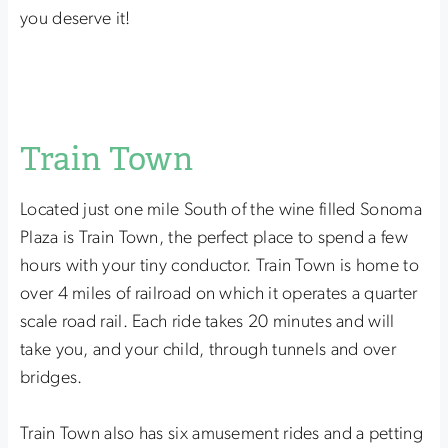
you deserve it!
Train Town
Located just one mile South of the wine filled Sonoma
Plaza is Train Town, the perfect place to spend a few
hours with your tiny conductor. Train Town is home to
over 4 miles of railroad on which it operates a quarter
scale road rail. Each ride takes 20 minutes and will
take you, and your child, through tunnels and over
bridges.
Train Town also has six amusement rides and a petting