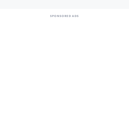
SPONSORED ADS