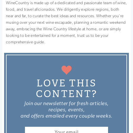
WineCountry is made up of a dedicated and passionate team of wine,
food, and travel aficionados. We diligently explore regions, both
near and far, to curate the best ideas and resources. Whether you're
musing over your next wine escapade, planning a romantic weekend
away, embracing the Wine Country lifestyle at home, or are simply
looking to be entertained for a moment, trust us to be your
comprehensive guide.
LOVE THIS
CONTENT?
Join our newsletter for fresh articles,
recipes, events,
and offers emailed every couple weeks.