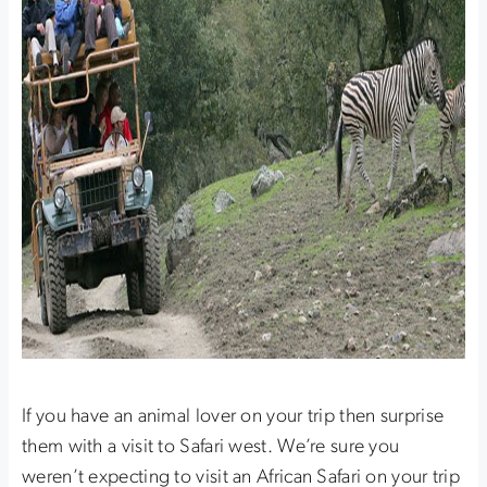
If you have an animal lover on your trip then surprise
them with a visit to Safari west. We’re sure you
weren’t expecting to visit an African Safari on your trip