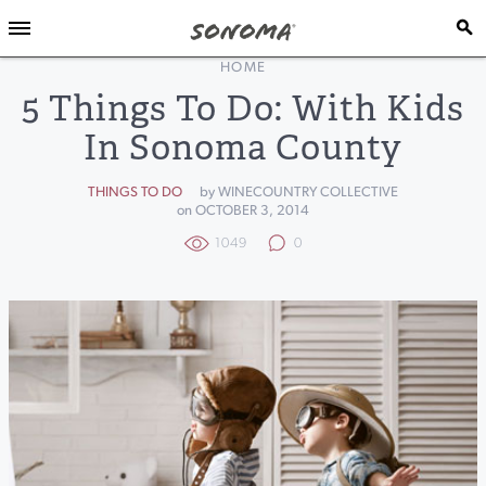
HOME
5 Things To Do: With Kids
In Sonoma County
THINGS TO DO
by WINECOUNTRY COLLECTIVE
on OCTOBER 3, 2014
1049
0