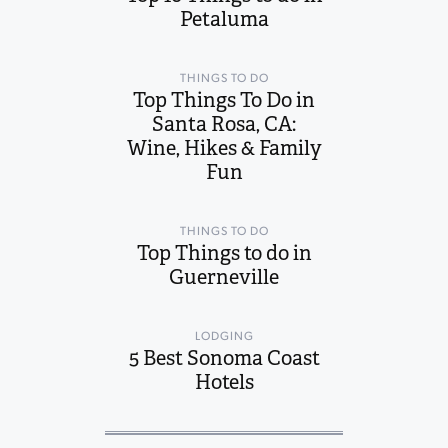
Petaluma
THINGS TO DO
Top Things To Do in
Santa Rosa, CA:
Wine, Hikes & Family
Fun
THINGS TO DO
Top Things to do in
Guerneville
LODGING
5 Best Sonoma Coast
Hotels