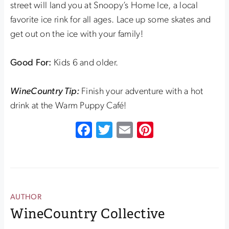
street will land you at Snoopy’s Home Ice, a local
favorite ice rink for all ages. Lace up some skates and
get out on the ice with your family!
Good For:
Kids 6 and older.
WineCountry Tip:
Finish your adventure with a hot
drink at the Warm Puppy Café!
Facebook
Twitter
Email
Pinterest
AUTHOR
WineCountry Collective