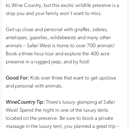
to Wine Country, but this exotic wildlife preserve is a
stop you and your family won’t want to miss.
Get up close and personal with giraffes, zebras,
antelopes, gazelles, wildebeests and many other
animals – Safari West is home to over 700 animals!
Book a three hour tour and explore the 400 acre
preserve in a rugged jeep, and by foot!
Good For:
Kids over three that want to get upclose
and personal with animals.
WineCountry Tip:
There’s luxury glamping at Safari
West! Spend the night in one of the luxury tents
located on the preserve. Be sure to book a private
massage in the luxury tent, you planned a great trip –