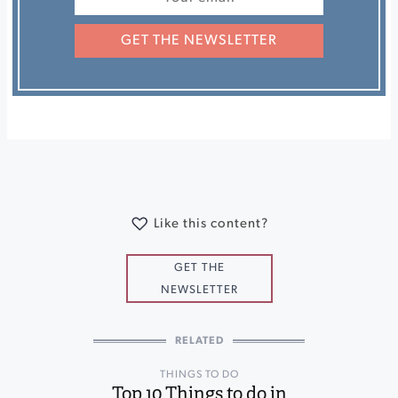
GET THE NEWSLETTER
Like this content?
GET THE
NEWSLETTER
RELATED
THINGS TO DO
Top 10 Things to do in