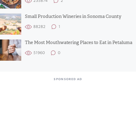
235874
2
Small Production Wineries in Sonoma County
88282
1
The Most Mouthwatering Places to Eat in Petaluma
51960
0
SPONSORED AD