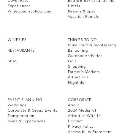
Covet Pass
Bed & Breakfast and Inns
Experiences
Hotels
WineCountryShop.com
Resorts & Spas
Vacation Rentals
WINERIES
THINGS TO DO
Wine Tours & Sightseeing
RESTAURANTS
Ballooning
Outdoor Activities
SPAS
Golf
Shopping
Farmer’s Markets
Attractions
Nightlife
EVENT PLANNING
CORPORATE
Weddings
About
Corporate & Group Events
2024 Media Kit
Transportation
Advertise With Us
Tours & Experiences
Contact
Privacy Policy
Accessibility Statement