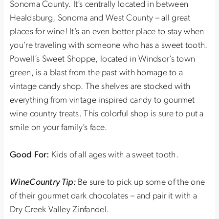
Sonoma County. It’s centrally located in between
Healdsburg, Sonoma and West County – all great
places for wine! It’s an even better place to stay when
you’re traveling with someone who has a sweet tooth.
Powell’s Sweet Shoppe, located in Windsor’s town
green, is a blast from the past with homage to a
vintage candy shop. The shelves are stocked with
everything from vintage inspired candy to gourmet
wine country treats. This colorful shop is sure to put a
smile on your family’s face.
Good For:
Kids of all ages with a sweet tooth.
WineCountry Tip:
Be sure to pick up some of the one
of their gourmet dark chocolates – and pair it with a
Dry Creek Valley Zinfandel.