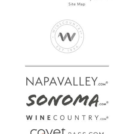
Site Map