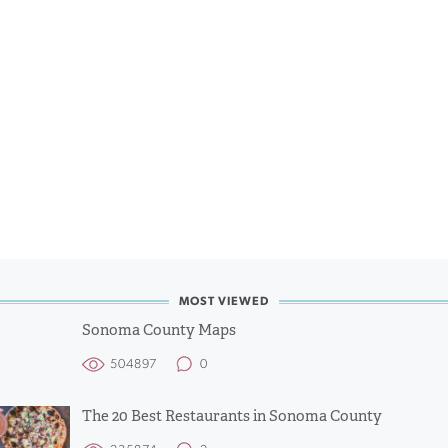
MOST VIEWED
Sonoma County Maps
504897
0
The 20 Best Restaurants in Sonoma County