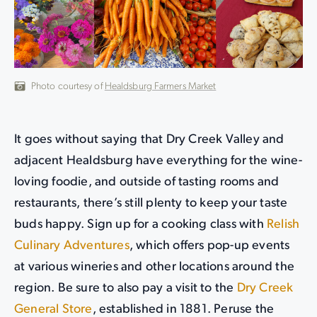
Photo courtesy of
Healdsburg Farmers Market
It goes without saying that Dry Creek Valley and
adjacent Healdsburg have everything for the wine-
loving foodie, and outside of tasting rooms and
restaurants, there’s still plenty to keep your taste
buds happy. Sign up for a cooking class with
Relish
Culinary Adventures
, which offers pop-up events
at various wineries and other locations around the
region. Be sure to also pay a visit to the
Dry Creek
General Store
, established in 1881. Peruse the