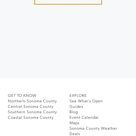
GET TO KNOW
EXPLORE
Northern Sonoma County
See What’s Open
Central Sonoma County
Guides
Southern Sonoma County
Blog
Coastal Sonoma County
Event Calendar
Maps
Sonoma County Weather
Deals