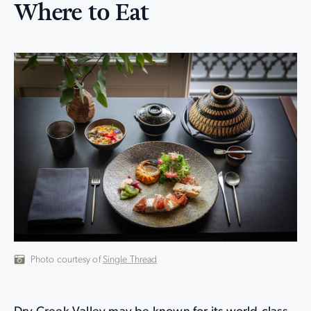
Where to Eat
Photo courtesy of
Single Thread