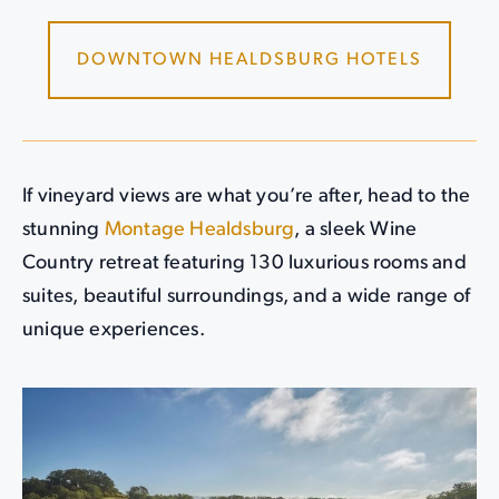
DOWNTOWN HEALDSBURG HOTELS
If vineyard views are what you’re after, head to the
stunning
Montage Healdsburg
, a sleek Wine
Country retreat featuring 130 luxurious rooms and
suites, beautiful surroundings, and a wide range of
unique experiences.