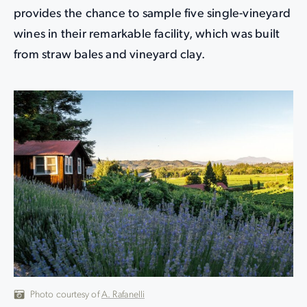
provides the chance to sample five single-vineyard
wines in their remarkable facility, which was built
from straw bales and vineyard clay.
Photo courtesy of
A. Rafanelli