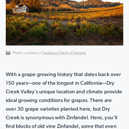
Photo courtesy of
Seghesio Family Vineyards
With a grape growing history that dates back over
150 years—one of the longest in California—Dry
Creek Valley’s unique location and climate provide
ideal growing conditions for grapes. There are
over 30 grape varieties planted here, but Dry
Creek is synonymous with Zinfandel. Here, you’ll
find blocks of old vine Zinfandel, some that even