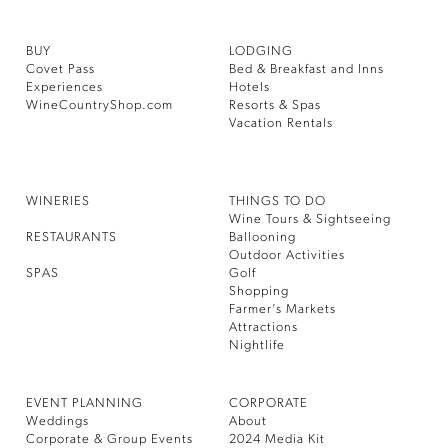
BUY
LODGING
Covet Pass
Bed & Breakfast and Inns
Experiences
Hotels
WineCountryShop.com
Resorts & Spas
Vacation Rentals
WINERIES
THINGS TO DO
Wine Tours & Sightseeing
RESTAURANTS
Ballooning
Outdoor Activities
SPAS
Golf
Shopping
Farmer’s Markets
Attractions
Nightlife
EVENT PLANNING
CORPORATE
Weddings
About
Corporate & Group Events
2024 Media Kit