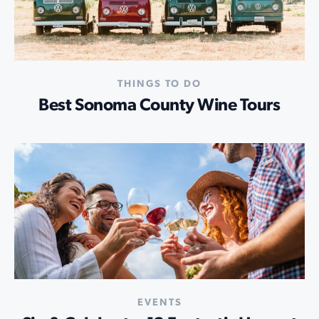
THINGS TO DO
Best Sonoma County Wine Tours
EVENTS