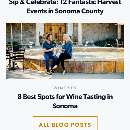
Sip & Celebrate: 12 Fantastic Harvest
Events in Sonoma County
WINERIES
8 Best Spots for Wine Tasting in
Sonoma
ALL BLOG POSTS