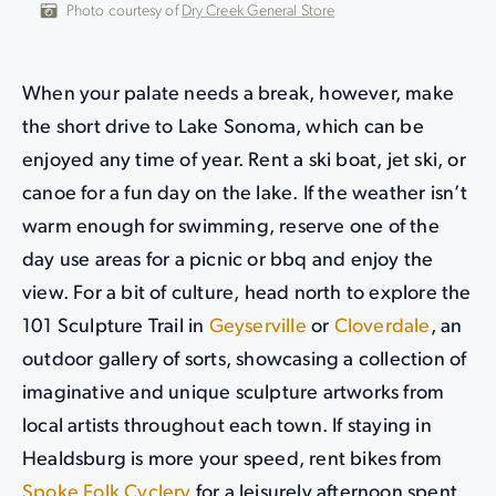
Photo courtesy of
Dry Creek General Store
When your palate needs a break, however, make
the short drive to Lake Sonoma, which can be
enjoyed any time of year. Rent a ski boat, jet ski, or
canoe for a fun day on the lake. If the weather isn’t
warm enough for swimming, reserve one of the
day use areas for a picnic or bbq and enjoy the
view. For a bit of culture, head north to explore the
101 Sculpture Trail in
Geyserville
or
Cloverdale
, an
outdoor gallery of sorts, showcasing a collection of
imaginative and unique sculpture artworks from
local artists throughout each town. If staying in
Healdsburg is more your speed, rent bikes from
Spoke Folk Cyclery
for a leisurely afternoon spent