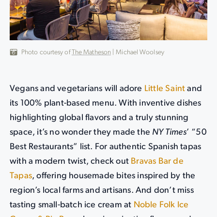
Photo courtesy of
The Matheson
| Michael Woolsey
Vegans and vegetarians will adore
Little Saint
and
its 100% plant-based menu. With inventive dishes
highlighting global flavors and a truly stunning
space, it’s no wonder they made the
NY Times
’ “50
Best Restaurants” list. For authentic Spanish tapas
with a modern twist, check out
Bravas Bar de
Tapas
, offering housemade bites inspired by the
region’s local farms and artisans. And don’t miss
tasting small-batch ice cream at
Noble Folk Ice