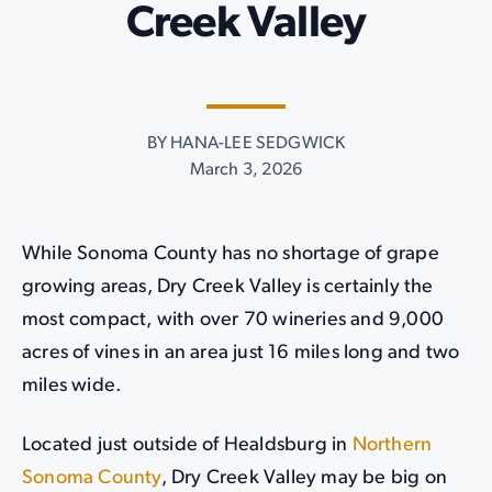
Creek Valley
BY HANA-LEE SEDGWICK
March 3, 2026
While Sonoma County has no shortage of grape
growing areas, Dry Creek Valley is certainly the
most compact, with over 70 wineries and 9,000
acres of vines in an area just 16 miles long and two
miles wide.
Located just outside of Healdsburg in
Northern
Sonoma County
, Dry Creek Valley may be big on