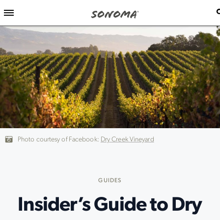
Photo courtesy of Facebook:
Dry Creek Vineyard
GUIDES
Insider’s Guide to Dry