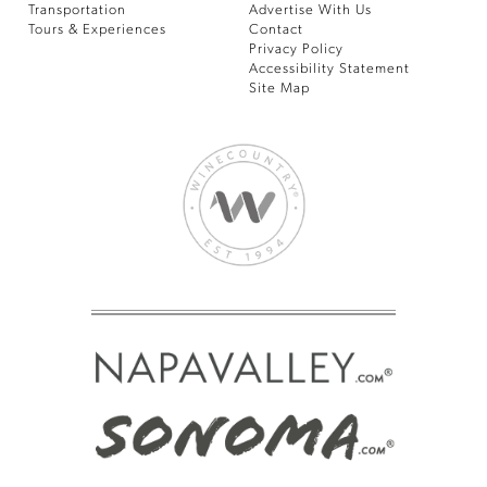
Transportation
Advertise With Us
Tours & Experiences
Contact
Privacy Policy
Accessibility Statement
Site Map