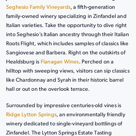
Seghesio Family Vineyards
, a fifth-generation
family-owned winery specializing in Zinfandel and
Italian varieties. Take the opportunity to dive right
into Seghesio’s Italian ancestry through their Italian
Roots Flight, which includes samples of classics like
Sangiovese and Barbera. Right on the outskirts of
Healdsburg is
Flanagan Wines
. Perched on a
hilltop with sweeping views, visitors can sip classics
like Chardonnay and Syrah in their historic barrel
hall or out on the overlook terrace.
Surrounded by impressive centuries-old vines is
Ridge Lytton Springs
, an environmentally friendly
winery dedicated to single-vineyard bottlings of
Zinfandel. The Lytton Springs Estate Tasting