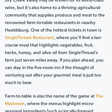
Dry Creek Valley may be known for its world-class
wine, but it’s also home to a thriving agricultural
community that supplies produce and meat to the
renowned farm-to-table restaurants in nearby
Healdsburg. One of the hottest tickets in town is
SingleThread Restaurant
, where you’ll find a ten-
course meal that highlights vegetables, fruit,
herbs, honey, and olive oil from SingleThread’s
farm just seven miles away. If you plan ahead, you
can stay in the five-room inn if the thought of
venturing out after your gourmet meal is just too
much to bear.
Farm-to-table is also the name of the game at
The
Matheson
, where the menus highlight micro-
seasonal ingredients (such as locally-foraged