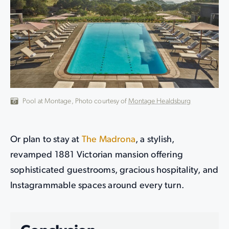
Pool at Montage, Photo courtesy of
Montage Healdsburg
Or plan to stay at
The Madrona
, a stylish,
revamped 1881 Victorian mansion offering
sophisticated guestrooms, gracious hospitality, and
Instagrammable spaces around every turn.