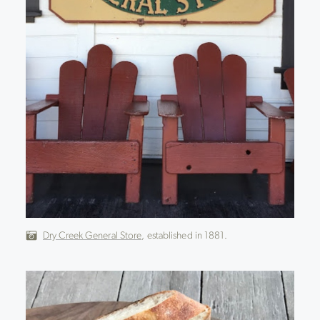
Dry Creek General Store
, established in 1881.