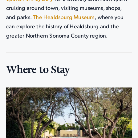
cruising around town, visiting museums, shops,
and parks.
The Healdsburg Museum
, where you
can explore the history of Healdsburg and the
greater Northern Sonoma County region.
Where to Stay