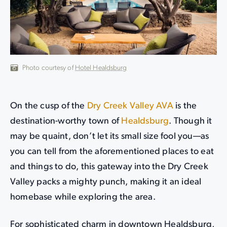
Photo courtesy of
Hotel Healdsburg
On the cusp of the
Dry Creek Valley AVA
is the
destination-worthy town of
Healdsburg
. Though it
may be quaint, don’t let its small size fool you—as
you can tell from the aforementioned places to eat
and things to do, this gateway into the Dry Creek
Valley packs a mighty punch, making it an ideal
homebase while exploring the area.
For sophisticated charm in downtown Healdsburg,