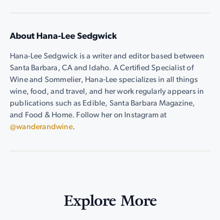
About Hana-Lee Sedgwick
Hana-Lee Sedgwick is a writer and editor based between
Santa Barbara, CA and Idaho. A Certified Specialist of
Wine and Sommelier, Hana-Lee specializes in all things
wine, food, and travel, and her work regularly appears in
publications such as Edible, Santa Barbara Magazine,
and Food & Home. Follow her on Instagram at
@wanderandwine
.
Explore More