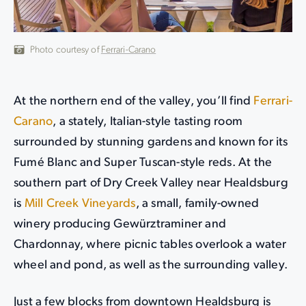
Photo courtesy of
Ferrari-Carano
At the northern end of the valley, you’ll find
Ferrari-
Carano
, a stately, Italian-style tasting room
surrounded by stunning gardens and known for its
Fumé Blanc and Super Tuscan-style reds. At the
southern part of Dry Creek Valley near Healdsburg
is
Mill Creek Vineyards
, a small, family-owned
winery producing Gewürztraminer and
Chardonnay, where picnic tables overlook a water
wheel and pond, as well as the surrounding valley.
Just a few blocks from downtown Healdsburg is