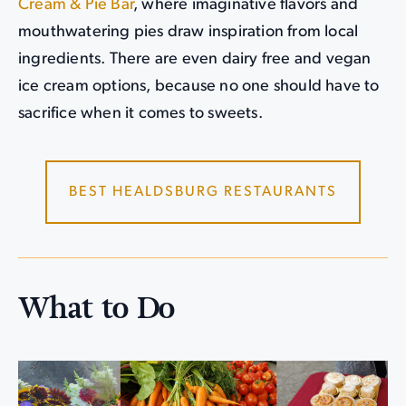
Cream & Pie Bar
, where imaginative flavors and
mouthwatering pies draw inspiration from local
ingredients. There are even dairy free and vegan
ice cream options, because no one should have to
sacrifice when it comes to sweets.
BEST HEALDSBURG RESTAURANTS
What to Do