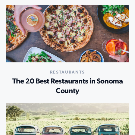
RESTAURANTS
The 20 Best Restaurants in Sonoma
County