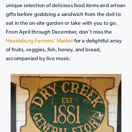
unique selection of delicious food items and artisan
gifts before grabbing a sandwich from the deli to
eat in the on-site garden or take with you to go.
From April through December, don’t miss the
Healdsburg Farmers’ Market
for a delightful array
of fruits, veggies, fish, honey, and bread,
accompanied by live music.