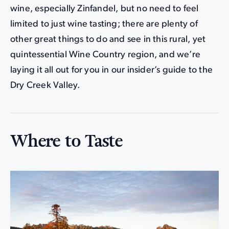
wine, especially Zinfandel, but no need to feel
limited to just wine tasting; there are plenty of
other great things to do and see in this rural, yet
quintessential Wine Country region, and we’re
laying it all out for you in our insider’s guide to the
Dry Creek Valley.
Where to Taste