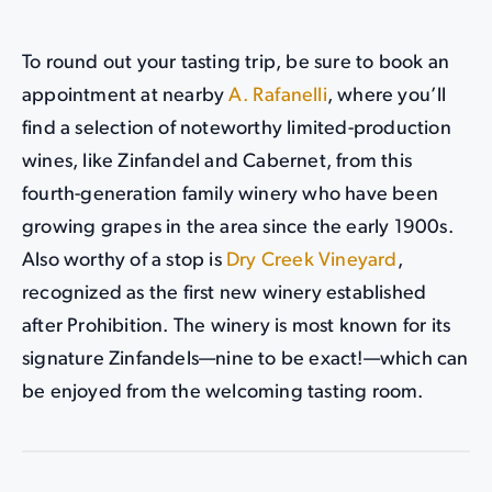
To round out your tasting trip, be sure to book an
appointment at nearby
A. Rafanelli
, where you’ll
find a selection of noteworthy limited-production
wines, like Zinfandel and Cabernet, from this
fourth-generation family winery who have been
growing grapes in the area since the early 1900s.
Also worthy of a stop is
Dry Creek Vineyard
,
recognized as the first new winery established
after Prohibition. The winery is most known for its
signature Zinfandels—nine to be exact!—which can
be enjoyed from the welcoming tasting room.