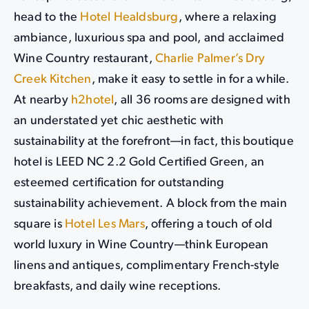
head to the
Hotel Healdsburg
, where a relaxing
ambiance, luxurious spa and pool, and acclaimed
Wine Country restaurant,
Charlie Palmer’s Dry
Creek Kitchen
, make it easy to settle in for a while.
At nearby
h2hotel
, all 36 rooms are designed with
an understated yet chic aesthetic with
sustainability at the forefront—in fact, this boutique
hotel is LEED NC 2.2 Gold Certified Green, an
esteemed certification for outstanding
sustainability achievement. A block from the main
square is
Hotel Les Mars
, offering a touch of old
world luxury in Wine Country—think European
linens and antiques, complimentary French-style
breakfasts, and daily wine receptions.