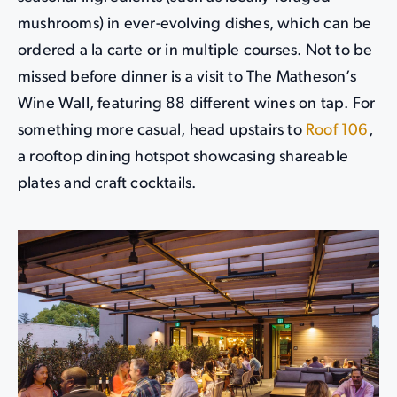
mushrooms) in ever-evolving dishes, which can be
ordered a la carte or in multiple courses. Not to be
missed before dinner is a visit to The Matheson’s
Wine Wall, featuring 88 different wines on tap. For
something more casual, head upstairs to
Roof 106
,
a rooftop dining hotspot showcasing shareable
plates and craft cocktails.