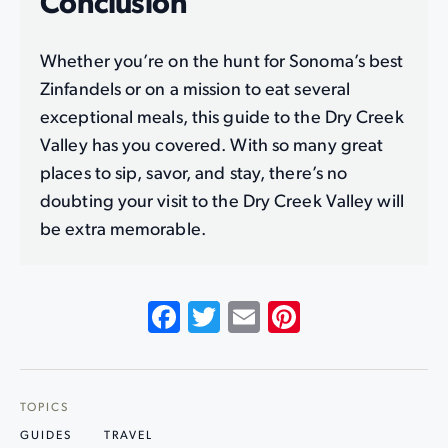
Conclusion
Whether you’re on the hunt for Sonoma’s best
Zinfandels or on a mission to eat several
exceptional meals, this guide to the Dry Creek
Valley has you covered. With so many great
places to sip, savor, and stay, there’s no
doubting your visit to the Dry Creek Valley will
be extra memorable.
Facebook
Twitter
Email
Pinterest
TOPICS
GUIDES
TRAVEL