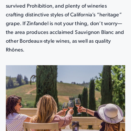
survived Prohibition, and plenty of wineries
crafting distinctive styles of California’s “heritage”
grape. If Zinfandel is not your thing, don’t worry—
the area produces acclaimed Sauvignon Blanc and
other Bordeaux-style wines, as well as quality
Rhônes.