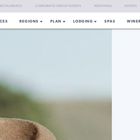
RESTAURANTS
CORPORATE/GROUP EVENTS
WEDDINGS
EVENTS
CES
REGIONS
PLAN
LODGING
SPAS
WINE