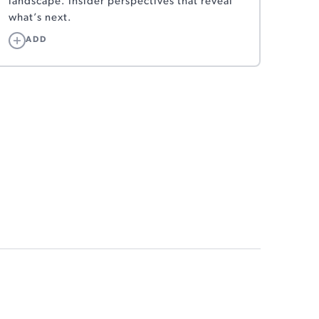
landscape. Insider perspectives that reveal
what’s next.
ADD