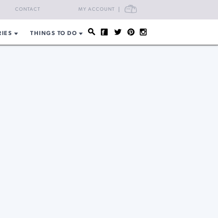
CART
CONTACT
MY ACCOUNT
RIES
THINGS TO DO