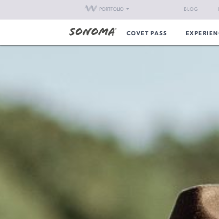
PORTFOLIO
BLOG
COVET PASS
EXPERIEN