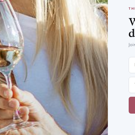
TH
W
d
Jo