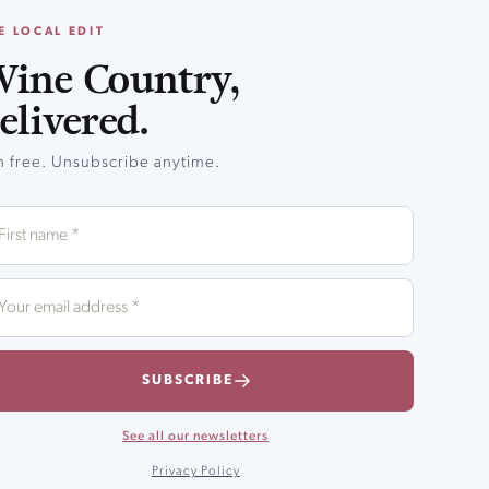
E LOCAL EDIT
ine Country,
elivered.
in free. Unsubscribe anytime.
SUBSCRIBE
See all our newsletters
Privacy Policy