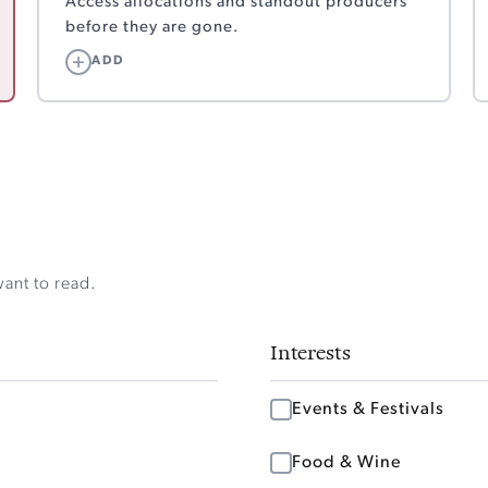
Access allocations and standout producers
before they are gone.
ADD
want to read.
Interests
Events & Festivals
Food & Wine