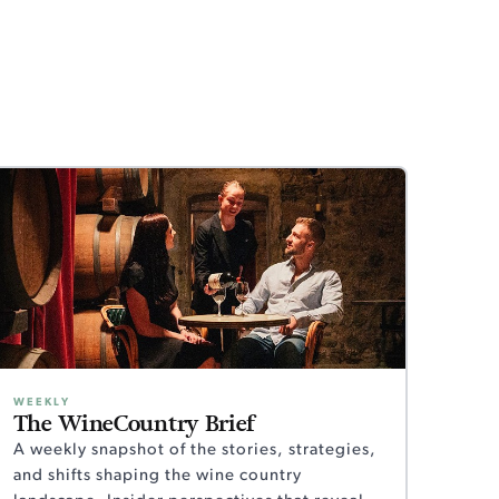
WEEKLY
The WineCountry Brief
A weekly snapshot of the stories, strategies,
and shifts shaping the wine country