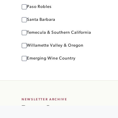
Paso Robles
Santa Barbara
Temecula & Southern California
Willamette Valley & Oregon
Emerging Wine Country
NEWSLETTER ARCHIVE
Recent Issues