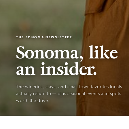
THE SONOMA NEWSLETTER
Sonoma, like
an insider.
The wineries, stays, and small-town favorites locals
actually return to — plus seasonal events and spots
worth the drive.