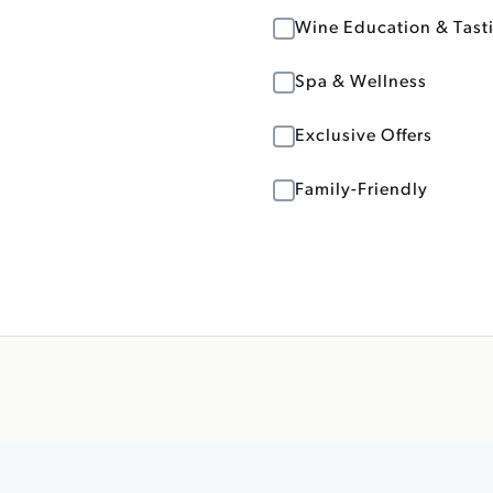
Wine Education & Tast
Spa & Wellness
Exclusive Offers
Family-Friendly