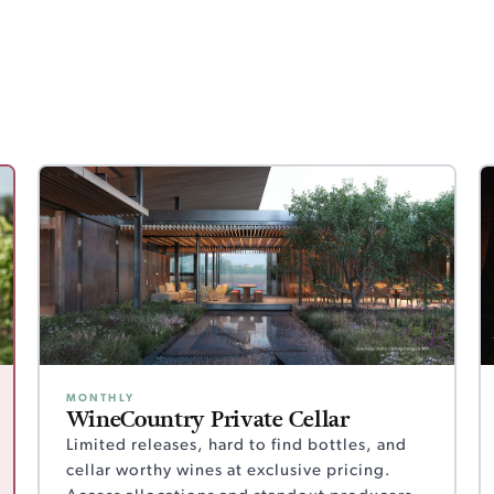
MONTHLY
WineCountry Private Cellar
Limited releases, hard to find bottles, and
cellar worthy wines at exclusive pricing.