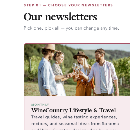
STEP 01 — CHOOSE YOUR NEWSLETTERS
Our newsletters
Pick one, pick all — you can change any time.
MONTHLY
WineCountry Lifestyle & Travel
Travel guides, wine tasting experiences,
recipes, and seasonal ideas from Sonoma