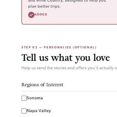
and Wine Country, designed to help you
plan better trips.
ADDED
STEP 02 — PERSONALIZE (OPTIONAL)
Tell us what you love
Help us send the stories and offers you’ll actually 
Regions of Interest
Sonoma
Napa Valley