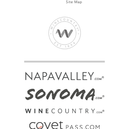
Site Map