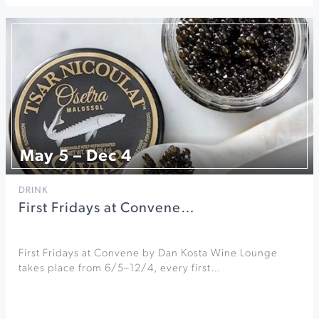
May 5 – Dec 4
DRINK
First Fridays at Convene…
First Fridays at Convene by Dan Kosta Wine Lounge
takes place from 6/5–12/4, every first…