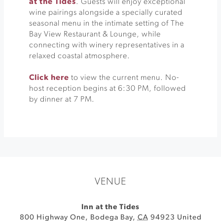
at the Tides
. Guests will enjoy exceptional
wine pairings alongside a specially curated
seasonal menu in the intimate setting of The
Bay View Restaurant & Lounge, while
connecting with winery representatives in a
relaxed coastal atmosphere.
Click here
to view the current menu. No-
host reception begins at 6:30 PM, followed
by dinner at 7 PM.
VENUE
Inn at the Tides
800 Highway One
,
Bodega Bay
,
CA
94923
United