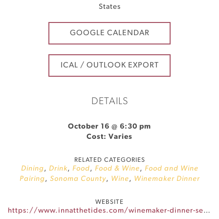
States
GOOGLE CALENDAR
ICAL / OUTLOOK EXPORT
DETAILS
October 16 @ 6:30 pm
Cost: Varies
RELATED CATEGORIES
Dining
,
Drink
,
Food
,
Food & Wine
,
Food and Wine
Pairing
,
Sonoma County
,
Wine
,
Winemaker Dinner
WEBSITE
https://www.innatthetides.com/winemaker-dinner-series/