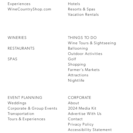
Experiences
Hotels
WineCountryShop.com
Resorts & Spas
Vacation Rentals
WINERIES
THINGS TO DO
Wine Tours & Sightseeing
RESTAURANTS
Ballooning
Outdoor Activities
SPAS
Golf
Shopping
Farmer’s Markets
Attractions
Nightlife
EVENT PLANNING
CORPORATE
Weddings
About
Corporate & Group Events
2024 Media Kit
Transportation
Advertise With Us
Tours & Experiences
Contact
Privacy Policy
Accessibility Statement