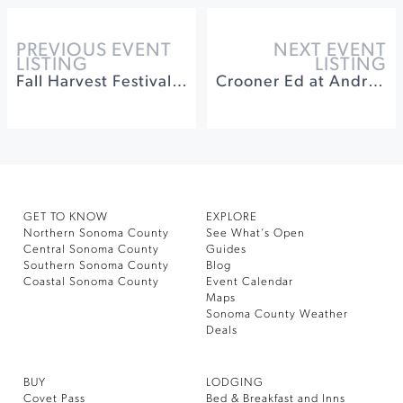
PREVIOUS EVENT
NEXT EVENT
LISTING
LISTING
Fall Harvest Festival at DeLoach Vineyards
Crooner Ed at Andrews Hall
GET TO KNOW
EXPLORE
Northern Sonoma County
See What’s Open
Central Sonoma County
Guides
Southern Sonoma County
Blog
Coastal Sonoma County
Event Calendar
Maps
Sonoma County Weather
Deals
BUY
LODGING
Covet Pass
Bed & Breakfast and Inns