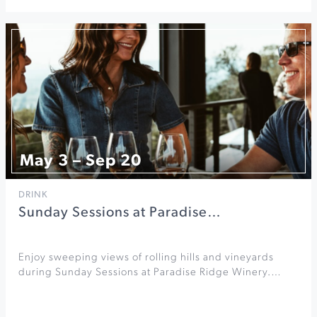
May 3 – Sep 20
DRINK
Sunday Sessions at Paradise…
Enjoy sweeping views of rolling hills and vineyards
during Sunday Sessions at Paradise Ridge Winery.…