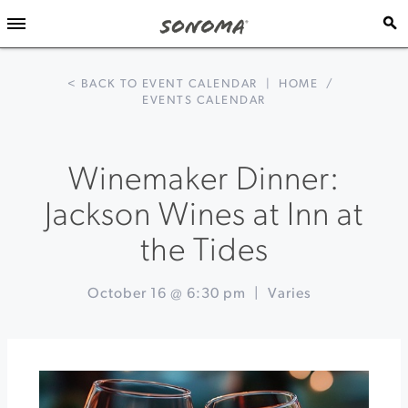
< BACK TO EVENT CALENDAR
|
HOME
/
EVENTS CALENDAR
Winemaker Dinner:
Jackson Wines at Inn at
the Tides
October 16 @ 6:30 pm
|
Varies
Event
«
Fall
Navigation
Harvest
Festival
at
DeLoach