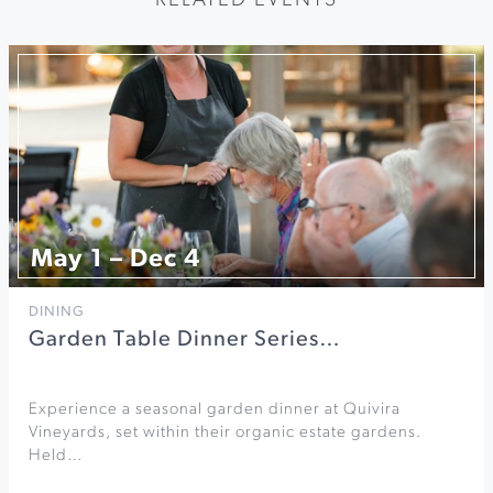
RELATED EVENTS
May 1 – Dec 4
DINING
Garden Table Dinner Series…
Experience a seasonal garden dinner at Quivira
Vineyards, set within their organic estate gardens.
Held…