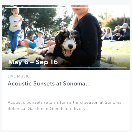
May 6 – Sep 16
LIVE MUSIC
Acoustic Sunsets at Sonoma…
Acoustic Sunsets returns for its third season at Sonoma
Botanical Garden in Glen Ellen. Every…