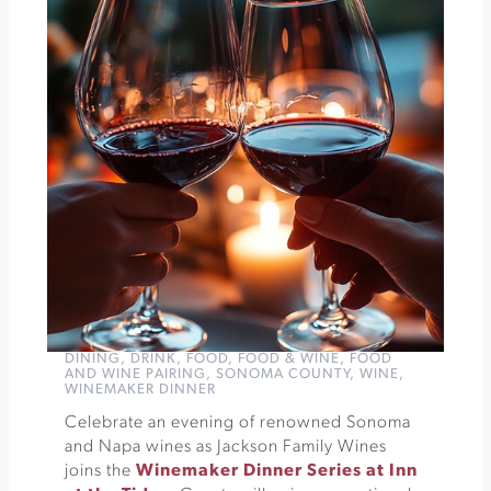
Vineyards
Crooner
Ed
at
Andrews
Hall
»
DINING
,
DRINK
,
FOOD
,
FOOD & WINE
,
FOOD
AND WINE PAIRING
,
SONOMA COUNTY
,
WINE
,
WINEMAKER DINNER
Celebrate an evening of renowned Sonoma
and Napa wines as Jackson Family Wines
joins the
Winemaker Dinner Series at Inn