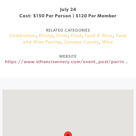
July 24
Cost: $150 Per Person | $120 Per Member
RELATED CATEGORIES
Celebration
,
Dining
,
Drink
,
Food
,
Food & Wine
,
Food
and Wine Pairing
,
Sonoma County
,
Wine
WEBSITE
https://www.stfranciswinery.com/event_post/pairings-after-dark/