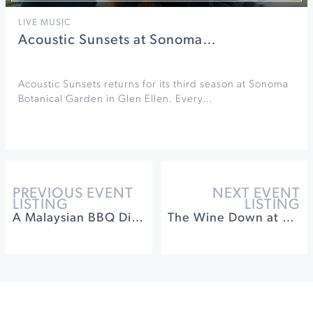
LIVE MUSIC
Acoustic Sunsets at Sonoma…
Acoustic Sunsets returns for its third season at Sonoma
Botanical Garden in Glen Ellen. Every…
PREVIOUS EVENT
NEXT EVENT
LISTING
LISTING
A Malaysian BBQ Dinner at Songbird Parlour
The Wine Down at St. Francis Winery