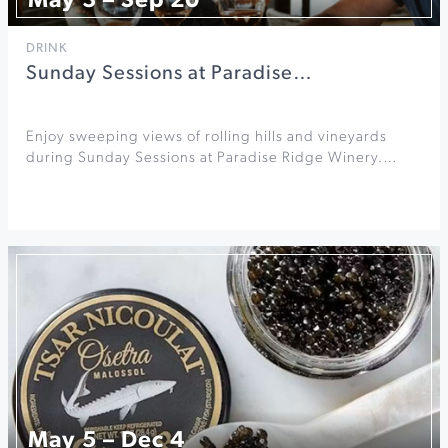
May 3 – Sep 20
DRINK
Sunday Sessions at Paradise…
Enjoy sweeping views of rolling hills and vineyards
during Sunday Sessions at Paradise Ridge Winery.…
May 5 – Dec 4