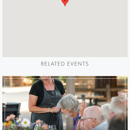
RELATED EVENTS