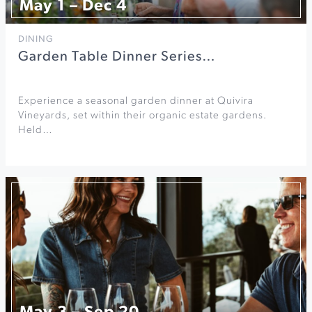
May 1 – Dec 4
DINING
Garden Table Dinner Series…
Experience a seasonal garden dinner at Quivira
Vineyards, set within their organic estate gardens.
Held…