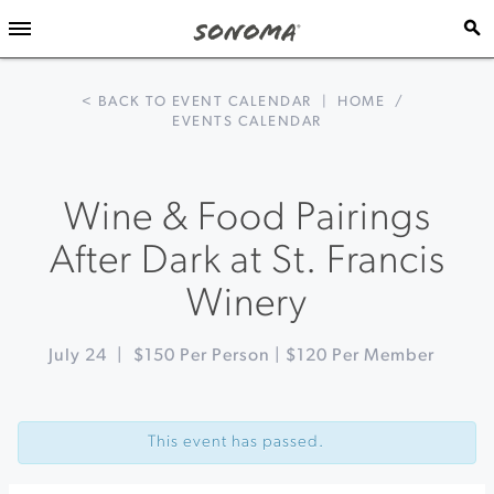
< BACK TO EVENT CALENDAR
|
HOME
/
EVENTS CALENDAR
Wine & Food Pairings
After Dark at St. Francis
Winery
July 24
|
$150 Per Person | $120 Per Member
Event
«
A
Navigation
Malaysian
This event has passed.
BBQ
Dinner
at