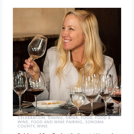
Songbird
Parlour
The
Wine
Down
at
St.
Francis
Winery
»
CELEBRATION
,
DINING
,
DRINK
,
FOOD
,
FOOD &
WINE
,
FOOD AND WINE PAIRING
,
SONOMA
COUNTY
,
WINE