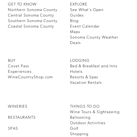
GET TO KNOW
EXPLORE
Northern Sonoma County
See What’s Open
Central Sonoma County
Guides
Southern Sonoma County
Blog
Coastal Sonoma County
Event Calendar
Maps
Sonoma County Weather
Deals
BUY
LODGING
Covet Pass
Bed & Breakfast and Inns
Experiences
Hotels
WineCountryShop.com
Resorts & Spas
Vacation Rentals
WINERIES
THINGS TO DO
Wine Tours & Sightseeing
RESTAURANTS
Ballooning
Outdoor Activities
SPAS
Golf
Shopping