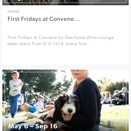
DRINK
First Fridays at Convene…
First Fridays at Convene by Dan Kosta Wine Lounge
takes place from 6/5–12/4, every first…
May 6 – Sep 16