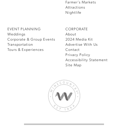
Farmer’s Markets
Attractions
Nightlife
EVENT PLANNING
CORPORATE
Weddings
About
Corporate & Group Events
2024 Media Kit
Transportation
Advertise With Us
Tours & Experiences
Contact
Privacy Policy
Accessibility Statement
Site Map