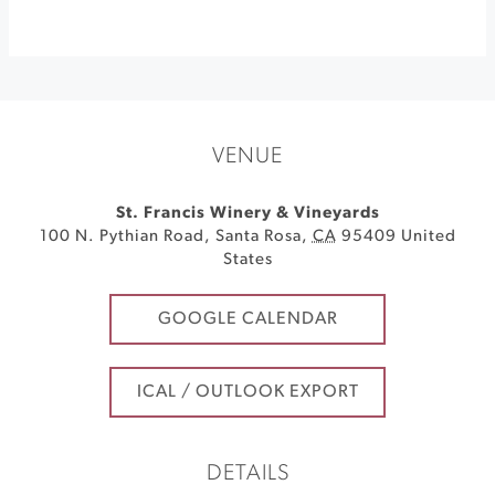
VENUE
St. Francis Winery & Vineyards
100 N. Pythian Road
,
Santa Rosa
,
CA
95409
United
States
GOOGLE CALENDAR
ICAL / OUTLOOK EXPORT
DETAILS