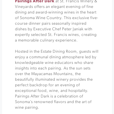
Pairings After Dark
at St. Francis Winery &
Vineyards offers an elegant evening of fine
dining and award-winning wines in the heart
of Sonoma Wine Country. This exclusive five-
course dinner pairs seasonally inspired
dishes by Executive Chef Peter Janiak with
expertly selected St. Francis wines, creating
a memorable culinary experience.
Hosted in the Estate Dining Room, guests will
enjoy a communal dining atmosphere led by
knowledgeable wine educators who share
insights into each pairing. As the sun sets
over the Mayacamas Mountains, the
beautifully illuminated winery provides the
perfect backdrop for an evening of
exceptional food, wine, and hospitality.
Pairings After Dark is a celebration of
Sonoma’s renowned flavors and the art of
wine pairing.