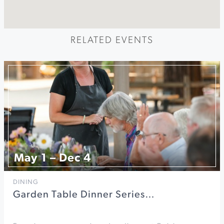
RELATED EVENTS
May 1 – Dec 4
DINING
Garden Table Dinner Series…