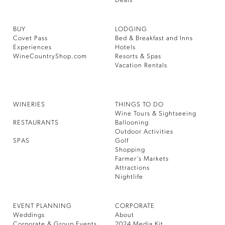
Deals
BUY
LODGING
Covet Pass
Bed & Breakfast and Inns
Experiences
Hotels
WineCountryShop.com
Resorts & Spas
Vacation Rentals
WINERIES
THINGS TO DO
Wine Tours & Sightseeing
RESTAURANTS
Ballooning
Outdoor Activities
SPAS
Golf
Shopping
Farmer’s Markets
Attractions
Nightlife
EVENT PLANNING
CORPORATE
Weddings
About
Corporate & Group Events
2024 Media Kit