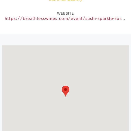
WEBSITE
https://breathlesswines.com/event/sushi-sparkle-soiree/