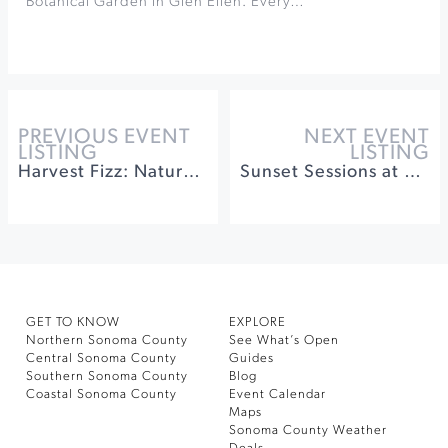
Botanical Garden in Glen Ellen. Every…
PREVIOUS EVENT
NEXT EVENT
LISTING
LISTING
Harvest Fizz: Naturally Fermented Soda at h2hotel
Sunset Sessions at Gloria Ferrer
GET TO KNOW
EXPLORE
Northern Sonoma County
See What’s Open
Central Sonoma County
Guides
Southern Sonoma County
Blog
Coastal Sonoma County
Event Calendar
Maps
Sonoma County Weather