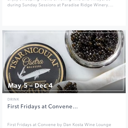
during Sunday Sessions at Paradise Ridge Winery.…
May 5 – Dec 4
DRINK
First Fridays at Convene…
First Fridays at Convene by Dan Kosta Wine Lounge