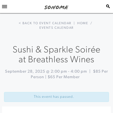
< BACK TO EVENT CALENDAR
|
HOME
/
EVENTS CALENDAR
Sushi & Sparkle Soirée
at Breathless Wines
September 28, 2025 @ 2:00 pm
-
4:00 pm
|
$85 Per
Person | $65 Per Member
Event
«
Harvest
Navigation
Fizz:
This event has passed.
Naturally
Fermented
Soda
at