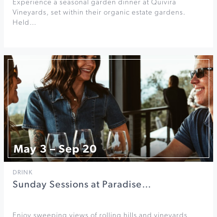
Experience a seasonal garden dinner at Quivira
Vineyards, set within their organic estate gardens.
Held…
May 3 – Sep 20
DRINK
Sunday Sessions at Paradise…
Enjoy sweeping views of rolling hills and vineyards