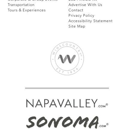
Transportation
Advertise With Us
Tours & Experiences
Contact
Privacy Policy
Accessibility Statement
Site Map