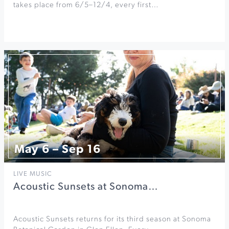
takes place from 6/5–12/4, every first…
May 6 – Sep 16
LIVE MUSIC
Acoustic Sunsets at Sonoma…
Acoustic Sunsets returns for its third season at Sonoma