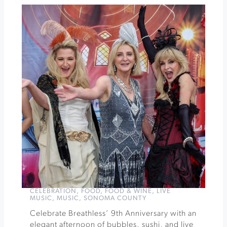
h2hotel
Sunset
Sessions
at
Gloria
Ferrer
»
CELEBRATION
,
FOOD
,
FOOD & WINE
,
LIVE
MUSIC
,
MUSIC
,
SONOMA COUNTY
Celebrate Breathless’ 9th Anniversary with an
elegant afternoon of bubbles, sushi, and live