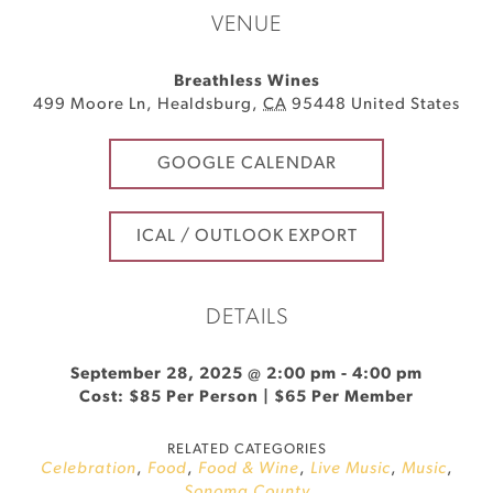
VENUE
Breathless Wines
499 Moore Ln
,
Healdsburg
,
CA
95448
United States
GOOGLE CALENDAR
ICAL / OUTLOOK EXPORT
DETAILS
September 28, 2025 @ 2:00 pm
-
4:00 pm
Cost: $85 Per Person | $65 Per Member
RELATED CATEGORIES
Celebration
,
Food
,
Food & Wine
,
Live Music
,
Music
,
Sonoma County