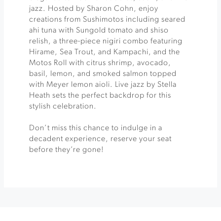
jazz. Hosted by Sharon Cohn, enjoy
creations from Sushimotos including seared
ahi tuna with Sungold tomato and shiso
relish, a three-piece nigiri combo featuring
Hirame, Sea Trout, and Kampachi, and the
Motos Roll with citrus shrimp, avocado,
basil, lemon, and smoked salmon topped
with Meyer lemon aioli. Live jazz by Stella
Heath sets the perfect backdrop for this
stylish celebration.
Don’t miss this chance to indulge in a
decadent experience, reserve your seat
before they’re gone!