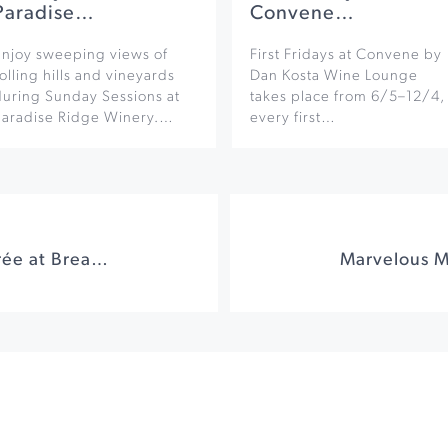
Paradise…
Convene…
Enjoy sweeping views of
First Fridays at Convene by
olling hills and vineyards
Dan Kosta Wine Lounge
during Sunday Sessions at
takes place from 6/5–12/4,
Paradise Ridge Winery.…
every first…
Sushi & Sparkle Soirée at Breathless Wines