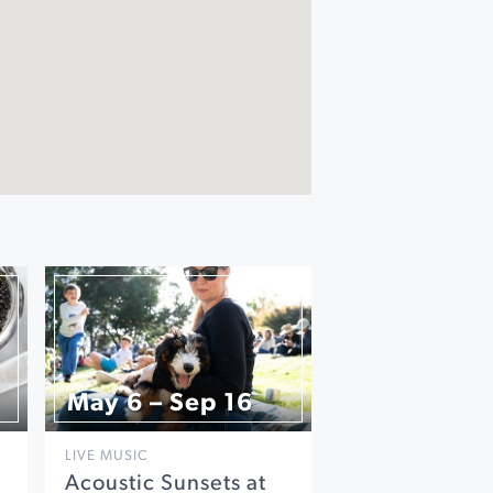
May 6 – Sep 16
LIVE MUSIC
Acoustic Sunsets at