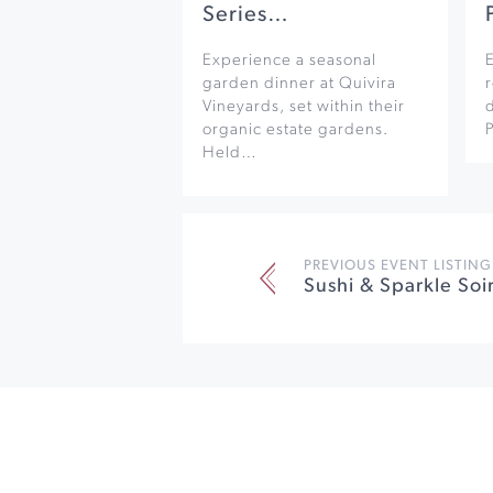
Series…
Experience a seasonal
garden dinner at Quivira
r
Vineyards, set within their
organic estate gardens.
Held…
PREVIOUS EVENT LISTING