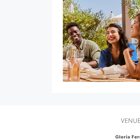
at
Gold
Ridge
Organic
Farms
»
VENU
Gloria Fer