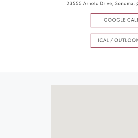
23555 Arnold Drive
,
Sonoma
,
GOOGLE CAL
ICAL / OUTLOO