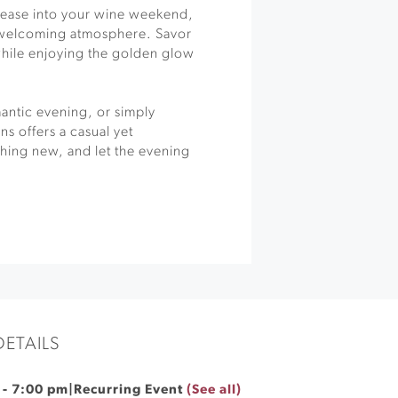
to ease into your wine weekend,
a welcoming atmosphere. Savor
while enjoying the golden glow
antic evening, or simply
ns offers a casual yet
hing new, and let the evening
DETAILS
-
7:00 pm
|
Recurring Event
(See all)