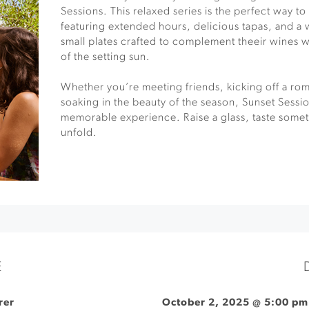
Sessions. This relaxed series is the perfect way 
featuring extended hours, delicious tapas, and 
small plates crafted to complement theeir wines 
of the setting sun.
Whether you’re meeting friends, kicking off a rom
soaking in the beauty of the season, Sunset Sessio
memorable experience. Raise a glass, taste somet
unfold.
E
rer
October 2, 2025 @ 5:00 pm