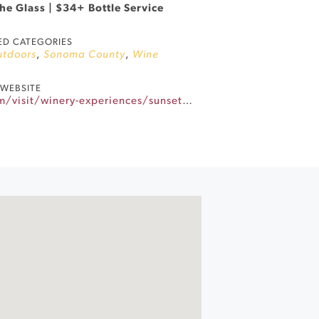
he Glass | $34+ Bottle Service
ED CATEGORIES
utdoors
,
Sonoma County
,
Wine
WEBSITE
https://www.gloriaferrer.com/visit/winery-experiences/sunset-sessions/