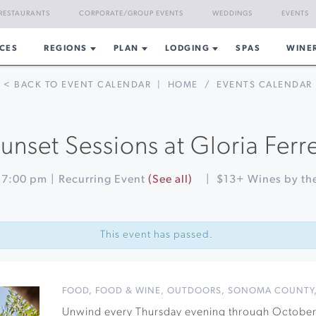
RESTAURANTS
CORPORATE/GROUP EVENTS
WEDDINGS
EVENTS
CES
REGIONS
PLAN
LODGING
SPAS
WINE
< BACK TO EVENT CALENDAR
|
HOME
/
EVENTS CALENDAR
unset Sessions at Gloria Ferr
-
7:00 pm
|
Recurring Event
(See all)
|
$13+ Wines by the
This event has passed.
FOOD
,
FOOD & WINE
,
OUTDOORS
,
SONOMA COUNTY
Unwind every Thursday evening through October