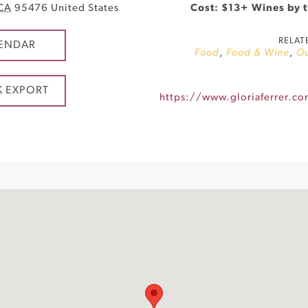
CA
95476
United States
Cost: $13+ Wines by t
RELAT
ENDAR
Food
,
Food & Wine
,
O
K EXPORT