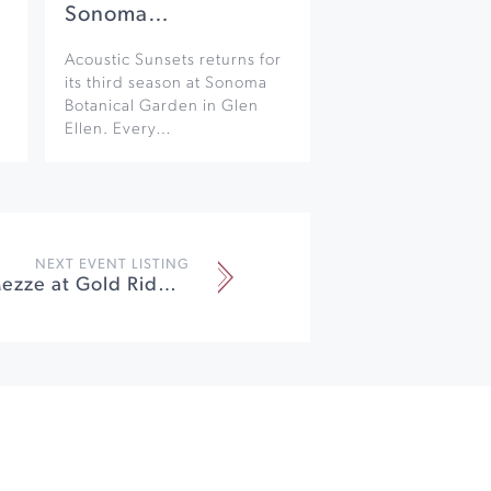
Sonoma…
Acoustic Sunsets returns for
its third season at Sonoma
Botanical Garden in Glen
Ellen. Every…
NEXT EVENT LISTING
Marvelous Mezze at Gold Ridge Organic Farms