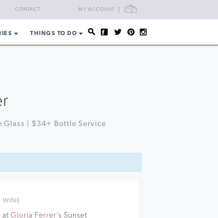
CART
CONTACT
MY ACCOUNT
RIES
THINGS TO DO
er
 Glass | $34+ Bottle Service
,
WINE
 at
Gloria Ferrer’s
Sunset