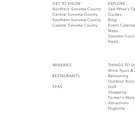
GET TO KNOW
EXPLORE
Northern Sonoma County
See What’s O
Central Sonoma County
Guides
Southern Sonoma County
Blog
Coastal Sonoma County
Event Calend
Maps
Sonoma Coun
Deals
WINERIES
THINGS TO 
Wine Tours & 
RESTAURANTS
Ballooning
Outdoor Activ
SPAS
Golf
Shopping
Farmer’s Mark
Attractions
Nightlife