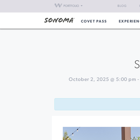
PORTFOLIO
BLOG
COVET PASS
EXPERIEN
S
October 2, 2025 @ 5:00 pm
Event
«
Sushi
Navigation
&
Sparkle
Soirée
at
Breathless
Wines
Marvelous
Mezze