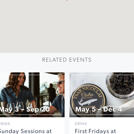
RELATED EVENTS
May 3 – Sep 20
May 5 – Dec 4
DRINK
DRINK
Sunday Sessions at
First Fridays at