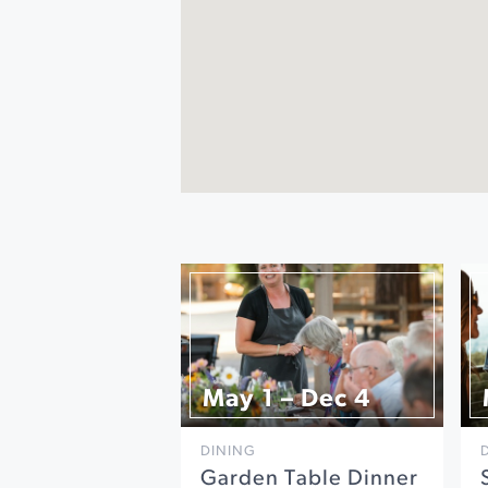
May 1 – Dec 4
DINING
Garden Table Dinner