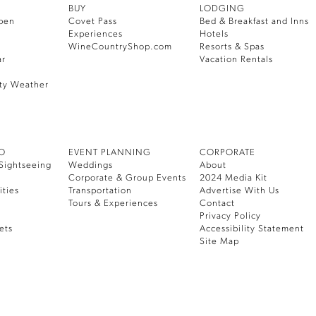
BUY
LODGING
pen
Covet Pass
Bed & Breakfast and Inns
Experiences
Hotels
WineCountryShop.com
Resorts & Spas
ar
Vacation Rentals
ty Weather
DO
EVENT PLANNING
CORPORATE
Sightseeing
Weddings
About
Corporate & Group Events
2024 Media Kit
ities
Transportation
Advertise With Us
Tours & Experiences
Contact
Privacy Policy
ets
Accessibility Statement
Site Map