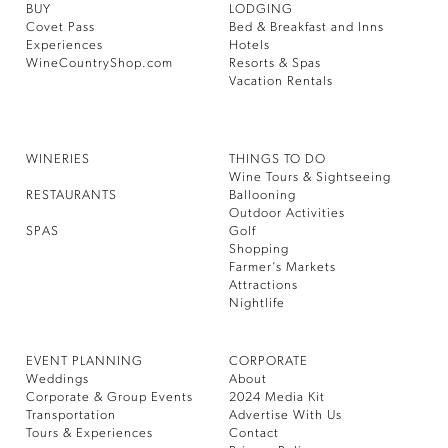
BUY
LODGING
Covet Pass
Bed & Breakfast and Inns
Experiences
Hotels
WineCountryShop.com
Resorts & Spas
Vacation Rentals
WINERIES
THINGS TO DO
Wine Tours & Sightseeing
RESTAURANTS
Ballooning
Outdoor Activities
SPAS
Golf
Shopping
Farmer’s Markets
Attractions
Nightlife
EVENT PLANNING
CORPORATE
Weddings
About
Corporate & Group Events
2024 Media Kit
Transportation
Advertise With Us
Tours & Experiences
Contact