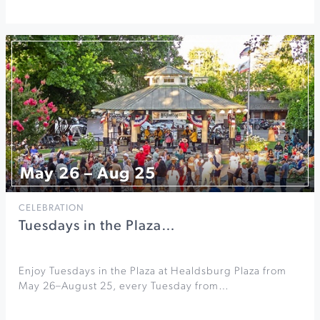
May 26 – Aug 25
CELEBRATION
Tuesdays in the Plaza…
Enjoy Tuesdays in the Plaza at Healdsburg Plaza from
May 26–August 25, every Tuesday from…