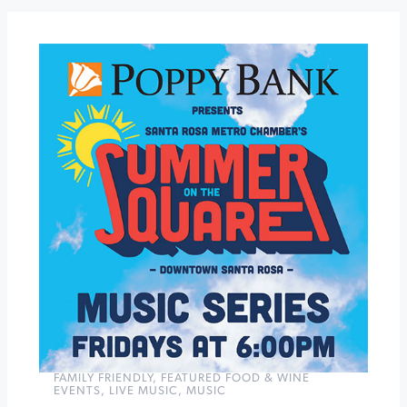
The
General's
Daughter
Sunday
Music
at
The
Depot
»
FAMILY FRIENDLY
,
FEATURED FOOD & WINE
EVENTS
,
LIVE MUSIC
,
MUSIC