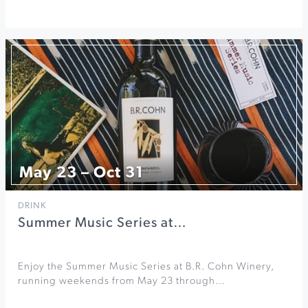
May 23 – Oct 31
DRINK
Summer Music Series at…
Enjoy the Summer Music Series at B.R. Cohn Winery,
running weekends from May 23 through…