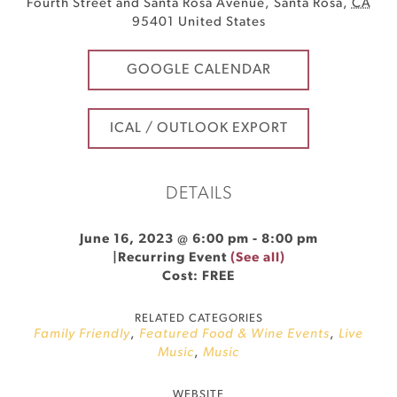
Fourth Street and Santa Rosa Avenue
,
Santa Rosa
,
CA
95401
United States
GOOGLE CALENDAR
ICAL / OUTLOOK EXPORT
DETAILS
June 16, 2023 @ 6:00 pm
-
8:00 pm
|
Recurring Event
(See all)
Cost: FREE
RELATED CATEGORIES
Family Friendly
,
Featured Food & Wine Events
,
Live
Music
,
Music
WEBSITE