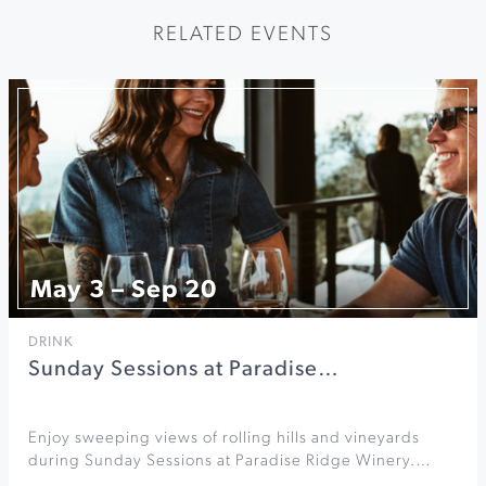
RELATED EVENTS
May 3 – Sep 20
DRINK
Sunday Sessions at Paradise…
Enjoy sweeping views of rolling hills and vineyards
during Sunday Sessions at Paradise Ridge Winery.…