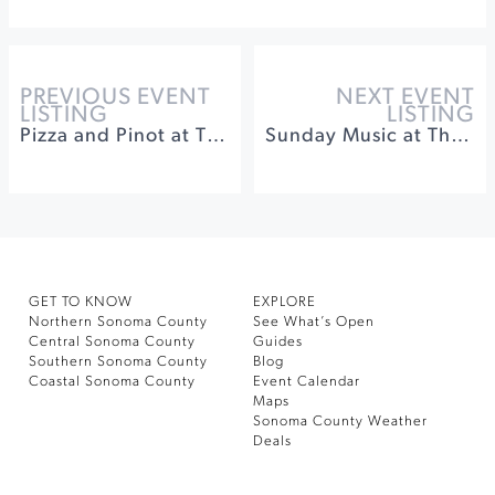
PREVIOUS EVENT
NEXT EVENT
LISTING
LISTING
Pizza and Pinot at The General's Daughter
Sunday Music at The Depot
GET TO KNOW
EXPLORE
Northern Sonoma County
See What’s Open
Central Sonoma County
Guides
Southern Sonoma County
Blog
Coastal Sonoma County
Event Calendar
Maps
Sonoma County Weather
Deals