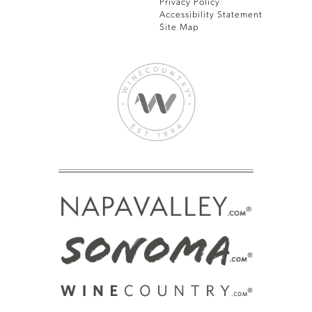
Privacy Policy
Accessibility Statement
Site Map