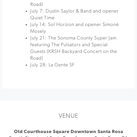
Road)
July 7: Dustin Saylor & Band and opener
Quiet Time
July 14: Sol Horizon and opener Simoné
Mosely
July 21: The Sonoma County Super Jam
featuring The Pulsators and Special
Guests (KRSH Backyard Concert on the
Road)
July 28: La Gente SF
VENUE
Old Courthouse Square Downtown Santa Rosa