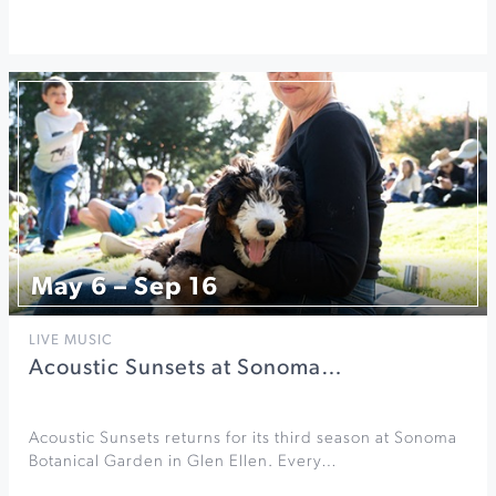
May 6 – Sep 16
LIVE MUSIC
Acoustic Sunsets at Sonoma…
Acoustic Sunsets returns for its third season at Sonoma
Botanical Garden in Glen Ellen. Every…