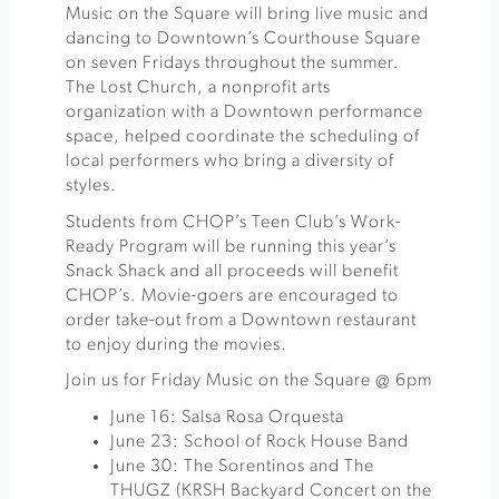
Music on the Square will bring live music and
dancing to Downtown’s Courthouse Square
on seven Fridays throughout the summer.
The Lost Church, a nonprofit arts
organization with a Downtown performance
space, helped coordinate the scheduling of
local performers who bring a diversity of
styles.
Students from CHOP’s Teen Club’s Work-
Ready Program will be running this year’s
Snack Shack and all proceeds will benefit
CHOP’s. Movie-goers are encouraged to
order take-out from a Downtown restaurant
to enjoy during the movies.
Join us for Friday Music on the Square @ 6pm
June 16: Salsa Rosa Orquesta
June 23: School of Rock House Band
June 30: The Sorentinos and The
THUGZ (KRSH Backyard Concert on the