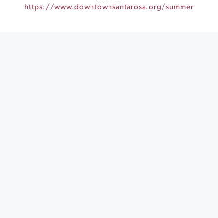
https://www.downtownsantarosa.org/summer