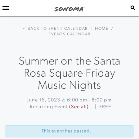
< BACK TO EVENT CALENDAR
|
HOME
/
EVENTS CALENDAR
Summer on the Santa
Rosa Square Friday
Music Nights
June 16, 2023 @ 6:00 pm
-
8:00 pm
|
Recurring Event
(See all)
|
FREE
Event
«
Pizza
Navigation
and
This event has passed.
Pinot
at