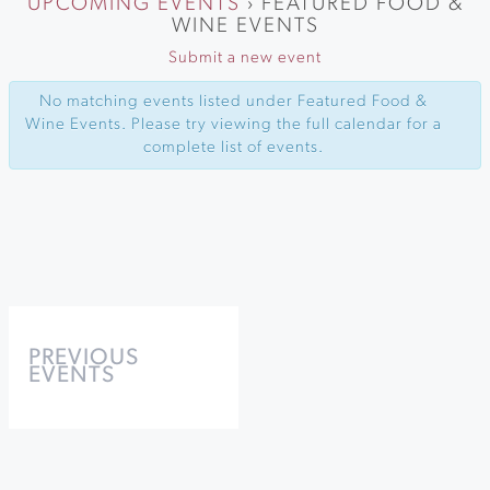
UPCOMING EVENTS
› FEATURED FOOD &
WINE EVENTS
Submit a new event
No matching events listed under Featured Food &
Wine Events. Please try viewing the full calendar for a
complete list of events.
Events
List
PREVIOUS
EVENTS
Navigation