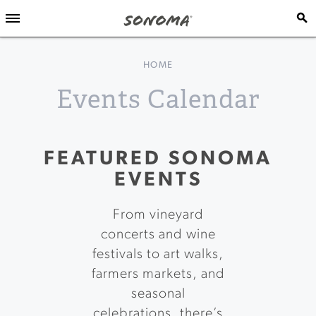
HOME
Events Calendar
FEATURED SONOMA
EVENTS
From vineyard
concerts and wine
festivals to art walks,
farmers markets, and
seasonal
celebrations, there’s