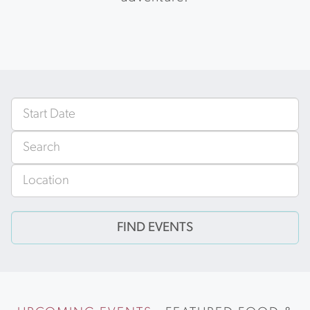
Events
From
Search
Near