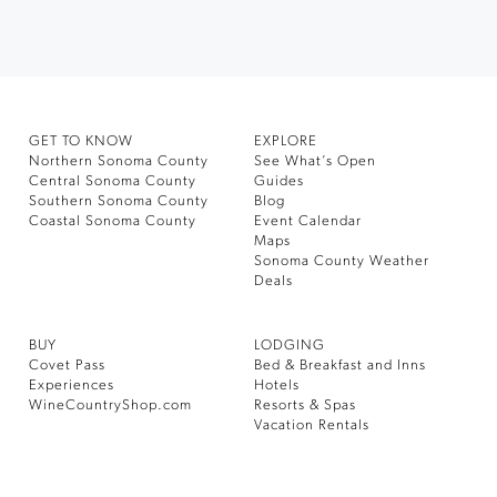
GET TO KNOW
EXPLORE
Northern Sonoma County
See What’s Open
Central Sonoma County
Guides
Southern Sonoma County
Blog
Coastal Sonoma County
Event Calendar
Maps
Sonoma County Weather
Deals
BUY
LODGING
Covet Pass
Bed & Breakfast and Inns
Experiences
Hotels
WineCountryShop.com
Resorts & Spas
Vacation Rentals