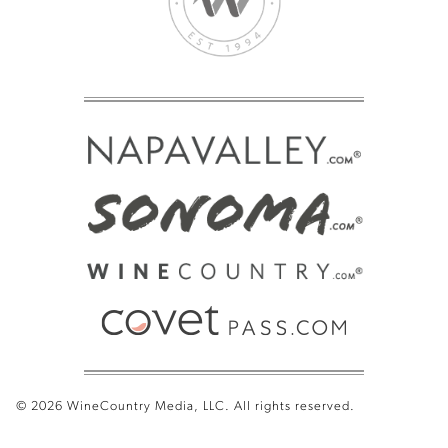
© 2026 WineCountry Media, LLC. All rights reserved.