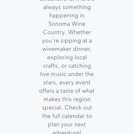
always something
happening in
Sonoma Wine
Country. Whether
you're sipping at a
winemaker dinner,
exploring local
crafts, or catching
live music under the
stars, every event
offers a taste of what
makes this region
special. Check out
the full calendar to
plan your next
adventure!