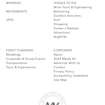
WINERIES
THINGS TO DO
Wine Tours & Sightseeing
RESTAURANTS
Ballooning
Outdoor Activities
SPAS
Golf
Shopping
Farmer’s Markets
Attractions
Nightlife
EVENT PLANNING
CORPORATE
Weddings
About
Corporate & Group Events
2024 Media Kit
Transportation
Advertise With Us
Tours & Experiences
Contact
Privacy Policy
Accessibility Statement
Site Map