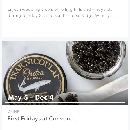
Enjoy sweeping views of rolling hills and vineyards
during Sunday Sessions at Paradise Ridge Winery.…
May 5 – Dec 4
DRINK
First Fridays at Convene…