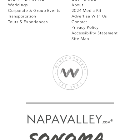
Weddings
About
Corporate & Group Events
2024 Media Kit
Transportation
Advertise With Us
Tours & Experiences
Contact
Privacy Policy
Accessibility Statement
Site Map