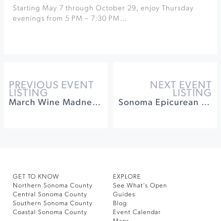
Starting May 7 through October 29, enjoy Thursday
evenings from 5 PM – 7:30 PM…
PREVIOUS EVENT
NEXT EVENT
LISTING
LISTING
March Wine Madness at Dry Creek Vineyard
Sonoma Epicurean - Epic Party at Walt Wines
GET TO KNOW
EXPLORE
Northern Sonoma County
See What’s Open
Central Sonoma County
Guides
Southern Sonoma County
Blog
Coastal Sonoma County
Event Calendar