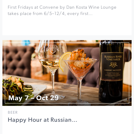
First Fridays at Convene by Dan Kosta Wine Lounge
takes place from 6/5–12/4, every first…
May 7 – Oct 29
BEER
Happy Hour at Russian…