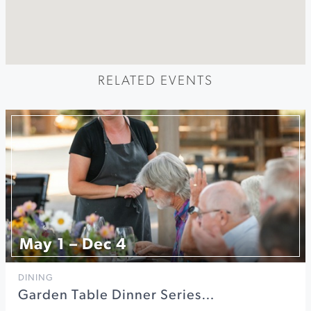
RELATED EVENTS
May 1 – Dec 4
DINING
Garden Table Dinner Series…