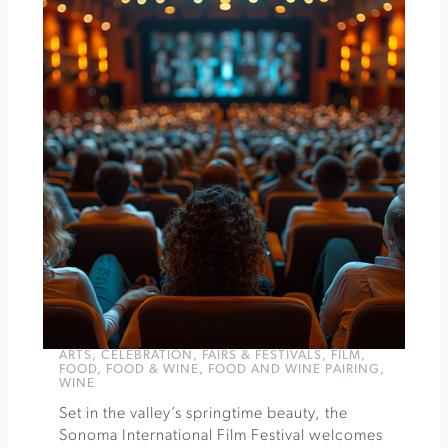
Sonoma
Epicurean
-
Epic
Party
at
Walt
Wines
»
ARTS
,
CELEBRATION
,
FAIRS & FESTIVALS
,
FILM
,
FOOD
,
FOOD & WINE
,
FOOD AND WINE PAIRING
,
WINE
Set in the valley’s springtime beauty, the
Sonoma International Film Festival welcomes