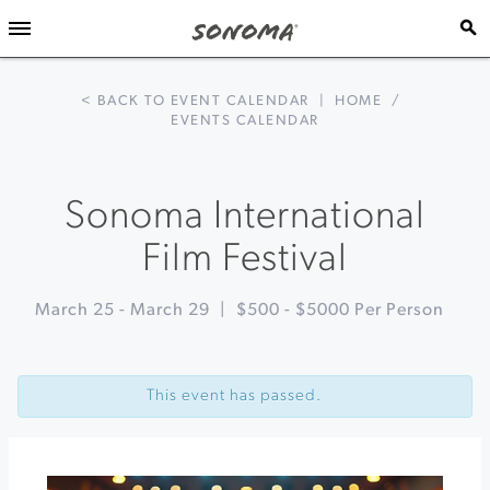
< BACK TO EVENT CALENDAR
|
HOME
/
EVENTS CALENDAR
Sonoma International
Film Festival
March 25
-
March 29
|
$500 - $5000 Per Person
Event
«
March
Navigation
Wine
This event has passed.
Madness
at
Dry
Creek
Vineyard