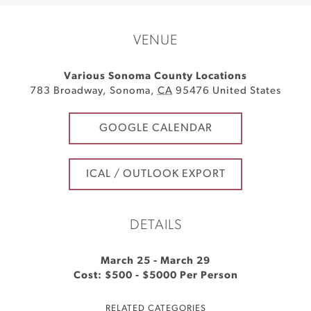
VENUE
Various Sonoma County Locations
783 Broadway
,
Sonoma
,
CA
95476
United States
GOOGLE CALENDAR
ICAL / OUTLOOK EXPORT
DETAILS
March 25
-
March 29
Cost: $500 - $5000 Per Person
RELATED CATEGORIES