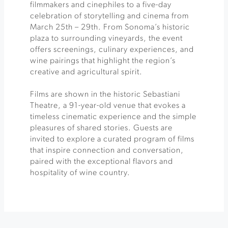
filmmakers and cinephiles to a five-day
celebration of storytelling and cinema from
March 25th – 29th. From Sonoma’s historic
plaza to surrounding vineyards, the event
offers screenings, culinary experiences, and
wine pairings that highlight the region’s
creative and agricultural spirit.
Films are shown in the historic Sebastiani
Theatre, a 91-year-old venue that evokes a
timeless cinematic experience and the simple
pleasures of shared stories. Guests are
invited to explore a curated program of films
that inspire connection and conversation,
paired with the exceptional flavors and
hospitality of wine country.