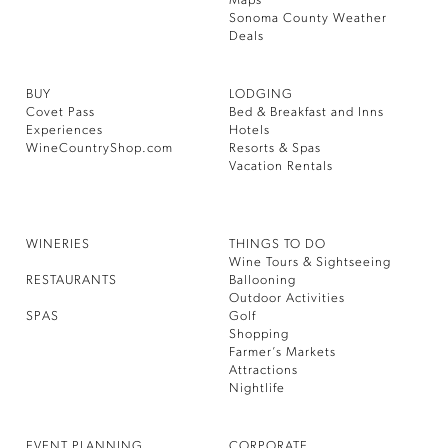
Maps
Sonoma County Weather
Deals
BUY
LODGING
Covet Pass
Bed & Breakfast and Inns
Experiences
Hotels
WineCountryShop.com
Resorts & Spas
Vacation Rentals
WINERIES
THINGS TO DO
Wine Tours & Sightseeing
RESTAURANTS
Ballooning
Outdoor Activities
SPAS
Golf
Shopping
Farmer’s Markets
Attractions
Nightlife
EVENT PLANNING
CORPORATE