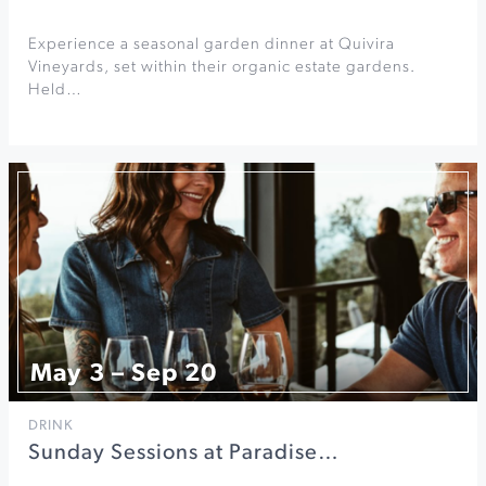
Experience a seasonal garden dinner at Quivira
Vineyards, set within their organic estate gardens.
Held…
May 3 – Sep 20
DRINK
Sunday Sessions at Paradise…