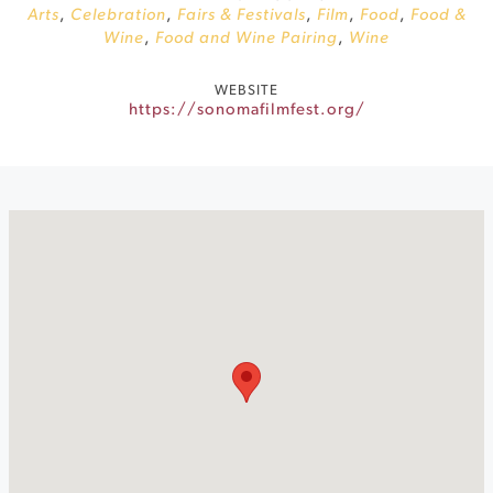
Arts
,
Celebration
,
Fairs & Festivals
,
Film
,
Food
,
Food &
Wine
,
Food and Wine Pairing
,
Wine
WEBSITE
https://sonomafilmfest.org/