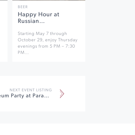
BEER
Happy Hour at
Russian…
Starting May 7 through
October 29, enjoy Thursday
evenings from 5 PM – 7:30
PM…
NEXT EVENT LISTING
Annual Museum Party at Paradise Ridge Winery