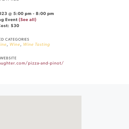
023 @ 5:00 pm
-
8:00 pm
ng Event
(See all)
Cost: $30
ED CATEGORIES
ine
,
Wine
,
Wine Tasting
WEBSITE
aughter.com/pizza-and-pinot/