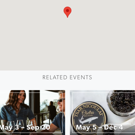
RELATED EVENTS
May 3 – Sep 20
May 5 – Dec 4