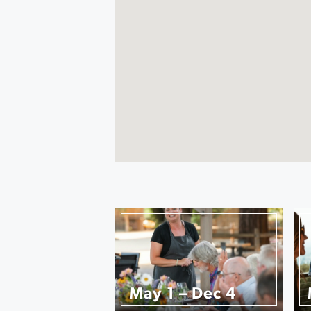
May 1 – Dec 4