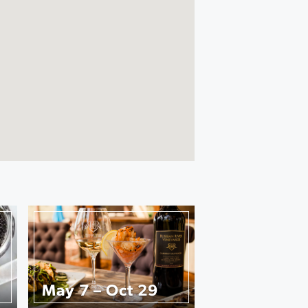
May 7 – Oct 29