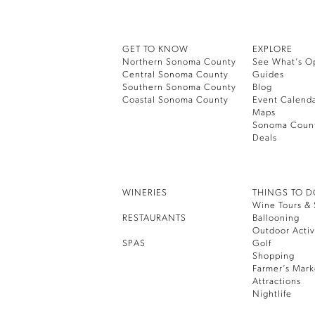
GET TO KNOW
EXPLORE
Northern Sonoma County
See What’s O
Central Sonoma County
Guides
Southern Sonoma County
Blog
Coastal Sonoma County
Event Calend
Maps
Sonoma Coun
Deals
WINERIES
THINGS TO 
Wine Tours & 
RESTAURANTS
Ballooning
Outdoor Activ
SPAS
Golf
Shopping
Farmer’s Mark
Attractions
Nightlife