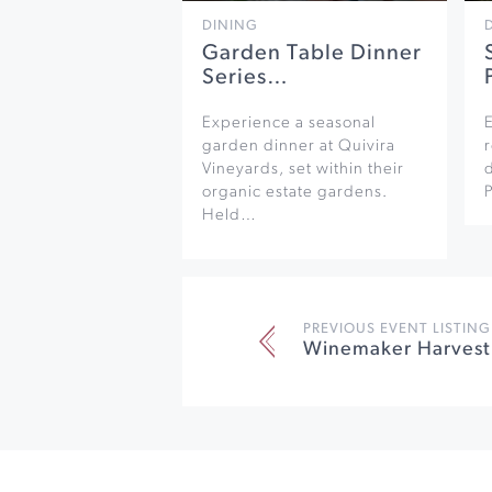
DINING
Garden Table Dinner
Series…
Experience a seasonal
garden dinner at Quivira
r
Vineyards, set within their
organic estate gardens.
Held…
PREVIOUS EVENT LISTING