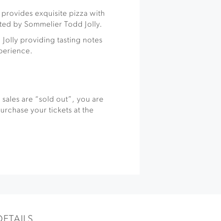
g provides exquisite pizza with
ated by Sommelier Todd Jolly.
 Jolly providing tasting notes
xperience.
s sales are “sold out”, you are
rchase your tickets at the
DETAILS