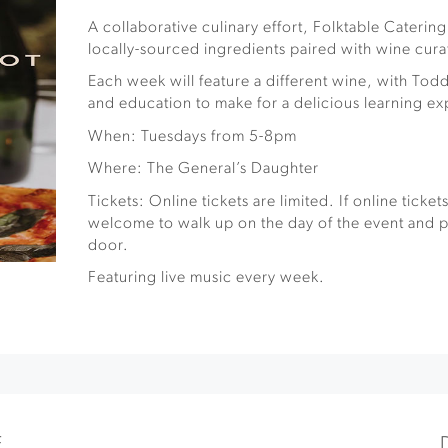
A collaborative culinary effort, Folktable Caterin
locally-sourced ingredients paired with wine cur
Each week will feature a different wine, with Todd
and education to make for a delicious learning e
When: Tuesdays from 5-8pm
Where: The General’s Daughter
Tickets: Online tickets are limited. If online ticket
welcome to walk up on the day of the event and pu
door.
Featuring live music every week.
E