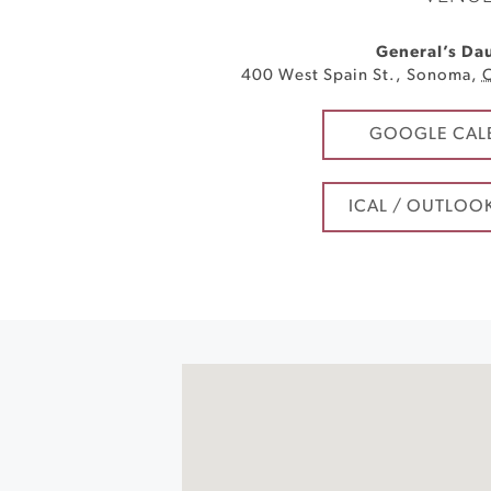
General’s Da
400 West Spain St.
,
Sonoma
,
GOOGLE CAL
ICAL / OUTLOO