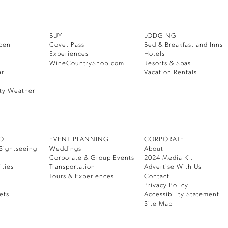
BUY
LODGING
pen
Covet Pass
Bed & Breakfast and Inns
Experiences
Hotels
WineCountryShop.com
Resorts & Spas
ar
Vacation Rentals
ty Weather
DO
EVENT PLANNING
CORPORATE
Sightseeing
Weddings
About
Corporate & Group Events
2024 Media Kit
ities
Transportation
Advertise With Us
Tours & Experiences
Contact
Privacy Policy
ets
Accessibility Statement
Site Map