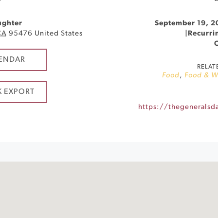
ughter
September 19, 2
CA
95476
United States
|
Recurri
ENDAR
RELAT
Food
,
Food & W
K EXPORT
https://thegeneralsd