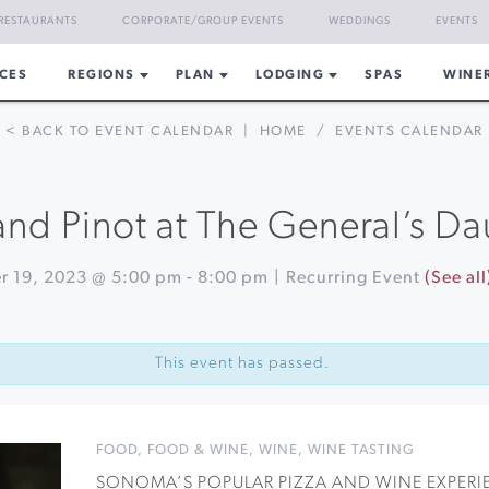
RESTAURANTS
CORPORATE/GROUP EVENTS
WEDDINGS
EVENTS
CES
REGIONS
PLAN
LODGING
SPAS
WINE
< BACK TO EVENT CALENDAR
|
HOME
/
EVENTS CALENDAR
and Pinot at The General’s D
r 19, 2023 @ 5:00 pm
-
8:00 pm
|
Recurring Event
(See all
This event has passed.
FOOD
,
FOOD & WINE
,
WINE
,
WINE TASTING
SONOMA’S POPULAR PIZZA AND WINE EXPERIE