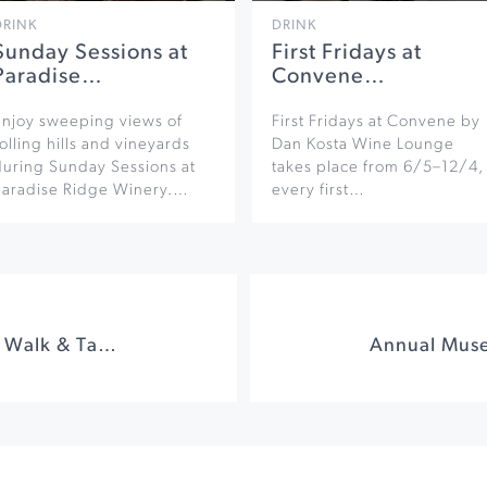
DRINK
DRINK
Sunday Sessions at
First Fridays at
Paradise…
Convene…
Enjoy sweeping views of
First Fridays at Convene by
olling hills and vineyards
Dan Kosta Wine Lounge
during Sunday Sessions at
takes place from 6/5–12/4,
Paradise Ridge Winery.…
every first…
Winemaker Harvest Walk & Tasting at West Wines