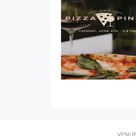
Museum
Party
at
Paradise
Ridge
Winery
»
VENU