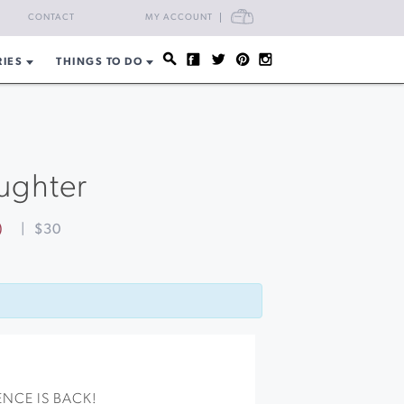
CART
CONTACT
MY ACCOUNT
RIES
THINGS TO DO
aughter
)
|
$30
NCE IS BACK!