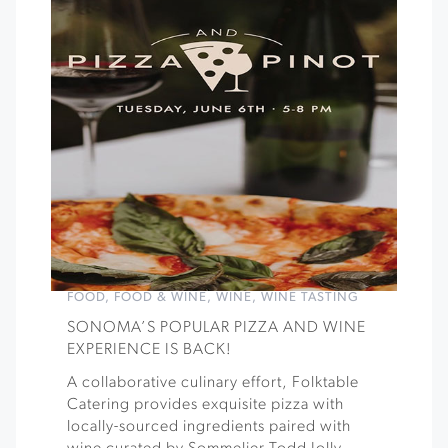
FOOD
,
FOOD & WINE
,
WINE
,
WINE TASTING
SONOMA’S POPULAR PIZZA AND WINE
EXPERIENCE IS BACK!
A collaborative culinary effort, Folktable
Catering provides exquisite pizza with
locally-sourced ingredients paired with