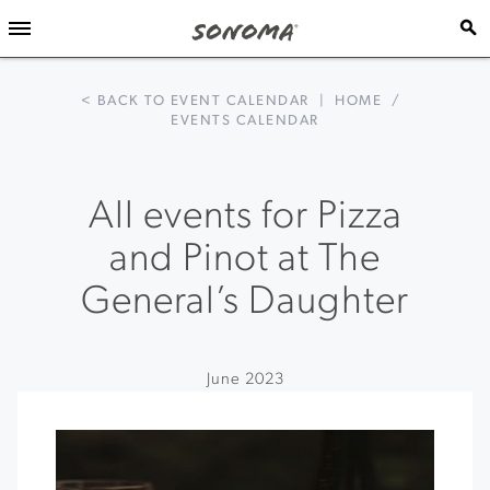
< BACK TO EVENT CALENDAR
|
HOME
/
EVENTS CALENDAR
All events for Pizza
and Pinot at The
General’s Daughter
June 2023