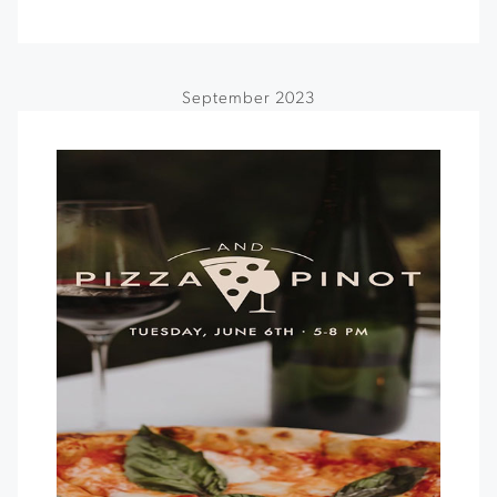
September 2023