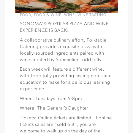
FOOD
,
FOOD & WINE
,
WINE
,
WINE TASTING
SONOMA’S POPULAR PIZZA AND WINE
EXPERIENCE IS BACK!
A collaborative culinary effort, Folktable
Catering provides exquisite pizza with
locally-sourced ingredients paired with
wine curated by Sommelier Todd Jolly.
Each week will feature a different wine,
with Todd Jolly providing tasting notes and
education to make for a delicious learning
experience.
When: Tuesdays from 5-8pm
Where: The General’s Daughter
Tickets: Online tickets are limited. If online
tickets sales are “sold out”, you are
welcome to walk up on the day of the