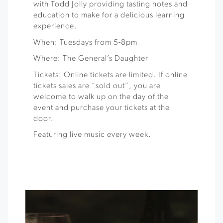
with Todd Jolly providing tasting notes and
education to make for a delicious learning
experience.
When: Tuesdays from 5-8pm
Where: The General’s Daughter
Tickets: Online tickets are limited. If online
tickets sales are “sold out”, you are
welcome to walk up on the day of the
event and purchase your tickets at the
door.
Featuring live music every week.