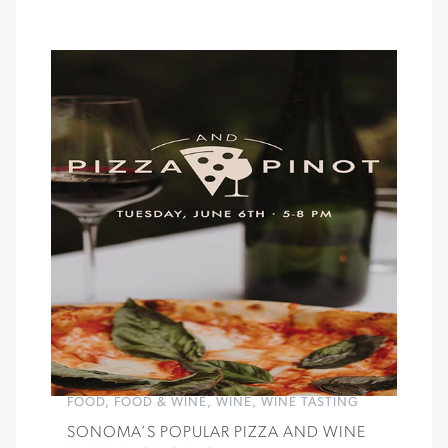
FOOD
,
FOOD & WINE
,
WINE
,
WINE TASTING
SONOMA’S POPULAR PIZZA AND WINE