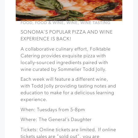
FOOD
,
FOOD & WINE
,
WINE
,
WINE TASTING
SONOMA’S POPULAR PIZZA AND WINE
EXPERIENCE IS BACK!
A collaborative culinary effort, Folktable
Catering provides exquisite pizza with
locally-sourced ingredients paired with
wine curated by Sommelier Todd Jolly.
Each week will feature a different wine,
with Todd Jolly providing tasting notes and
education to make for a delicious learning
experience.
When: Tuesdays from 5-8pm
Where: The General’s Daughter
Tickets: Online tickets are limited. If online
tickets sales are “sold out”, you are