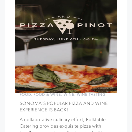
FOOD
,
FOOD & WINE
,
WINE
,
WINE TASTING
SONOMA’S POPULAR PIZZA AND WINE
EXPERIENCE IS BACK!
A collaborative culinary effort, Folktable
Catering provides exquisite pizza with