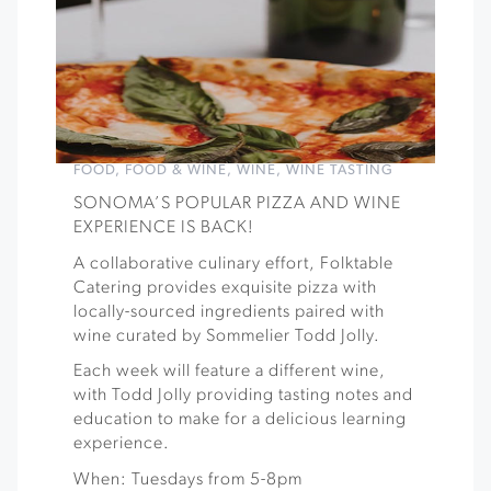
FOOD
,
FOOD & WINE
,
WINE
,
WINE TASTING
SONOMA’S POPULAR PIZZA AND WINE
EXPERIENCE IS BACK!
A collaborative culinary effort, Folktable
Catering provides exquisite pizza with
locally-sourced ingredients paired with
wine curated by Sommelier Todd Jolly.
Each week will feature a different wine,
with Todd Jolly providing tasting notes and
education to make for a delicious learning
experience.
When: Tuesdays from 5-8pm