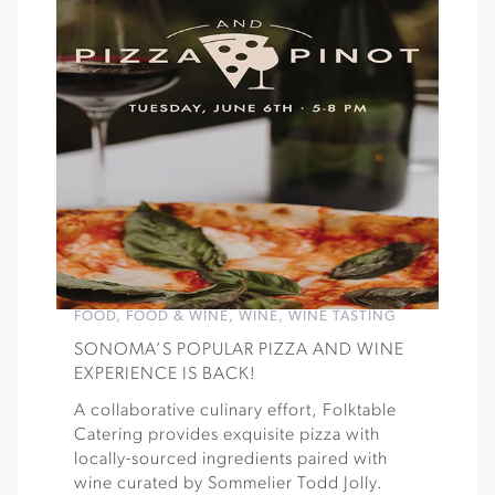
FOOD
,
FOOD & WINE
,
WINE
,
WINE TASTING
SONOMA’S POPULAR PIZZA AND WINE
EXPERIENCE IS BACK!
A collaborative culinary effort, Folktable
Catering provides exquisite pizza with
locally-sourced ingredients paired with
wine curated by Sommelier Todd Jolly.