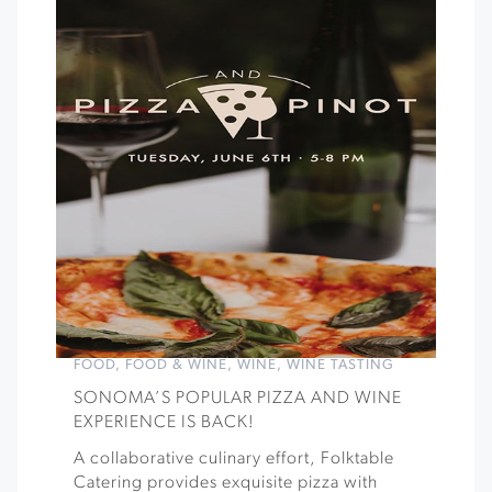
FOOD
,
FOOD & WINE
,
WINE
,
WINE TASTING
SONOMA’S POPULAR PIZZA AND WINE
EXPERIENCE IS BACK!
A collaborative culinary effort, Folktable
Catering provides exquisite pizza with