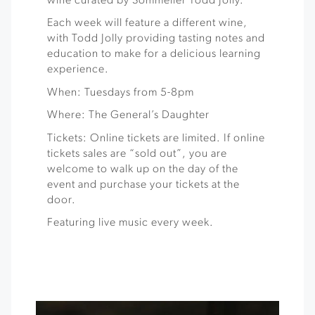
wine curated by Sommelier Todd Jolly.
Each week will feature a different wine,
with Todd Jolly providing tasting notes and
education to make for a delicious learning
experience.
When: Tuesdays from 5-8pm
Where: The General’s Daughter
Tickets: Online tickets are limited. If online
tickets sales are “sold out”, you are
welcome to walk up on the day of the
event and purchase your tickets at the
door.
Featuring live music every week.