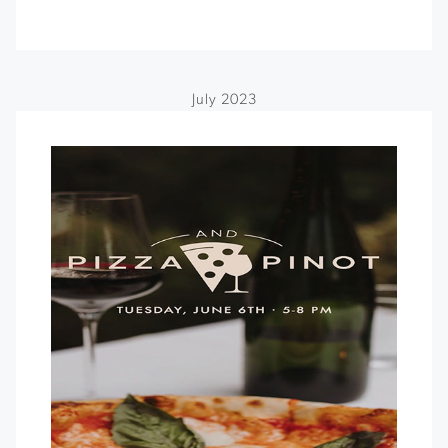
July 2023