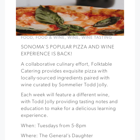
FOOD
,
FOOD & WINE
,
WINE
,
WINE TASTING
SONOMA’S POPULAR PIZZA AND WINE
EXPERIENCE IS BACK!
A collaborative culinary effort, Folktable
Catering provides exquisite pizza with
locally-sourced ingredients paired with
wine curated by Sommelier Todd Jolly.
Each week will feature a different wine,
with Todd Jolly providing tasting notes and
education to make for a delicious learning
experience.
When: Tuesdays from 5-8pm
Where: The General’s Daughter