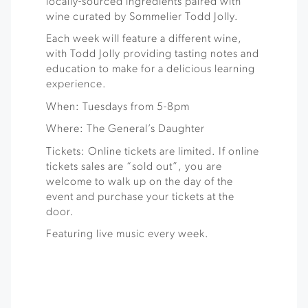
locally-sourced ingredients paired with
wine curated by Sommelier Todd Jolly.
Each week will feature a different wine,
with Todd Jolly providing tasting notes and
education to make for a delicious learning
experience.
When: Tuesdays from 5-8pm
Where: The General’s Daughter
Tickets: Online tickets are limited. If online
tickets sales are “sold out”, you are
welcome to walk up on the day of the
event and purchase your tickets at the
door.
Featuring live music every week.