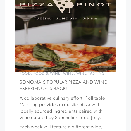
FOOD
,
FOOD & WINE
,
WINE
,
WINE TASTING
SONOMA’S POPULAR PIZZA AND WINE
EXPERIENCE IS BACK!
A collaborative culinary effort, Folktable
Catering provides exquisite pizza with
locally-sourced ingredients paired with
wine curated by Sommelier Todd Jolly.
Each week will feature a different wine,