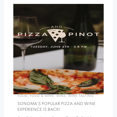
FOOD
,
FOOD & WINE
,
WINE
,
WINE TASTING
SONOMA’S POPULAR PIZZA AND WINE
EXPERIENCE IS BACK!