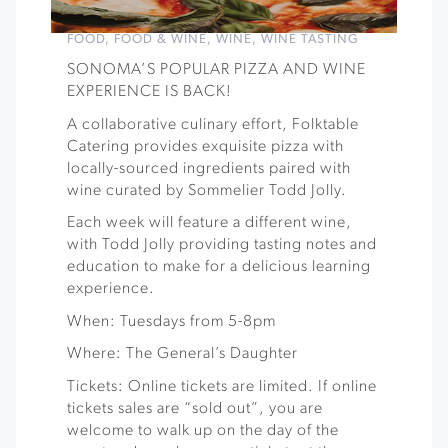
FOOD
,
FOOD & WINE
,
WINE
,
WINE TASTING
SONOMA’S POPULAR PIZZA AND WINE
EXPERIENCE IS BACK!
A collaborative culinary effort, Folktable
Catering provides exquisite pizza with
locally-sourced ingredients paired with
wine curated by Sommelier Todd Jolly.
Each week will feature a different wine,
with Todd Jolly providing tasting notes and
education to make for a delicious learning
experience.
When: Tuesdays from 5-8pm
Where: The General’s Daughter
Tickets: Online tickets are limited. If online
tickets sales are “sold out”, you are
welcome to walk up on the day of the