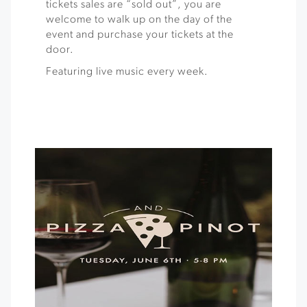
tickets sales are “sold out”, you are
welcome to walk up on the day of the
event and purchase your tickets at the
door.
Featuring live music every week.