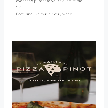
event and purchase your tickets at the
door.
Featuring live music every week.