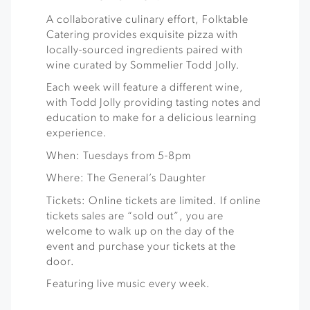
A collaborative culinary effort, Folktable
Catering provides exquisite pizza with
locally-sourced ingredients paired with
wine curated by Sommelier Todd Jolly.
Each week will feature a different wine,
with Todd Jolly providing tasting notes and
education to make for a delicious learning
experience.
When: Tuesdays from 5-8pm
Where: The General’s Daughter
Tickets: Online tickets are limited. If online
tickets sales are “sold out”, you are
welcome to walk up on the day of the
event and purchase your tickets at the
door.
Featuring live music every week.