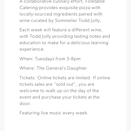
A collaborative culinary effort, Folktable
Catering provides exquisite pizza with
locally-sourced ingredients paired with
wine curated by Sommelier Todd Jolly.
Each week will feature a different wine,
with Todd Jolly providing tasting notes and
education to make for a delicious learning
experience.
When: Tuesdays from 5-8pm
Where: The General’s Daughter
Tickets: Online tickets are limited. If online
tickets sales are “sold out”, you are
welcome to walk up on the day of the
event and purchase your tickets at the
door.
Featuring live music every week.