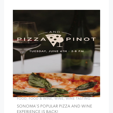
FOOD
,
FOOD & WINE
,
WINE
,
WINE TASTING
SONOMA’S POPULAR PIZZA AND WINE
EXPERIENCE IS BACK!