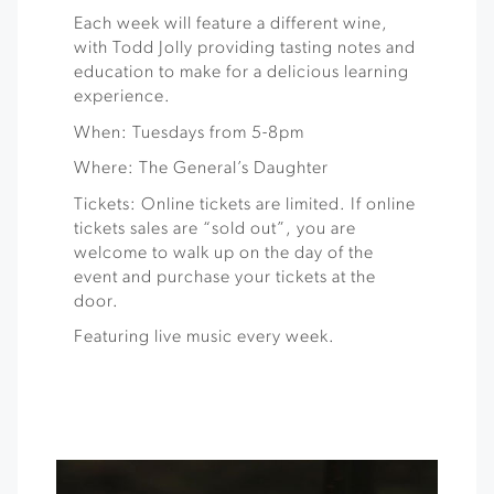
Each week will feature a different wine,
with Todd Jolly providing tasting notes and
education to make for a delicious learning
experience.
When: Tuesdays from 5-8pm
Where: The General’s Daughter
Tickets: Online tickets are limited. If online
tickets sales are “sold out”, you are
welcome to walk up on the day of the
event and purchase your tickets at the
door.
Featuring live music every week.