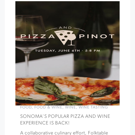
FOOD
,
FOOD & WINE
,
WINE
,
WINE TASTING
SONOMA’S POPULAR PIZZA AND WINE
EXPERIENCE IS BACK!
A collaborative culinary effort, Folktable