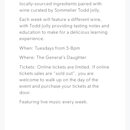
locally-sourced ingredients paired with
wine curated by Sommelier Todd Jolly.
Each week will feature a different wine,
with Todd Jolly providing tasting notes and
education to make for a delicious learning
experience.
When: Tuesdays from 5-8pm
Where: The General’s Daughter
Tickets: Online tickets are limited. If online
tickets sales are “sold out”, you are
welcome to walk up on the day of the
event and purchase your tickets at the
door.
Featuring live music every week.