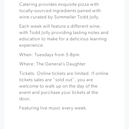
Catering provides exquisite pizza with
locally-sourced ingredients paired with
wine curated by Sommelier Todd Jolly.
Each week will feature a different wine,
with Todd Jolly providing tasting notes and
education to make for a delicious learning
experience.
When: Tuesdays from 5-8pm
Where: The General’s Daughter
Tickets: Online tickets are limited. If online
tickets sales are “sold out”, you are
welcome to walk up on the day of the
event and purchase your tickets at the
door.
Featuring live music every week.