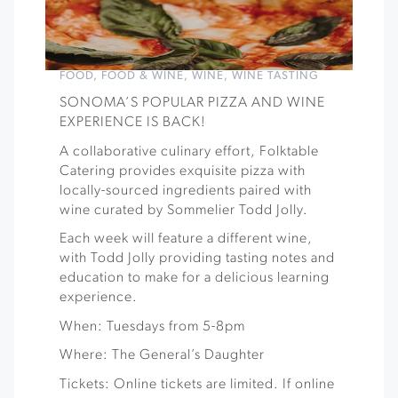
FOOD
,
FOOD & WINE
,
WINE
,
WINE TASTING
SONOMA’S POPULAR PIZZA AND WINE
EXPERIENCE IS BACK!
A collaborative culinary effort, Folktable
Catering provides exquisite pizza with
locally-sourced ingredients paired with
wine curated by Sommelier Todd Jolly.
Each week will feature a different wine,
with Todd Jolly providing tasting notes and
education to make for a delicious learning
experience.
When: Tuesdays from 5-8pm
Where: The General’s Daughter
Tickets: Online tickets are limited. If online