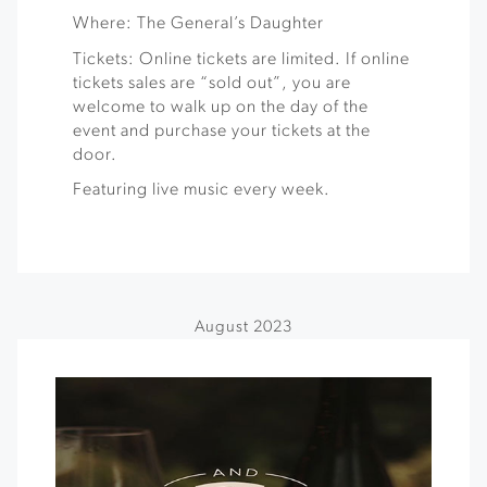
Where: The General’s Daughter
Tickets: Online tickets are limited. If online
tickets sales are “sold out”, you are
welcome to walk up on the day of the
event and purchase your tickets at the
door.
Featuring live music every week.
August 2023