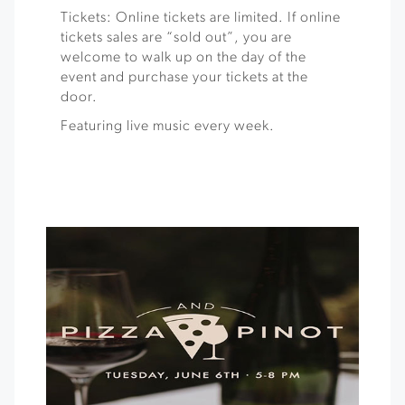
Tickets: Online tickets are limited. If online
tickets sales are “sold out”, you are
welcome to walk up on the day of the
event and purchase your tickets at the
door.
Featuring live music every week.