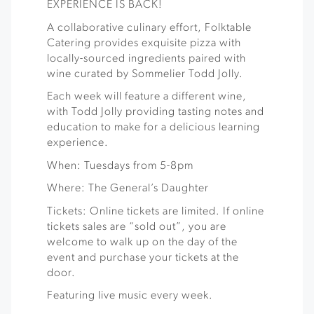
EXPERIENCE IS BACK!
A collaborative culinary effort, Folktable
Catering provides exquisite pizza with
locally-sourced ingredients paired with
wine curated by Sommelier Todd Jolly.
Each week will feature a different wine,
with Todd Jolly providing tasting notes and
education to make for a delicious learning
experience.
When: Tuesdays from 5-8pm
Where: The General’s Daughter
Tickets: Online tickets are limited. If online
tickets sales are “sold out”, you are
welcome to walk up on the day of the
event and purchase your tickets at the
door.
Featuring live music every week.