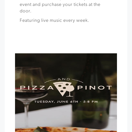
event and purchase your tickets at the
door.
Featuring live music every week.