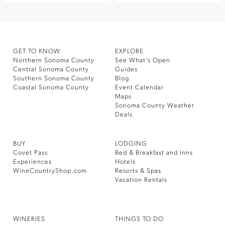
GET TO KNOW
EXPLORE
Northern Sonoma County
See What’s Open
Central Sonoma County
Guides
Southern Sonoma County
Blog
Coastal Sonoma County
Event Calendar
Maps
Sonoma County Weather
Deals
BUY
LODGING
Covet Pass
Bed & Breakfast and Inns
Experiences
Hotels
WineCountryShop.com
Resorts & Spas
Vacation Rentals
WINERIES
THINGS TO DO