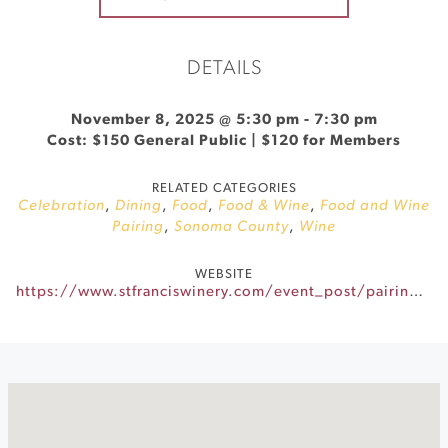
DETAILS
November 8, 2025 @ 5:30 pm
-
7:30 pm
Cost: $150 General Public | $120 for Members
RELATED CATEGORIES
Celebration
,
Dining
,
Food
,
Food & Wine
,
Food and Wine
Pairing
,
Sonoma County
,
Wine
WEBSITE
https://www.stfranciswinery.com/event_post/pairings-after-dark-2/