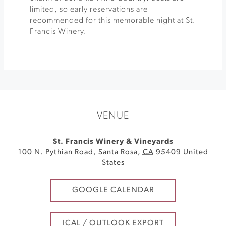
limited, so early reservations are
recommended for this memorable night at St.
Francis Winery.
VENUE
St. Francis Winery & Vineyards
100 N. Pythian Road
,
Santa Rosa
,
CA
95409
United
States
GOOGLE CALENDAR
ICAL / OUTLOOK EXPORT