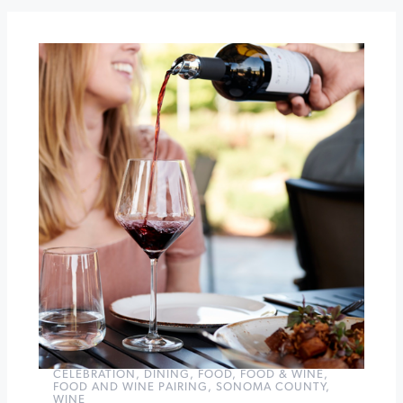
Muscardini
Cellars
The
Illegals
at
The
California
Theatre
of
Santa
Rosa
»
CELEBRATION
,
DINING
,
FOOD
,
FOOD & WINE
,
FOOD AND WINE PAIRING
,
SONOMA COUNTY
,
WINE