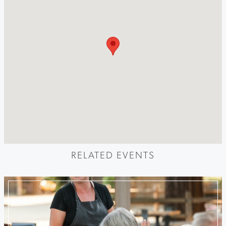
RELATED EVENTS