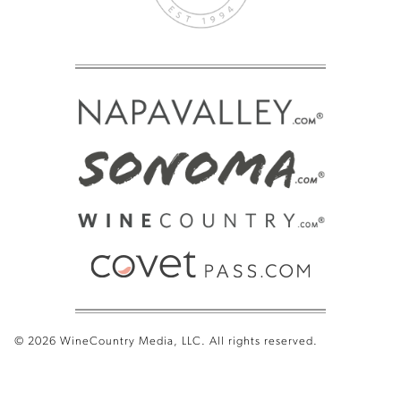
© 2026 WineCountry Media, LLC. All rights reserved.