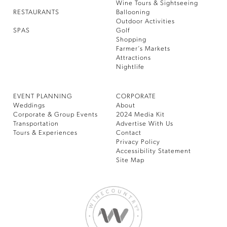
Wine Tours & Sightseeing
RESTAURANTS
Ballooning
Outdoor Activities
SPAS
Golf
Shopping
Farmer’s Markets
Attractions
Nightlife
EVENT PLANNING
CORPORATE
Weddings
About
Corporate & Group Events
2024 Media Kit
Transportation
Advertise With Us
Tours & Experiences
Contact
Privacy Policy
Accessibility Statement
Site Map