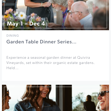
May 1 – Dec 4
DINING
Garden Table Dinner Series…
Experience a seasonal garden dinner at Quivira
Vineyards, set within their organic estate gardens.
Held…