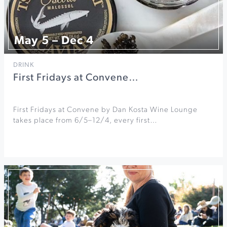
May 5 – Dec 4
DRINK
First Fridays at Convene…
First Fridays at Convene by Dan Kosta Wine Lounge
takes place from 6/5–12/4, every first…