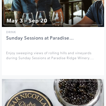
May 3 – Sep 20
DRINK
Sunday Sessions at Paradise…
Enjoy sweeping views of rolling hills and vineyards
during Sunday Sessions at Paradise Ridge Winery.…