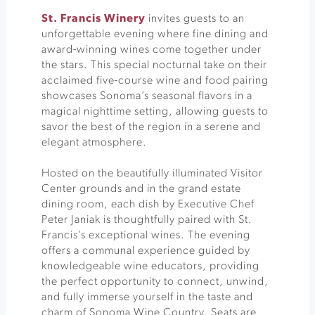
St. Francis Winery
invites guests to an
unforgettable evening where fine dining and
award-winning wines come together under
the stars. This special nocturnal take on their
acclaimed five-course wine and food pairing
showcases Sonoma’s seasonal flavors in a
magical nighttime setting, allowing guests to
savor the best of the region in a serene and
elegant atmosphere.
Hosted on the beautifully illuminated Visitor
Center grounds and in the grand estate
dining room, each dish by Executive Chef
Peter Janiak is thoughtfully paired with St.
Francis’s exceptional wines. The evening
offers a communal experience guided by
knowledgeable wine educators, providing
the perfect opportunity to connect, unwind,
and fully immerse yourself in the taste and
charm of Sonoma Wine Country. Seats are