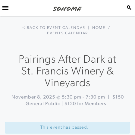
< BACK TO EVENT CALENDAR
|
HOME
/
EVENTS CALENDAR
Pairings After Dark at
St. Francis Winery &
Vineyards
November 8, 2025 @ 5:30 pm
-
7:30 pm
|
$150
General Public | $120 for Members
Event
«
Holiday
Navigation
Makers
This event has passed.
Market
at