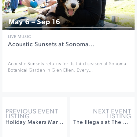
May 6 – Sep 16
LIVE MUSIC
Acoustic Sunsets at Sonoma…
Acoustic Sunsets returns for its third season at Sonoma
Botanical Garden in Glen Ellen. Every…
PREVIOUS EVENT
NEXT EVENT
LISTING
LISTING
Holiday Makers Market at Muscardini Cellars
The Illegals at The California Theatre of Santa Rosa