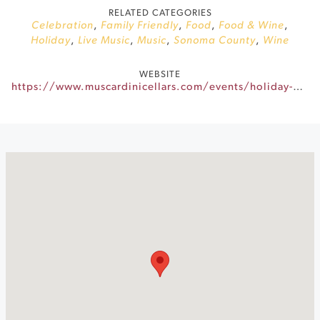
RELATED CATEGORIES
Celebration
,
Family Friendly
,
Food
,
Food & Wine
,
Holiday
,
Live Music
,
Music
,
Sonoma County
,
Wine
WEBSITE
https://www.muscardinicellars.com/events/holiday-makers-market/