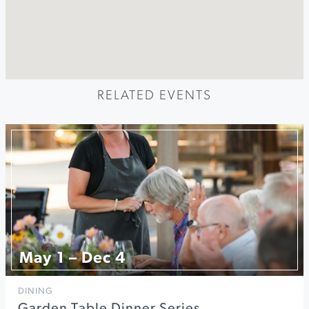
RELATED EVENTS
May 1 – Dec 4
DINING