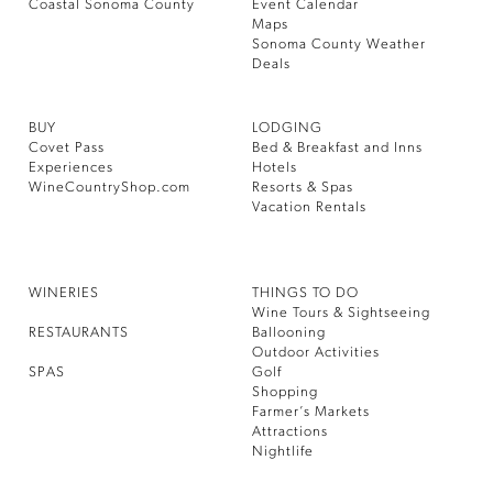
Coastal Sonoma County
Event Calendar
Maps
Sonoma County Weather
Deals
BUY
LODGING
Covet Pass
Bed & Breakfast and Inns
Experiences
Hotels
WineCountryShop.com
Resorts & Spas
Vacation Rentals
WINERIES
THINGS TO DO
Wine Tours & Sightseeing
RESTAURANTS
Ballooning
Outdoor Activities
SPAS
Golf
Shopping
Farmer’s Markets
Attractions
Nightlife