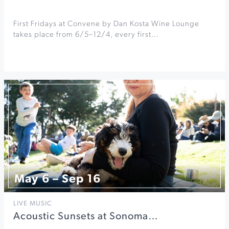
First Fridays at Convene by Dan Kosta Wine Lounge
takes place from 6/5–12/4, every first…
May 6 – Sep 16
LIVE MUSIC
Acoustic Sunsets at Sonoma…