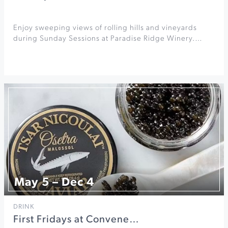
Enjoy sweeping views of rolling hills and vineyards
during Sunday Sessions at Paradise Ridge Winery.…
May 5 – Dec 4
DRINK
First Fridays at Convene…