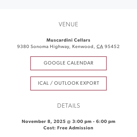
VENUE
Muscardini Cellars
9380 Sonoma Highway
,
Kenwood
,
CA
95452
GOOGLE CALENDAR
ICAL / OUTLOOK EXPORT
DETAILS
November 8, 2025 @ 3:00 pm
-
6:00 pm
Cost: Free Admission