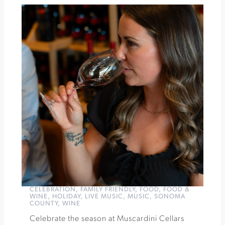
Pairings
After
Dark
at
St.
Francis
Winery
&
Vineyards
»
CELEBRATION
,
FAMILY FRIENDLY
,
FOOD
,
FOOD &
WINE
,
HOLIDAY
,
LIVE MUSIC
,
MUSIC
,
SONOMA
COUNTY
,
WINE
Celebrate the season at Muscardini Cellars