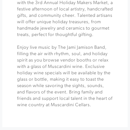
with the 3rd Annual Holiday Makers Market, a
festive afternoon of local artistry, handcrafted
gifts, and community cheer. Talented artisans
will offer unique holiday treasures, from
handmade jewelry and ceramics to gourmet
treats, perfect for thoughtful gifting.
Enjoy live music by The Jami Jamison Band,
filling the air with rhythm, soul, and holiday
spirit as you browse vendor booths or relax
with a glass of Muscardini wine. Exclusive
holiday wine specials will be available by the
glass or bottle, making it easy to toast the
season while savoring the sights, sounds,
and flavors of the event. Bring family and
friends and support local talent in the heart of
wine country at Muscardini Cellars.