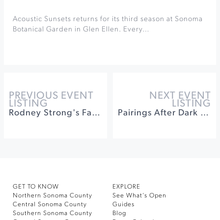
Acoustic Sunsets returns for its third season at Sonoma
Botanical Garden in Glen Ellen. Every…
PREVIOUS EVENT
NEXT EVENT
LISTING
LISTING
Rodney Strong's Fall Makers Market
Pairings After Dark at St. Francis Winery & Vineyards
GET TO KNOW
EXPLORE
Northern Sonoma County
See What’s Open
Central Sonoma County
Guides
Southern Sonoma County
Blog