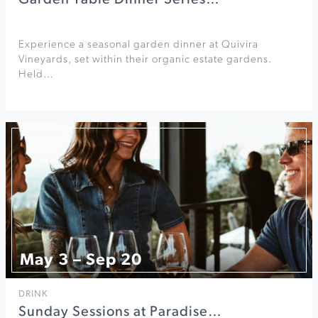
Garden Table Dinner Series…
Experience a seasonal garden dinner at Quivira
Vineyards, set within their organic estate gardens.
Held…
May 3 – Sep 20
DRINK
Sunday Sessions at Paradise…