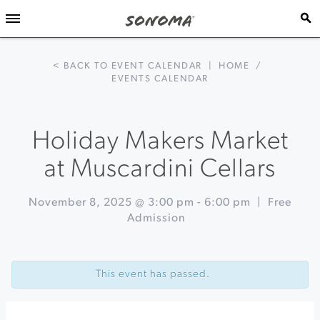
< BACK TO EVENT CALENDAR
|
HOME
/
EVENTS CALENDAR
Holiday Makers Market
at Muscardini Cellars
November 8, 2025 @ 3:00 pm
-
6:00 pm
|
Free
Admission
Event
«
Rodney
Navigation
Strong's
This event has passed.
Fall
Makers
Market