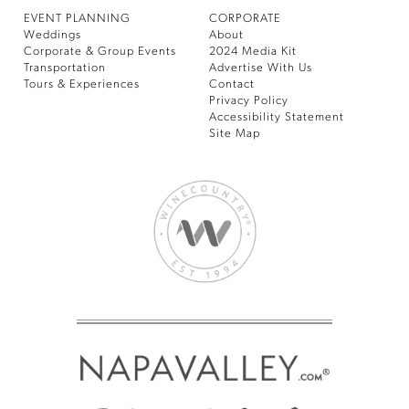
EVENT PLANNING
CORPORATE
Weddings
About
Corporate & Group Events
2024 Media Kit
Transportation
Advertise With Us
Tours & Experiences
Contact
Privacy Policy
Accessibility Statement
Site Map