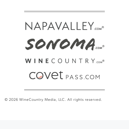
© 2026 WineCountry Media, LLC. All rights reserved.