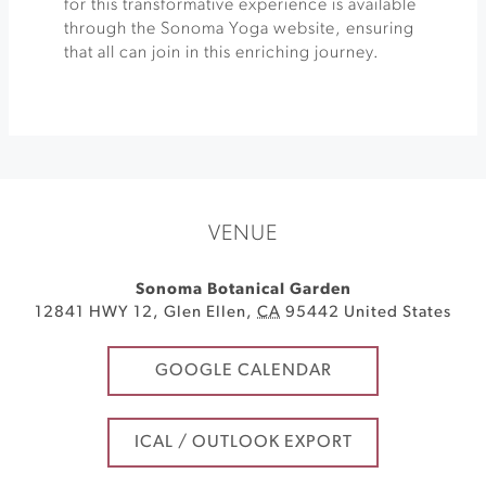
for this transformative experience is available
through the Sonoma Yoga website, ensuring
that all can join in this enriching journey.
VENUE
Sonoma Botanical Garden
12841 HWY 12
,
Glen Ellen
,
CA
95442
United States
GOOGLE CALENDAR
ICAL / OUTLOOK EXPORT