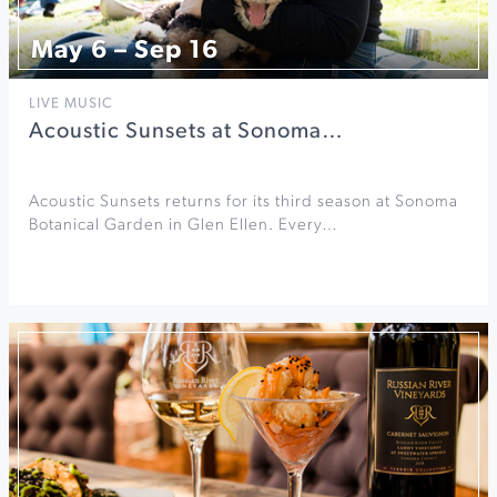
May 6 – Sep 16
LIVE MUSIC
Acoustic Sunsets at Sonoma…
Acoustic Sunsets returns for its third season at Sonoma
Botanical Garden in Glen Ellen. Every…