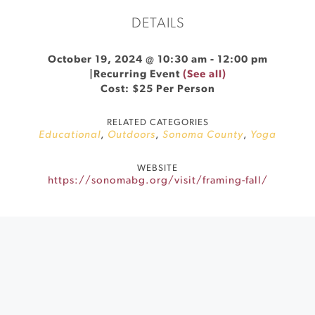
DETAILS
October 19, 2024 @ 10:30 am
-
12:00 pm
|
Recurring Event
(See all)
Cost: $25 Per Person
RELATED CATEGORIES
Educational
,
Outdoors
,
Sonoma County
,
Yoga
WEBSITE
https://sonomabg.org/visit/framing-fall/