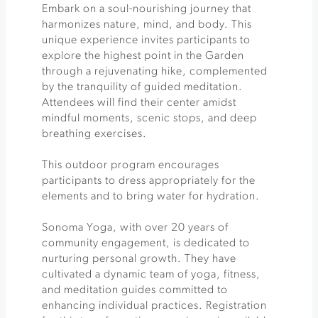
Embark on a soul-nourishing journey that
harmonizes nature, mind, and body. This
unique experience invites participants to
explore the highest point in the Garden
through a rejuvenating hike, complemented
by the tranquility of guided meditation.
Attendees will find their center amidst
mindful moments, scenic stops, and deep
breathing exercises.
This outdoor program encourages
participants to dress appropriately for the
elements and to bring water for hydration.
Sonoma Yoga, with over 20 years of
community engagement, is dedicated to
nurturing personal growth. They have
cultivated a dynamic team of yoga, fitness,
and meditation guides committed to
enhancing individual practices. Registration