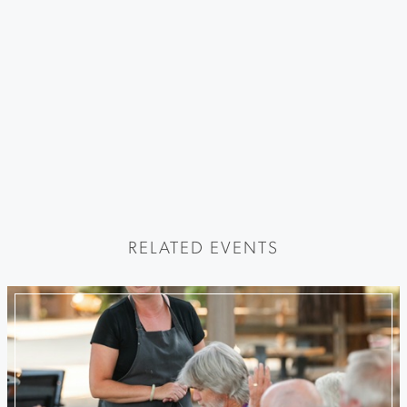
RELATED EVENTS