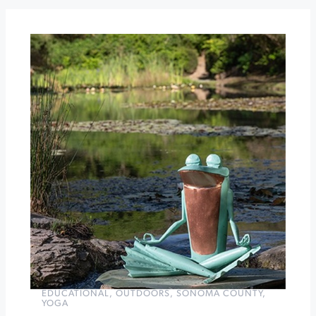
LUNCHEON
Black
Cod
Week
at
St.
Francis
Winery
&
Vineyards
»
EDUCATIONAL
,
OUTDOORS
,
SONOMA COUNTY
,
YOGA