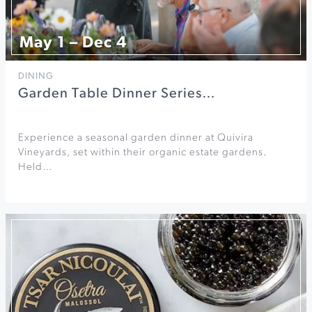
May 1 – Dec 4
DINING
Garden Table Dinner Series…
Experience a seasonal garden dinner at Quivira
Vineyards, set within their organic estate gardens.
Held…