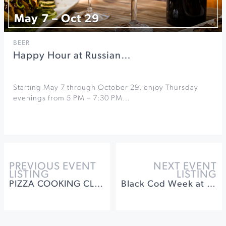
May 7 – Oct 29
BEER
Happy Hour at Russian…
Starting May 7 through October 29, enjoy Thursday
evenings from 5 PM – 7:30 PM…
PREVIOUS EVENT
NEXT EVENT
LISTING
LISTING
PIZZA COOKING CLASS & LUNCHEON
Black Cod Week at St. Francis Winery & Vineyards