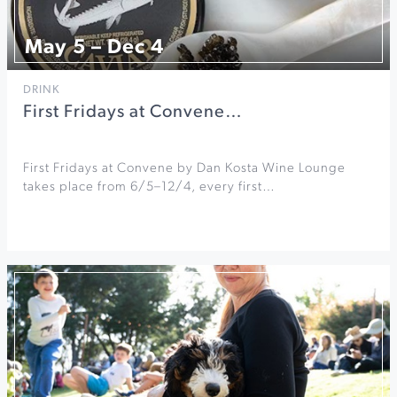
May 5 – Dec 4
DRINK
First Fridays at Convene…
First Fridays at Convene by Dan Kosta Wine Lounge
takes place from 6/5–12/4, every first…