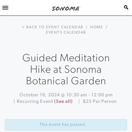
< BACK TO EVENT CALENDAR
|
HOME
/
EVENTS CALENDAR
Guided Meditation
Hike at Sonoma
Botanical Garden
October 19, 2024 @ 10:30 am
-
12:00 pm
|
Recurring Event
(See all)
|
$25 Per Person
Event
«
PIZZA
Navigation
COOKING
This event has passed.
CLASS
&