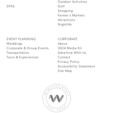
Outdoor Activities
SPAS
Golf
Shopping
Farmer’s Markets
Attractions
Nightlife
EVENT PLANNING
CORPORATE
Weddings
About
Corporate & Group Events
2024 Media Kit
Transportation
Advertise With Us
Tours & Experiences
Contact
Privacy Policy
Accessibility Statement
Site Map