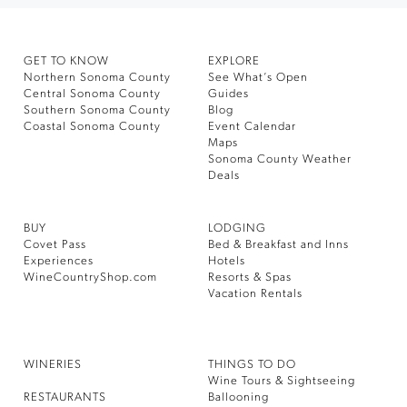
GET TO KNOW
EXPLORE
Northern Sonoma County
See What’s Open
Central Sonoma County
Guides
Southern Sonoma County
Blog
Coastal Sonoma County
Event Calendar
Maps
Sonoma County Weather
Deals
BUY
LODGING
Covet Pass
Bed & Breakfast and Inns
Experiences
Hotels
WineCountryShop.com
Resorts & Spas
Vacation Rentals
WINERIES
THINGS TO DO
Wine Tours & Sightseeing
RESTAURANTS
Ballooning