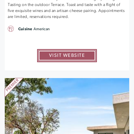
Tasting on the outdoor Terrace. Toast and taste with a flight of
five exquisite wines and an artisan cheese pairing. Appointments
are limited, reservations required.
Cuisine
American
VISIT WEBSITE