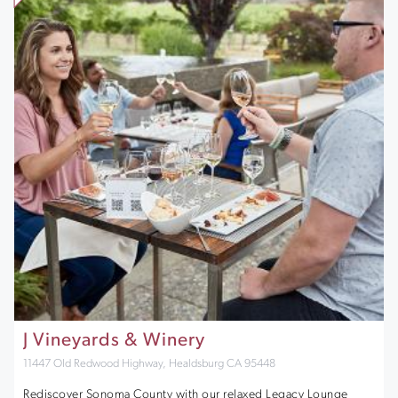
J Vineyards & Winery
11447 Old Redwood Highway, Healdsburg CA 95448
Rediscover Sonoma County with our relaxed Legacy Lounge