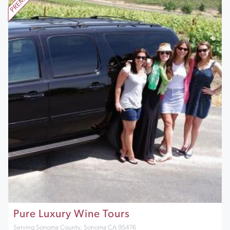
Pure Luxury Wine Tours
Serving Sonoma County, Sonoma CA 95476