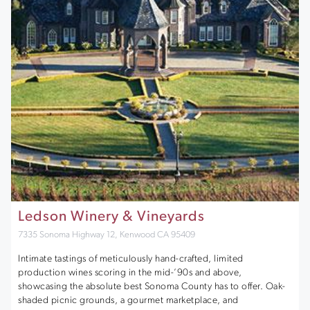
Ledson Winery & Vineyards
7335 Sonoma Highway 12, Kenwood CA 95409
Intimate tastings of meticulously hand-crafted, limited
production wines scoring in the mid-’90s and above,
showcasing the absolute best Sonoma County has to offer. Oak-
shaded picnic grounds, a gourmet marketplace, and