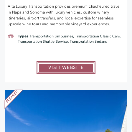
Alta Luxury Transportation provides premium chauffeured travel
in Napa and Sonoma with luxury vehicles, custom winery
itineraries, airport transfers, and local expertise for seamless,
upscale wine tours and memorable vineyard experiences.
Types
Transportation Limousines, Transportation Classic Cars,
Transportation Shuttle Service, Transportation Sedans
VISIT WEBSITE