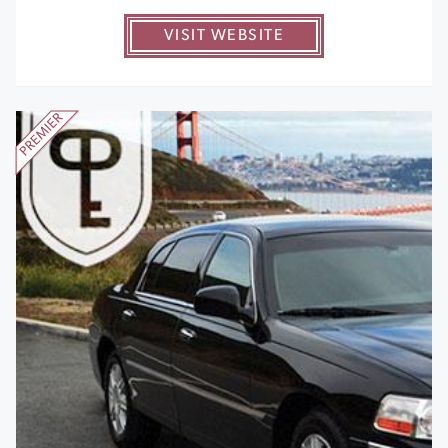
VISIT WEBSITE