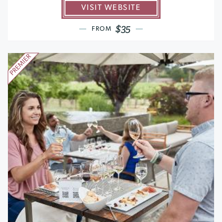
VISIT WEBSITE
$35
FROM