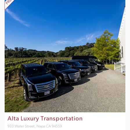
Alta Luxury Transportation
933 Water Street, Napa CA 94559