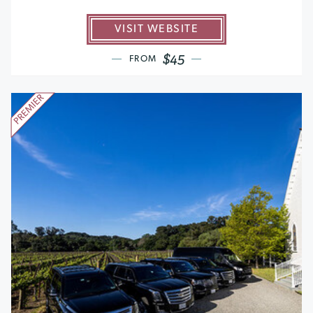
VISIT WEBSITE
$45
FROM