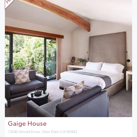
Gaige House
13540 Arnold Drive, Glen Ellen CA 95442