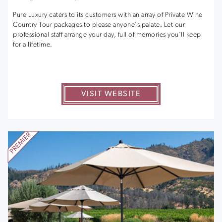
Pure Luxury caters to its customers with an array of Private Wine
Country Tour packages to please anyone's palate. Let our
professional staff arrange your day, full of memories you'll keep
for a lifetime.
VISIT WEBSITE