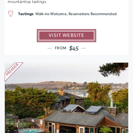
mountaintop tastings.
Tastings
Walk-ins Welcome, Reservations Recommended
VISIT WEBSITE
$45
FROM