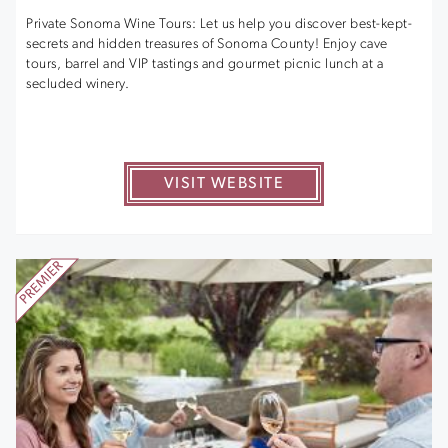
Private Sonoma Wine Tours: Let us help you discover best-kept-
secrets and hidden treasures of Sonoma County! Enjoy cave
tours, barrel and VIP tastings and gourmet picnic lunch at a
secluded winery.
VISIT WEBSITE