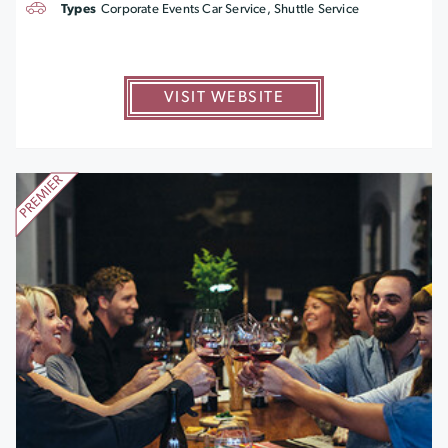
Types
Corporate Events Car Service, Shuttle Service
VISIT WEBSITE