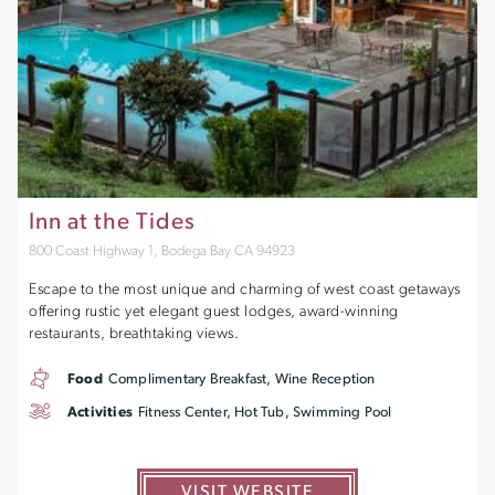
Inn at the Tides
800 Coast Highway 1, Bodega Bay CA 94923
Escape to the most unique and charming of west coast getaways
offering rustic yet elegant guest lodges, award-winning
restaurants, breathtaking views.
Food
Complimentary Breakfast, Wine Reception
Activities
Fitness Center, Hot Tub, Swimming Pool
VISIT WEBSITE