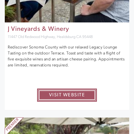
J Vineyards & Winery
11447 Old Redwood Highway, Healdsburg CA 95448
Rediscover Sonoma County with our relaxed Legacy Lounge
Tasting on the outdoor Terrace. Toast and taste with a flight of
five exquisite wines and an artisan cheese pairing. Appointments
are limited, reservations required.
VISIT WEBSITE