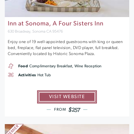
Inn at Sonoma, A Four Sisters Inn
630 Broadway, Sonoma CA 95476
Enjoy one of 19 well-appointed guestrooms with king or queen
bed, fireplace, flat panel television, DVD player, full breakfast.
Conveniently located by Historic Sonoma Plaza.
Food
Complimentary Breakfast, Wine Reception
Activities
Hot Tub
VISIT WEBSITE
$257
FROM