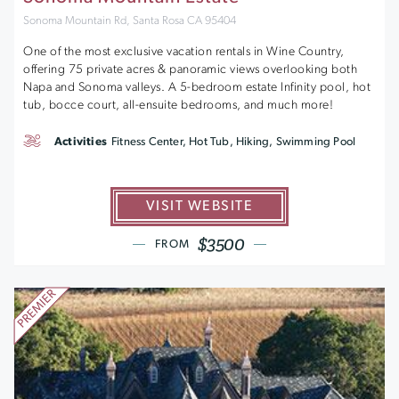
Sonoma Mountain Rd, Santa Rosa CA 95404
One of the most exclusive vacation rentals in Wine Country,
offering 75 private acres & panoramic views overlooking both
Napa and Sonoma valleys. A 5-bedroom estate Infinity pool, hot
tub, bocce court, all-ensuite bedrooms, and much more!
Activities
Fitness Center, Hot Tub, Hiking, Swimming Pool
VISIT WEBSITE
$3500
FROM