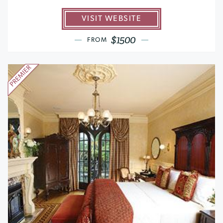
VISIT WEBSITE
$1500
FROM