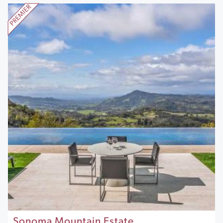
Sonoma Mountain Estate