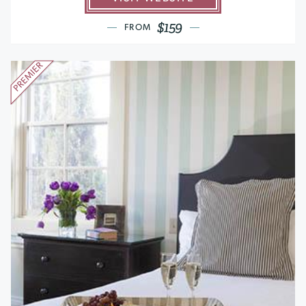
$159
FROM