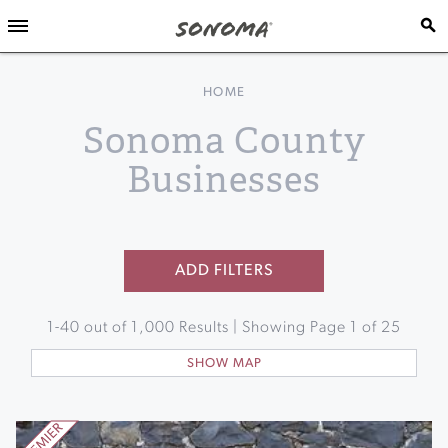
HOME
Sonoma County
Businesses
ADD FILTERS
1
-
40
out of
1,000
Results | Showing Page
1
of
25
SHOW MAP