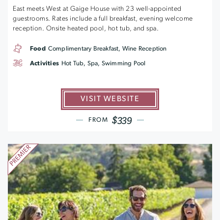
East meets West at Gaige House with 23 well-appointed
guestrooms. Rates include a full breakfast, evening welcome
reception. Onsite heated pool, hot tub, and spa.
Food
Complimentary Breakfast, Wine Reception
Activities
Hot Tub, Spa, Swimming Pool
VISIT WEBSITE
$339
FROM