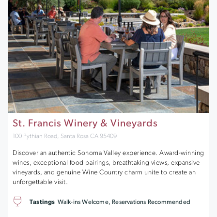
St. Francis Winery & Vineyards
100 Pythian Road, Santa Rosa CA 95409
Discover an authentic Sonoma Valley experience. Award-winning
wines, exceptional food pairings, breathtaking views, expansive
vineyards, and genuine Wine Country charm unite to create an
unforgettable visit.
Tastings
Walk-ins Welcome, Reservations Recommended