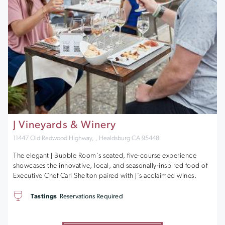
J Vineyards & Winery
11447 Old Redwood Highway, , Healdsburg CA 95448
The elegant J Bubble Room's seated, five-course experience
showcases the innovative, local, and seasonally-inspired food of
Executive Chef Carl Shelton paired with J's acclaimed wines.
Tastings
Reservations Required