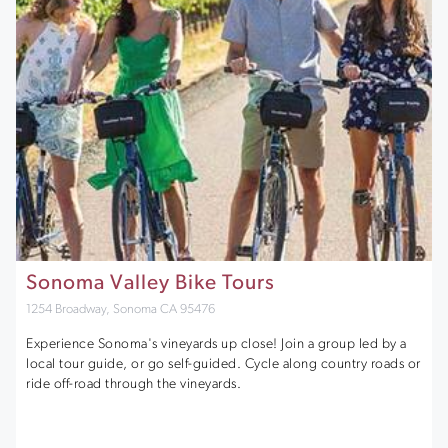
Sonoma Valley Bike Tours
1254 Broadway, Sonoma CA 95476
Experience Sonoma's vineyards up close! Join a group led by a
local tour guide, or go self-guided. Cycle along country roads or
ride off-road through the vineyards.