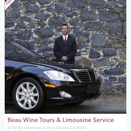
Beau Wine Tours & Limousine Service
21707 8th Street East, Suite A, Sonoma CA 95476