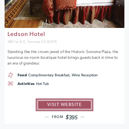
Ledson Hotel
480 1st St E, Sonoma CA 95476
Standing like the crown jewel of the Historic Sonoma Plaza, the
luxurious six-room boutique hotel brings guests back in time to
an era of grandeur.
Food
Complimentary Breakfast, Wine Reception
Activities
Hot Tub
VISIT WEBSITE
$395
FROM