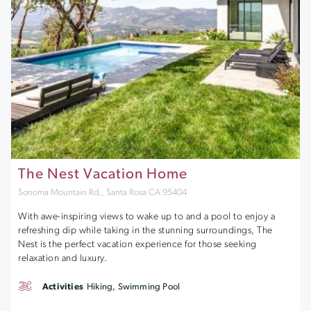
The Nest Vacation Home
Sonoma Mountain Rd,, Santa Rosa CA 95404
With awe-inspiring views to wake up to and a pool to enjoy a
refreshing dip while taking in the stunning surroundings, The
Nest is the perfect vacation experience for those seeking
relaxation and luxury.
Activities
Hiking, Swimming Pool