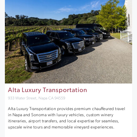
Alta Luxury Transportation
933 Water Street, Napa CA 94559
Alta Luxury Transportation provides premium chauffeured travel
in Napa and Sonoma with luxury vehicles, custom winery
itineraries, airport transfers, and local expertise for seamless,
upscale wine tours and memorable vineyard experiences.