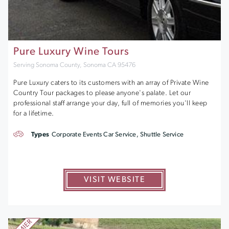
Pure Luxury Wine Tours
Serving Sonoma County, Sonoma CA 95476
Pure Luxury caters to its customers with an array of Private Wine
Country Tour packages to please anyone's palate. Let our
professional staff arrange your day, full of memories you'll keep
for a lifetime.
Types
Corporate Events Car Service, Shuttle Service
VISIT WEBSITE