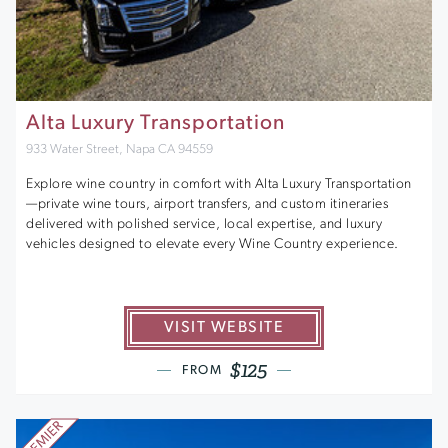
Alta Luxury Transportation
933 Water Street, Napa CA 94559
Explore wine country in comfort with Alta Luxury Transportation
—private wine tours, airport transfers, and custom itineraries
delivered with polished service, local expertise, and luxury
vehicles designed to elevate every Wine Country experience.
VISIT WEBSITE
$125
FROM