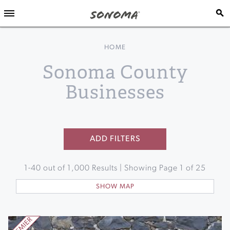
HOME
Sonoma County
Businesses
ADD FILTERS
1
-
40
out of
1,000
Results | Showing Page
1
of
25
SHOW MAP