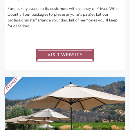
Pure Luxury caters to its customers with an array of Private Wine
Country Tour packages to please anyone's palate. Let our
professional staff arrange your day, full of memories you'll keep
for a lifetime.
VISIT WEBSITE