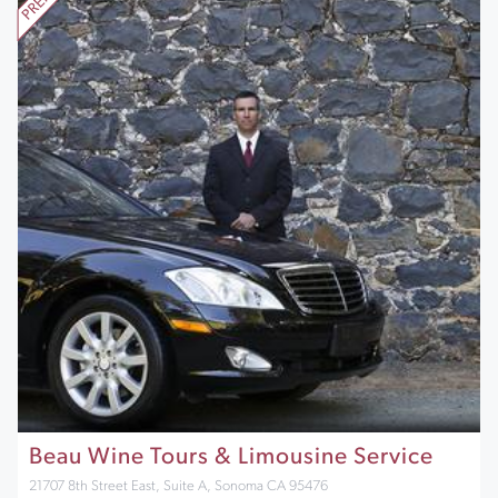
Beau Wine Tours & Limousine Service
21707 8th Street East, Suite A, Sonoma CA 95476