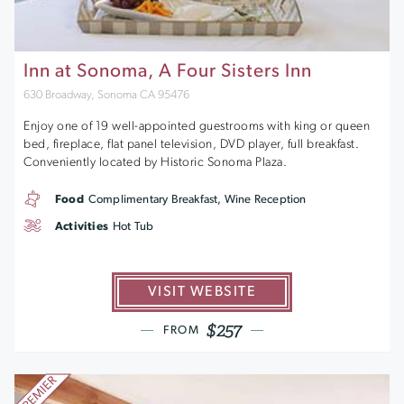
Inn at Sonoma, A Four Sisters Inn
630 Broadway, Sonoma CA 95476
Enjoy one of 19 well-appointed guestrooms with king or queen
bed, fireplace, flat panel television, DVD player, full breakfast.
Conveniently located by Historic Sonoma Plaza.
Food
Complimentary Breakfast, Wine Reception
Activities
Hot Tub
VISIT WEBSITE
$257
FROM