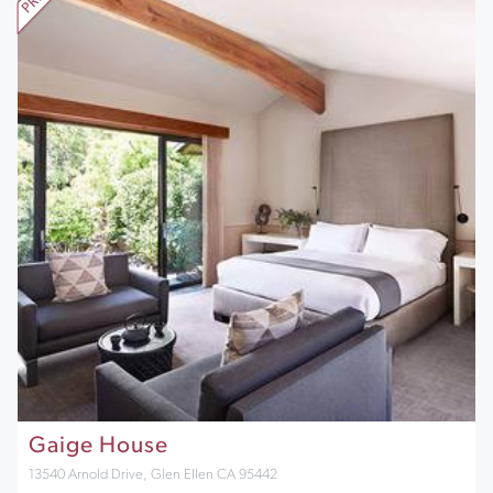
Gaige House
13540 Arnold Drive, Glen Ellen CA 95442