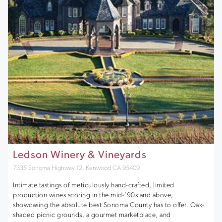
Ledson Winery & Vineyards
7335 Sonoma Highway 12, Kenwood CA 95409
Intimate tastings of meticulously hand-crafted, limited
production wines scoring in the mid-’90s and above,
showcasing the absolute best Sonoma County has to offer. Oak-
shaded picnic grounds, a gourmet marketplace, and