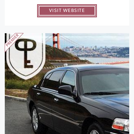
VISIT WEBSITE