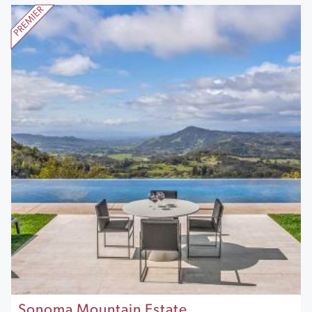
Sonoma Mountain Estate