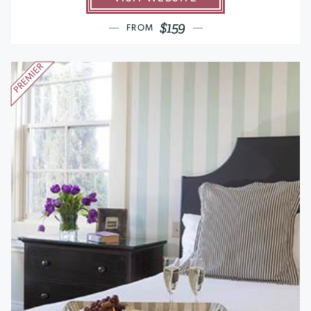
$159
FROM