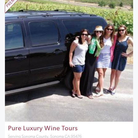
Pure Luxury Wine Tours
Serving Sonoma County, Sonoma CA 95476