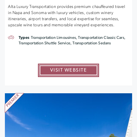
Alta Luxury Transportation provides premium chauffeured travel
in Napa and Sonoma with luxury vehicles, custom winery
itineraries, airport transfers, and local expertise for seamless,
upscale wine tours and memorable vineyard experiences.
Types
Transportation Limousines, Transportation Classic Cars,
Transportation Shuttle Service, Transportation Sedans
VISIT WEBSITE