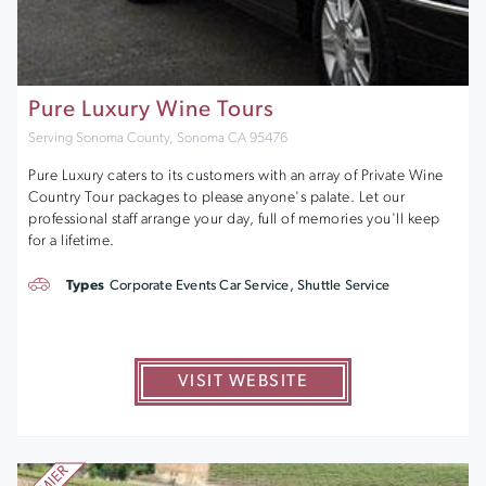
Pure Luxury Wine Tours
Serving Sonoma County, Sonoma CA 95476
Pure Luxury caters to its customers with an array of Private Wine
Country Tour packages to please anyone's palate. Let our
professional staff arrange your day, full of memories you'll keep
for a lifetime.
Types
Corporate Events Car Service, Shuttle Service
VISIT WEBSITE