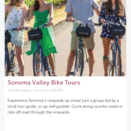
Sonoma Valley Bike Tours
1254 Broadway, Sonoma CA 95476
Experience Sonoma's vineyards up close! Join a group led by a
local tour guide, or go self-guided. Cycle along country roads or
ride off-road through the vineyards.