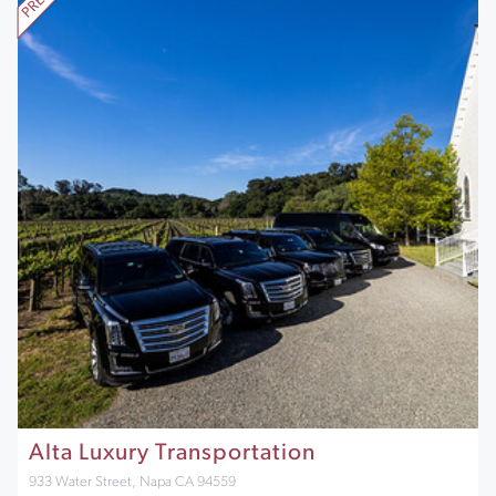
Alta Luxury Transportation
933 Water Street, Napa CA 94559