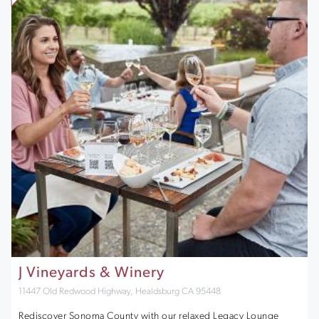
J Vineyards & Winery
11447 Old Redwood Highway, Healdsburg CA 95448
Rediscover Sonoma County with our relaxed Legacy Lounge