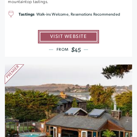
mountaintop tastings.
Tastings
Walk-ins Welcome, Reservations Recommended
VISIT WEBSITE
$45
FROM