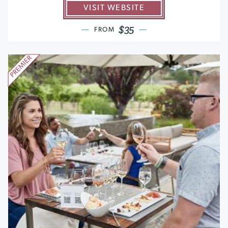
VISIT WEBSITE
$35
FROM