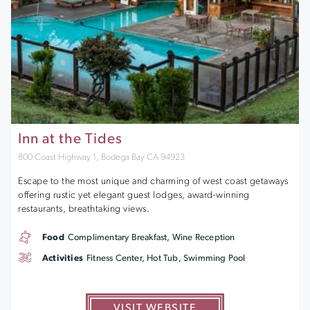
Inn at the Tides
800 Coast Highway 1, Bodega Bay CA 94923
Escape to the most unique and charming of west coast getaways
offering rustic yet elegant guest lodges, award-winning
restaurants, breathtaking views.
Food
Complimentary Breakfast, Wine Reception
Activities
Fitness Center, Hot Tub, Swimming Pool
VISIT WEBSITE