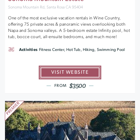
Sonoma Mountain Rd, Santa Rosa CA 95404
One of the most exclusive vacation rentals in Wine Country,
offering 75 private acres & panoramic views overlooking both
Napa and Sonoma valleys. A 5-bedroom estate Infinity pool, hot
tub, bocce court, all-ensuite bedrooms, and much more!
Activities
Fitness Center, Hot Tub, Hiking, Swimming Pool
VISIT WEBSITE
$3500
FROM