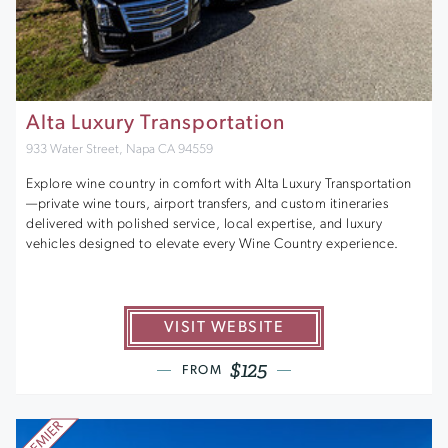
Alta Luxury Transportation
933 Water Street, Napa CA 94559
Explore wine country in comfort with Alta Luxury Transportation
—private wine tours, airport transfers, and custom itineraries
delivered with polished service, local expertise, and luxury
vehicles designed to elevate every Wine Country experience.
VISIT WEBSITE
$125
FROM