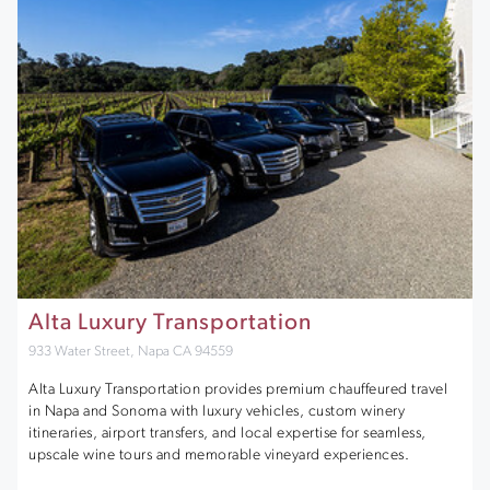
Alta Luxury Transportation
933 Water Street, Napa CA 94559
Alta Luxury Transportation provides premium chauffeured travel
in Napa and Sonoma with luxury vehicles, custom winery
itineraries, airport transfers, and local expertise for seamless,
upscale wine tours and memorable vineyard experiences.