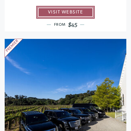
VISIT WEBSITE
$45
FROM