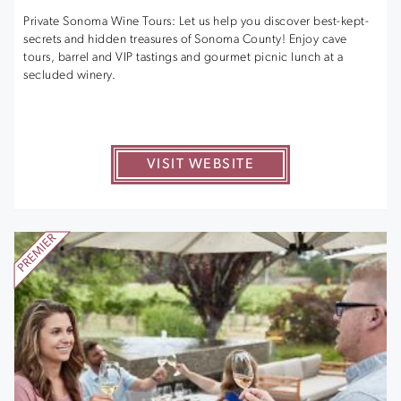
Private Sonoma Wine Tours: Let us help you discover best-kept-
secrets and hidden treasures of Sonoma County! Enjoy cave
tours, barrel and VIP tastings and gourmet picnic lunch at a
secluded winery.
VISIT WEBSITE