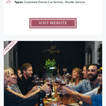
Types
Corporate Events Car Service, Shuttle Service
VISIT WEBSITE