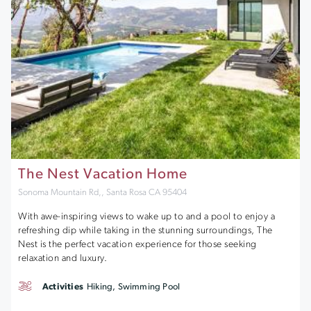
The Nest Vacation Home
Sonoma Mountain Rd,, Santa Rosa CA 95404
With awe-inspiring views to wake up to and a pool to enjoy a
refreshing dip while taking in the stunning surroundings, The
Nest is the perfect vacation experience for those seeking
relaxation and luxury.
Activities
Hiking, Swimming Pool