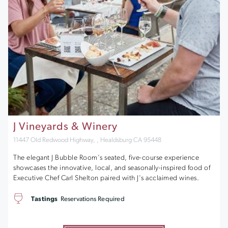
J Vineyards & Winery
11447 Old Redwood Highway, , Healdsburg CA 95448
The elegant J Bubble Room's seated, five-course experience
showcases the innovative, local, and seasonally-inspired food of
Executive Chef Carl Shelton paired with J's acclaimed wines.
Tastings
Reservations Required