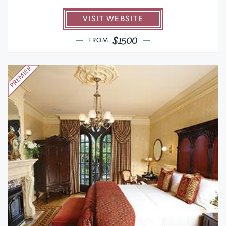
VISIT WEBSITE
$1500
FROM