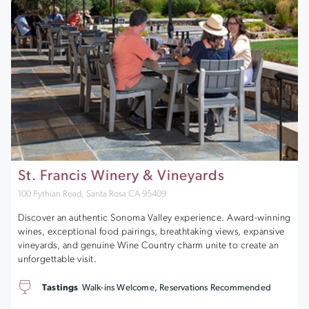
St. Francis Winery & Vineyards
100 Pythian Road, Santa Rosa CA 95409
Discover an authentic Sonoma Valley experience. Award-winning
wines, exceptional food pairings, breathtaking views, expansive
vineyards, and genuine Wine Country charm unite to create an
unforgettable visit.
Tastings
Walk-ins Welcome, Reservations Recommended