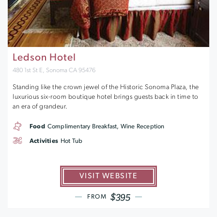
Ledson Hotel
480 1st St E, Sonoma CA 95476
Standing like the crown jewel of the Historic Sonoma Plaza, the
luxurious six-room boutique hotel brings guests back in time to
an era of grandeur.
Food
Complimentary Breakfast, Wine Reception
Activities
Hot Tub
VISIT WEBSITE
$395
FROM