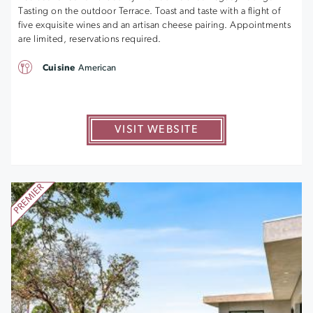
Tasting on the outdoor Terrace. Toast and taste with a flight of
five exquisite wines and an artisan cheese pairing. Appointments
are limited, reservations required.
Cuisine
American
VISIT WEBSITE