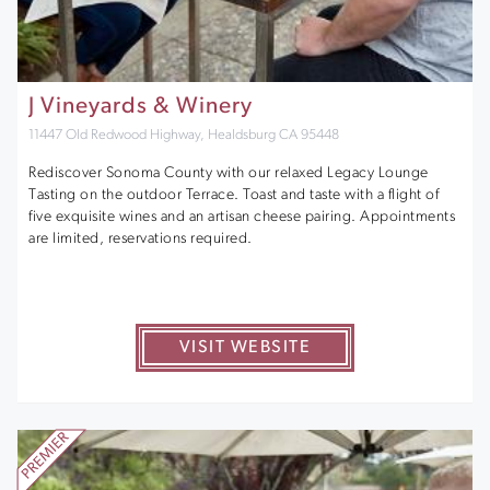
J Vineyards & Winery
11447 Old Redwood Highway, Healdsburg CA 95448
Rediscover Sonoma County with our relaxed Legacy Lounge
Tasting on the outdoor Terrace. Toast and taste with a flight of
five exquisite wines and an artisan cheese pairing. Appointments
are limited, reservations required.
VISIT WEBSITE