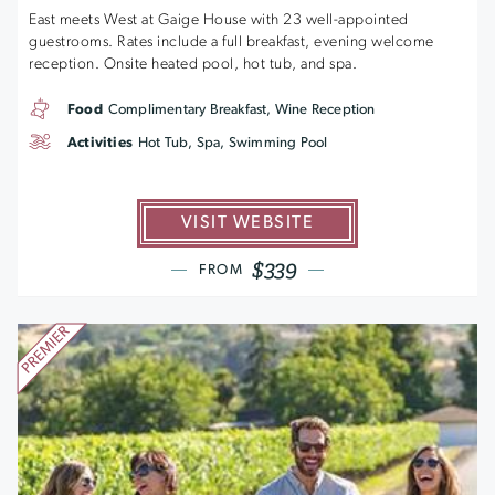
East meets West at Gaige House with 23 well-appointed
guestrooms. Rates include a full breakfast, evening welcome
reception. Onsite heated pool, hot tub, and spa.
Food
Complimentary Breakfast, Wine Reception
Activities
Hot Tub, Spa, Swimming Pool
VISIT WEBSITE
$339
FROM