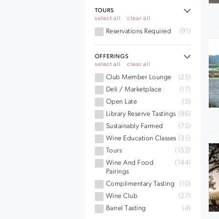
TOURS
select all
clear all
Reservations Required
(91)
OFFERINGS
select all
clear all
Club Member Lounge
(25)
Deli / Marketplace
(17)
Open Late
(5)
Library Reserve Tastings
(96)
Sustainably Farmed
(75)
Wine Education Classes
(35)
Tours
(152)
Wine And Food
(144)
Pairings
Complimentary Tasting
(10)
Wine Club
(27)
Barrel Tasting
(4)