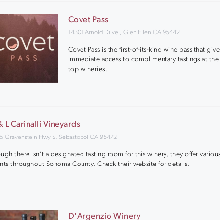
Covet Pass
14301 Arnold Drive , Glen Ellen CA 95442
Covet Pass is the first-of-its-kind wine pass that giv
immediate access to complimentary tastings at the 
top wineries.
& L Carinalli Vineyards
5 Gravenstein Hwy S, Sebastopol CA 95472
ugh there isn’t a designated tasting room for this winery, they offer various
nts throughout Sonoma County. Check their website for details.
D'Argenzio Winery