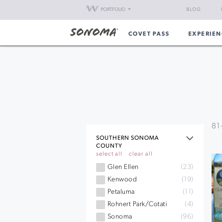
PORTFOLIO
BLOG
COVET PASS
EXPERIEN
81
SOUTHERN SONOMA
COUNTY
select all
clear all
Glen Ellen
(23)
Kenwood
(19)
Petaluma
(11)
Rohnert Park/Cotati
(4)
Sonoma
(96)