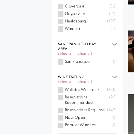
Cloverdale
(12)
Geyserville
(22)
Healdsburg
(137)
Windsor
(17)
SAN FRANCISCO BAY
AREA
select all
clear all
San Francisco
(0)
WINE TASTING
select all
clear all
Walk-ins Welcome
(138)
Reservations
(25)
Recommended
Reservations Required
(147)
Now Open
(0)
Popular Wineries
(0)