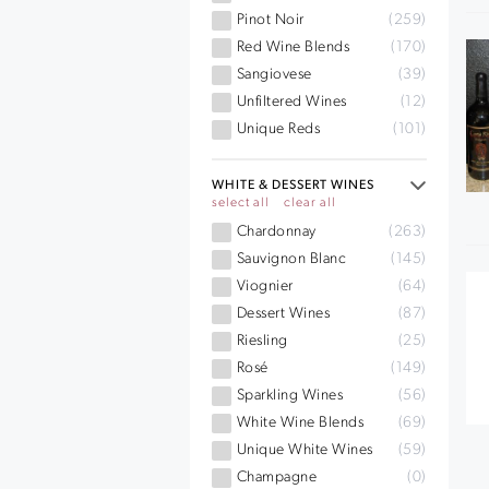
Pinot Noir
(259)
Red Wine Blends
(170)
Sangiovese
(39)
Unfiltered Wines
(12)
Unique Reds
(101)
WHITE & DESSERT WINES
select all
clear all
Chardonnay
(263)
Sauvignon Blanc
(145)
Viognier
(64)
Dessert Wines
(87)
Riesling
(25)
Rosé
(149)
Sparkling Wines
(56)
White Wine Blends
(69)
Unique White Wines
(59)
Champagne
(0)