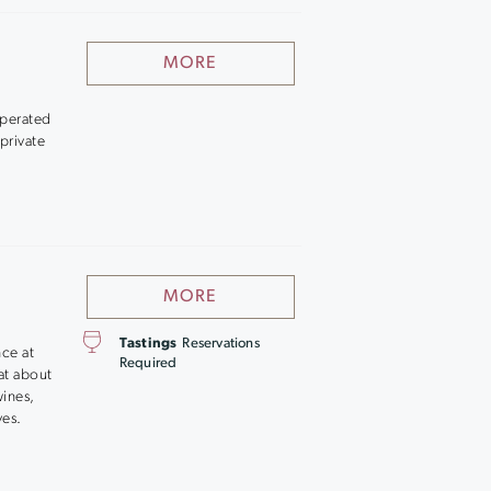
MORE
operated
 private
MORE
Tastings
Reservations
nce at
Required
hat about
wines,
ves.