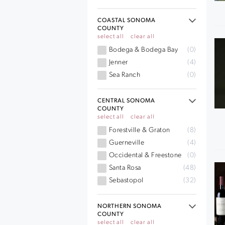
COASTAL SONOMA
COUNTY
select all
clear all
Bodega & Bodega Bay
(0)
Jenner
(4)
Sea Ranch
(0)
CENTRAL SONOMA
COUNTY
select all
clear all
Forestville & Graton
(8)
Guerneville
(4)
Occidental & Freestone
(0)
Santa Rosa
(48)
Sebastopol
(32)
NORTHERN SONOMA
COUNTY
select all
clear all