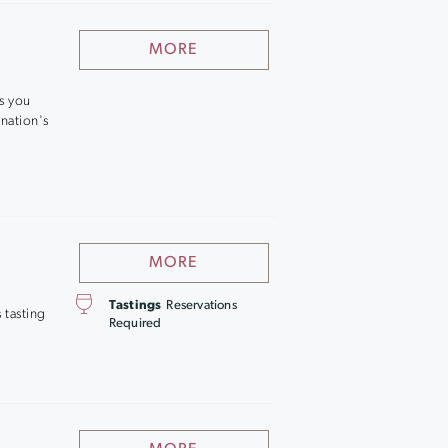
MORE
es you
nation's
MORE
Tastings
Reservations
 tasting
Required