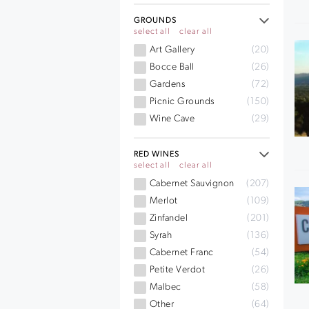
GROUNDS
select all
clear all
Art Gallery
(20)
Bocce Ball
(26)
Gardens
(72)
Picnic Grounds
(150)
Wine Cave
(29)
RED WINES
select all
clear all
Cabernet Sauvignon
(207)
Merlot
(109)
Zinfandel
(201)
Syrah
(136)
Cabernet Franc
(54)
Petite Verdot
(26)
Malbec
(58)
Other
(64)