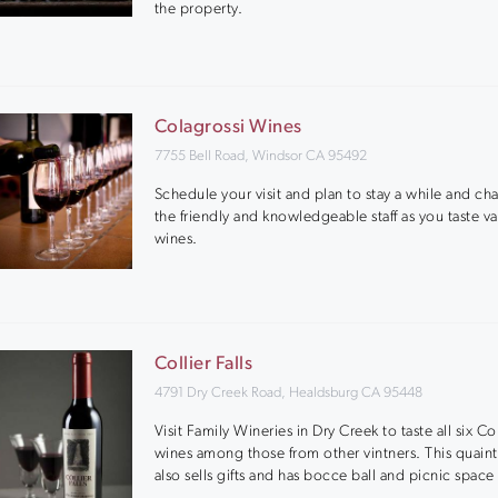
the property.
Colagrossi Wines
7755 Bell Road, Windsor CA 95492
Schedule your visit and plan to stay a while and cha
the friendly and knowledgeable staff as you taste va
wines.
Collier Falls
4791 Dry Creek Road, Healdsburg CA 95448
Visit Family Wineries in Dry Creek to taste all six Col
wines among those from other vintners. This quain
also sells gifts and has bocce ball and picnic space