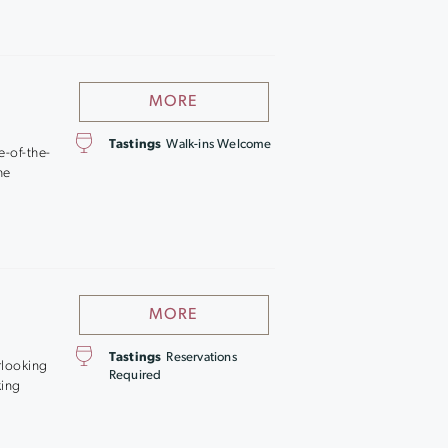
MORE
Tastings
Walk-ins Welcome
e-of-the-
he
MORE
Tastings
Reservations
rlooking
Required
king