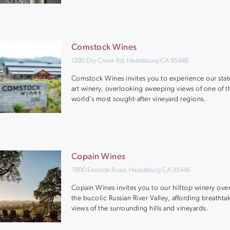
Comstock Wines
1290 Dry Creek Rd, Healdsburg CA 95448
Comstock Wines invites you to experience our stat
art winery, overlooking sweeping views of one of t
world’s most sought-after vineyard regions.
Copain Wines
7800 Eastside Road, Healdsburg CA 95446
Copain Wines invites you to our hilltop winery ove
the bucolic Russian River Valley, affording breathta
views of the surrounding hills and vineyards.