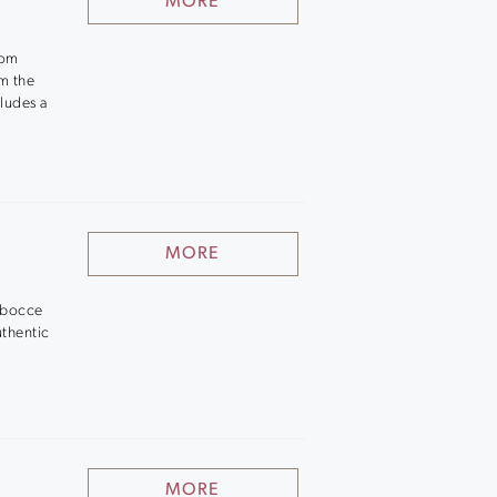
MORE
oom
om the
cludes a
.
MORE
o bocce
uthentic
MORE