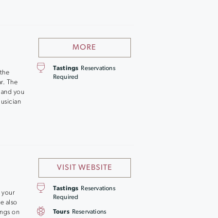
MORE
Tastings
Reservations
the
Required
r. The
, and you
usician
VISIT WEBSITE
Tastings
Reservations
 your
Required
ce also
ings on
Tours
Reservations