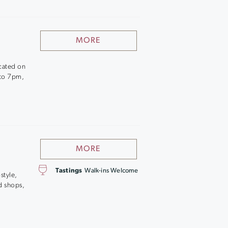
MORE
ocated on
 to 7pm,
MORE
Tastings
Walk-ins Welcome
style,
d shops,