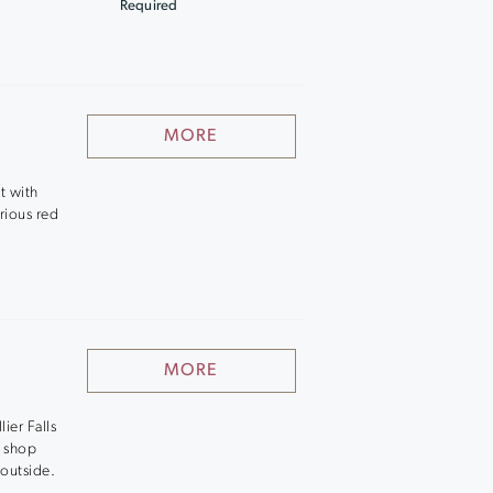
Required
MORE
t with
rious red
MORE
lier Falls
t shop
 outside.