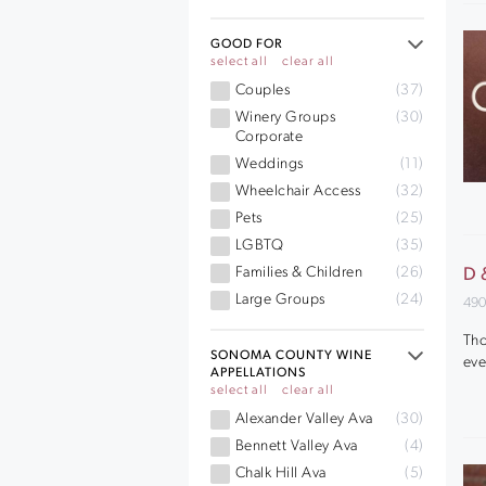
GOOD FOR
select all
clear all
Couples
(37)
Winery Groups
(30)
Corporate
Weddings
(11)
Wheelchair Access
(32)
Pets
(25)
LGBTQ
(35)
Families & Children
(26)
D 
Large Groups
(24)
490
Tho
SONOMA COUNTY WINE
eve
APPELLATIONS
select all
clear all
Alexander Valley Ava
(30)
Bennett Valley Ava
(4)
Chalk Hill Ava
(5)