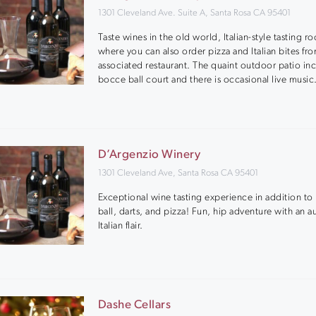
1301 Cleveland Ave. Suite A, Santa Rosa CA 95401
Taste wines in the old world, Italian-style tasting r
where you can also order pizza and Italian bites fr
associated restaurant. The quaint outdoor patio in
bocce ball court and there is occasional live music
D’Argenzio Winery
1301 Cleveland Ave, Santa Rosa CA 95401
Exceptional wine tasting experience in addition t
ball, darts, and pizza! Fun, hip adventure with an a
Italian flair.
Dashe Cellars