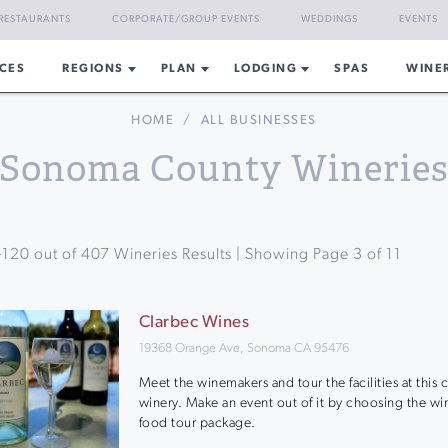
RESTAURANTS
CORPORATE/GROUP EVENTS
WEDDINGS
EVENTS
CES
REGIONS
PLAN
LODGING
SPAS
WINE
HOME
/
ALL BUSINESSES
Sonoma County Winerie
-
120
out of
407
Wineries Results | Showing Page
3
of
11
Clarbec Wines
19368 Orange Ave, Sonoma CA 95476
Meet the winemakers and tour the facilities at this
winery. Make an event out of it by choosing the wi
food tour package.