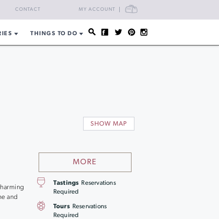
CART
CONTACT
MY ACCOUNT
RIES
THINGS TO DO
s
SHOW MAP
MORE
Tastings
Reservations
 charming
Required
ne and
Tours
Reservations
Required