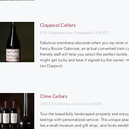
Claypool Cellars
6761 Sebastopol Ave, Sebastopol CA 95472
Fabulous weirdness abounds when you sip wine in 
Fancy Booze Caboose, an actual converted train ca
friendly staff will help you select the perfect bottle
might get lucky and have it signed by the owner: m
Les Claypool.
Cline Cellars
24737 Arnold Drive, Sonoma CA 95476
Tour the beautifully landscaped property and enjoy
tastings with personalized service. This unique pla
has a small museum and gift shop, and hosts wedd