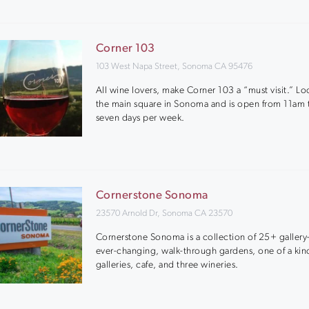
Corner 103
103 West Napa Street, Sonoma CA 95476
All wine lovers, make Corner 103 a “must visit.” L
the main square in Sonoma and is open from 11am
seven days per week.
Cornerstone Sonoma
23570 Arnold Dr, Sonoma CA 23570
Cornerstone Sonoma is a collection of 25+ gallery-
ever-changing, walk-through gardens, one of a kin
galleries, cafe, and three wineries.