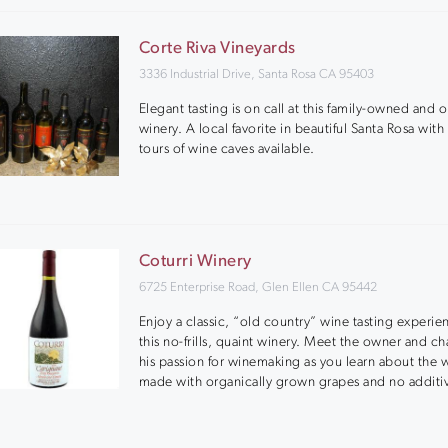
Corte Riva Vineyards
3336 Industrial Drive, Santa Rosa CA 95403
Elegant tasting is on call at this family-owned and 
winery. A local favorite in beautiful Santa Rosa with
tours of wine caves available.
Coturri Winery
6725 Enterprise Road, Glen Ellen CA 95442
Enjoy a classic, “old country” wine tasting experie
this no-frills, quaint winery. Meet the owner and c
his passion for winemaking as you learn about the 
made with organically grown grapes and no additi