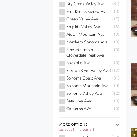
Dry Creek Valley Ava
(61)
Fort Ross Seaview Ava
(0)
Green Valley Ava
(17)
Knights Valley Ava
(5)
Moon Mountain Ava
(0)
Northern Sonoma Ava
(0)
Pine Mountain
(0)
Cloverdale Peak Ava
Rockpile Ava
(0)
Russian River Valley Ava
(112)
Sonoma Coast Ava
(31)
Sonoma Mountain Ava
(9)
Sonoma Valley Ava
(42)
Petaluma Ava
(0)
Carneros AVA
(0)
MORE OPTIONS
select all
clear all