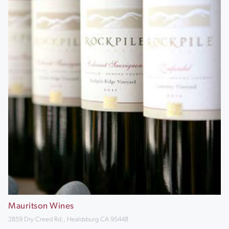
Mauritson Wines
2859 Dry Creed Rd., Healdsburg CA 95448