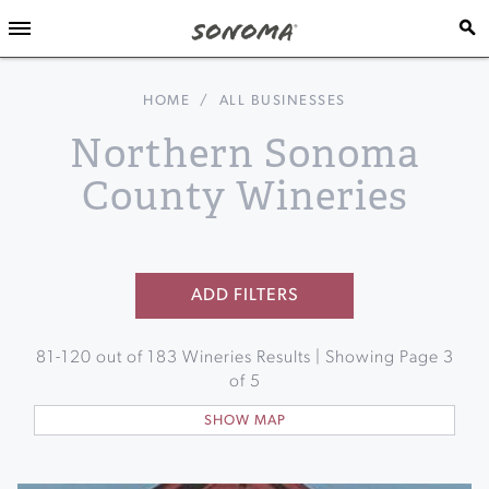
HOME
/
ALL BUSINESSES
Northern Sonoma
County Wineries
ADD FILTERS
81
-
120
out of
183
Wineries Results | Showing Page
3
of
5
SHOW MAP