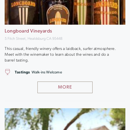
Longboard Vineyards
5 Fitch Street, Healdsburg CA 95448
This casual, friendly winery offers a laidback, surfer atmosphere.
Meet with the winemaker to learn about the wines and do a
barrel tasting.
Tastings
Walk-ins Welcome
MORE