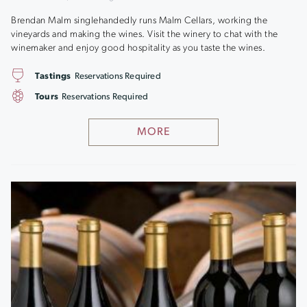
Brendan Malm singlehandedly runs Malm Cellars, working the
vineyards and making the wines. Visit the winery to chat with the
winemaker and enjoy good hospitality as you taste the wines.
Tastings
Reservations Required
Tours
Reservations Required
MORE