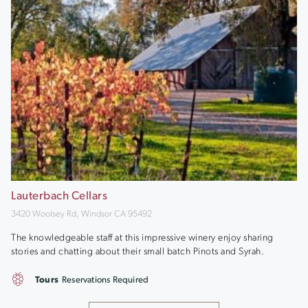
Lauterbach Cellars
3420 Woolsey Rd, Windsor CA 95492
The knowledgeable staff at this impressive winery enjoy sharing
stories and chatting about their small batch Pinots and Syrah.
Tours
Reservations Required