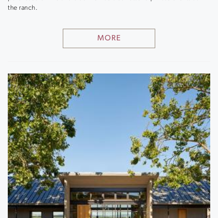
the ranch.
MORE