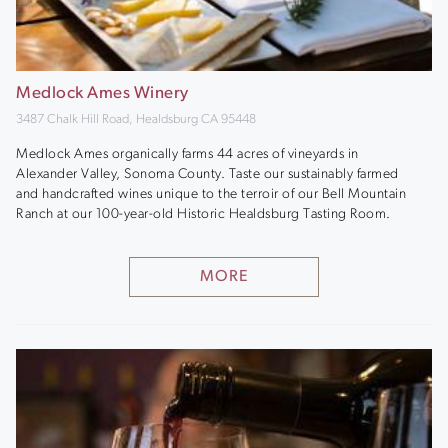
Medlock Ames Winery
3487 Chalk Hill Road, Healdsburg CA 95448
Medlock Ames organically farms 44 acres of vineyards in
Alexander Valley, Sonoma County. Taste our sustainably farmed
and handcrafted wines unique to the terroir of our Bell Mountain
Ranch at our 100-year-old Historic Healdsburg Tasting Room.
MORE