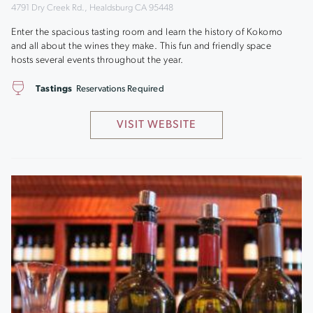
4791 Dry Creek Rd., Healdsburg CA 95448
Enter the spacious tasting room and learn the history of Kokomo
and all about the wines they make. This fun and friendly space
hosts several events throughout the year.
Tastings
Reservations Required
VISIT WEBSITE