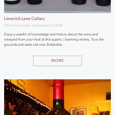
Limerick Lane Cellars
1023 Limerick Lane, Healdsburg CA 94558
Enjoy a wealth of knowledge and history about the wine and
vineyard from your host at this quaint, charming winery. Tour the
grounds and taste old vine Zinfandels.
MORE