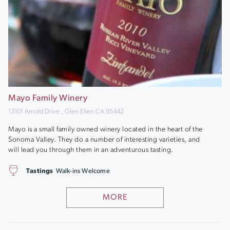
Mayo Family Winery
13101 Arnold Drive , Glen Ellen CA 95442
Mayo is a small family owned winery located in the heart of the
Sonoma Valley. They do a number of interesting varieties, and
will lead you through them in an adventurous tasting.
Tastings
Walk-ins Welcome
MORE