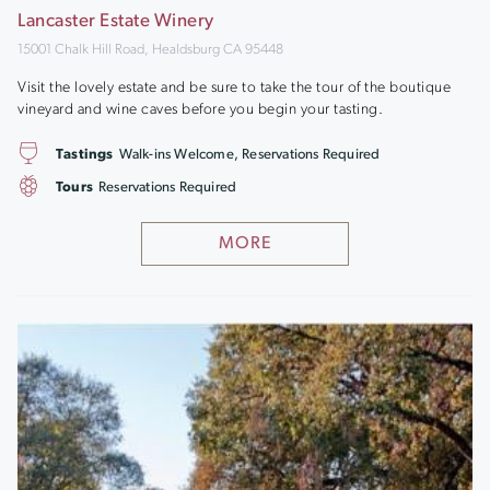
Lancaster Estate Winery
15001 Chalk Hill Road, Healdsburg CA 95448
Visit the lovely estate and be sure to take the tour of the boutique
vineyard and wine caves before you begin your tasting.
Tastings
Walk-ins Welcome, Reservations Required
Tours
Reservations Required
MORE