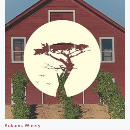
Kokomo Winery