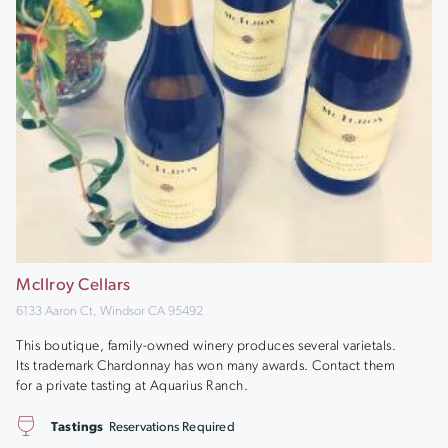
McIlroy Cellars
6133 Aaron Ct, Windsor CA 95492
This boutique, family-owned winery produces several varietals.
Its trademark Chardonnay has won many awards. Contact them
for a private tasting at Aquarius Ranch.
Tastings
Reservations Required