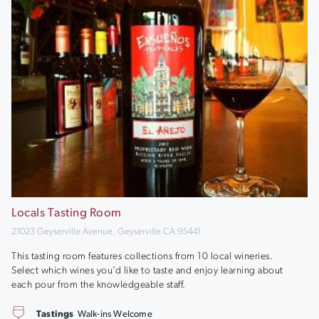
Locals Tasting Room
21023 Geyserville Avenue, Geyserville CA 95441
This tasting room features collections from 10 local wineries.
Select which wines you’d like to taste and enjoy learning about
each pour from the knowledgeable staff.
Tastings
Walk-ins Welcome