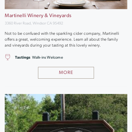
Martinelli Winery & Vineyards
3360 River Road, Windsor CA 95492
Not to be confused with the sparkling cider company, Martinelli
offers a great, welcoming experience. Learn all about the family
and vineyards during your tasting at this lovely winery.
Tastings
Walk-ins Welcome
MORE