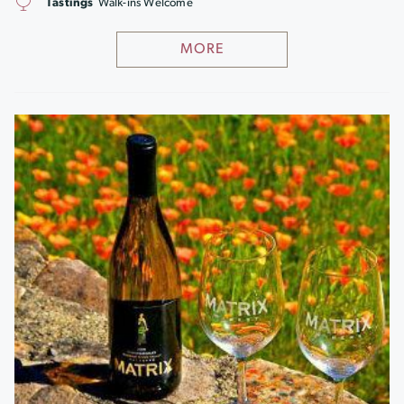
Tastings
Walk-ins Welcome
MORE