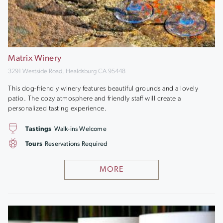
Matrix Winery
3291 Westside Road, Healdsburg CA 95448
This dog-friendly winery features beautiful grounds and a lovely
patio. The cozy atmosphere and friendly staff will create a
personalized tasting experience.
Tastings
Walk-ins Welcome
Tours
Reservations Required
MORE