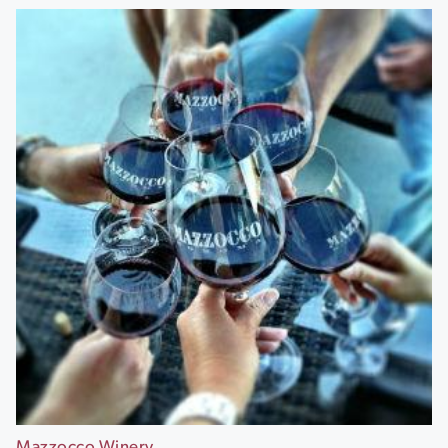
Mazzocco Winery