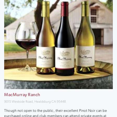
MacMurray Ranch
9015 Westside Road, Healdsburg CA 95448
Though not open to the public, their excellent Pinot Noir can be
purchased online and club members can attend private events at