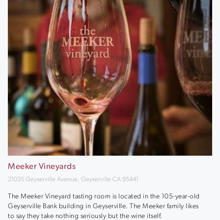
Meeker Vineyards
21035 Geyserville Avenue, Geyserville CA 95441
The Meeker Vineyard tasting room is located in the 105-year-old
Geyserville Bank building in Geyserville. The Meeker family likes
to say they take nothing seriously but the wine itself.