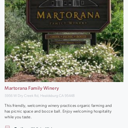
Martorana Family Winery
5956 W Dry Creek Rd, Healdsburg CA 95448
This friendly, welcoming winery practices organic farming and
has picnic space and bocce ball. Enjoy welcoming hospitality
while you taste.