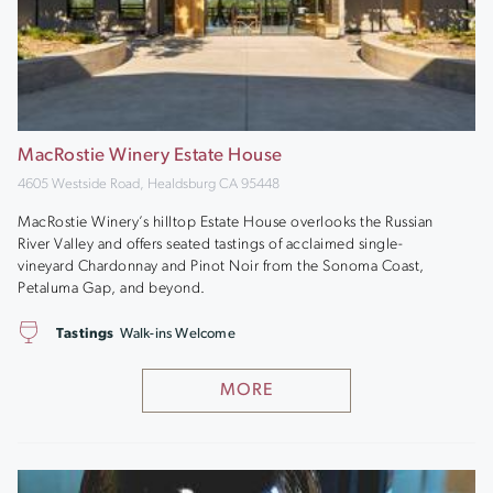
MacRostie Winery Estate House
4605 Westside Road, Healdsburg CA 95448
MacRostie Winery’s hilltop Estate House overlooks the Russian
River Valley and offers seated tastings of acclaimed single-
vineyard Chardonnay and Pinot Noir from the Sonoma Coast,
Petaluma Gap, and beyond.
Tastings
Walk-ins Welcome
MORE