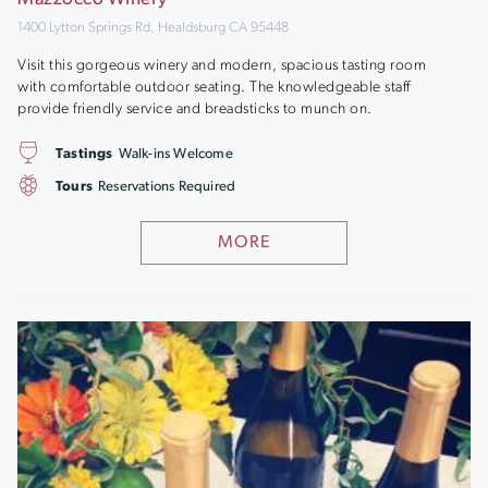
1400 Lytton Springs Rd, Healdsburg CA 95448
Visit this gorgeous winery and modern, spacious tasting room
with comfortable outdoor seating. The knowledgeable staff
provide friendly service and breadsticks to munch on.
Tastings
Walk-ins Welcome
Tours
Reservations Required
MORE