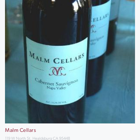
Malm Cellars
119 W North St, Healdsburg CA 95448