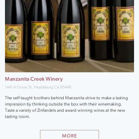
Manzanita Creek Winery
1441 A Grove St, Healdsburg CA 95448
The self-taught brothers behind Manzanita strive to make a lasting
impression by thinking outside the box with their winemaking.
Taste a variety of Zinfandels and award winning wines at the new
tasting room.
MORE