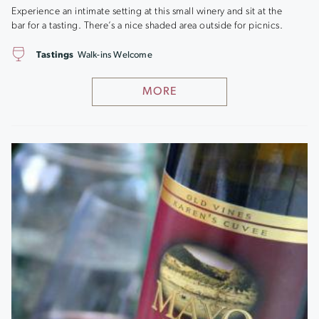
Experience an intimate setting at this small winery and sit at the
bar for a tasting. There’s a nice shaded area outside for picnics.
Tastings
Walk-ins Welcome
MORE