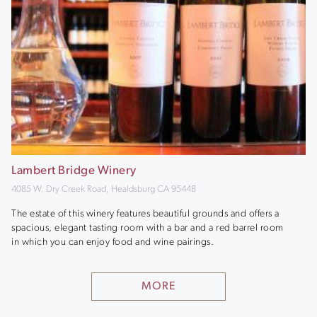
Lambert Bridge Winery
4085 W. Dry Creek Road, Healdsburg CA 95448
The estate of this winery features beautiful grounds and offers a
spacious, elegant tasting room with a bar and a red barrel room
in which you can enjoy food and wine pairings.
MORE