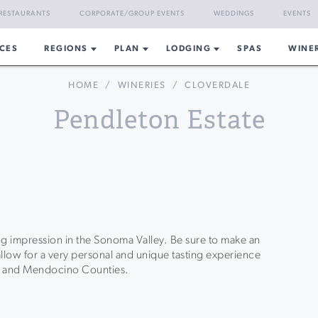
RESTAURANTS
CORPORATE/GROUP EVENTS
WEDDINGS
EVENTS
CES
REGIONS
PLAN
LODGING
SPAS
WINE
HOME
/
WINERIES
/
CLOVERDALE
Pendleton Estate
ing impression in the Sonoma Valley. Be sure to make an
llow for a very personal and unique tasting experience
a and Mendocino Counties.