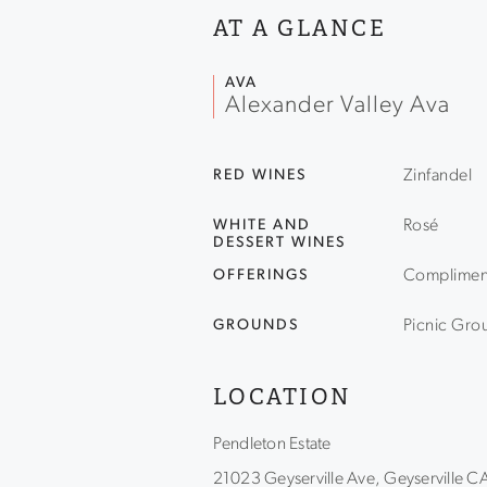
AT A GLANCE
AVA
Alexander Valley Ava
RED WINES
Zinfandel
WHITE AND
Rosé
DESSERT WINES
OFFERINGS
Compliment
GROUNDS
Picnic Gro
LOCATION
Pendleton Estate
21023 Geyserville Ave, Geyserville 