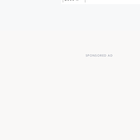
SPONSORED AD