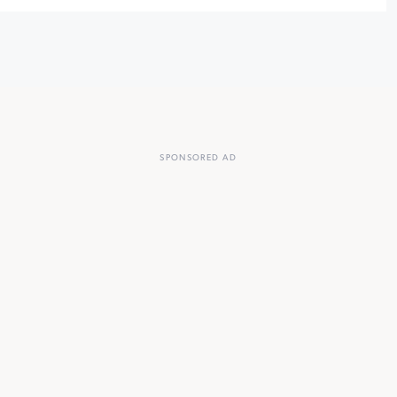
SPONSORED AD