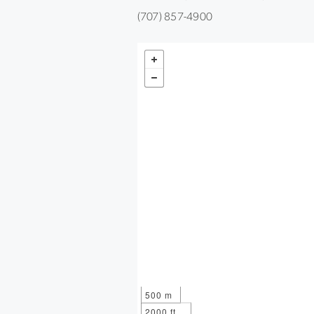
(707) 857-4900
500 m
2000 ft