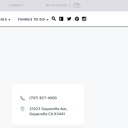
CART
CONTACT
MY ACCOUNT
RIES
THINGS TO DO
(707) 857-4900
21023 Geyserville Ave,
Geyserville CA 95441