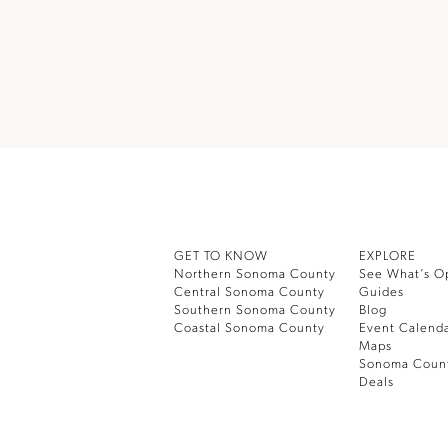
GET TO KNOW
EXPLORE
Northern Sonoma County
See What’s O
Central Sonoma County
Guides
Southern Sonoma County
Blog
Coastal Sonoma County
Event Calend
Maps
Sonoma Coun
Deals