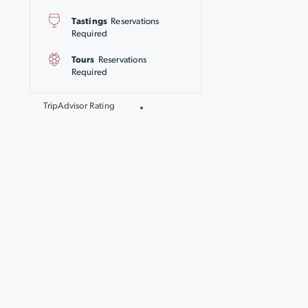
Tastings
Reservations
Required
Tours
Reservations
Required
TripAdvisor Rating