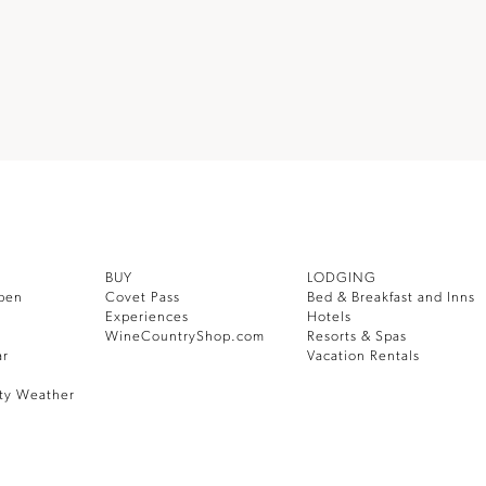
BUY
LODGING
pen
Covet Pass
Bed & Breakfast and Inns
Experiences
Hotels
WineCountryShop.com
Resorts & Spas
ar
Vacation Rentals
ty Weather