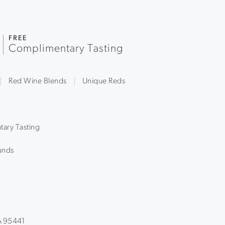
FREE
Complimentary Tasting
Red Wine Blends
Unique Reds
ary Tasting
unds
CA 95441