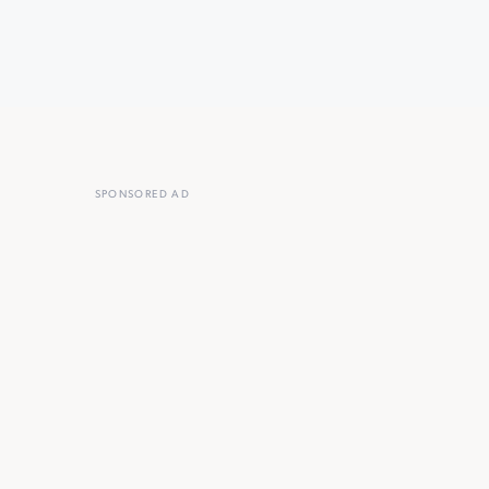
SPONSORED AD