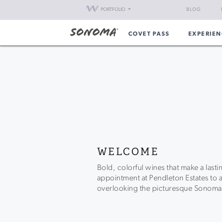
PORTFOLIO
BLOG
COVET PASS
EXPERIEN
WELCOME
Bold, colorful wines that make a last
appointment at Pendleton Estates to a
overlooking the picturesque Sonom