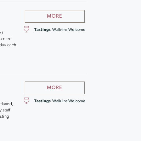
MORE
Tastings
Walk-ins Welcome
ir
farmed
day each
MORE
Tastings
Walk-ins Welcome
relaxed,
 staff
sting