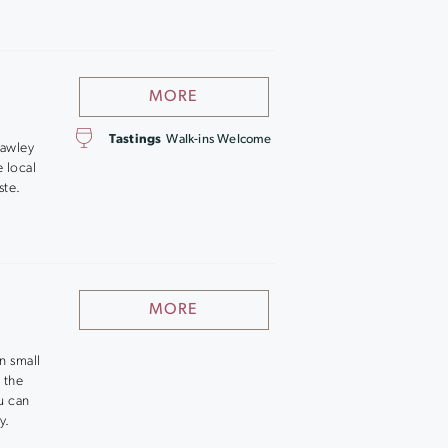
MORE
Tastings
Walk-ins Welcome
Hawley
 local
ste.
MORE
in small
 the
u can
y.