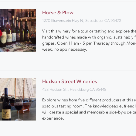
Horse & Plow
1270 Gravenstein Hwy N, Sebastopol CA 95472
Visit this winery for a tour or tasting and explore the
handcrafted wines made with organic, sustainably 
grapes. Open 11 am - 5 pm Thursday through Mon
week, no app necessary.
Hudson Street Wineries
428 Hudson St., Healdsburg CA 95448
Explore wines from five different producers at this 
spacious tasting room. The knowledgeable, friendly
will create a special and memorable side-by-side ta
experience.