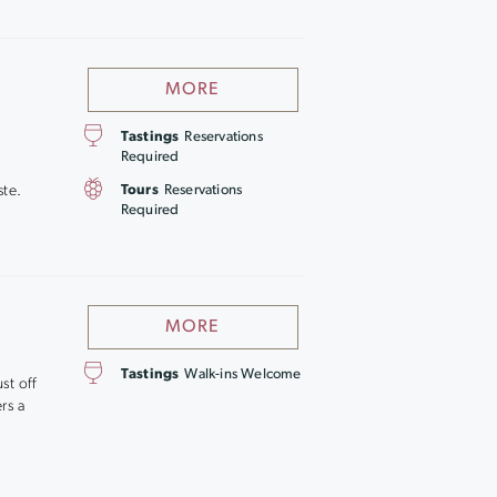
MORE
Tastings
Reservations
Required
ste.
Tours
Reservations
Required
MORE
Tastings
Walk-ins Welcome
st off
rs a