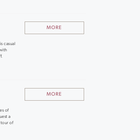
MORE
is casual
with
f.
MORE
es of
uest a
tour of