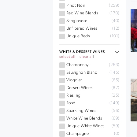
Pinot Noir
(259)
Red Wine Blends
(170)
Sangiovese
(40)
Unfiltered Wines
(12)
Unique Reds
(101)
WHITE & DESSERT WINES
select all
clear all
Chardonnay
(263)
Sauvignon Blanc
(145)
Viognier
(65)
Dessert Wines
(87)
Riesling
(25)
Rosé
(149)
Sparkling Wines
(56)
White Wine Blends
(69)
Unique White Wines
(59)
Champagne
(0)