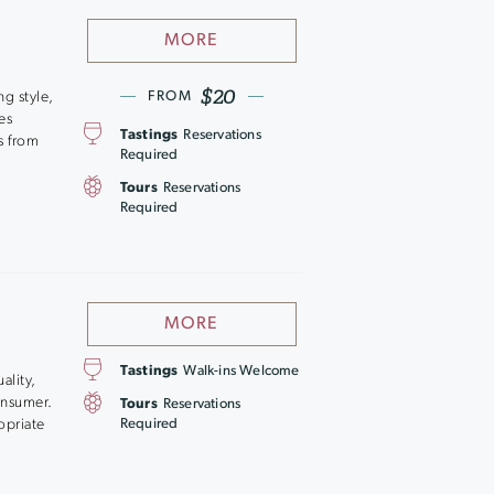
MORE
$20
ng style,
FROM
es
Tastings
Reservations
s from
Required
Tours
Reservations
Required
MORE
Tastings
Walk-ins Welcome
ality,
consumer.
Tours
Reservations
opriate
Required