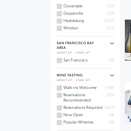
Cloverdale
(12)
Geyserville
(22)
Healdsburg
(137)
Windsor
(17)
SAN FRANCISCO BAY
AREA
select all
clear all
San Francisco
(0)
WINE TASTING
select all
clear all
Walk-ins Welcome
(138)
Reservations
(25)
Recommended
Reservations Required
(147)
Now Open
(0)
Popular Wineries
(0)