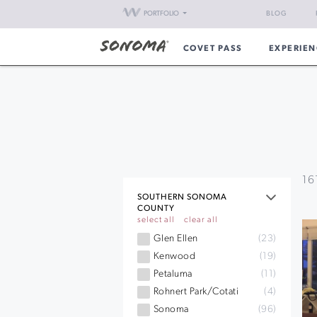
PORTFOLIO
BLOG
COVET PASS
EXPERIEN
16
SOUTHERN SONOMA
COUNTY
select all
clear all
Glen Ellen
(23)
Kenwood
(19)
Petaluma
(11)
Rohnert Park/Cotati
(4)
Sonoma
(96)