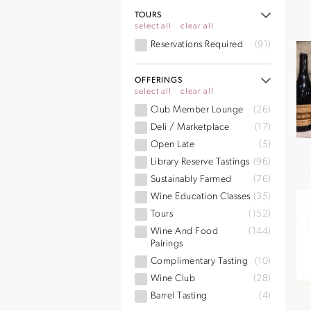
TOURS
select all
clear all
Reservations Required
(91)
OFFERINGS
select all
clear all
Club Member Lounge
(26)
Deli / Marketplace
(17)
Open Late
(5)
Library Reserve Tastings
(96)
Sustainably Farmed
(76)
Wine Education Classes
(35)
Tours
(152)
Wine And Food
(144)
Pairings
Complimentary Tasting
(10)
Wine Club
(28)
Barrel Tasting
(4)