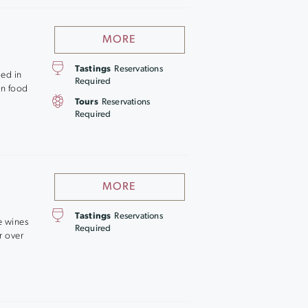
MORE
Tastings
Reservations
led in
Required
an food
Tours
Reservations
Required
MORE
Tastings
Reservations
e wines
Required
r over