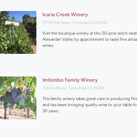
Icaria Creek Winery
27750 Asti Road, Cloverdale CA 95425
Visit the boutique winery at this 50-acre ranch nest
Alexander Valley by appointment to taste fine artis
wines.
Imbimbo Family Winery
3134 Coffey Ln, Santa Rosa CA 95403
This family winery takes great care in producing fin
and has been bringing quality wine to your table fo
30 years.