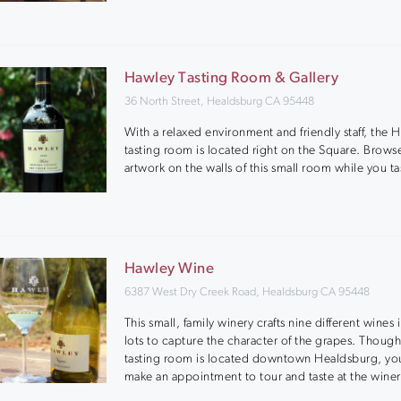
Hawley Tasting Room & Gallery
36 North Street, Healdsburg CA 95448
With a relaxed environment and friendly staff, the 
tasting room is located right on the Square. Browse
artwork on the walls of this small room while you ta
Hawley Wine
6387 West Dry Creek Road, Healdsburg CA 95448
This small, family winery crafts nine different wines 
lots to capture the character of the grapes. Though
tasting room is located downtown Healdsburg, yo
make an appointment to tour and taste at the winer