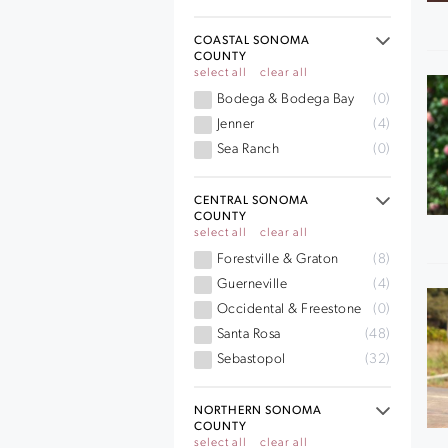
COASTAL SONOMA
COUNTY
select all
clear all
Bodega & Bodega Bay
(0)
Jenner
(4)
Sea Ranch
(0)
CENTRAL SONOMA
COUNTY
select all
clear all
Forestville & Graton
(8)
Guerneville
(4)
Occidental & Freestone
(0)
Santa Rosa
(48)
Sebastopol
(32)
NORTHERN SONOMA
COUNTY
select all
clear all