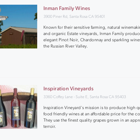
Inman Family Wines
3900 Piner Rd, Santa Rosa CA 95401
Known for their sensitive farming, natural winemaki
and organic Estate vineyards, Inman Family produc
elegant Pinot Noir, Chardonnay and sparkling wine
the Russian River Valley.
Inspiration Vineyards
3360 Coffey Lane - Suite E, Santa Rosa CA 95403
Inspiration Vineyard's mission is to produce high qu
food friendly wines at an affordable price for the 
They use the finest quality grapes grown in an appr
terroir.