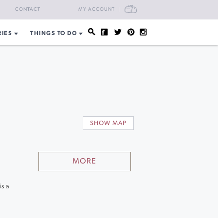
CART
CONTACT
MY ACCOUNT
RIES
THINGS TO DO
s
SHOW MAP
MORE
is a