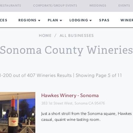
RESTAURANTS
CORPORATE/GROUP EVENTS
WEDDINGS
EVENTS
CES
REGIONS
PLAN
LODGING
SPAS
WINE
HOME
/
ALL BUSINESSES
Sonoma County Winerie
1
-
200
out of
407
Wineries Results | Showing Page
5
of
11
Hawkes Winery - Sonoma
383 1st Street West, Sonoma CA 95476
Just a short stroll from the Sonoma square, Hawkes 
casual, quaint wine tasting room.