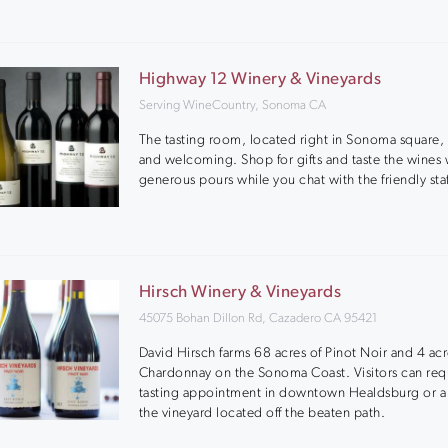
Highway 12 Winery & Vineyards
Serving WineCountry, Sonoma CA
The tasting room, located right in Sonoma square, 
and welcoming. Shop for gifts and taste the wines 
generous pours while you chat with the friendly staf
Hirsch Winery & Vineyards
45075 Bohan Dillon Rd, Cazadero CA 95421
David Hirsch farms 68 acres of Pinot Noir and 4 acr
Chardonnay on the Sonoma Coast. Visitors can req
tasting appointment in downtown Healdsburg or a 
the vineyard located off the beaten path.