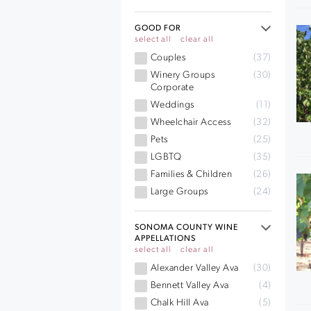
GOOD FOR
select all
clear all
Couples
(37)
Winery Groups
(30)
Corporate
Weddings
(11)
Wheelchair Access
(32)
Pets
(25)
LGBTQ
(35)
Families & Children
(26)
Large Groups
(24)
SONOMA COUNTY WINE
APPELLATIONS
select all
clear all
Alexander Valley Ava
(30)
Bennett Valley Ava
(4)
Chalk Hill Ava
(5)