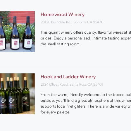
Homewood Winery
23120 Burndale Rd., Sonoma CA 95476
This quaint winery offers quality, flavorful wines at 
prices. Enjoy a personalized, intimate tasting expe
the small tasting room.
Hook and Ladder Winery
2134 Olivet Road, Santa Rosa CA 95401
From the warm, friendly welcome to the bocce bal
outside, you’ll find a great atmosphere at this winer
supports local firefighters. There is a wide variety o
for every palette.