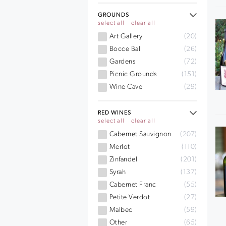
GROUNDS
select all
clear all
Art Gallery
(20)
Bocce Ball
(26)
Gardens
(72)
Picnic Grounds
(151)
Wine Cave
(29)
RED WINES
select all
clear all
Cabernet Sauvignon
(207)
Merlot
(110)
Zinfandel
(201)
Syrah
(137)
Cabernet Franc
(55)
Petite Verdot
(27)
Malbec
(59)
Other
(65)