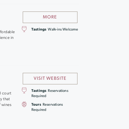
MORE
Tastings
Walk-ins Welcome
affordable
rience in
VISIT WEBSITE
Tastings
Reservations
l court
Required
y that
f wines
Tours
Reservations
Required