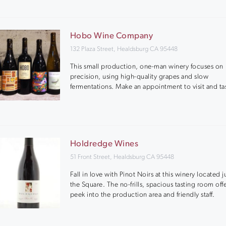
Hobo Wine Company
132 Plaza Street, Healdsburg CA 95448
This small production, one-man winery focuses on
precision, using high-quality grapes and slow
fermentations. Make an appointment to visit and ta
Holdredge Wines
51 Front Street, Healdsburg CA 95448
Fall in love with Pinot Noirs at this winery located ju
the Square. The no-frills, spacious tasting room offe
peek into the production area and friendly staff.