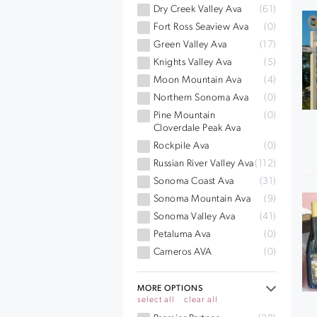
Dry Creek Valley Ava
(61)
Fort Ross Seaview Ava
(0)
Green Valley Ava
(17)
Knights Valley Ava
(5)
Moon Mountain Ava
(4)
Northern Sonoma Ava
(0)
Pine Mountain
(0)
Cloverdale Peak Ava
Rockpile Ava
(0)
Russian River Valley Ava
(112)
Sonoma Coast Ava
(31)
Sonoma Mountain Ava
(9)
Sonoma Valley Ava
(41)
Petaluma Ava
(0)
Carneros AVA
(0)
MORE OPTIONS
select all
clear all