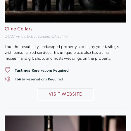
Cline Cellars
24737 Arnold Drive, Sonoma CA 95476
Tour the beautifully landscaped property and enjoy your tastings
with personalized service. This unique place also has a small
museum and gift shop, and hosts weddings on the property.
Tastings
Reservations Required
Tours
Reservations Required
VISIT WEBSITE