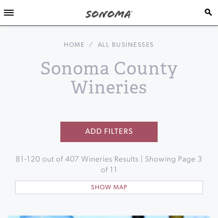
HOME
/
ALL BUSINESSES
Sonoma County
Wineries
ADD FILTERS
81
-
120
out of
407
Wineries Results | Showing Page
3
of
11
SHOW MAP