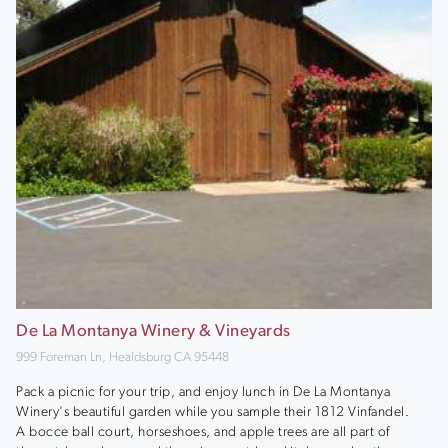
De La Montanya Winery & Vineyards
999 Foreman Ln, Healdsburg CA 95448
Pack a picnic for your trip, and enjoy lunch in De La Montanya
Winery's beautiful garden while you sample their 1812 Vinfandel.
A bocce ball court, horseshoes, and apple trees are all part of