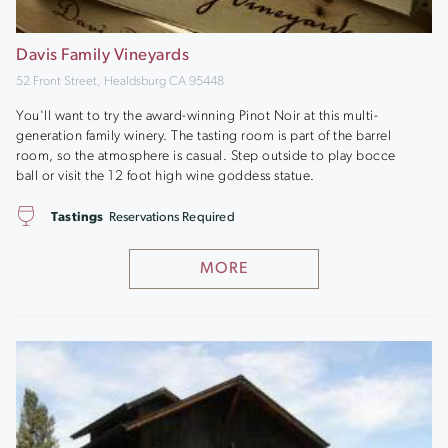
Davis Family Vineyards
52 Front Street, Healdsburg CA 95448
You'll want to try the award-winning Pinot Noir at this multi-
generation family winery. The tasting room is part of the barrel
room, so the atmosphere is casual. Step outside to play bocce
ball or visit the 12 foot high wine goddess statue.
Tastings
Reservations Required
MORE