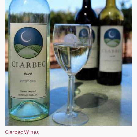
Clarbec Wines