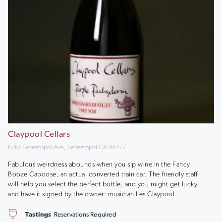
Claypool Cellars
6761 Sebastopol Ave, Sebastopol CA 95472
Fabulous weirdness abounds when you sip wine in the Fancy
Booze Caboose, an actual converted train car. The friendly staff
will help you select the perfect bottle, and you might get lucky
and have it signed by the owner: musician Les Claypool.
Tastings
Reservations Required