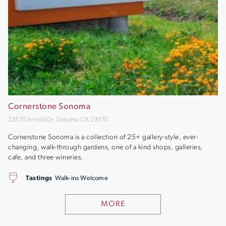
Cornerstone Sonoma
23570 Arnold Dr, Sonoma CA 23570
Cornerstone Sonoma is a collection of 25+ gallery-style, ever-
changing, walk-through gardens, one of a kind shops, galleries,
cafe, and three wineries.
Tastings
Walk-ins Welcome
MORE