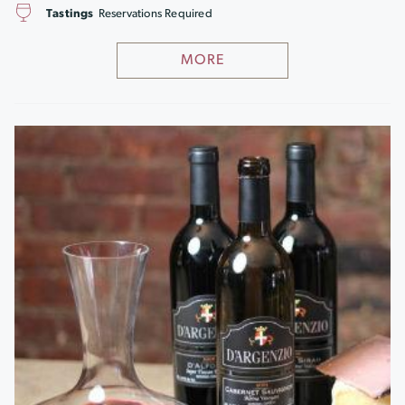
Tastings
Reservations Required
MORE