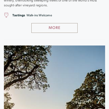
winery, overlooking sweeping views of one of the world’s most
sought-after vineyard regions.
Tastings
Walk-ins Welcome
MORE