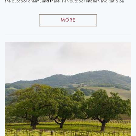
the outdoor charm, and there is an outdoor kitchen and patio pe
MORE