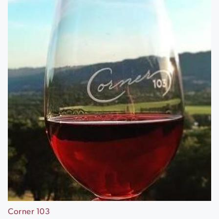
Corner 103