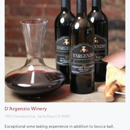
D’Argenzio Winery
1301 Cleveland Ave, Santa Rosa CA 95401
Exceptional wine tasting experience in addition to bocce ball,