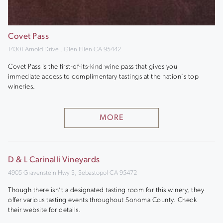
Covet Pass
14301 Arnold Drive , Glen Ellen CA 95442
Covet Pass is the first-of-its-kind wine pass that gives you
immediate access to complimentary tastings at the nation's top
wineries.
MORE
D & L Carinalli Vineyards
4905 Gravenstein Hwy S, Sebastopol CA 95472
Though there isn’t a designated tasting room for this winery, they
offer various tasting events throughout Sonoma County. Check
their website for details.