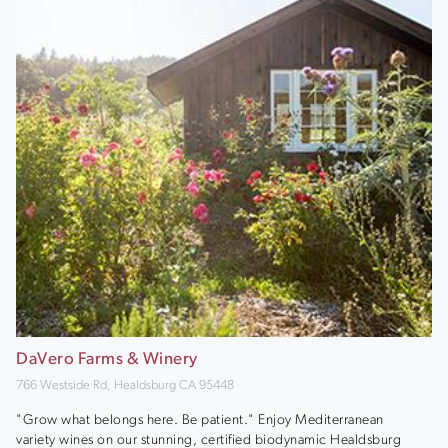
DaVero Farms & Winery
766 Westside Rd, Healdsburg CA 95448
"Grow what belongs here. Be patient." Enjoy Mediterranean
variety wines on our stunning, certified biodynamic Healdsburg