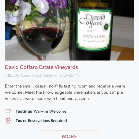
David Coffaro Estate Vineyards
7485 Dry Creek Road, Geyserville CA 95441
Enter the small, casual, no-frills tasting room and receive a warm
welcome. Meet the knowledgeable winemakers as you sample
wines that were made with heart and passion.
Tastings
Walk-ins Welcome
Tours
Reservations Required
MORE