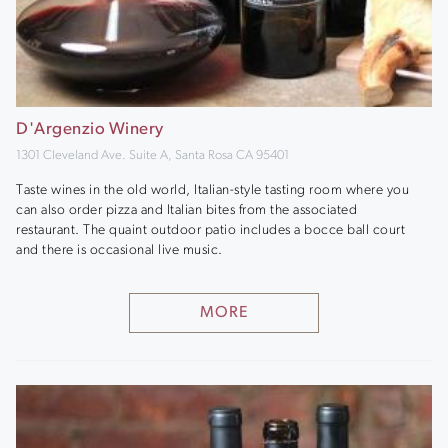
D'Argenzio Winery
1301 Cleveland Ave. Suite A, Santa Rosa CA 95401
Taste wines in the old world, Italian-style tasting room where you
can also order pizza and Italian bites from the associated
restaurant. The quaint outdoor patio includes a bocce ball court
and there is occasional live music.
MORE