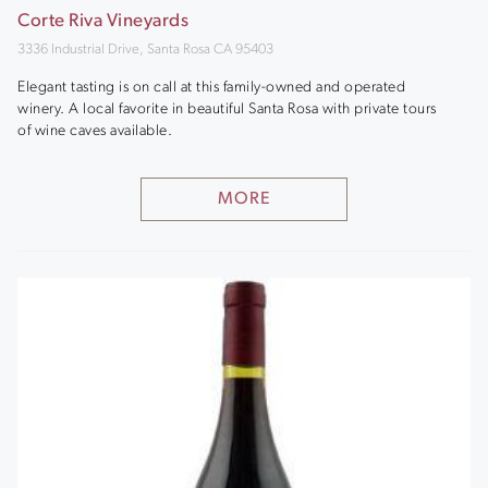
Corte Riva Vineyards
3336 Industrial Drive, Santa Rosa CA 95403
Elegant tasting is on call at this family-owned and operated
winery. A local favorite in beautiful Santa Rosa with private tours
of wine caves available.
MORE