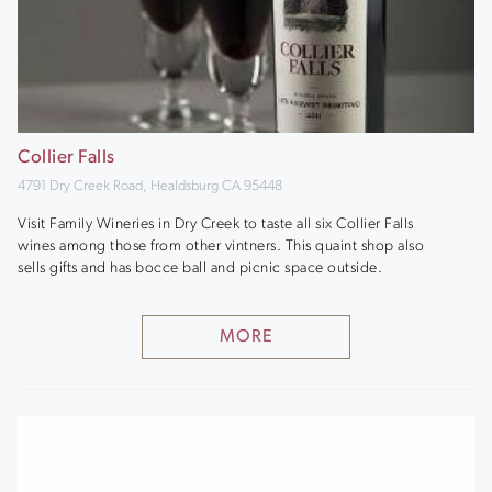
Collier Falls
4791 Dry Creek Road, Healdsburg CA 95448
Visit Family Wineries in Dry Creek to taste all six Collier Falls
wines among those from other vintners. This quaint shop also
sells gifts and has bocce ball and picnic space outside.
MORE