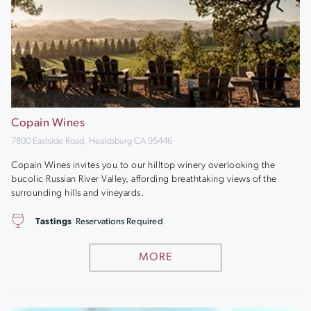
Copain Wines
7800 Eastside Road, Healdsburg CA 95446
Copain Wines invites you to our hilltop winery overlooking the
bucolic Russian River Valley, affording breathtaking views of the
surrounding hills and vineyards.
Tastings
Reservations Required
MORE