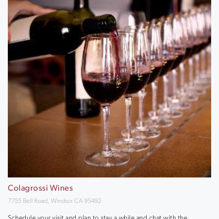
Colagrossi Wines
7755 Bell Road, Windsor CA 95492
Schedule your visit and plan to stay a while and chat with the