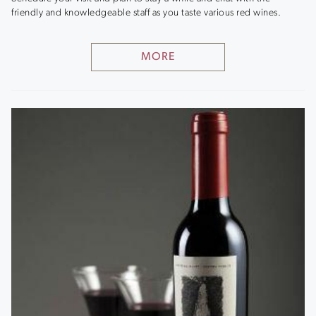
friendly and knowledgeable staff as you taste various red wines.
MORE