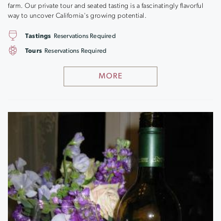
farm. Our private tour and seated tasting is a fascinatingly flavorful
way to uncover California's growing potential.
Tastings
Reservations Required
Tours
Reservations Required
MORE