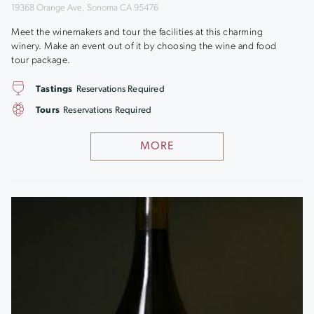
19368 Orange Ave, Sonoma CA 95476
Meet the winemakers and tour the facilities at this charming
winery. Make an event out of it by choosing the wine and food
tour package.
Tastings
Reservations Required
Tours
Reservations Required
MORE