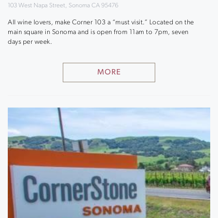
103 West Napa Street, Sonoma CA 95476
All wine lovers, make Corner 103 a “must visit.” Located on the
main square in Sonoma and is open from 11am to 7pm, seven
days per week.
MORE