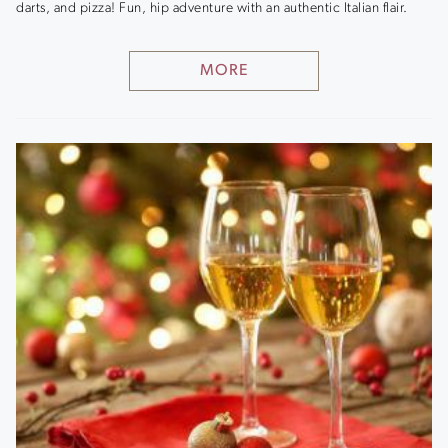
darts, and pizza! Fun, hip adventure with an authentic Italian flair.
MORE