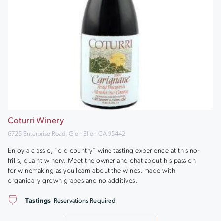
Coturri Winery
6725 Enterprise Road, Glen Ellen CA 95442
Enjoy a classic, “old country” wine tasting experience at this no-
frills, quaint winery. Meet the owner and chat about his passion
for winemaking as you learn about the wines, made with
organically grown grapes and no additives.
Tastings
Reservations Required