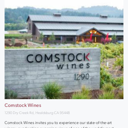
Comstock Wines
1290 Dry Creek Rd, Healdsburg CA 95448
Comstock Wines invites you to experience our state-of-the-art