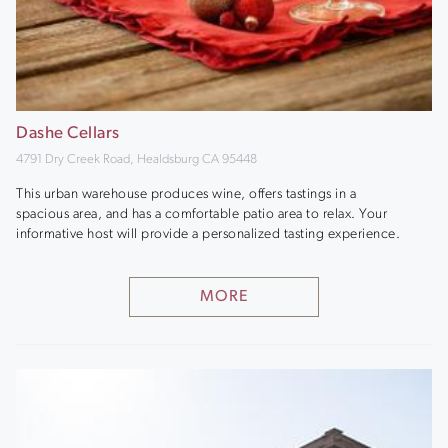
Dashe Cellars
4791 Dry Creek Road, Healdsburg CA 95448
This urban warehouse produces wine, offers tastings in a
spacious area, and has a comfortable patio area to relax. Your
informative host will provide a personalized tasting experience.
MORE