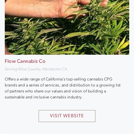
Flow Cannabis Co
Serving Wine Country, Mendocino CA
Offers a wide range of California’s top-selling cannabis CPG
brands and a series of services, and distribution to a growing list
of partners who share our values and vision of building a
sustainable and inclusive cannabis industry.
VISIT WEBSITE