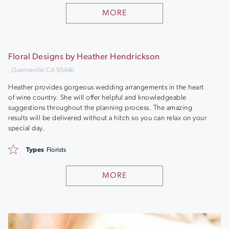
MORE
Floral Designs by Heather Hendrickson
, Guerneville CA 95446
Heather provides gorgeous wedding arrangements in the heart
of wine country. She will offer helpful and knowledgeable
suggestions throughout the planning process. The amazing
results will be delivered without a hitch so you can relax on your
special day.
Types
Florists
MORE