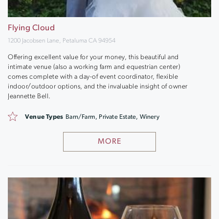
Flying Cloud
1200 Jacobsen Lane, Petaluma CA 94954
Offering excellent value for your money, this beautiful and
intimate venue (also a working farm and equestrian center)
comes complete with a day-of event coordinator, flexible
indoor/outdoor options, and the invaluable insight of owner
Jeannette Bell.
Venue Types
Barn/Farm, Private Estate, Winery
MORE