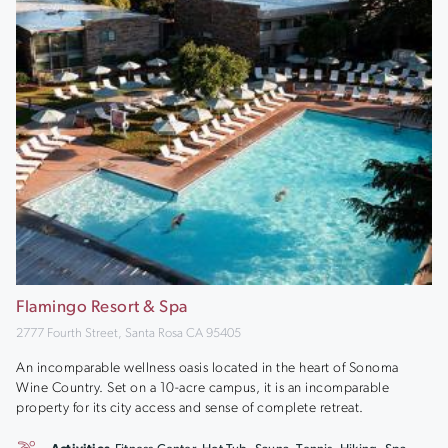
Flamingo Resort & Spa
2777 Fourth Street, Santa Rosa CA 95405
An incomparable wellness oasis located in the heart of Sonoma
Wine Country. Set on a 10-acre campus, it is an incomparable
property for its city access and sense of complete retreat.