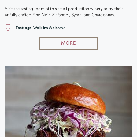
Visit the tasting room of this small production winery to try their
artfully crafted Pino Noir, Zinfandel, Syrah, and Chardonnay.
Tastings
Walk-ins Welcome
MORE