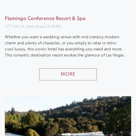
Flamingo Conference Resort & Spa
2777 4th St, Santa Rosa CA 95405
Whether you want a wedding venue with mid-century modern
charm and plenty of character, or you simply to relax in retro-
cool luxury, this iconic hotel has everything you need and more.
This romantic destination resort evokes the glamour of Las Vegas.
MORE