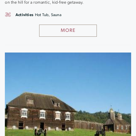
on the hill for a romantic, kid-free getaway.
Activities
Hot Tub, Sauna
MORE