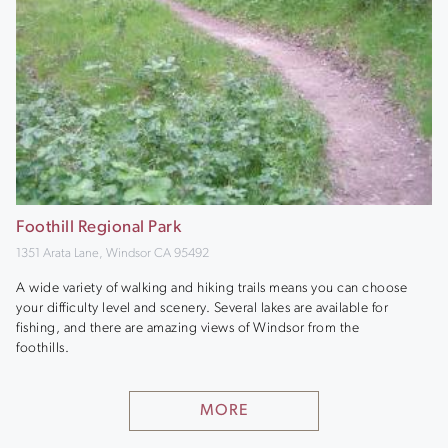
Foothill Regional Park
1351 Arata Lane, Windsor CA 95492
A wide variety of walking and hiking trails means you can choose
your difficulty level and scenery. Several lakes are available for
fishing, and there are amazing views of Windsor from the
foothills.
MORE