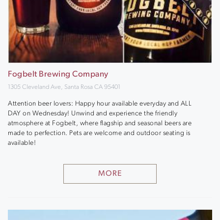
Fogbelt Brewing Company
1305 Cleveland Ave, Santa Rosa CA 95401
Attention beer lovers: Happy hour available everyday and ALL
DAY on Wednesday! Unwind and experience the friendly
atmosphere at Fogbelt, where flagship and seasonal beers are
made to perfection. Pets are welcome and outdoor seating is
available!
MORE