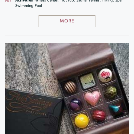
Activities
Fitness Center, Hot Tub, Sauna, Tennis, Hiking, Spa,
Swimming Pool
MORE