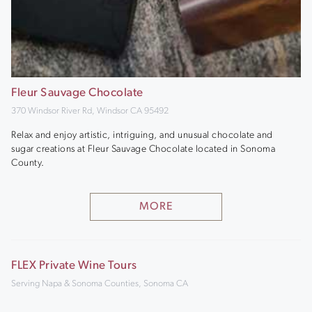
Fleur Sauvage Chocolate
370 Windsor River Rd, Windsor CA 95492
Relax and enjoy artistic, intriguing, and unusual chocolate and
sugar creations at Fleur Sauvage Chocolate located in Sonoma
County.
MORE
FLEX Private Wine Tours
Serving Napa & Sonoma Counties, Sonoma CA