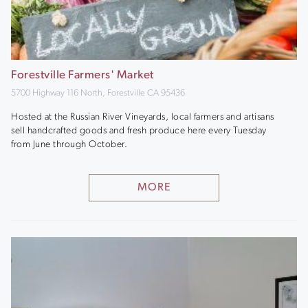
Forestville Farmers' Market
5700 Highway 116 North, Forestville CA 95436
Hosted at the Russian River Vineyards, local farmers and artisans
sell handcrafted goods and fresh produce here every Tuesday
from June through October.
MORE