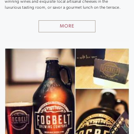
winning wines and exquisite local artisanal cheeses in the
luxurious tasting room, or savor a gourmet lunch on the terrace.
MORE