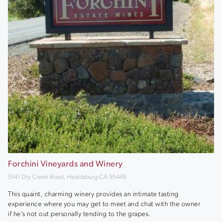
Forchini Vineyards and Winery
5141 Dry Creek Road, Healdsburg CA 95448
This quaint, charming winery provides an intimate tasting
experience where you may get to meet and chat with the owner
if he’s not out personally tending to the grapes.