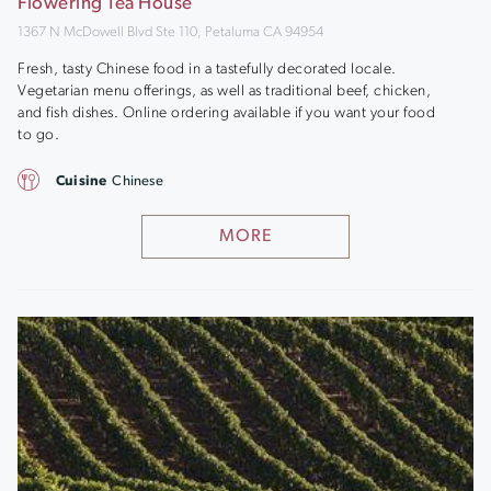
Flowering Tea House
1367 N McDowell Blvd Ste 110, Petaluma CA 94954
Fresh, tasty Chinese food in a tastefully decorated locale.
Vegetarian menu offerings, as well as traditional beef, chicken,
and fish dishes. Online ordering available if you want your food
to go.
Cuisine
Chinese
MORE