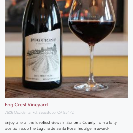
Fog Crest Vineyard
7606 Occidental Rd, Sebastopol CA 95472
Enjoy one of the loveliest views in Sonoma County from a lofty
position atop the Laguna de Santa Rosa. Indulge in award-