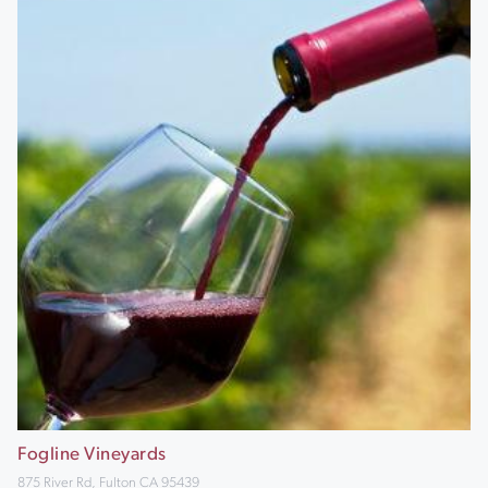
Fogline Vineyards
875 River Rd, Fulton CA 95439