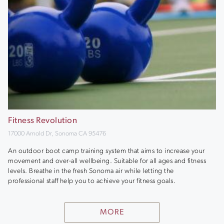
Fitness Revolution
17000 Arnold Dr, Sonoma CA 95476
An outdoor boot camp training system that aims to increase your
movement and over-all wellbeing. Suitable for all ages and fitness
levels. Breathe in the fresh Sonoma air while letting the
professional staff help you to achieve your fitness goals.
MORE