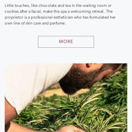
Little touches, like chocolate and tea in the waiting room or
cookies after a facial, make this spa a welcoming retreat. The
proprietor is a professional esthetician who has formulated her
own line of skin care and perfume.
MORE