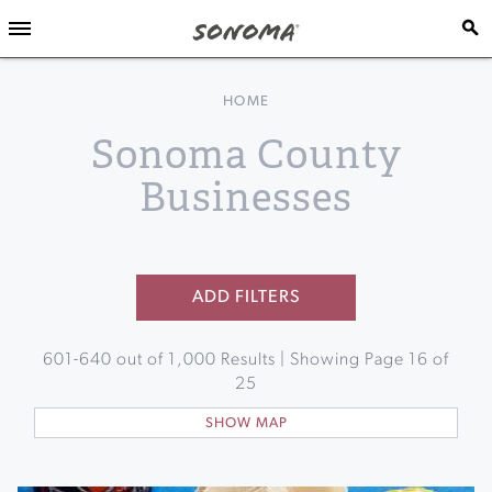
HOME
Sonoma County
Businesses
ADD FILTERS
601
-
640
out of
1,000
Results | Showing Page
16
of
25
SHOW MAP