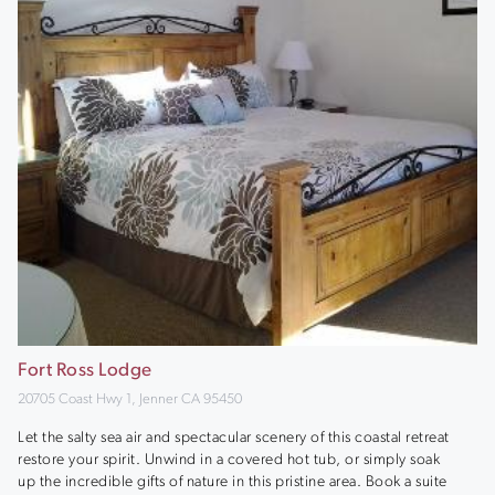
Fort Ross Lodge
20705 Coast Hwy 1, Jenner CA 95450
Let the salty sea air and spectacular scenery of this coastal retreat
restore your spirit. Unwind in a covered hot tub, or simply soak
up the incredible gifts of nature in this pristine area. Book a suite