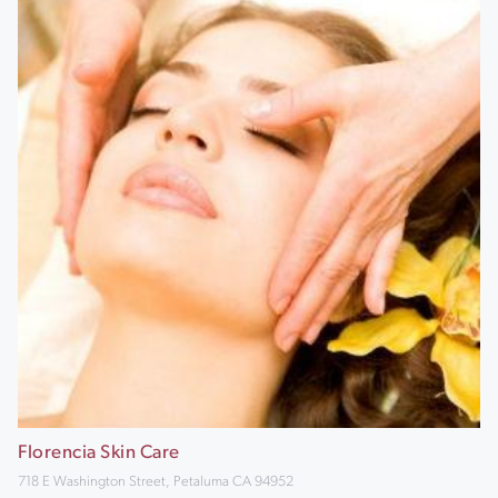
Florencia Skin Care
718 E Washington Street, Petaluma CA 94952