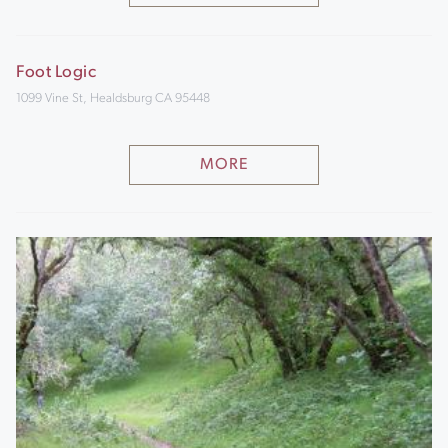
Foot Logic
1099 Vine St, Healdsburg CA 95448
MORE