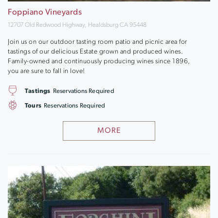
Foppiano Vineyards
12707 Old Redwood Highway, Healdsburg CA 95448
Join us on our outdoor tasting room patio and picnic area for
tastings of our delicious Estate grown and produced wines.
Family-owned and continuously producing wines since 1896,
you are sure to fall in love!
Tastings
Reservations Required
Tours
Reservations Required
MORE