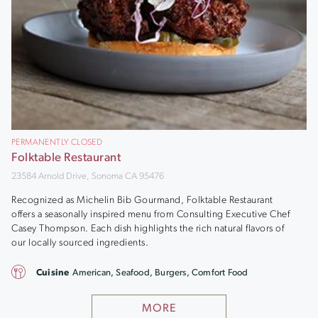
PERMANENTLY CLOSED
Folktable Restaurant
23584 Arnold Drive, Sonoma CA 95476
Recognized as Michelin Bib Gourmand, Folktable Restaurant
offers a seasonally inspired menu from Consulting Executive Chef
Casey Thompson. Each dish highlights the rich natural flavors of
our locally sourced ingredients.
Cuisine
American, Seafood, Burgers, Comfort Food
MORE