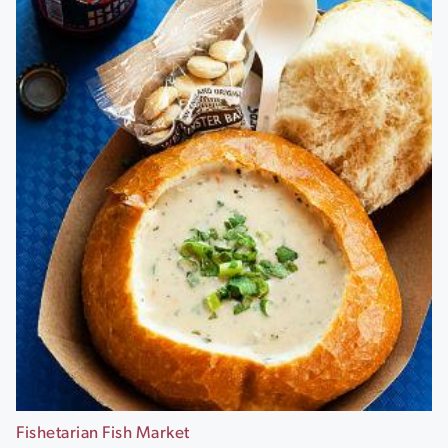
Fishetarian Fish Market