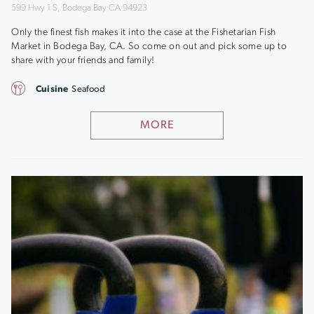
599 Hwy 1 S, Bodega Bay CA 94923
Only the finest fish makes it into the case at the Fishetarian Fish
Market in Bodega Bay, CA. So come on out and pick some up to
share with your friends and family!
Cuisine
Seafood
MORE