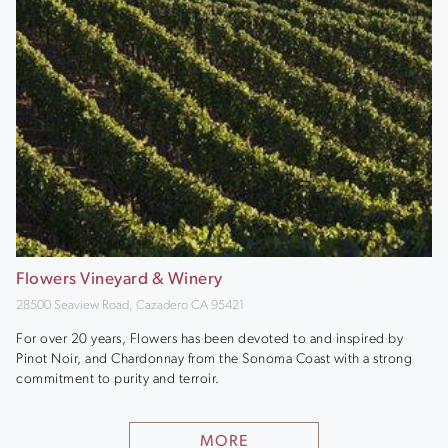
Flowers Vineyard & Winery
28500 Seaview Road, Cazadero CA 95421
For over 20 years, Flowers has been devoted to and inspired by
Pinot Noir, and Chardonnay from the Sonoma Coast with a strong
commitment to purity and terroir.
MORE