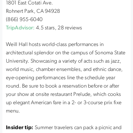
1801 East Cotati Ave.
Rohnert Park, CA 94928
(866) 955-6040
TripAdvisor:
4.5 stars, 28 reviews
Weill Hall hosts world-class performances in
architectural splendor on the campus of Sonoma State
University. Showcasing a variety of acts such as jazz,
world music, chamber ensembles, and ethnic dance,
eye-opening performances line the schedule year
round. Be sure to book a reservation before or after
your show at onsite restaurant Prelude, which cooks
up elegant American fare in a 2- or 3-course prix fixe
menu.
Insider tip:
Summer travelers can pack a picnic and