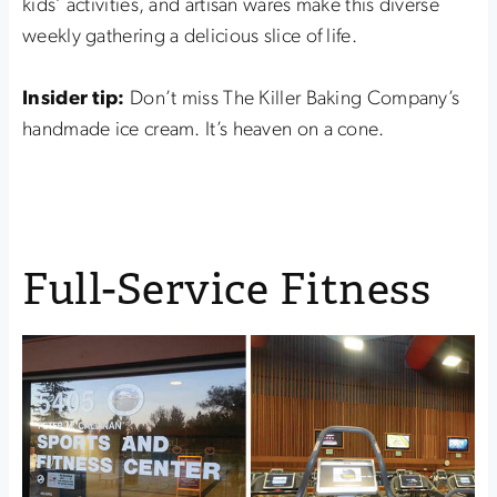
kids’ activities, and artisan wares make this diverse
weekly gathering a delicious slice of life.
Insider tip:
Don’t miss The Killer Baking Company’s
handmade ice cream. It’s heaven on a cone.
Full-Service Fitness