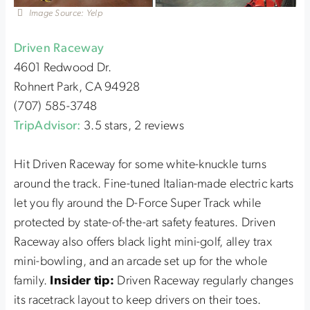
Image Source: Yelp
Driven Raceway
4601 Redwood Dr.
Rohnert Park, CA 94928
(707) 585-3748
TripAdvisor:
3.5 stars, 2 reviews
Hit Driven Raceway for some white-knuckle turns
around the track. Fine-tuned Italian-made electric karts
let you fly around the D-Force Super Track while
protected by state-of-the-art safety features. Driven
Raceway also offers black light mini-golf, alley trax
mini-bowling, and an arcade set up for the whole
family.
Insider tip:
Driven Raceway regularly changes
its racetrack layout to keep drivers on their toes.