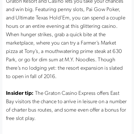
Graton Resort and Casino lets you take your chances
and win big. Featuring penny slots, Pai Gow Poker,
and Ultimate Texas Hold’Em, you can spend a couple
hours or an entire evening at this glittering casino.
When hunger strikes, grab a quick bite at the
marketplace, where you can try a Farmer’s Market
pizza at Tony’s, a mouthwatering prime steak at 630
Park, or go for dim sum at M.Y. Noodles. Though
there’s no lodging yet: the resort expansion is slated
to open in fall of 2016.
Insider tip:
The Graton Casino Express offers East
Bay visitors the chance to arrive in leisure on a number
of charter bus routes, and some even offer a bonus for
free slot play.