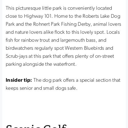
This picturesque little park is conveniently located
close to Highway 101. Home to the Roberts Lake Dog
Park and the Rohnert Park Fishing Derby, animal lovers
and nature lovers alike flock to this lovely spot. Locals
fish for rainbow trout and largemouth bass, and
birdwatchers regularly spot Western Bluebirds and
Scrub-jays at this park that offers plenty of on-street
parking alongside the waterfront.
Insider tip:
The dog park offers a special section that
keeps senior and small dogs safe.