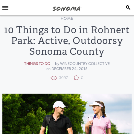
HOME
10 Things to Do in Rohnert
Park: Active, Outdoorsy
Sonoma County
THINGS TO DO
by WINECOUNTRY COLLECTIVE
on DECEMBER 24, 2015
3097
0