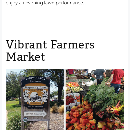
enjoy an evening lawn performance.
Vibrant Farmers
Market