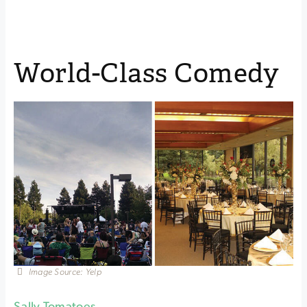
World-Class Comedy
Image Source: Yelp