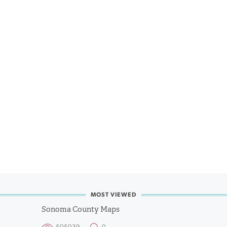
MOST VIEWED
Sonoma County Maps