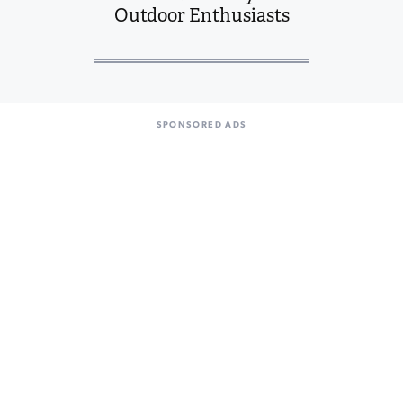
Outdoor Enthusiasts
SPONSORED ADS