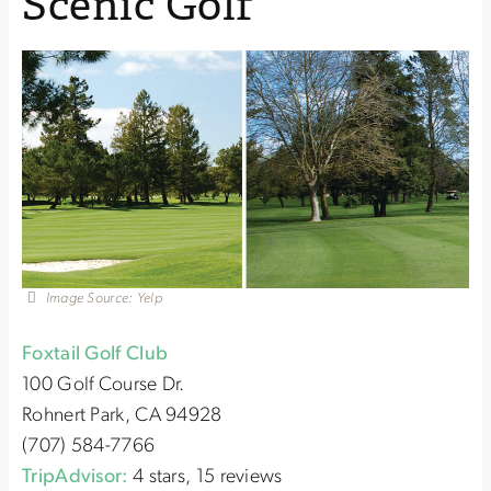
Scenic Golf
Image Source: Yelp
Foxtail Golf Club
100 Golf Course Dr.
Rohnert Park, CA 94928
(707) 584-7766
TripAdvisor:
4 stars, 15 reviews