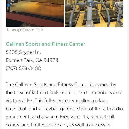
Image Source: Yelp
Callinan Sports and Fitness Center
5405 Snyder Ln.
Rohnert Park, CA 94928
(707) 588-3488
The Callinan Sports and Fitness Center is owned by
the town of Rohnert Park and is open to members and
visitors alike. This full-service gym offers pickup
basketball and volleyball games, state-of-the-art cardio
equipment, and a sauna. Free weights, racquetball
courts, and limited childcare, as well as access for