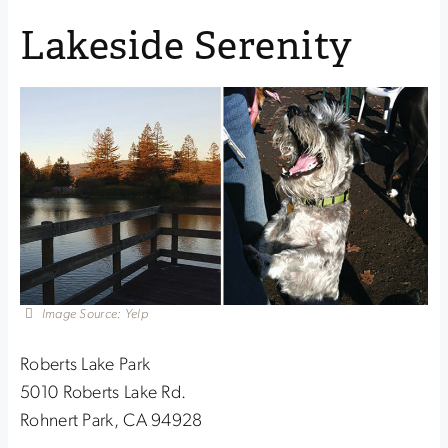
Lakeside Serenity
Image Source: Yelp
Roberts Lake Park
5010 Roberts Lake Rd.
Rohnert Park, CA 94928