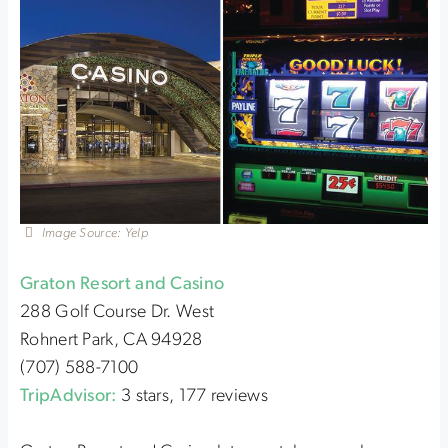
Image Source: Yelp
Graton Resort and Casino
288 Golf Course Dr. West
Rohnert Park, CA 94928
(707) 588-7100
TripAdvisor:
3 stars, 177 reviews