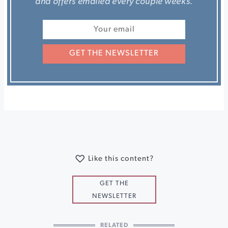
and offers emailed every couple weeks.
GET THE NEWSLETTER
Like this content?
GET THE
NEWSLETTER
RELATED