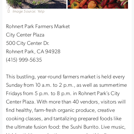
Image Source: Yelp
Rohnert Park Farmers Market
City Center Plaza
500 City Center Dr.
Rohnert Park, CA 94928
(415) 999-5635
This bustling, year-round farmers market is held every
Sunday from 10 a.m. to 2 p.m., as well as summertime
Fridays from 5 p.m. to 8 p.m. in Rohnert Park’s City
Center Plaza. With more than 40 vendors, visitors will
find healthy, farm-fresh organic produce, creative
cooking classes, and tantalizing prepared foods like
the ultimate fusion food: the Sushi Burrito. Live music,