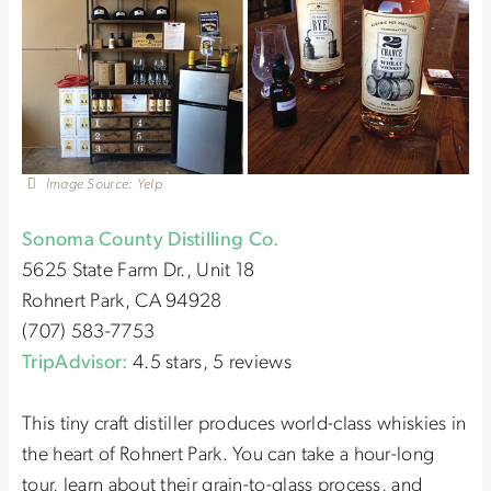
Image Source: Yelp
Sonoma County Distilling Co.
5625 State Farm Dr., Unit 18
Rohnert Park, CA 94928
(707) 583-7753
TripAdvisor:
4.5 stars, 5 reviews
This tiny craft distiller produces world-class whiskies in
the heart of Rohnert Park. You can take a hour-long
tour, learn about their grain-to-glass process, and