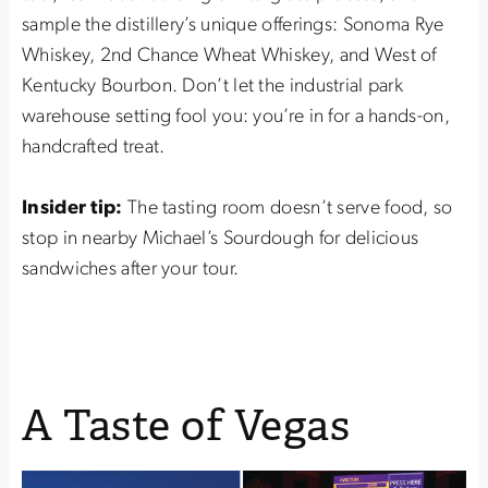
sample the distillery’s unique offerings: Sonoma Rye
Whiskey, 2nd Chance Wheat Whiskey, and West of
Kentucky Bourbon. Don’t let the industrial park
warehouse setting fool you: you’re in for a hands-on,
handcrafted treat.
Insider tip:
The tasting room doesn’t serve food, so
stop in nearby Michael’s Sourdough for delicious
sandwiches after your tour.
A Taste of Vegas