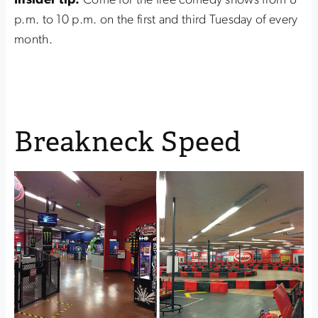
Insider tip:
Come for the free comedy shows from 8
p.m. to 10 p.m. on the first and third Tuesday of every
month.
Breakneck Speed