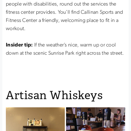
people with disabilities, round out the services the
fitness center provides. You’ll find Callinan Sports and
Fitness Center a friendly, welcoming place to fit in a
workout.
Insider tip:
If the weather’s nice, warm up or cool
down at the scenic Sunrise Park right across the street.
Artisan Whiskeys