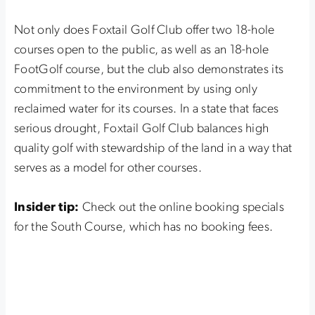
Not only does Foxtail Golf Club offer two 18-hole
courses open to the public, as well as an 18-hole
FootGolf course, but the club also demonstrates its
commitment to the environment by using only
reclaimed water for its courses. In a state that faces
serious drought, Foxtail Golf Club balances high
quality golf with stewardship of the land in a way that
serves as a model for other courses.
Insider tip:
Check out the online booking specials
for the South Course, which has no booking fees.