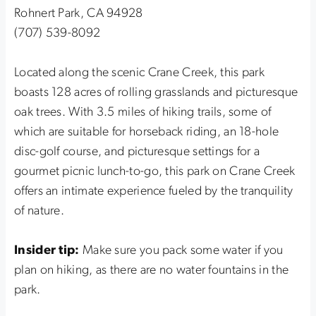
Rohnert Park, CA 94928
(707) 539-8092
Located along the scenic Crane Creek, this park
boasts 128 acres of rolling grasslands and picturesque
oak trees. With 3.5 miles of hiking trails, some of
which are suitable for horseback riding, an 18-hole
disc-golf course, and picturesque settings for a
gourmet picnic lunch-to-go, this park on Crane Creek
offers an intimate experience fueled by the tranquility
of nature.
Insider tip:
Make sure you pack some water if you
plan on hiking, as there are no water fountains in the
park.