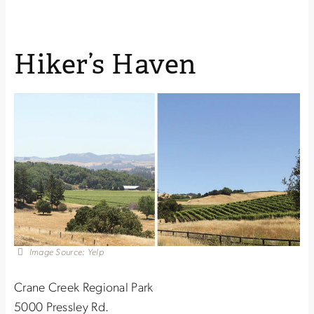
Hiker’s Haven
Image Source: Yelp
Crane Creek Regional Park
5000 Pressley Rd.