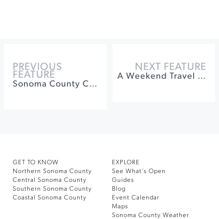
PREVIOUS
NEXT FEATURE
FEATURE
A Weekend Travel Guide to Healdsburg
Sonoma County Corporate Retreat Ideas
GET TO KNOW
EXPLORE
Northern Sonoma County
See What’s Open
Central Sonoma County
Guides
Southern Sonoma County
Blog
Coastal Sonoma County
Event Calendar
Maps
Sonoma County Weather