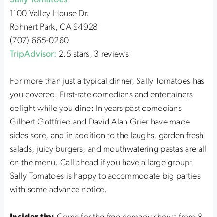
Sally Tomatoes
1100 Valley House Dr.
Rohnert Park, CA 94928
(707) 665-0260
TripAdvisor:
2.5 stars, 3 reviews
For more than just a typical dinner, Sally Tomatoes has
you covered. First-rate comedians and entertainers
delight while you dine: In years past comedians
Gilbert Gottfried and David Alan Grier have made
sides sore, and in addition to the laughs, garden fresh
salads, juicy burgers, and mouthwatering pastas are all
on the menu. Call ahead if you have a large group:
Sally Tomatoes is happy to accommodate big parties
with some advance notice.