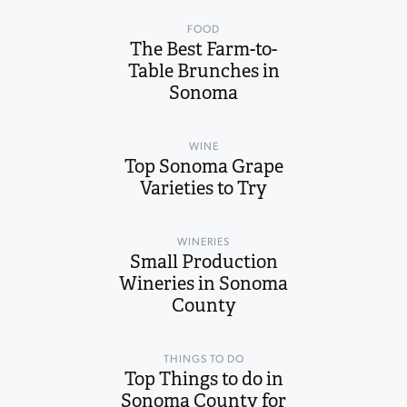
FOOD
The Best Farm-to-
Table Brunches in
Sonoma
WINE
Top Sonoma Grape
Varieties to Try
WINERIES
Small Production
Wineries in Sonoma
County
THINGS TO DO
Top Things to do in
Sonoma County for