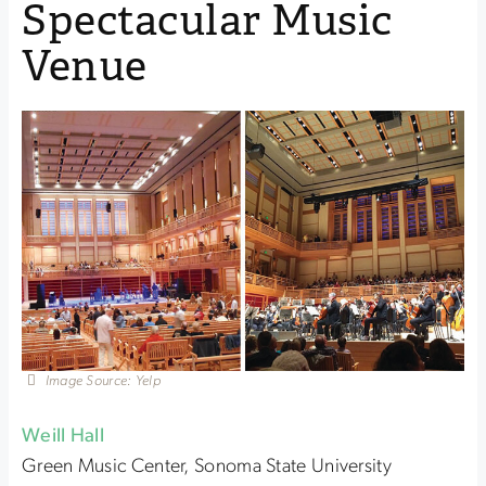
Spectacular Music
Venue
Image Source: Yelp
Weill Hall
Green Music Center, Sonoma State University