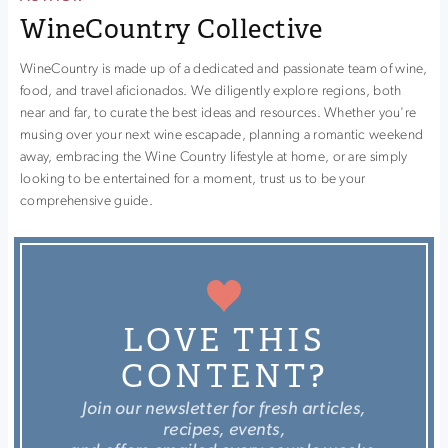
WineCountry Collective
WineCountry is made up of a dedicated and passionate team of wine,
food, and travel aficionados. We diligently explore regions, both
near and far, to curate the best ideas and resources. Whether you're
musing over your next wine escapade, planning a romantic weekend
away, embracing the Wine Country lifestyle at home, or are simply
looking to be entertained for a moment, trust us to be your
comprehensive guide.
LOVE THIS
CONTENT?
Join our newsletter for fresh articles,
recipes, events,