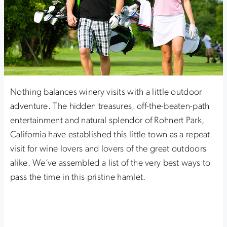
Nothing balances winery visits with a little outdoor
adventure. The hidden treasures, off-the-beaten-path
entertainment and natural splendor of Rohnert Park,
California have established this little town as a repeat
visit for wine lovers and lovers of the great outdoors
alike. We’ve assembled a list of the very best ways to
pass the time in this pristine hamlet.