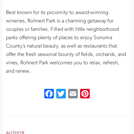
Best known for its proximity to award-winning
wineries, Rohnert Park is a charming getaway for
couples or families. Filled with little neighborhood
parks offering plenty of places to enjoy Sonoma
County’s natural beauty, as well as restaurants that
offer the fresh seasonal bounty of fields, orchards, and
vines, Rohnert Park welcomes you to relax, refresh,
and renew.
Facebook
Twitter
Email
Pinterest
AUTHOR