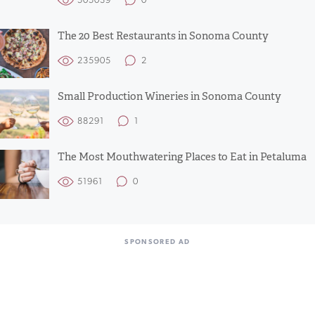
505039
0
The 20 Best Restaurants in Sonoma County
235905
2
Small Production Wineries in Sonoma County
88291
1
The Most Mouthwatering Places to Eat in Petaluma
51961
0
SPONSORED AD