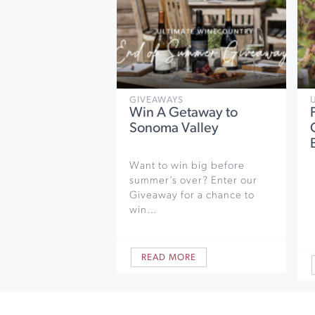
GIVEAWAYS
Win A Getaway to
Sonoma Valley
Want to win big before
summer’s over? Enter our
Giveaway for a chance to
win…
READ MORE