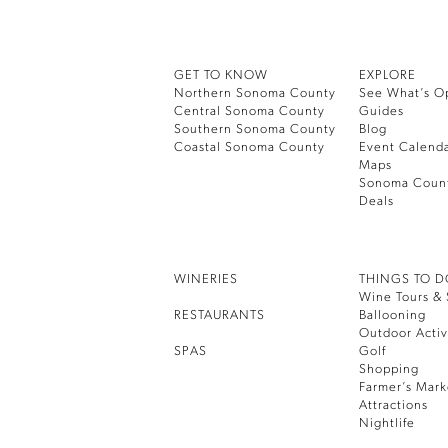
GET TO KNOW
EXPLORE
Northern Sonoma County
See What’s O
Central Sonoma County
Guides
Southern Sonoma County
Blog
Coastal Sonoma County
Event Calend
Maps
Sonoma Coun
Deals
WINERIES
THINGS TO 
Wine Tours & 
RESTAURANTS
Ballooning
Outdoor Activ
SPAS
Golf
Shopping
Farmer’s Mark
Attractions
Nightlife