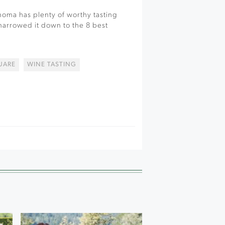
oma has plenty of worthy tasting
 narrowed it down to the 8 best
UARE
WINE TASTING