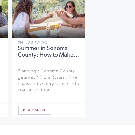
THINGS TO DO
Summer in Sonoma
County: How to Make…
Planning a Sonoma County
getaway? From Russian River
floats and winery concerts to
coastal seafood…
READ MORE