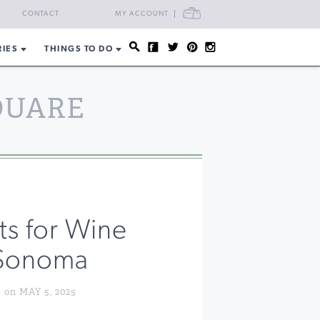
CART
CONTACT
MY ACCOUNT
RIES
THINGS TO DO
QUARE
ts for Wine
 Sonoma
n MAY 5, 2025