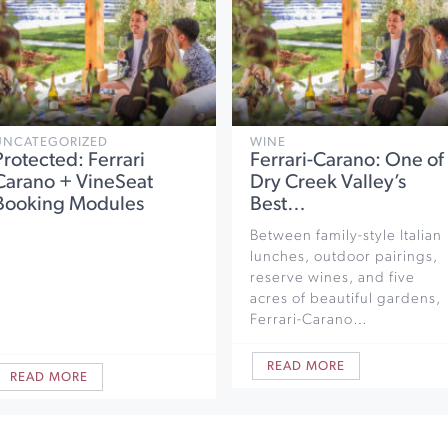
UNCATEGORIZED
WINE
Protected: Ferrari
Ferrari-Carano: One of
Carano + VineSeat
Dry Creek Valley’s
Booking Modules
Best…
Between family-style Italian
lunches, outdoor pairings,
reserve wines, and five
acres of beautiful gardens,
Ferrari-Carano…
READ MORE
READ MORE