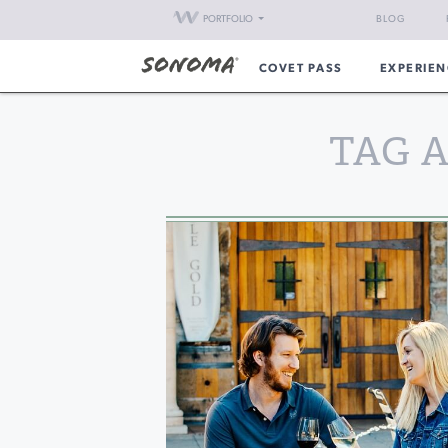
PORTFOLIO
BLOG
COVET PASS
EXPERIEN
TAG 