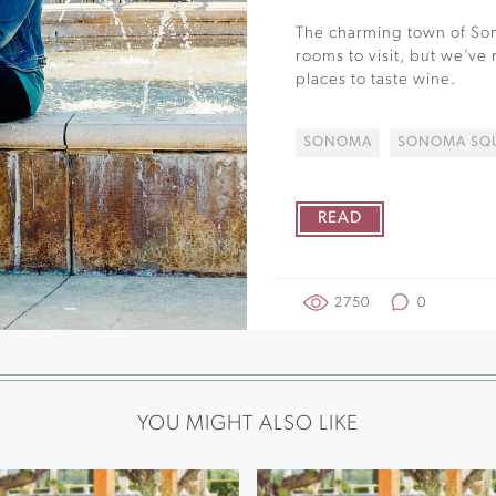
The charming town of Son
rooms to visit, but we’ve
places to taste wine.
SONOMA
SONOMA SQ
READ
2750
0
YOU MIGHT ALSO LIKE