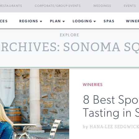
RESTAURANTS
CORPORATE/GROUP EVENTS
WEDDINGS
EVENTS
CES
REGIONS
PLAN
LODGING
SPAS
WINE
EXPLORE
ARCHIVES: SONOMA S
WINERIES
8 Best Spo
Tasting in
by HANA-LEE SEDGWICK o