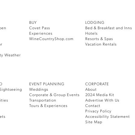
BUY
LODGING
pen
Covet Pass
Bed & Breakfast and Inns
Experiences
Hotels
WineCountryShop.com
Resorts & Spas
ar
Vacation Rentals
ty Weather
DO
EVENT PLANNING
CORPORATE
Sightseeing
Weddings
About
Corporate & Group Events
2024 Media Kit
ities
Transportation
Advertise With Us
Tours & Experiences
Contact
Privacy Policy
ets
Accessibility Statement
Site Map