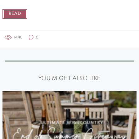
READ
1440
0
YOU MIGHT ALSO LIKE