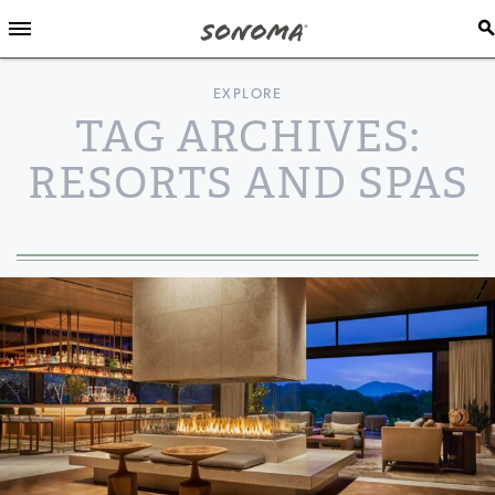
EXPLORE
TAG ARCHIVES:
RESORTS AND SPAS