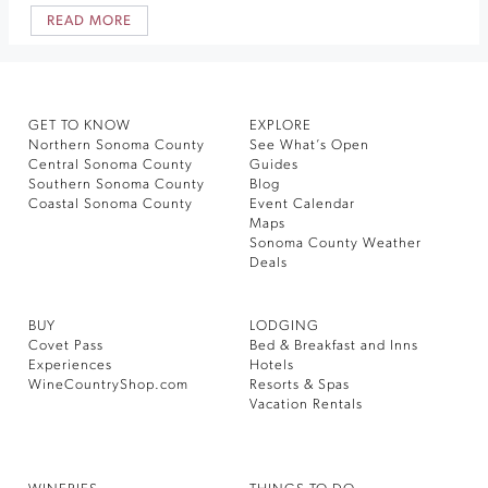
READ MORE
GET TO KNOW
EXPLORE
Northern Sonoma County
See What’s Open
Central Sonoma County
Guides
Southern Sonoma County
Blog
Coastal Sonoma County
Event Calendar
Maps
Sonoma County Weather
Deals
BUY
LODGING
Covet Pass
Bed & Breakfast and Inns
Experiences
Hotels
WineCountryShop.com
Resorts & Spas
Vacation Rentals