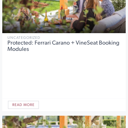
UNCATEGORIZED
Protected: Ferrari Carano + VineSeat Booking
Modules
READ MORE