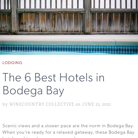
LODGING
The 6 Best Hotels in
Bodega Bay
by WINECOUNTRY COLLECTIVE on JUNE 23, 2022
Scenic views and a slower pace are the norm in Bodega Bay.
When you’re ready for a relaxed getaway, these Bodega Bay