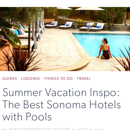
GUIDES
LODGING
THINGS TO DO
TRAVEL
Summer Vacation Inspo:
The Best Sonoma Hotels
with Pools
by WINECOUNTRY COLLECTIVE on JULY 21, 2023