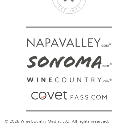
© 2026 WineCountry Media, LLC. All rights reserved.