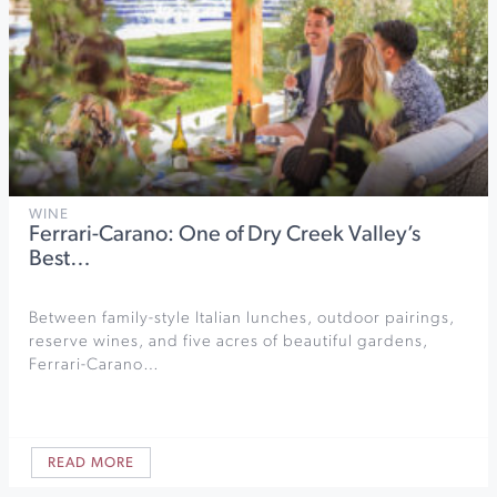
WINE
Ferrari-Carano: One of Dry Creek Valley’s
Best…
Between family-style Italian lunches, outdoor pairings,
reserve wines, and five acres of beautiful gardens,
Ferrari-Carano…
READ MORE