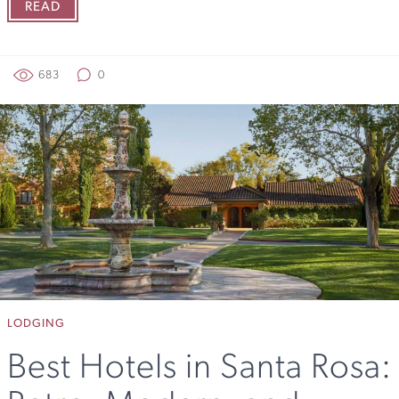
READ
683
0
LODGING
Best Hotels in Santa Rosa: