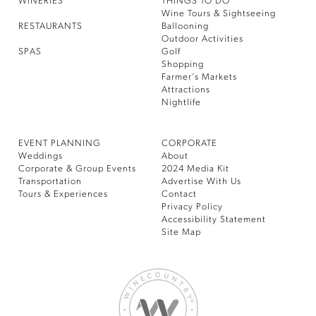
WINERIES
THINGS TO DO
Wine Tours & Sightseeing
RESTAURANTS
Ballooning
Outdoor Activities
SPAS
Golf
Shopping
Farmer’s Markets
Attractions
Nightlife
EVENT PLANNING
CORPORATE
Weddings
About
Corporate & Group Events
2024 Media Kit
Transportation
Advertise With Us
Tours & Experiences
Contact
Privacy Policy
Accessibility Statement
Site Map