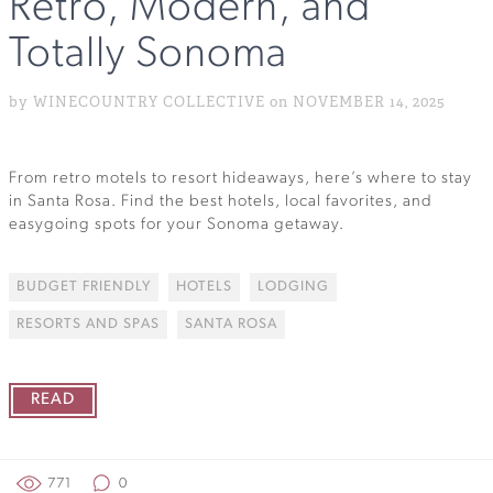
Retro, Modern, and
Totally Sonoma
by WINECOUNTRY COLLECTIVE on NOVEMBER 14, 2025
From retro motels to resort hideaways, here’s where to stay
in Santa Rosa. Find the best hotels, local favorites, and
easygoing spots for your Sonoma getaway.
BUDGET FRIENDLY
HOTELS
LODGING
RESORTS AND SPAS
SANTA ROSA
READ
771
0