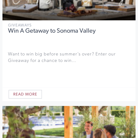
GIVEAWAYS
Win A Getaway to Sonoma Valley
Want to win big before summer’s over? Enter our
Giveaway for a chance to win…
READ MORE