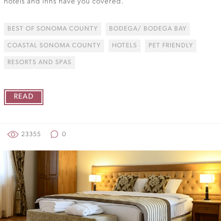
hotels and inns have you covered.
BEST OF SONOMA COUNTY
BODEGA/ BODEGA BAY
COASTAL SONOMA COUNTY
HOTELS
PET FRIENDLY
RESORTS AND SPAS
READ
23355
0