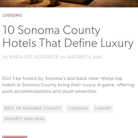
LODGING
10 Sonoma County
Hotels That Define Luxury
by HANA-LEE SEDGWICK on JANUARY 2, 2026
Don’t be fooled by Sonoma’s laid-back vibe—these top
hotels in Sonoma County bring their luxury A-game, offering
posh accommodations and plush amenities.
BEST OF SONOMA COUNTY
LODGING
LUXURY
RESORTS AND SPAS