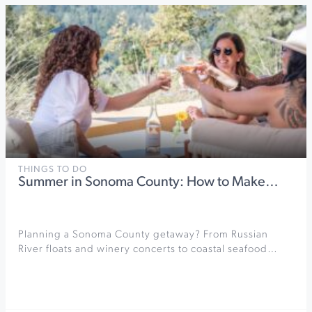
THINGS TO DO
Summer in Sonoma County: How to Make…
Planning a Sonoma County getaway? From Russian
River floats and winery concerts to coastal seafood…