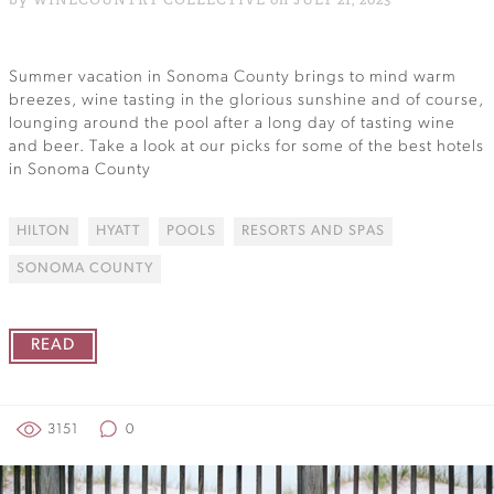
Summer vacation in Sonoma County brings to mind warm
breezes, wine tasting in the glorious sunshine and of course,
lounging around the pool after a long day of tasting wine
and beer. Take a look at our picks for some of the best hotels
in Sonoma County
HILTON
HYATT
POOLS
RESORTS AND SPAS
SONOMA COUNTY
READ
3151
0