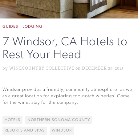
GUIDES
LODGING
7 Windsor, CA Hotels to
Rest Your Head
by WINECOUNTRY COLLECTIVE on DECEMBER 29, 2015
Windsor provides a friendly, community atmosphere, as well
as a great location for exploring top-notch wineries. Come
for the wine, stay for the company.
HOTELS
NORTHERN SONOMA COUNTY
RESORTS AND SPAS
WINDSOR